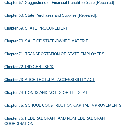
Chapter 67. Suggestions of Financial Benefit to State [Repealed].
Chapter 68. State Purchases and Supplies [Repealed].
Chapter 69. STATE PROCUREMENT
Chapter 70. SALE OF STATE-OWNED MATERIEL
Chapter 71. TRANSPORTATION OF STATE EMPLOYEES
Chapter 72. INDIGENT SICK
Chapter 73. ARCHITECTURAL ACCESSIBILITY ACT
Chapter 74. BONDS AND NOTES OF THE STATE
Chapter 75. SCHOOL CONSTRUCTION CAPITAL IMPROVEMENTS
Chapter 76. FEDERAL GRANT AND NONFEDERAL GRANT
COORDINATION