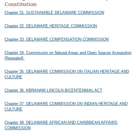
Constitution
Chapter 31. SUSTAINABLE DELAWARE COMMISSION
Chapter 32. DELAWARE HERITAGE COMMISSION
Chapter 33. DELAWARE COMPENSATION COMMISSION
Chapter 34. Commission on Natural Areas and Open Spaces Acquisition
[Repealed].
Chapter 35. DELAWARE COMMISSION ON ITALIAN HERITAGE AND
CULTURE
Chapter 36. ABRAHAM LINCOLN BICENTENNIAL ACT
Chapter 37. DELAWARE COMMISSION ON INDIAN HERITAGE AND
CULTURE
Chapter 38. DELAWARE AFRICAN AND CARIBBEAN AFFAIRS
COMMISSION