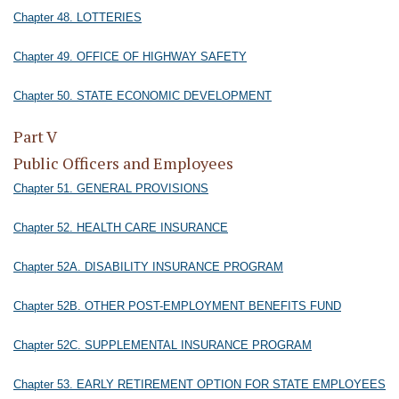
Chapter 48. LOTTERIES
Chapter 49. OFFICE OF HIGHWAY SAFETY
Chapter 50. STATE ECONOMIC DEVELOPMENT
Part V
Public Officers and Employees
Chapter 51. GENERAL PROVISIONS
Chapter 52. HEALTH CARE INSURANCE
Chapter 52A. DISABILITY INSURANCE PROGRAM
Chapter 52B. OTHER POST-EMPLOYMENT BENEFITS FUND
Chapter 52C. SUPPLEMENTAL INSURANCE PROGRAM
Chapter 53. EARLY RETIREMENT OPTION FOR STATE EMPLOYEES