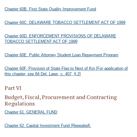
Chapter 60B. First State Quality Improvement Fund
Chapter 60C. DELAWARE TOBACCO SETTLEMENT ACT OF 1999
Chapter 60D. ENFORCEMENT PROVISIONS OF DELAWARE
TOBACCO SETTLEMENT ACT OF 1999
Chapter 60E. Public Attorney Student Loan Repayment Program
Chapter 60F. Provision of State Flag to Next of Kin [For application of
this chapter, see 84 Del. Laws, c. 407, § 2]
Part VI
Budget, Fiscal, Procurement and Contracting
Regulations
Chapter 61. GENERAL FUND
Chapter 62. Capital Investment Fund [Repealed].