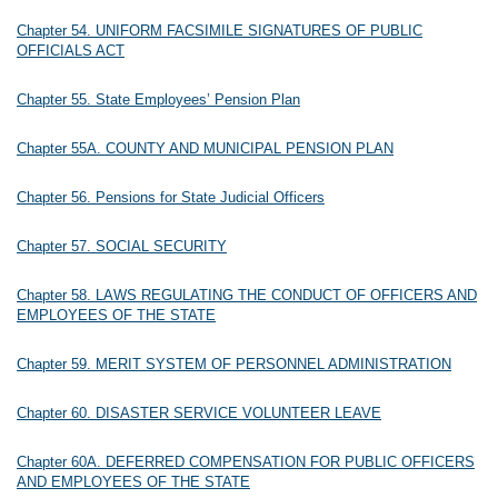
Chapter 54. UNIFORM FACSIMILE SIGNATURES OF PUBLIC
OFFICIALS ACT
Chapter 55. State Employees’ Pension Plan
Chapter 55A. COUNTY AND MUNICIPAL PENSION PLAN
Chapter 56. Pensions for State Judicial Officers
Chapter 57. SOCIAL SECURITY
Chapter 58. LAWS REGULATING THE CONDUCT OF OFFICERS AND
EMPLOYEES OF THE STATE
Chapter 59. MERIT SYSTEM OF PERSONNEL ADMINISTRATION
Chapter 60. DISASTER SERVICE VOLUNTEER LEAVE
Chapter 60A. DEFERRED COMPENSATION FOR PUBLIC OFFICERS
AND EMPLOYEES OF THE STATE