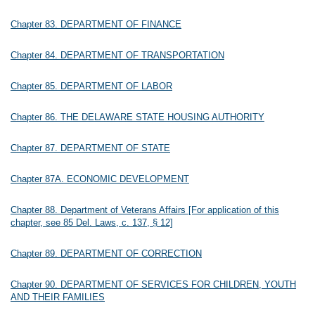
Chapter 83. DEPARTMENT OF FINANCE
Chapter 84. DEPARTMENT OF TRANSPORTATION
Chapter 85. DEPARTMENT OF LABOR
Chapter 86. THE DELAWARE STATE HOUSING AUTHORITY
Chapter 87. DEPARTMENT OF STATE
Chapter 87A. ECONOMIC DEVELOPMENT
Chapter 88. Department of Veterans Affairs [For application of this
chapter, see 85 Del. Laws, c. 137, § 12]
Chapter 89. DEPARTMENT OF CORRECTION
Chapter 90. DEPARTMENT OF SERVICES FOR CHILDREN, YOUTH
AND THEIR FAMILIES