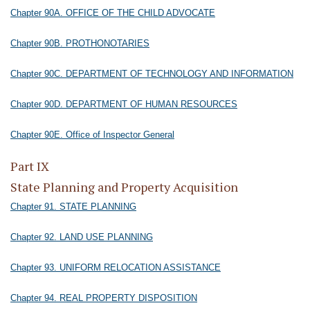
Chapter 90A. OFFICE OF THE CHILD ADVOCATE
Chapter 90B. PROTHONOTARIES
Chapter 90C. DEPARTMENT OF TECHNOLOGY AND INFORMATION
Chapter 90D. DEPARTMENT OF HUMAN RESOURCES
Chapter 90E. Office of Inspector General
Part IX
State Planning and Property Acquisition
Chapter 91. STATE PLANNING
Chapter 92. LAND USE PLANNING
Chapter 93. UNIFORM RELOCATION ASSISTANCE
Chapter 94. REAL PROPERTY DISPOSITION