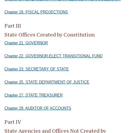
Chapter 19. FISCAL PROJECTIONS
Part III
State Offices Created by Constitution
Chapter 21. GOVERNOR
Chapter 22. GOVERNOR-ELECT TRANSITIONAL FUND
Chapter 23. SECRETARY OF STATE
Chapter 25. STATE DEPARTMENT OF JUSTICE
Chapter 27. STATE TREASURER
Chapter 29. AUDITOR OF ACCOUNTS
Part IV
State Agencies and Offices Not Created by