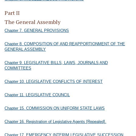
Part II
The General Assembly
Chapter 7. GENERAL PROVISIONS
Chapter 8. COMPOSITION OF AND REAPPORTIONMENT OF THE
GENERAL ASSEMBLY
Chapter 9. LEGISLATIVE BILLS, LAWS, JOURNALS AND
COMMITTEES
Chapter 10. LEGISLATIVE CONFLICTS OF INTEREST
Chapter 11. LEGISLATIVE COUNCIL
Chapter 15. COMMISSION ON UNIFORM STATE LAWS
Chapter 16. Registration of Legislative Agents [Repealed].
Chapter 17. EMERGENCY INTERIM LEGISLATIVE SUCCESSION