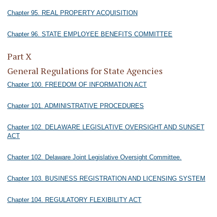
Chapter 95. REAL PROPERTY ACQUISITION
Chapter 96. STATE EMPLOYEE BENEFITS COMMITTEE
Part X
General Regulations for State Agencies
Chapter 100. FREEDOM OF INFORMATION ACT
Chapter 101. ADMINISTRATIVE PROCEDURES
Chapter 102. DELAWARE LEGISLATIVE OVERSIGHT AND SUNSET
ACT
Chapter 102. Delaware Joint Legislative Oversight Committee.
Chapter 103. BUSINESS REGISTRATION AND LICENSING SYSTEM
Chapter 104. REGULATORY FLEXIBILITY ACT