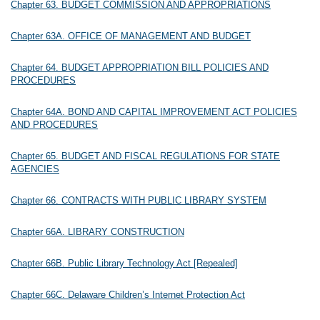
Chapter 63. BUDGET COMMISSION AND APPROPRIATIONS
Chapter 63A. OFFICE OF MANAGEMENT AND BUDGET
Chapter 64. BUDGET APPROPRIATION BILL POLICIES AND
PROCEDURES
Chapter 64A. BOND AND CAPITAL IMPROVEMENT ACT POLICIES
AND PROCEDURES
Chapter 65. BUDGET AND FISCAL REGULATIONS FOR STATE
AGENCIES
Chapter 66. CONTRACTS WITH PUBLIC LIBRARY SYSTEM
Chapter 66A. LIBRARY CONSTRUCTION
Chapter 66B. Public Library Technology Act [Repealed]
Chapter 66C. Delaware Children’s Internet Protection Act