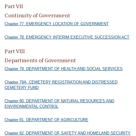
Part VII
Continuity of Government
Chapter 77. EMERGENCY LOCATION OF GOVERNMENT
Chapter 78. EMERGENCY INTERIM EXECUTIVE SUCCESSION ACT
Part VIII
Departments of Government
Chapter 79. DEPARTMENT OF HEALTH AND SOCIAL SERVICES
Chapter 79A. CEMETERY REGISTRATION AND DISTRESSED
CEMETERY FUND
Chapter 80. DEPARTMENT OF NATURAL RESOURCES AND
ENVIRONMENTAL CONTROL
Chapter 81. DEPARTMENT OF AGRICULTURE
Chapter 82. DEPARTMENT OF SAFETY AND HOMELAND SECURITY