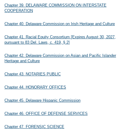
Chapter 39. DELAWARE COMMISSION ON INTERSTATE
COOPERATION
Chapter 40. Delaware Commission on Irish Heritage and Culture
Chapter 41. Racial Equity Consortium [Expires August 30, 2027,
pursuant to 83 Del. Laws, c. 419, § 2]
Chapter 42. Delaware Commission on Asian and Pacific Islander
Heritage and Culture
Chapter 43. NOTARIES PUBLIC
Chapter 44. HONORARY OFFICES
Chapter 45. Delaware Hispanic Commission
Chapter 46. OFFICE OF DEFENSE SERVICES
Chapter 47. FORENSIC SCIENCE