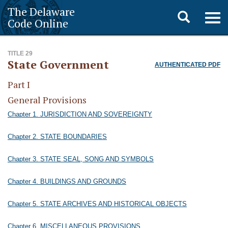
The Delaware
Toggle
Togg
Code Online
navig
search
TITLE 29
State Government
AUTHENTICATED PDF
Part I
General Provisions
Chapter 1. JURISDICTION AND SOVEREIGNTY
Chapter 2. STATE BOUNDARIES
Chapter 3. STATE SEAL, SONG AND SYMBOLS
Chapter 4. BUILDINGS AND GROUNDS
Chapter 5. STATE ARCHIVES AND HISTORICAL OBJECTS
Chapter 6. MISCELLANEOUS PROVISIONS