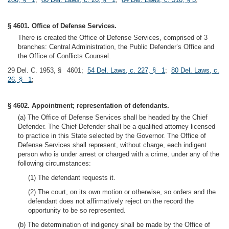
§ 4601. Office of Defense Services.
There is created the Office of Defense Services, comprised of 3
branches: Central Administration, the Public Defender’s Office and
the Office of Conflicts Counsel.
29 Del. C. 1953, § 4601;
54 Del. Laws, c. 227, § 1
;
80 Del. Laws, c.
26, § 1
;
§ 4602. Appointment; representation of defendants.
(a) The Office of Defense Services shall be headed by the Chief
Defender. The Chief Defender shall be a qualified attorney licensed
to practice in this State selected by the Governor. The Office of
Defense Services shall represent, without charge, each indigent
person who is under arrest or charged with a crime, under any of the
following circumstances:
(1) The defendant requests it.
(2) The court, on its own motion or otherwise, so orders and the
defendant does not affirmatively reject on the record the
opportunity to be so represented.
(b) The determination of indigency shall be made by the Office of