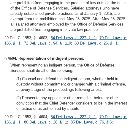
are prohibited from engaging in the practice of law outside the duties
of the Office of Defense Services. Salaried attorneys who have
already established private practices as of January 1, 2015, are
exempt from the prohibition until May 28, 2025. After May 28, 2025,
all salaried attorneys employed by the Office of Defense Services
are prohibited from engaging in private law practice.
29 Del. C. 1953, § 4603;
54 Del. Laws, c. 227, § 1
;
70 Del. Laws, c.
186, § 1
;
72 Del. Laws, c. 94, § 110
;
80 Del. Laws, c. 26, § 1
;
§ 4604. Representation of indigent persons.
When representing an indigent person, the Office of Defense
Services shall do all of the following:
(1) Counsel and defend the indigent person, whether held in
custody without commitment or charged with a criminal offense,
at every stage of the proceedings following arrest.
(2) Prosecute any appeals or other remedies before or after
conviction that the Chief Defender considers to be in the interest
of justice or as authorized by statute.
29 Del. C. 1953, § 4604;
54 Del. Laws, c. 227, § 1
;
70 Del. Laws, c.
186, § 1
;
80 Del. Laws, c. 26, § 1
;
85 Del. Laws, c. 76, § 8
;