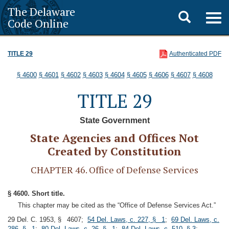
The Delaware
Toggle
Togg
Code Online
navig
search
TITLE 29
Authenticated PDF
§ 4600
§ 4601
§ 4602
§ 4603
§ 4604
§ 4605
§ 4606
§ 4607
§ 4608
TITLE 29
State Government
State Agencies and Offices Not
Created by Constitution
CHAPTER 46. Office of Defense Services
§ 4600. Short title.
This chapter may be cited as the “Office of Defense Services Act.”
29 Del. C. 1953, § 4607;
54 Del. Laws, c. 227, § 1
;
69 Del. Laws, c.
286, § 1
;
80 Del. Laws, c. 26, § 1
;
84 Del. Laws, c. 510, § 3
;