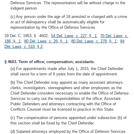
Defense Services. The representation will be without charge to the
indigent person.
(c) Any person under the age of 18 arrested or charged with a crime
or act of delinquency shall be automatically eligible for
representation by the Office of Defense Services.
29 Del. C. 1953, § 4602;
54 Del. Laws, c. 227, § 1
;
70 Del. Laws, c.
186, § 1
;
80 Del. Laws, c. 26, § 1
;
80 Del. Laws, c. 278, § 1
;
84
Del. Laws, c. 510, § 2
;
§ 4603. Term of office; compensation; assistants.
(a) For appointments made after July 1, 2015, the Chief Defender
shall serve for a term of 8 years from the date of appointment.
(b) The Chief Defender may appoint as many assistant attorneys,
clerks, investigators, stenographers and other employees as the
Chief Defender considers necessary to enable the Office of Defense
Services to carry out the responsibilities of the office. Assistant
Public Defenders and attorneys contracting with the Office of
Conflicts Counsel must be licensed to practice in this State.
(c) The compensation of persons appointed under subsection (b) of
this section shall be fixed by the Chief Defender.
(d) Salaried attorneys employed by the Office of Defense Services