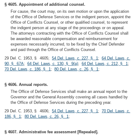
§ 4605. Appointment of additional counsel.
For cause, the court may, on its own motion or upon the application
of the Office of Defense Services or the indigent person, appoint the
Office of Conflicts Counsel, or other qualified counsel, to represent
the indigent person at any stage of the proceedings or on appeal.
The attorneys contracting with the Office of Conflicts Counsel shall
be awarded reasonable compensation and reimbursement for
expenses necessarily incurred, to be fixed by the Chief Defender
and paid through the Office of Conflicts Counsel.
29 Del. C. 1953, § 4605;
54 Del. Laws, c. 227, § 1
;
64 Del. Laws, c.
90, § 67A
;
64 Del. Laws, c. 130, § 9(a)
;
64 Del. Laws, c. 212, § 1
;
70 Del. Laws, c. 186, § 1
;
80 Del. Laws, c. 26, § 1
;
§ 4606. Annual reports.
The Office of Defense Services shall make an annual report to the
Governor and the General Assembly covering all cases handled by
the Office of Defense Services during the preceding year.
29 Del. C. 1953, § 4606;
54 Del. Laws, c. 227, § 1
;
70 Del. Laws, c.
186, § 1
;
80 Del. Laws, c. 26, § 1
;
§ 4607. Administrative fee assessment [Repealed].