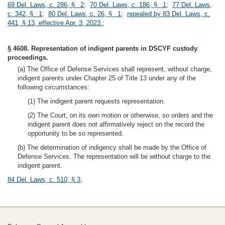
69 Del. Laws, c. 286, § 2
;
70 Del. Laws, c. 186, § 1
;
77 Del. Laws,
c. 342, § 1
;
80 Del. Laws, c. 26, § 1
;
repealed by 83 Del. Laws, c.
441, § 13, effective Apr. 3, 2023.
;
§ 4608. Representation of indigent parents in DSCYF custody
proceedings.
(a) The Office of Defense Services shall represent, without charge,
indigent parents under Chapter 25 of Title 13 under any of the
following circumstances:
(1) The indigent parent requests representation.
(2) The Court, on its own motion or otherwise, so orders and the
indigent parent does not affirmatively reject on the record the
opportunity to be so represented.
(b) The determination of indigency shall be made by the Office of
Defense Services. The representation will be without charge to the
indigent parent.
84 Del. Laws, c. 510, § 3
;