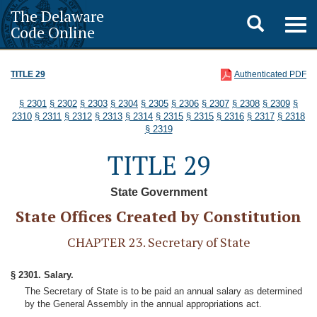
The Delaware
Toggle
Togg
Code Online
navig
search
TITLE 29
Authenticated PDF
§ 2301
§ 2302
§ 2303
§ 2304
§ 2305
§ 2306
§ 2307
§ 2308
§ 2309
§
2310
§ 2311
§ 2312
§ 2313
§ 2314
§ 2315
§ 2315
§ 2316
§ 2317
§ 2318
§ 2319
TITLE 29
State Government
State Offices Created by Constitution
CHAPTER 23. Secretary of State
§ 2301. Salary.
The Secretary of State is to be paid an annual salary as determined
by the General Assembly in the annual appropriations act.