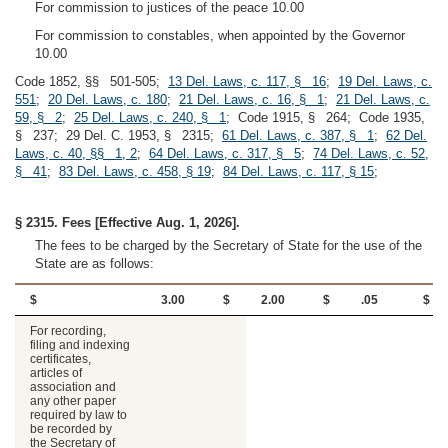
For commission to justices of the peace 10.00
For commission to constables, when appointed by the Governor
10.00
Code 1852, §§ 501-505;
13 Del. Laws, c. 117, § 16
;
19 Del. Laws, c.
551
;
20 Del. Laws, c. 180
;
21 Del. Laws, c. 16, § 1
;
21 Del. Laws, c.
59, § 2
;
25 Del. Laws, c. 240, § 1
; Code 1915, § 264; Code 1935,
§ 237; 29 Del. C. 1953, § 2315;
61 Del. Laws, c. 387, § 1
;
62 Del.
Laws, c. 40, §§ 1, 2
;
64 Del. Laws, c. 317, § 5
;
74 Del. Laws, c. 52,
§ 41
;
83 Del. Laws, c. 458, § 19
;
84 Del. Laws, c. 117, § 15
;
§ 2315. Fees [Effective Aug. 1, 2026].
The fees to be charged by the Secretary of State for the use of the
State are as follows:
$
3.00
$
2.00
$
.05
$
For recording,
filing and indexing
certificates,
articles of
association and
any other paper
required by law to
be recorded by
the Secretary of