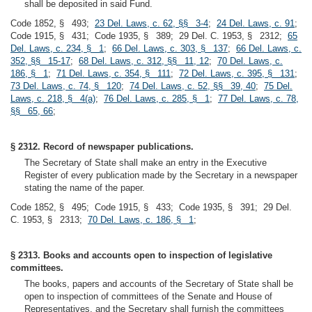
shall be deposited in said Fund.
Code 1852, § 493;
23 Del. Laws, c. 62, §§ 3-4
;
24 Del. Laws, c. 91
;
Code 1915, § 431; Code 1935, § 389; 29 Del. C. 1953, § 2312;
65
Del. Laws, c. 234, § 1
;
66 Del. Laws, c. 303, § 137
;
66 Del. Laws, c.
352, §§ 15-17
;
68 Del. Laws, c. 312, §§ 11, 12
;
70 Del. Laws, c.
186, § 1
;
71 Del. Laws, c. 354, § 111
;
72 Del. Laws, c. 395, § 131
;
73 Del. Laws, c. 74, § 120
;
74 Del. Laws, c. 52, §§ 39, 40
;
75 Del.
Laws, c. 218, § 4(a)
;
76 Del. Laws, c. 285, § 1
;
77 Del. Laws, c. 78,
§§ 65, 66
;
§ 2312. Record of newspaper publications.
The Secretary of State shall make an entry in the Executive
Register of every publication made by the Secretary in a newspaper
stating the name of the paper.
Code 1852, § 495; Code 1915, § 433; Code 1935, § 391; 29 Del.
C. 1953, § 2313;
70 Del. Laws, c. 186, § 1
;
§ 2313. Books and accounts open to inspection of legislative
committees.
The books, papers and accounts of the Secretary of State shall be
open to inspection of committees of the Senate and House of
Representatives, and the Secretary shall furnish the committees