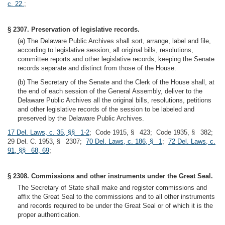
c. 22.
;
§ 2307. Preservation of legislative records.
(a) The Delaware Public Archives shall sort, arrange, label and file,
according to legislative session, all original bills, resolutions,
committee reports and other legislative records, keeping the Senate
records separate and distinct from those of the House.
(b) The Secretary of the Senate and the Clerk of the House shall, at
the end of each session of the General Assembly, deliver to the
Delaware Public Archives all the original bills, resolutions, petitions
and other legislative records of the session to be labeled and
preserved by the Delaware Public Archives.
17 Del. Laws, c. 35, §§ 1-2
; Code 1915, § 423; Code 1935, § 382;
29 Del. C. 1953, § 2307;
70 Del. Laws, c. 186, § 1
;
72 Del. Laws, c.
91, §§ 68, 69
;
§ 2308. Commissions and other instruments under the Great Seal.
The Secretary of State shall make and register commissions and
affix the Great Seal to the commissions and to all other instruments
and records required to be under the Great Seal or of which it is the
proper authentication.