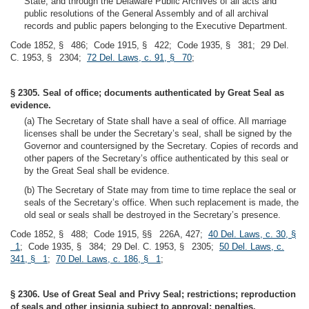
State, and through the Delaware Public Archives of all acts and
public resolutions of the General Assembly and of all archival
records and public papers belonging to the Executive Department.
Code 1852, § 486; Code 1915, § 422; Code 1935, § 381; 29 Del.
C. 1953, § 2304;
72 Del. Laws, c. 91, § 70
;
§ 2305. Seal of office; documents authenticated by Great Seal as
evidence.
(a) The Secretary of State shall have a seal of office. All marriage
licenses shall be under the Secretary’s seal, shall be signed by the
Governor and countersigned by the Secretary. Copies of records and
other papers of the Secretary’s office authenticated by this seal or
by the Great Seal shall be evidence.
(b) The Secretary of State may from time to time replace the seal or
seals of the Secretary’s office. When such replacement is made, the
old seal or seals shall be destroyed in the Secretary’s presence.
Code 1852, § 488; Code 1915, §§ 226A, 427;
40 Del. Laws, c. 30, §
1
; Code 1935, § 384; 29 Del. C. 1953, § 2305;
50 Del. Laws, c.
341, § 1
;
70 Del. Laws, c. 186, § 1
;
§ 2306. Use of Great Seal and Privy Seal; restrictions; reproduction
of seals and other insignia subject to approval; penalties.