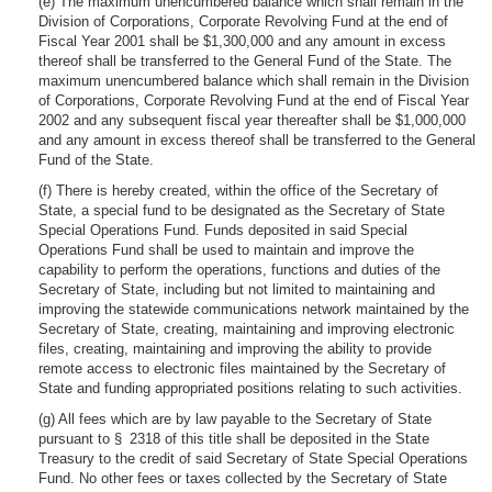
(e) The maximum unencumbered balance which shall remain in the
Division of Corporations, Corporate Revolving Fund at the end of
Fiscal Year 2001 shall be $1,300,000 and any amount in excess
thereof shall be transferred to the General Fund of the State. The
maximum unencumbered balance which shall remain in the Division
of Corporations, Corporate Revolving Fund at the end of Fiscal Year
2002 and any subsequent fiscal year thereafter shall be $1,000,000
and any amount in excess thereof shall be transferred to the General
Fund of the State.
(f) There is hereby created, within the office of the Secretary of
State, a special fund to be designated as the Secretary of State
Special Operations Fund. Funds deposited in said Special
Operations Fund shall be used to maintain and improve the
capability to perform the operations, functions and duties of the
Secretary of State, including but not limited to maintaining and
improving the statewide communications network maintained by the
Secretary of State, creating, maintaining and improving electronic
files, creating, maintaining and improving the ability to provide
remote access to electronic files maintained by the Secretary of
State and funding appropriated positions relating to such activities.
(g) All fees which are by law payable to the Secretary of State
pursuant to § 2318 of this title shall be deposited in the State
Treasury to the credit of said Secretary of State Special Operations
Fund. No other fees or taxes collected by the Secretary of State