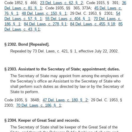
Code 1852, § 466;
23 Del. Laws, c. 62, § 2
; Code 1915, § 391;
36
Del. Laws, c. 81, § 1
; Code 1935, §§ 365, 373A;
45 Del. Laws, c.
76, § 1
;
48 Del. Laws, c. 150, § 1
; 29 Del. C. 1953, § 2301;
54
Del. Laws, c. 57, § 1
;
55 Del. Laws, c. 404, § 1
;
70 Del. Laws, c.
186, § 1
;
84 Del. Laws, c. 278, § 1
;
84 Del. Laws, c. 455, § 18
;
85
Del. Laws, c. 43, § 1
;
§ 2302. Bond [Repealed].
Repealed by 73 Del. Laws, c. 421, § 1, effective July 22, 2002.
§ 2303. Assistant to the Secretary of State; appointment; duties.
The Secretary of State may appoint from among the employees of
the Secretary’s office an Assistant to the Secretary of State who
shall perform such duties as directed by law or by the Secretary of
State to perform.
Code 1935, § 384B;
47 Del. Laws, c. 180, § 2
; 29 Del. C. 1953, §
2303;
70 Del. Laws, c. 186, § 1
;
§ 2304. Keeper of Great Seal and records.
The Secretary of State shall be keeper of the Great Seal of the