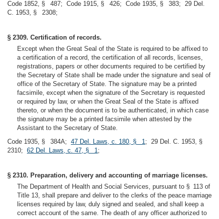
Code 1852, § 487; Code 1915, § 426; Code 1935, § 383; 29 Del.
C. 1953, § 2308;
§ 2309. Certification of records.
Except when the Great Seal of the State is required to be affixed to
a certification of a record, the certification of all records, licenses,
registrations, papers or other documents required to be certified by
the Secretary of State shall be made under the signature and seal of
office of the Secretary of State. The signature may be a printed
facsimile, except when the signature of the Secretary is requested
or required by law, or when the Great Seal of the State is affixed
thereto, or when the document is to be authenticated, in which case
the signature may be a printed facsimile when attested by the
Assistant to the Secretary of State.
Code 1935, § 384A;
47 Del. Laws, c. 180, § 1
; 29 Del. C. 1953, §
2310;
62 Del. Laws, c. 47, § 1
;
§ 2310. Preparation, delivery and accounting of marriage licenses.
The Department of Health and Social Services, pursuant to § 113 of
Title 13, shall prepare and deliver to the clerks of the peace marriage
licenses required by law, duly signed and sealed, and shall keep a
correct account of the same. The death of any officer authorized to