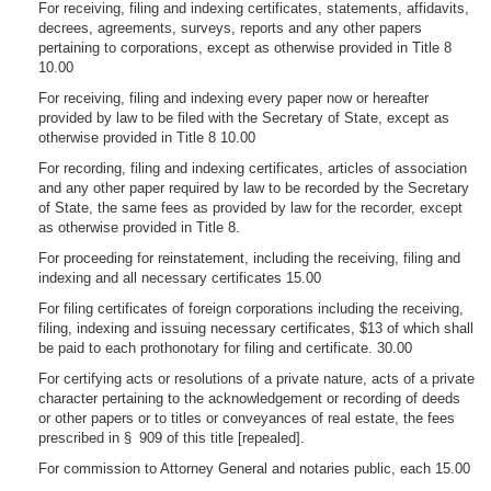
For receiving, filing and indexing certificates, statements, affidavits,
decrees, agreements, surveys, reports and any other papers
pertaining to corporations, except as otherwise provided in Title 8
10.00
For receiving, filing and indexing every paper now or hereafter
provided by law to be filed with the Secretary of State, except as
otherwise provided in Title 8 10.00
For recording, filing and indexing certificates, articles of association
and any other paper required by law to be recorded by the Secretary
of State, the same fees as provided by law for the recorder, except
as otherwise provided in Title 8.
For proceeding for reinstatement, including the receiving, filing and
indexing and all necessary certificates 15.00
For filing certificates of foreign corporations including the receiving,
filing, indexing and issuing necessary certificates, $13 of which shall
be paid to each prothonotary for filing and certificate. 30.00
For certifying acts or resolutions of a private nature, acts of a private
character pertaining to the acknowledgement or recording of deeds
or other papers or to titles or conveyances of real estate, the fees
prescribed in § 909 of this title [repealed].
For commission to Attorney General and notaries public, each 15.00