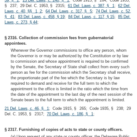
59, § 2
;
25 Del. Laws, c. 240, § 1
; Code 1915, § 264; Code 1935,
§ 237; 29 Del. C. 1953, § 2315;
61 Del. Laws, c. 387, § 1
;
62 Del.
Laws, c. 40, §§ 1, 2
;
64 Del. Laws, c. 317, § 5
;
74 Del. Laws, c. 52,
§ 41
;
83 Del. Laws, c. 458, § 19
;
84 Del. Laws, c. 117, § 15
;
85 Del.
Laws, c. 273, § 44
;
§ 2316. Collection of commission fees from gubernatorial
appointees.
Whenever the Governor commissions to office any person, whom
the Governor is or may be authorized by the Constitution or by law
to commission and whose appointment is required to be confirmed
by the Senate, the Secretary of State shall collect from every such
person as fee for the commission which the Secretary shall receive,
the proportionate part of the fee which the Secretary is by law
required to demand and receive for the full term to which the
appointment to the office is limited in the ratio which the time from
the date of the appointment to the last day of the next session of the
Senate bears to the full term to which the appointment is limited.
21 Del. Laws, c. 46, § 1
; Code 1915, § 265; Code 1935, § 238; 29
Del. C. 1953, § 2317;
70 Del. Laws, c. 186, § 1
;
§ 2317. Furnishing of copies of acts to state or county officers.
(a) Upon request of any state or county officer, the Delaware Public