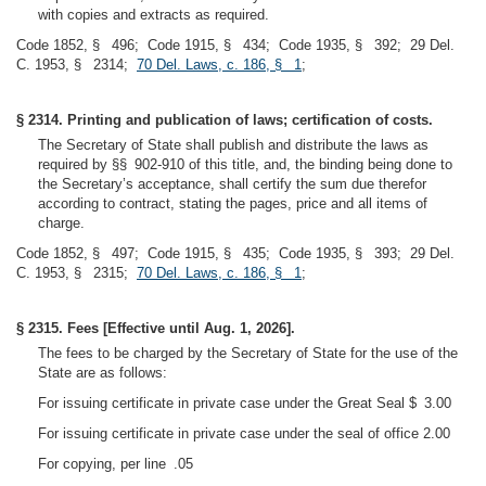
with copies and extracts as required.
Code 1852, § 496; Code 1915, § 434; Code 1935, § 392; 29 Del.
C. 1953, § 2314;
70 Del. Laws, c. 186, § 1
;
§ 2314. Printing and publication of laws; certification of costs.
The Secretary of State shall publish and distribute the laws as
required by §§ 902-910 of this title, and, the binding being done to
the Secretary’s acceptance, shall certify the sum due therefor
according to contract, stating the pages, price and all items of
charge.
Code 1852, § 497; Code 1915, § 435; Code 1935, § 393; 29 Del.
C. 1953, § 2315;
70 Del. Laws, c. 186, § 1
;
§ 2315. Fees [Effective until Aug. 1, 2026].
The fees to be charged by the Secretary of State for the use of the
State are as follows:
For issuing certificate in private case under the Great Seal $ 3.00
For issuing certificate in private case under the seal of office 2.00
For copying, per line .05