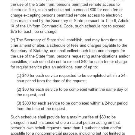
the use of the State from, persons permitted remote access to
electronic files, such schedule not to exceed $30 for each fee or
charge excepting persons permitted remote access to electronic
files maintained by the Secretary of State pursuant to Title 6, Article
IX of the Uniform Commercial Code, such schedule not to exceed
$75 for each fee or charge.
(c) The Secretary of State shall establish, and may from time to
time amend or alter, a schedule of fees and charges payable to the
Secretary of State by, and shall collect such fees and charges for
the use of the State from, persons requesting authentications and/or
apostilles, such schedule not to exceed $40 for each fee or charge
for regular service plus an additional sum of up to:
(1) $40 for each service requested to be completed within a 24-
hour period from the time of the request;
(2) $50 for each service to be completed within the same day of
the request; and
(3) $500 for each service to be completed within a 2-hour period
from the time of the request.
Such schedule shall provide for a maximum fee of $30 to be
charged in each instance where a natural person acting on that
person’s own behalf requests more than 1 authentication and/or
apostille for a noncommercial purpose, including but not limited to