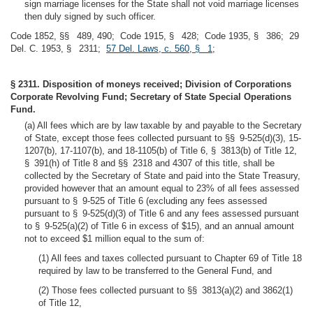
sign marriage licenses for the State shall not void marriage licenses
then duly signed by such officer.
Code 1852, §§ 489, 490; Code 1915, § 428; Code 1935, § 386; 29
Del. C. 1953, § 2311;
57 Del. Laws, c. 560, § 1
;
§ 2311. Disposition of moneys received; Division of Corporations
Corporate Revolving Fund; Secretary of State Special Operations
Fund.
(a) All fees which are by law taxable by and payable to the Secretary
of State, except those fees collected pursuant to §§ 9-525(d)(3), 15-
1207(b), 17-1107(b), and 18-1105(b) of Title 6, § 3813(b) of Title 12,
§ 391(h) of Title 8 and §§ 2318 and 4307 of this title, shall be
collected by the Secretary of State and paid into the State Treasury,
provided however that an amount equal to 23% of all fees assessed
pursuant to § 9-525 of Title 6 (excluding any fees assessed
pursuant to § 9-525(d)(3) of Title 6 and any fees assessed pursuant
to § 9-525(a)(2) of Title 6 in excess of $15), and an annual amount
not to exceed $1 million equal to the sum of:
(1) All fees and taxes collected pursuant to Chapter 69 of Title 18
required by law to be transferred to the General Fund, and
(2) Those fees collected pursuant to §§ 3813(a)(2) and 3862(1)
of Title 12,