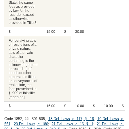
State, the same
fees as provided
by law for the
recorder, except
as otherwise
provided in Title 8.
$
15.00
$
30.00
For certifying acts
or resolutions of a
private nature,
acts of a private
character
pertaining to the
acknowledgement
or recording of
deeds or other
papers or to titles
or conveyances of
real estate, the
fees prescribed in
§ 909 of this title
[repealed].
$
15.00
$
10.00
$
10.00
$
Code 1852, §§ 501-505;
13 Del. Laws, c. 117, § 16
;
19 Del. Laws, c.
551
;
20 Del. Laws, c. 180
;
21 Del. Laws, c. 16, § 1
;
21 Del. Laws, c.