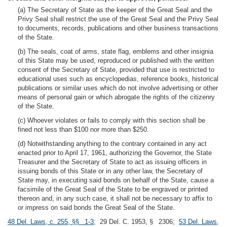
(a) The Secretary of State as the keeper of the Great Seal and the
Privy Seal shall restrict the use of the Great Seal and the Privy Seal
to documents, records, publications and other business transactions
of the State.
(b) The seals, coat of arms, state flag, emblems and other insignia
of this State may be used, reproduced or published with the written
consent of the Secretary of State, provided that use is restricted to
educational uses such as encyclopedias, reference books, historical
publications or similar uses which do not involve advertising or other
means of personal gain or which abrogate the rights of the citizenry
of the State.
(c) Whoever violates or fails to comply with this section shall be
fined not less than $100 nor more than $250.
(d) Notwithstanding anything to the contrary contained in any act
enacted prior to April 17, 1961, authorizing the Governor, the State
Treasurer and the Secretary of State to act as issuing officers in
issuing bonds of this State or in any other law, the Secretary of
State may, in executing said bonds on behalf of the State, cause a
facsimile of the Great Seal of the State to be engraved or printed
thereon and, in any such case, it shall not be necessary to affix to
or impress on said bonds the Great Seal of the State.
48 Del. Laws, c. 255, §§ 1-3
; 29 Del. C. 1953, § 2306;
53 Del. Laws,