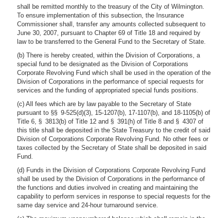
shall be remitted monthly to the treasury of the City of Wilmington.
To ensure implementation of this subsection, the Insurance
Commissioner shall, transfer any amounts collected subsequent to
June 30, 2007, pursuant to Chapter 69 of Title 18 and required by
law to be transferred to the General Fund to the Secretary of State.
(b) There is hereby created, within the Division of Corporations, a
special fund to be designated as the Division of Corporations
Corporate Revolving Fund which shall be used in the operation of the
Division of Corporations in the performance of special requests for
services and the funding of appropriated special funds positions.
(c) All fees which are by law payable to the Secretary of State
pursuant to §§ 9-525(d)(3), 15-1207(b), 17-1107(b), and 18-1105(b) of
Title 6, § 3813(b) of Title 12 and § 391(h) of Title 8 and § 4307 of
this title shall be deposited in the State Treasury to the credit of said
Division of Corporations Corporate Revolving Fund. No other fees or
taxes collected by the Secretary of State shall be deposited in said
Fund.
(d) Funds in the Division of Corporations Corporate Revolving Fund
shall be used by the Division of Corporations in the performance of
the functions and duties involved in creating and maintaining the
capability to perform services in response to special requests for the
same day service and 24-hour turnaround service.