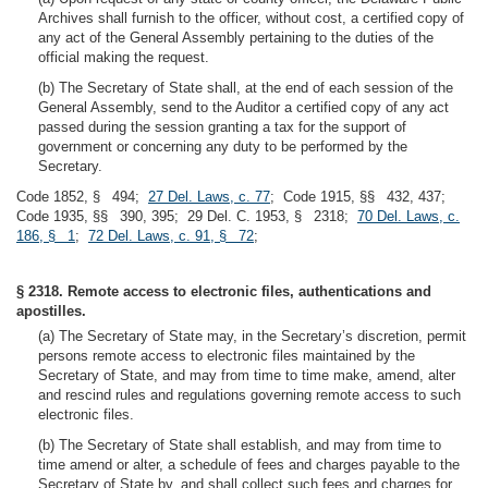
Archives shall furnish to the officer, without cost, a certified copy of
any act of the General Assembly pertaining to the duties of the
official making the request.
(b) The Secretary of State shall, at the end of each session of the
General Assembly, send to the Auditor a certified copy of any act
passed during the session granting a tax for the support of
government or concerning any duty to be performed by the
Secretary.
Code 1852, § 494;
27 Del. Laws, c. 77
; Code 1915, §§ 432, 437;
Code 1935, §§ 390, 395; 29 Del. C. 1953, § 2318;
70 Del. Laws, c.
186, § 1
;
72 Del. Laws, c. 91, § 72
;
§ 2318. Remote access to electronic files, authentications and
apostilles.
(a) The Secretary of State may, in the Secretary’s discretion, permit
persons remote access to electronic files maintained by the
Secretary of State, and may from time to time make, amend, alter
and rescind rules and regulations governing remote access to such
electronic files.
(b) The Secretary of State shall establish, and may from time to
time amend or alter, a schedule of fees and charges payable to the
Secretary of State by, and shall collect such fees and charges for