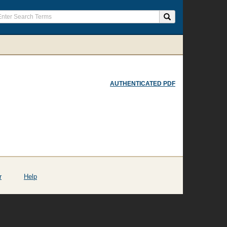
AUTHENTICATED PDF
r
Help