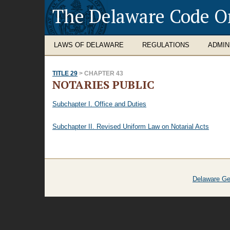
The Delaware Code O
LAWS OF DELAWARE
REGULATIONS
ADMIN
TITLE 29
> CHAPTER 43
NOTARIES PUBLIC
Subchapter I. Office and Duties
Subchapter II. Revised Uniform Law on Notarial Acts
Delaware Ge