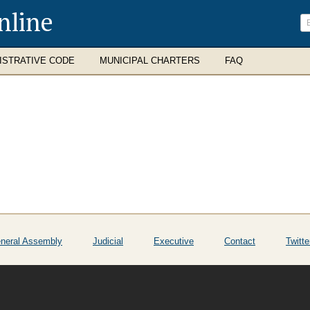
nline
ISTRATIVE CODE
MUNICIPAL CHARTERS
FAQ
neral Assembly
Judicial
Executive
Contact
Twitte