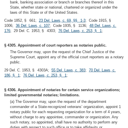
bank, banking association or branch or branches thereof in this
State, whether state or national, chartered or organized under the
laws of this State or of the United States.
Code 1852, § 661;
23 Del. Laws, c. 69, §§ 1-3
; Code 1915, §
1006;
36 Del. Laws, c. 107
; Code 1935, § 1136;
48 Del. Laws, c.
176
; 29 Del. C. 1953, § 4303;
76 Del. Laws, c. 253, § 1
;
§ 4305. Appointment of court reporters as notaries public.
The Governor may, upon the request of the Chief Justice of the
Supreme Court, appoint any of the official court reporters as a notary
public.
29 Del. C. 1953, § 4303A;
55 Del. Laws, c. 383
;
70 Del. Laws, c.
186, § 1
;
76 Del. Laws, c. 253, § 1
;
§ 4306. Appointment of notaries for certain service organizations;
limited governmental notaries; limitations.
(a) The Governor may, upon the request of the department
commander of a State-recognized veterans’ organization, appoint 1
notary public for each requesting organization for a term of 4 years,
without charge to any appointee, commander or organization. Any
such notary, so appointed, shall have no authority to perform any
duties with respect to such office or to take affidavits or