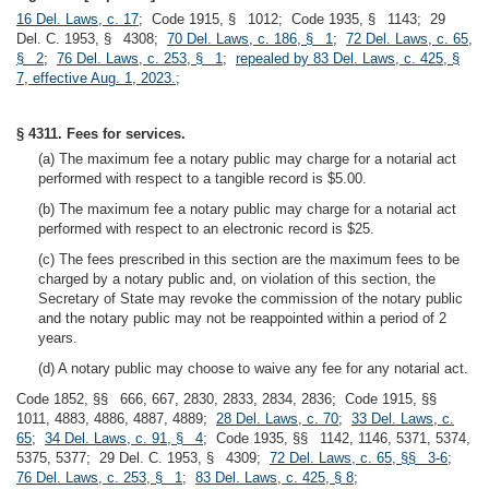
16 Del. Laws, c. 17
; Code 1915, § 1012; Code 1935, § 1143; 29
Del. C. 1953, § 4308;
70 Del. Laws, c. 186, § 1
;
72 Del. Laws, c. 65,
§ 2
;
76 Del. Laws, c. 253, § 1
;
repealed by 83 Del. Laws, c. 425, §
7, effective Aug. 1, 2023.
;
§ 4311. Fees for services.
(a) The maximum fee a notary public may charge for a notarial act
performed with respect to a tangible record is $5.00.
(b) The maximum fee a notary public may charge for a notarial act
performed with respect to an electronic record is $25.
(c) The fees prescribed in this section are the maximum fees to be
charged by a notary public and, on violation of this section, the
Secretary of State may revoke the commission of the notary public
and the notary public may not be reappointed within a period of 2
years.
(d) A notary public may choose to waive any fee for any notarial act.
Code 1852, §§ 666, 667, 2830, 2833, 2834, 2836; Code 1915, §§
1011, 4883, 4886, 4887, 4889;
28 Del. Laws, c. 70
;
33 Del. Laws, c.
65
;
34 Del. Laws, c. 91, § 4
; Code 1935, §§ 1142, 1146, 5371, 5374,
5375, 5377; 29 Del. C. 1953, § 4309;
72 Del. Laws, c. 65, §§ 3-6
;
76 Del. Laws, c. 253, § 1
;
83 Del. Laws, c. 425, § 8
;