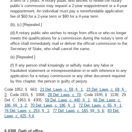
a term of 2 years. A notary public who wishes to renew the notary
public’s commission may request a 2-year reappointment or a 4-year
reappointment. An individual must pay a nonrefundable application
fee of $60 for a 2-year term or $90 for a 4-year term.
(b), (c) [Repealed.]
(d) A notary public who wishes to resign from office or who no longer
meets the qualifications for a commission during the notary’s term of
office shall immediately mail or deliver the official commission to the
Secretary of State, who shall cancel the same.
(e) [Repealed.]
(f) If any person shall knowingly or wilfully make any false or
fraudulent statement or misrepresentation in or with reference to any
application for a notary commission or any other document required
by this chapter, the person is guilty of perjury.
Code 1852, § 663;
21 Del. Laws, c. 59, § 1
;
23 Del. Laws, c. 69, §
3
; Code 1915, § 1008;
28 Del. Laws, c. 70
; Code 1935, § 1139; 29
Del. C. 1953, § 4305;
59 Del. Laws, c. 440, § 1
;
66 Del. Laws, c.
186, §§ 1, 2
;
70 Del. Laws, c. 186, § 1
;
72 Del. Laws, c. 65, § 1
;
76 Del. Laws, c. 253, § 1
;
77 Del. Laws, c. 165, §§ 5, 6
;
83 Del.
Laws, c. 425, § 4
;
§ 4308. Oath of office.