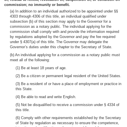
commission; no immunity or benefit.
(a) In addition to an individual authorized to be appointed under §§
4303 through 4306 of this title, an individual qualified under
subsection (b) of this section may apply to the Governor for a
commission as a notary public. The individual applying for the
commission shall comply with and provide the information required
by regulations adopted by the Governor and pay the fee required
under § 4307(a) of this title. The Governor may delegate the
Governor’s duties under this chapter to the Secretary of State.
(b) An individual applying for a commission as a notary public must
meet all of the following:
(1) Be at least 18 years of age.
(2) Be a citizen or permanent legal resident of the United States.
(3) Be a resident of or have a place of employment or practice in
this State.
(4) Be able to read and write English.
(5) Not be disqualified to receive a commission under § 4334 of
this title.
(6) Comply with other requirements established by the Secretary
of State by regulation as necessary to ensure the competence,