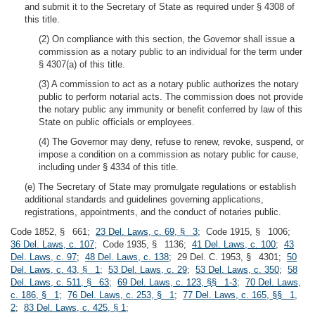
and submit it to the Secretary of State as required under § 4308 of
this title.
(2) On compliance with this section, the Governor shall issue a
commission as a notary public to an individual for the term under
§ 4307(a) of this title.
(3) A commission to act as a notary public authorizes the notary
public to perform notarial acts. The commission does not provide
the notary public any immunity or benefit conferred by law of this
State on public officials or employees.
(4) The Governor may deny, refuse to renew, revoke, suspend, or
impose a condition on a commission as notary public for cause,
including under § 4334 of this title.
(e) The Secretary of State may promulgate regulations or establish
additional standards and guidelines governing applications,
registrations, appointments, and the conduct of notaries public.
Code 1852, § 661;
23 Del. Laws, c. 69, § 3
; Code 1915, § 1006;
36 Del. Laws, c. 107
; Code 1935, § 1136;
41 Del. Laws, c. 100
;
43
Del. Laws, c. 97
;
48 Del. Laws, c. 138
; 29 Del. C. 1953, § 4301;
50
Del. Laws, c. 43, § 1
;
53 Del. Laws, c. 29
;
53 Del. Laws, c. 350
;
58
Del. Laws, c. 511, § 63
;
69 Del. Laws, c. 123, §§ 1-3
;
70 Del. Laws,
c. 186, § 1
;
76 Del. Laws, c. 253, § 1
;
77 Del. Laws, c. 165, §§ 1,
2
;
83 Del. Laws, c. 425, § 1
;