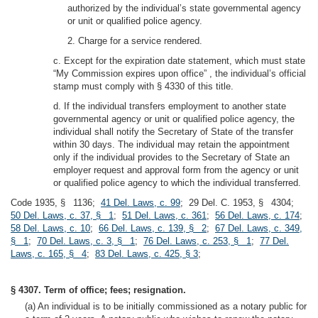
authorized by the individual’s state governmental agency
or unit or qualified police agency.
2. Charge for a service rendered.
c. Except for the expiration date statement, which must state
“My Commission expires upon office” , the individual’s official
stamp must comply with § 4330 of this title.
d. If the individual transfers employment to another state
governmental agency or unit or qualified police agency, the
individual shall notify the Secretary of State of the transfer
within 30 days. The individual may retain the appointment
only if the individual provides to the Secretary of State an
employer request and approval form from the agency or unit
or qualified police agency to which the individual transferred.
Code 1935, § 1136;
41 Del. Laws, c. 99
; 29 Del. C. 1953, § 4304;
50 Del. Laws, c. 37, § 1
;
51 Del. Laws, c. 361
;
56 Del. Laws, c. 174
;
58 Del. Laws, c. 10
;
66 Del. Laws, c. 139, § 2
;
67 Del. Laws, c. 349,
§ 1
;
70 Del. Laws, c. 3, § 1
;
76 Del. Laws, c. 253, § 1
;
77 Del.
Laws, c. 165, § 4
;
83 Del. Laws, c. 425, § 3
;
§ 4307. Term of office; fees; resignation.
(a) An individual is to be initially commissioned as a notary public for