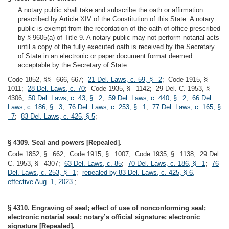
A notary public shall take and subscribe the oath or affirmation
prescribed by Article XIV of the Constitution of this State. A notary
public is exempt from the recordation of the oath of office prescribed
by § 9605(a) of Title 9. A notary public may not perform notarial acts
until a copy of the fully executed oath is received by the Secretary
of State in an electronic or paper document format deemed
acceptable by the Secretary of State.
Code 1852, §§ 666, 667;
21 Del. Laws, c. 59, § 2
; Code 1915, §
1011;
28 Del. Laws, c. 70
; Code 1935, § 1142; 29 Del. C. 1953, §
4306;
50 Del. Laws, c. 43, § 2
;
59 Del. Laws, c. 440, § 2
;
66 Del.
Laws, c. 186, § 3
;
76 Del. Laws, c. 253, § 1
;
77 Del. Laws, c. 165, §
7
;
83 Del. Laws, c. 425, § 5
;
§ 4309. Seal and powers [Repealed].
Code 1852, § 662; Code 1915, § 1007; Code 1935, § 1138; 29 Del.
C. 1953, § 4307;
63 Del. Laws, c. 85
;
70 Del. Laws, c. 186, § 1
;
76
Del. Laws, c. 253, § 1
;
repealed by 83 Del. Laws, c. 425, § 6,
effective Aug. 1, 2023.
;
§ 4310. Engraving of seal; effect of use of nonconforming seal;
electronic notarial seal; notary’s official signature; electronic
signature [Repealed].