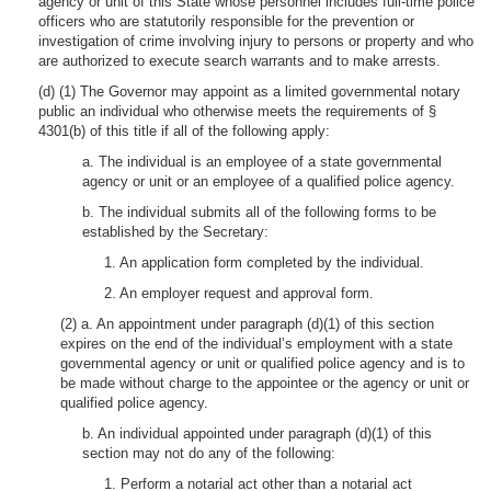
agency or unit of this State whose personnel includes full-time police
officers who are statutorily responsible for the prevention or
investigation of crime involving injury to persons or property and who
are authorized to execute search warrants and to make arrests.
(d) (1) The Governor may appoint as a limited governmental notary
public an individual who otherwise meets the requirements of §
4301(b) of this title if all of the following apply:
a. The individual is an employee of a state governmental
agency or unit or an employee of a qualified police agency.
b. The individual submits all of the following forms to be
established by the Secretary:
1. An application form completed by the individual.
2. An employer request and approval form.
(2) a. An appointment under paragraph (d)(1) of this section
expires on the end of the individual’s employment with a state
governmental agency or unit or qualified police agency and is to
be made without charge to the appointee or the agency or unit or
qualified police agency.
b. An individual appointed under paragraph (d)(1) of this
section may not do any of the following:
1. Perform a notarial act other than a notarial act