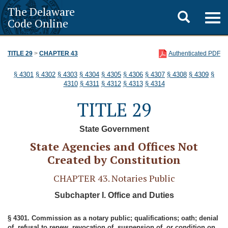
The Delaware
Toggle
Togg
Code Online
navig
search
TITLE 29
>
CHAPTER 43
Authenticated PDF
§ 4301
§ 4302
§ 4303
§ 4304
§ 4305
§ 4306
§ 4307
§ 4308
§ 4309
§
4310
§ 4311
§ 4312
§ 4313
§ 4314
TITLE 29
State Government
State Agencies and Offices Not
Created by Constitution
CHAPTER 43. Notaries Public
Subchapter I. Office and Duties
§ 4301. Commission as a notary public; qualifications; oath; denial
of, refusal to renew, revocation of, suspension of, or condition on