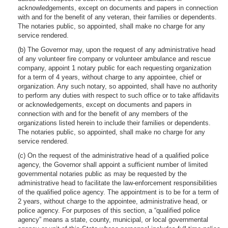
acknowledgements, except on documents and papers in connection
with and for the benefit of any veteran, their families or dependents.
The notaries public, so appointed, shall make no charge for any
service rendered.
(b) The Governor may, upon the request of any administrative head
of any volunteer fire company or volunteer ambulance and rescue
company, appoint 1 notary public for each requesting organization
for a term of 4 years, without charge to any appointee, chief or
organization. Any such notary, so appointed, shall have no authority
to perform any duties with respect to such office or to take affidavits
or acknowledgements, except on documents and papers in
connection with and for the benefit of any members of the
organizations listed herein to include their families or dependents.
The notaries public, so appointed, shall make no charge for any
service rendered.
(c) On the request of the administrative head of a qualified police
agency, the Governor shall appoint a sufficient number of limited
governmental notaries public as may be requested by the
administrative head to facilitate the law-enforcement responsibilities
of the qualified police agency. The appointment is to be for a term of
2 years, without charge to the appointee, administrative head, or
police agency. For purposes of this section, a “qualified police
agency” means a state, county, municipal, or local governmental