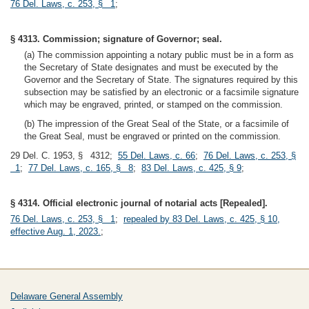
76 Del. Laws, c. 253, § 1
;
§ 4313. Commission; signature of Governor; seal.
(a) The commission appointing a notary public must be in a form as
the Secretary of State designates and must be executed by the
Governor and the Secretary of State. The signatures required by this
subsection may be satisfied by an electronic or a facsimile signature
which may be engraved, printed, or stamped on the commission.
(b) The impression of the Great Seal of the State, or a facsimile of
the Great Seal, must be engraved or printed on the commission.
29 Del. C. 1953, § 4312;
55 Del. Laws, c. 66
;
76 Del. Laws, c. 253, §
1
;
77 Del. Laws, c. 165, § 8
;
83 Del. Laws, c. 425, § 9
;
§ 4314. Official electronic journal of notarial acts [Repealed].
76 Del. Laws, c. 253, § 1
;
repealed by 83 Del. Laws, c. 425, § 10,
effective Aug. 1, 2023.
;
Delaware General Assembly