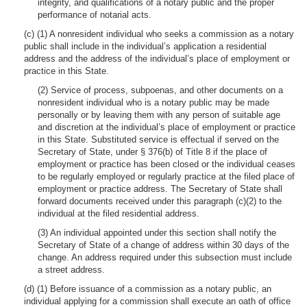
integrity, and qualifications of a notary public and the proper
performance of notarial acts.
(c) (1) A nonresident individual who seeks a commission as a notary
public shall include in the individual’s application a residential
address and the address of the individual’s place of employment or
practice in this State.
(2) Service of process, subpoenas, and other documents on a
nonresident individual who is a notary public may be made
personally or by leaving them with any person of suitable age
and discretion at the individual’s place of employment or practice
in this State. Substituted service is effectual if served on the
Secretary of State, under § 376(b) of Title 8 if the place of
employment or practice has been closed or the individual ceases
to be regularly employed or regularly practice at the filed place of
employment or practice address. The Secretary of State shall
forward documents received under this paragraph (c)(2) to the
individual at the filed residential address.
(3) An individual appointed under this section shall notify the
Secretary of State of a change of address within 30 days of the
change. An address required under this subsection must include
a street address.
(d) (1) Before issuance of a commission as a notary public, an
individual applying for a commission shall execute an oath of office