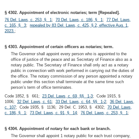
§ 4302. Appointment of electronic notaries; term [Repealed].
76 Del. Laws, c. 253, § 1
;
70 Del. Laws, c. 186, § 1
;
77 Del. Laws,
c. 165, § 3
;
repealed by 83 Del. Laws, c. 425, § 2, effective Aug. 1,
2023.
;
§ 4303. Appointment of certain officers as notaries; term.
The Governor shall appoint every person who is appointed to the
office of justice of the peace and as Secretary of Finance also as a
notary public. The Secretary of Finance shall only act as a notary
public in connection with work performed in carrying out the duties of
the office. The notary commission of any person appointed a notary
public under this section shall terminate at the same time such
person’s term of office terminates.
Code 1852, § 661;
23 Del. Laws, c. 69, §§ 1-3
; Code 1915, §
1006;
32 Del. Laws, c. 61
;
33 Del. Laws, c. 64, §§ 1-2
;
36 Del. Laws,
c. 107
; Code 1935, § 1136; 29 Del. C. 1953, § 4302;
70 Del. Laws,
c. 186, § 1
;
73 Del. Laws, c. 91, § 14
;
76 Del. Laws, c. 253, § 1
;
§ 4304. Appointment of notary for each bank or branch.
The Governor shall appoint 1 notary public for each trust company,