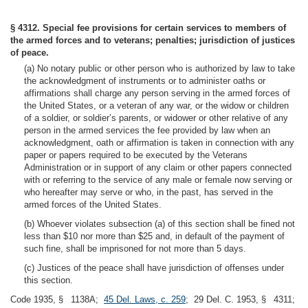
§ 4312. Special fee provisions for certain services to members of
the armed forces and to veterans; penalties; jurisdiction of justices
of peace.
(a) No notary public or other person who is authorized by law to take
the acknowledgment of instruments or to administer oaths or
affirmations shall charge any person serving in the armed forces of
the United States, or a veteran of any war, or the widow or children
of a soldier, or soldier’s parents, or widower or other relative of any
person in the armed services the fee provided by law when an
acknowledgment, oath or affirmation is taken in connection with any
paper or papers required to be executed by the Veterans
Administration or in support of any claim or other papers connected
with or referring to the service of any male or female now serving or
who hereafter may serve or who, in the past, has served in the
armed forces of the United States.
(b) Whoever violates subsection (a) of this section shall be fined not
less than $10 nor more than $25 and, in default of the payment of
such fine, shall be imprisoned for not more than 5 days.
(c) Justices of the peace shall have jurisdiction of offenses under
this section.
Code 1935, § 1138A;
45 Del. Laws, c. 259
; 29 Del. C. 1953, § 4311;