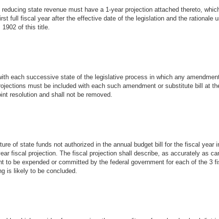
 of reducing state revenue must have a 1-year projection attached thereto, whic
rst full fiscal year after the effective date of the legislation and the rational
1902 of this title.
 with each successive state of the legislative process in which any amendment 
l projections must be included with each such amendment or substitute bill at th
r joint resolution and shall not be removed.
ture of state funds not authorized in the annual budget bill for the fiscal year i
year fiscal projection. The fiscal projection shall describe, as accurately as c
t to be expended or committed by the federal government for each of the 3 fi
ng is likely to be concluded.