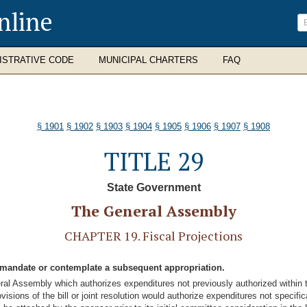
nline
ISTRATIVE CODE
MUNICIPAL CHARTERS
FAQ
§ 1901
§ 1902
§ 1903
§ 1904
§ 1905
§ 1906
§ 1907
§ 1908
TITLE 29
State Government
The General Assembly
CHAPTER 19. Fiscal Projections
or mandate or contemplate a subsequent appropriation.
eneral Assembly which authorizes expenditures not previously authorized within 
sions of the bill or joint resolution would authorize expenditures not specificall