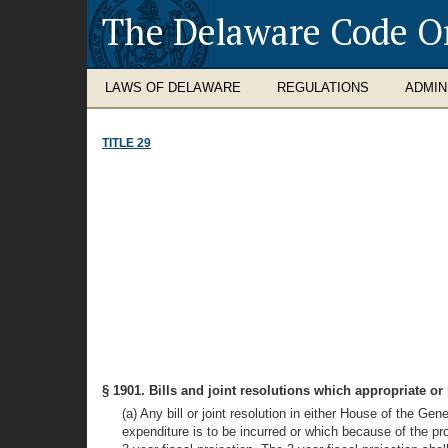
The Delaware Code O
LAWS OF DELAWARE
REGULATIONS
ADMIN
TITLE 29
§ 1901. Bills and joint resolutions which appropriate 
(a) Any bill or joint resolution in either House of the G
expenditure is to be incurred or which because of the provi