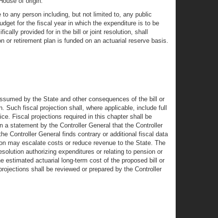
House of origin.
 to any person including, but not limited to, any public
dget for the fiscal year in which the expenditure is to be
ally provided for in the bill or joint resolution, shall
on or retirement plan is funded on an actuarial reserve basis.
 assumed by the State and other consequences of the bill or
on. Such fiscal projection shall, where applicable, include full
ice. Fiscal projections required in this chapter shall be
in a statement by the Controller General that the Controller
 the Controller General finds contrary or additional fiscal data
lution may escalate costs or reduce revenue to the State. The
esolution authorizing expenditures or relating to pension or
the estimated actuarial long-term cost of the proposed bill or
 projections shall be reviewed or prepared by the Controller