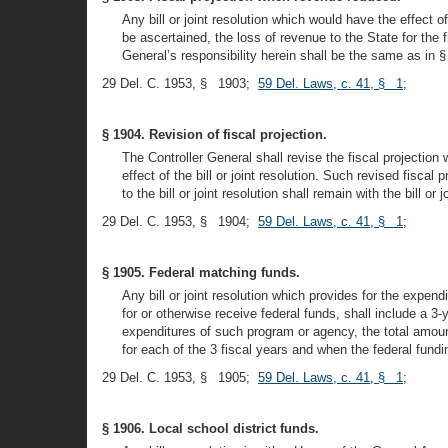
Any bill or joint resolution which would have the effect
be ascertained, the loss of revenue to the State for the fi
General’s responsibility herein shall be the same as in § 
29 Del. C. 1953, § 1903;
59 Del. Laws, c. 41, § 1
;
§ 1904. Revision of fiscal projection.
The Controller General shall revise the fiscal projection
effect of the bill or joint resolution. Such revised fisca
to the bill or joint resolution shall remain with the bill o
29 Del. C. 1953, § 1904;
59 Del. Laws, c. 41, § 1
;
§ 1905. Federal matching funds.
Any bill or joint resolution which provides for the expendi
for or otherwise receive federal funds, shall include a 3-
expenditures of such program or agency, the total amoun
for each of the 3 fiscal years and when the federal fundi
29 Del. C. 1953, § 1905;
59 Del. Laws, c. 41, § 1
;
§ 1906. Local school district funds.