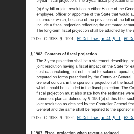
3-year fiscal projection. The 3-year fiscal projection sha
(b) Any bill or joint resolution in either House of the Ge
employee, officer or appointee of the State that would au
incurred or which, because of the provisions of the bill or
include a fiscal projection reflecting the estimated actua
The long-term fiscal projection shall be attached by the s
29 Del. C. 1953, § 1901;
59 Del. Laws, c. 41, § 1
;
60 De
§ 1902. Contents of fiscal projection.
The 3-year projection shall be a statement describing, 
joint resolution having a fiscal impact on the State for eac
cost data including, but not limited to, salaries, operati
prepared on forms prescribed by the Controller General. If
General concurs in the sponsor’s projection of the fiscal im
which should be included in the fiscal projection. The Co
fiscal projection must also state how the estimates were 
retirement plan as defined by § 1901(b) of this title, suc
joint resolution as obtained by the Controller General fro
General and the same shall be reported to the sponsor in
29 Del. C. 1953, § 1902;
59 Del. Laws, c. 41, § 1
;
62 De
§ 1903. Fiscal projection when revenue reduced.