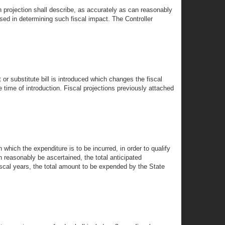
h projection shall describe, as accurately as can reasonably
e used in determining such fiscal impact. The Controller
or substitute bill is introduced which changes the fiscal
e time of introduction. Fiscal projections previously attached
n which the expenditure is to be incurred, in order to qualify
an reasonably be ascertained, the total anticipated
scal years, the total amount to be expended by the State