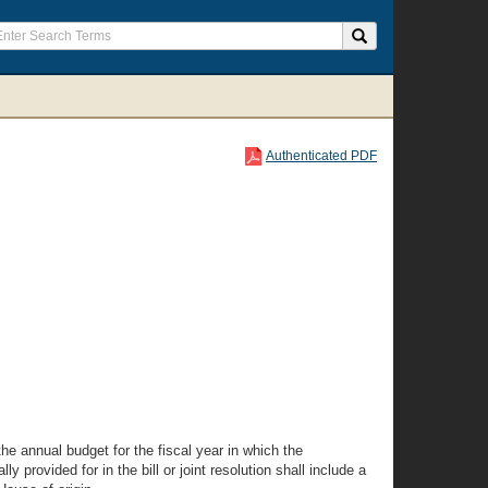
Authenticated PDF
the annual budget for the fiscal year in which the
y provided for in the bill or joint resolution shall include a