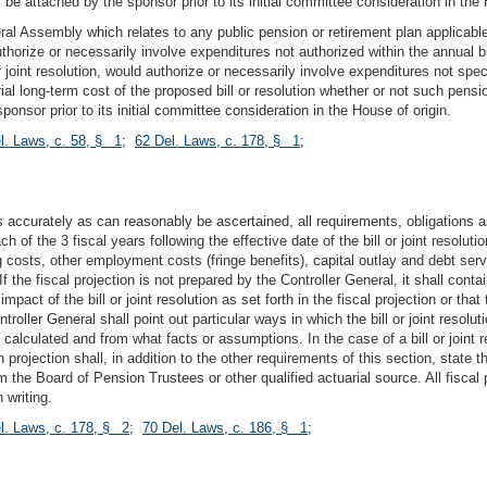
ll be attached by the sponsor prior to its initial committee consideration in the 
neral Assembly which relates to any public pension or retirement plan applicable
thorize or necessarily involve expenditures not authorized within the annual bu
 joint resolution, would authorize or necessarily involve expenditures not specific
rial long-term cost of the proposed bill or resolution whether or not such pensi
ponsor prior to its initial committee consideration in the House of origin.
l. Laws, c. 58, § 1
;
62 Del. Laws, c. 178, § 1
;
as accurately as can reasonably be ascertained, all requirements, obligations
h of the 3 fiscal years following the effective date of the bill or joint resoluti
ng costs, other employment costs (fringe benefits), capital outlay and debt serv
 the fiscal projection is not prepared by the Controller General, it shall conta
pact of the bill or joint resolution as set forth in the fiscal projection or that
ntroller General shall point out particular ways in which the bill or joint reso
calculated and from what facts or assumptions. In the case of a bill or joint r
h projection shall, in addition to the other requirements of this section, state 
m the Board of Pension Trustees or other qualified actuarial source. All fiscal
 writing.
l. Laws, c. 178, § 2
;
70 Del. Laws, c. 186, § 1
;