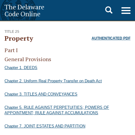
The Delaware
Toggle
Togg
Code Online
navig
search
TITLE 25
Property
AUTHENTICATED PDF
Part I
General Provisions
Chapter 1. DEEDS
Chapter 2. Uniform Real Property Transfer on Death Act
Chapter 3. TITLES AND CONVEYANCES
Chapter 5. RULE AGAINST PERPETUITIES; POWERS OF
APPOINTMENT; RULE AGAINST ACCUMULATIONS
Chapter 7. JOINT ESTATES AND PARTITION