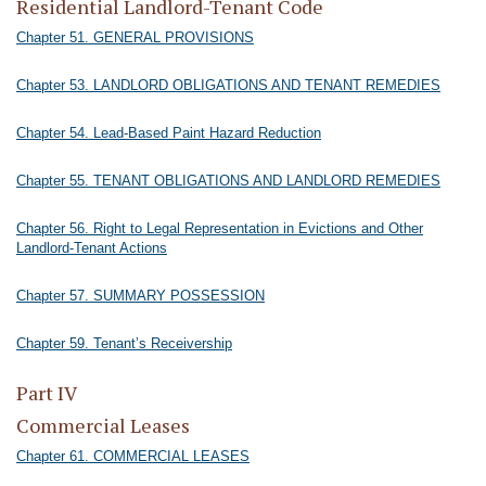
Residential Landlord-Tenant Code
Chapter 51. GENERAL PROVISIONS
Chapter 53. LANDLORD OBLIGATIONS AND TENANT REMEDIES
Chapter 54. Lead-Based Paint Hazard Reduction
Chapter 55. TENANT OBLIGATIONS AND LANDLORD REMEDIES
Chapter 56. Right to Legal Representation in Evictions and Other
Landlord-Tenant Actions
Chapter 57. SUMMARY POSSESSION
Chapter 59. Tenant’s Receivership
Part IV
Commercial Leases
Chapter 61. COMMERCIAL LEASES