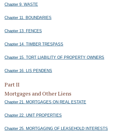
Chapter 9. WASTE
Chapter 11. BOUNDARIES
Chapter 13. FENCES
Chapter 14. TIMBER TRESPASS
Chapter 15. TORT LIABILITY OF PROPERTY OWNERS
Chapter 16. LIS PENDENS
Part II
Mortgages and Other Liens
Chapter 21. MORTGAGES ON REAL ESTATE
Chapter 22. UNIT PROPERTIES
Chapter 25. MORTGAGING OF LEASEHOLD INTERESTS