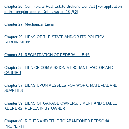
Chapter 26. Commercial Real Estate Broker’s Lien Act [For application
of this chapter, see 79 Del. Laws, c. 18, § 2]
Chapter 27. Mechanics’ Liens
Chapter 29. LIENS OF THE STATE AND/OR ITS POLITICAL
SUBDIVISIONS
Chapter 31. REGISTRATION OF FEDERAL LIENS
Chapter 35. LIEN OF COMMISSION MERCHANT, FACTOR AND
CARRIER
Chapter 37. LIENS UPON VESSELS FOR WORK, MATERIAL AND
SUPPLIES
Chapter 39. LIENS OF GARAGE OWNERS, LIVERY AND STABLE
KEEPERS; REPLEVIN BY OWNER
Chapter 40. RIGHTS AND TITLE TO ABANDONED PERSONAL
PROPERTY