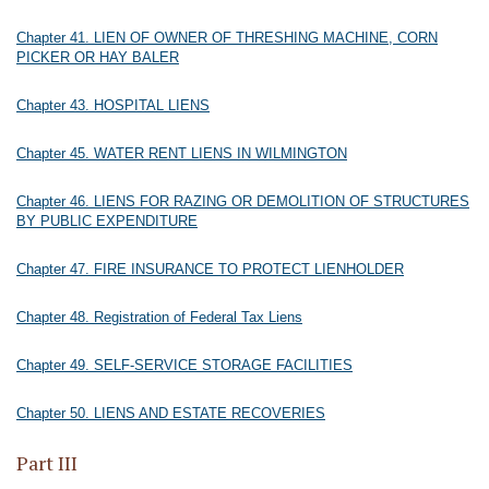
Chapter 41. LIEN OF OWNER OF THRESHING MACHINE, CORN
PICKER OR HAY BALER
Chapter 43. HOSPITAL LIENS
Chapter 45. WATER RENT LIENS IN WILMINGTON
Chapter 46. LIENS FOR RAZING OR DEMOLITION OF STRUCTURES
BY PUBLIC EXPENDITURE
Chapter 47. FIRE INSURANCE TO PROTECT LIENHOLDER
Chapter 48. Registration of Federal Tax Liens
Chapter 49. SELF-SERVICE STORAGE FACILITIES
Chapter 50. LIENS AND ESTATE RECOVERIES
Part III