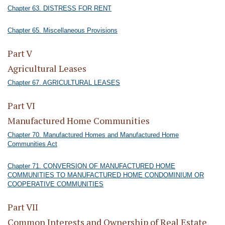
Chapter 63. DISTRESS FOR RENT
Chapter 65. Miscellaneous Provisions
Part V
Agricultural Leases
Chapter 67. AGRICULTURAL LEASES
Part VI
Manufactured Home Communities
Chapter 70. Manufactured Homes and Manufactured Home
Communities Act
Chapter 71. CONVERSION OF MANUFACTURED HOME
COMMUNITIES TO MANUFACTURED HOME CONDOMINIUM OR
COOPERATIVE COMMUNITIES
Part VII
Common Interests and Ownership of Real Estate