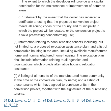
f. The extent to which the developer will provide any capital
contribution for the maintenance or improvement of common
areas;
g. Statement by the owner that the owner has received a
certificate attesting that the proposed conversion project
meets all zoning codes of the county and municipality in
which the project will be located, or the conversion project is
a valid preexisting nonconforming use;
(3) Information relating to nonpurchasing tenants including, but
not limited to, a proposed relocation assistance plan; and a list of
comparable housing in the area, including available manufactured
home and nonmanufactured home housing. The relocation plan
shall include information relating to all agencies and
organizations which provide alternative housing relocation
assistance;
(4) A listing of all tenants of the manufactured home community
at the time of the conversion plan, by name; and a listing of
those tenants which have agreed to purchase units in the
conversion project, together with the signatures of the purchasing
tenants.
64 Del. Laws, c. 14, § 2
;
74 Del. Laws, c. 35, § 8
;
84 Del. Laws, c.
42, § 121
;