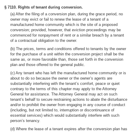
§ 7110. Rights of tenant during conversion.
(a) After the filing of a conversion plan, during the grace period, no
owner may evict or fail to renew the lease of a tenant of a
manufactured home community which is the site of a proposed
conversion; provided, however, that eviction proceedings may be
commenced for nonpayment of rent or a similar breach by a tenant
of a contractual obligation to the owner.
(b) The prices, terms and conditions offered to tenants by the owner
for the purchase of a unit within the conversion project shall be the
same as, or more favorable than, those set forth in the conversion
plan and those offered to the general public.
(c) Any tenant who has left the manufactured home community or is
about to do so because the owner or the owner’s agents are
substantially interfering with the tenant’s comfort, peace or quiet
contrary to the terms of this chapter may apply to the Attorney
General for assistance. The Attorney General may act on such
tenant’s behalf to secure restraining actions to abate the disturbance
and/or to prohibit the owner from engaging in any course of conduct
(including, but not limited to, interruption or discontinuance of
essential services) which would substantially interfere with such
person’s tenancy.
(d) Where the lease of a tenant expires after the conversion plan has