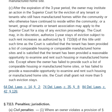
manufactured home site.
(c) After the expiration of the 3-year period, the owner may institute
an action in the Superior Court for the eviction of any tenant or
tenants who still have manufactured homes within the community or
who otherwise have continued to reside within the community; or a
tenant, group of tenants or tenant association may apply to the
Superior Court for a stay of any eviction proceedings. The Court
may, in its discretion, authorize 1-year stays of eviction subject to
such rent increases as authorized by § 7110(d) of this title until
such time as the Court is satisfied that the tenant has been provided
a list of comparable housing or comparable manufactured home
sites and is satisfied that the tenant has been provided a reasonable
opportunity to examine and rent such housing or manufactured home
site. Except where the owner has failed to provide such a list of
comparable housing or manufactured home sites, or has failed to
provide a reasonable opportunity to examine and rent such housing
or manufactured home site, the Court shall grant not more than 5
such eviction stays.
64 Del. Laws, c. 14, § 2
;
74 Del. Laws, c. 35, § 8
;
84 Del. Laws, c.
42, § 126
;
§ 7113. Penalties; jurisdiction.
(a)
Civil penalties. —
(1) Where an owner violates a provision of §