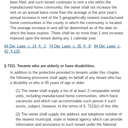
been filed, and such tenant continues to rent a site within the
manufactured home community, the owner shall not increase the
rent on an annual basis more than the average or the prior year’s
annual increase in rent of the 3 geographically nearest manufactured
home communities in the county in which the community is located.
The average increase in rent will be determined as of the date on
which the lease expires. There shall be no more than 1 rent increase
imposed upon the tenant during any 1 calendar year.
64 Del. Laws, c. 14, § 2
;
74 Del. Laws, c. 35, § 8
;
84 Del. Laws, c.
42, § 125
;
§ 7111. Tenants who are elderly or have disabilities.
In addition to the protection provided to tenants under this chapter,
the following provisions shall apply on behalf of any tenant who has
a disability or who is 65 years of age or older:
(1) The owner shall supply a list of at least 3 comparable rental
units, including manufactured home communities, which have
vacancies and which can accommodate such person if such
exists, subject, however, to the terms of § 7112(c) of this title;
(2) The owner shall supply the address and telephone number of
the nearest municipal, state or federal agency which can provide
information and assistance to such tenant under the National