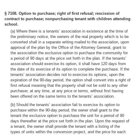
§ 7108. Option to purchase; right of first refusal; rescission of
contract to purchase; nonpurchasing tenant with children attending
school.
(a) Where there is a tenants’ association in existence at the time of
the preliminary notice, the owners of the real property which is to be
converted shall in a separate writing mailed to the association, upon
approval of the plan by the Office of the Attorney General, grant to
the association the exclusive option to purchase the community for
a period of 90 days at the price set forth in the plan. If the tenants’
association should exercise its option, it shall have 120 days from
the date of its exercise of its option to complete the purchase. If the
tenants’ association decides not to exercise its options, upon the
expiration of the 90-day period, the option shall convert into a right of
first refusal meaning that the property shall not be sold to any other
purchaser, at any time, at any price or terms, without first having
been offered on the same terms to the tenants’ association.
(b) Should the tenants’ association fail to exercise its option to
purchase within the 90-day period, the owner shall grant to the
tenant the exclusive option to purchase the unit for a period of 90
days thereafter at the price set forth in the plan. Upon the request of
a tenant, the owner shall provide the tenant with a listing of the
types of units within the conversion project, and the price for each