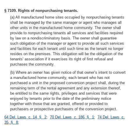
§ 7109. Rights of nonpurchasing tenants.
(a) All manufactured home sites occupied by nonpurchasing tenants
shall be managed by the same manager or agent who manages all
other units in the manufactured home community. The owner shall
provide to nonpurchasing tenants all services and facilities required
by law on a nondiscriminatory basis. The owner shall guarantee
such obligation of the manager or agent to provide all such services
and facilities for each tenant until such time as the tenant no longer
resides on the premises. This obligation will be the obligation of the
tenants’ association if it exercises its right of first refusal and
purchases the community.
(b) Where an owner has given notice of that owner’s intent to convert
a manufactured home community, each tenant who has not
purchased a unit in the proposed conversion project shall, during the
remaining term of the rental agreement and any extension thereof,
be entitled to the same rights, privileges and services that were
enjoyed by tenants prior to the date of the preliminary notice
together with those that are granted, offered or provided to
purchasers or prospective purchasers of the conversion project.
64 Del. Laws, c. 14, § 2
;
70 Del. Laws, c. 186, § 1
;
74 Del. Laws, c.
35, § 8
;