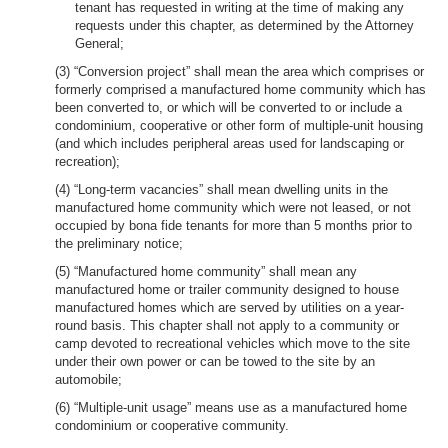
tenant has requested in writing at the time of making any
requests under this chapter, as determined by the Attorney
General;
(3) “Conversion project” shall mean the area which comprises or
formerly comprised a manufactured home community which has
been converted to, or which will be converted to or include a
condominium, cooperative or other form of multiple-unit housing
(and which includes peripheral areas used for landscaping or
recreation);
(4) “Long-term vacancies” shall mean dwelling units in the
manufactured home community which were not leased, or not
occupied by bona fide tenants for more than 5 months prior to
the preliminary notice;
(5) “Manufactured home community” shall mean any
manufactured home or trailer community designed to house
manufactured homes which are served by utilities on a year-
round basis. This chapter shall not apply to a community or
camp devoted to recreational vehicles which move to the site
under their own power or can be towed to the site by an
automobile;
(6) “Multiple-unit usage” means use as a manufactured home
condominium or cooperative community.