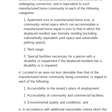
undergoing conversion, and is equivalent to such
manufactured home community in each of the following
categories:
1. Apartment size or manufactured home size, or
community rental space which can accommodate a
manufactured home equal in size to that in which the
displaced resident was formerly residing (including
substantially equivalent yard space and automobile
parking space);
2. Rent range;
3. Special facilities necessary for a person with a
disability or impairment if the displaced resident has a
disability or is impaired;
d. Located in an area not less desirable than that of the
manufactured home community being converted, in regard to
each of the following:
1. Accessibility to the tenant’s place of employment;
2. Accessibility of community and commercial facilities;
3. Environmental quality and conditions; and
e. In accordance with additional reasonable criteria which the