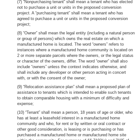
(7) “Nonpurchasing tenant” shall mean a tenant who has elected
not to purchase a unit or units in the proposed conversion
project. A “purchasing tenant” shall mean a tenant who has
agreed to purchase a unit or units in the proposed conversion
project;
(8) “Owner” shall mean the legal entity (including a natural person
or group of persons) which owns the real estate on which a
manufactured home is located. The word “owners” refers to
instances where a manufactured home community is located on
2 or more separate parcels where the owners, or the legal status
or character of the owners, differ. The word “owner” shall also
include “owners” unless the context indicates otherwise, and
shall include any developer or other person acting in concert
with, or with the consent of the owner;
(9) “Relocation assistance plan” shall mean a proposed plan of
assistance to tenants which is intended to enable such tenants
to obtain comparable housing with a minimum of difficulty and
expense;
(10) “Tenant” shall mean a person, 18 years of age or older, who
has at least a leasehold interest in a manufactured home
community and who, for rent or by written or oral contract or
other good consideration, is leasing or is purchasing or has
purchased a manufactured home or manufactured home site