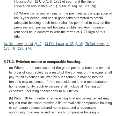
Housing Act [12 U.S.C. § 1701 et seq.] and the Uniform
Relocation Assistance Act [§ 9301 et seq. of Title 29];
(3) Where the tenant remains on the premises at the expiration of
the 3-year period, and has in good faith attempted to obtain
adequate housing, such tenant shall be permitted to stay on the
premises until permanent housing is obtained. Any increase in
rent shall be in conformity with the terms of § 7110(d) of this
title.
64 Del. Laws, c. 14, § 2
;
74 Del. Laws, c. 35, § 8
;
78 Del. Laws, c.
179, §§ 273, 274
;
§ 7112. Eviction; access to comparable housing.
(a) Where, at the conclusion of the grace period, a tenant is evicted
by order of court solely as a result of the conversion, the owner shall
pay for all expenses incurred by such tenant in moving into the
tenant’s new residence. If the new residence is in a manufactured
home community, such expenses shall include all “setting up”
expenses, including connections to all utilities.
(b) Within 18 full months after receiving final notice any tenant may
request that the owner provide a list of available comparable housing
or comparable manufactured home sites and a reasonable
opportunity to examine and rent such comparable housing or