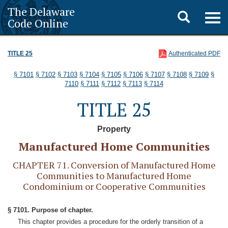
The Delaware
Toggle
Togg
Code Online
navig
search
TITLE 25
Authenticated PDF
§ 7101
§ 7102
§ 7103
§ 7104
§ 7105
§ 7106
§ 7107
§ 7108
§ 7109
§
7110
§ 7111
§ 7112
§ 7113
§ 7114
TITLE 25
Property
Manufactured Home Communities
CHAPTER 71. Conversion of Manufactured Home
Communities to Manufactured Home
Condominium or Cooperative Communities
§ 7101. Purpose of chapter.
This chapter provides a procedure for the orderly transition of a