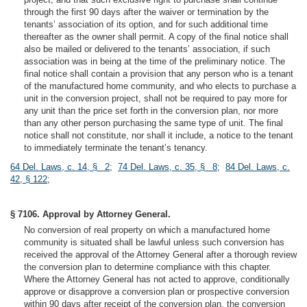
through the first 90 days after the waiver or termination by the
tenants’ association of its option, and for such additional time
thereafter as the owner shall permit. A copy of the final notice shall
also be mailed or delivered to the tenants’ association, if such
association was in being at the time of the preliminary notice. The
final notice shall contain a provision that any person who is a tenant
of the manufactured home community, and who elects to purchase a
unit in the conversion project, shall not be required to pay more for
any unit than the price set forth in the conversion plan, nor more
than any other person purchasing the same type of unit. The final
notice shall not constitute, nor shall it include, a notice to the tenant
to immediately terminate the tenant’s tenancy.
64 Del. Laws, c. 14, § 2
;
74 Del. Laws, c. 35, § 8
;
84 Del. Laws, c.
42, § 122
;
§ 7106. Approval by Attorney General.
No conversion of real property on which a manufactured home
community is situated shall be lawful unless such conversion has
received the approval of the Attorney General after a thorough review
the conversion plan to determine compliance with this chapter.
Where the Attorney General has not acted to approve, conditionally
approve or disapprove a conversion plan or prospective conversion
within 90 days after receipt of the conversion plan, the conversion