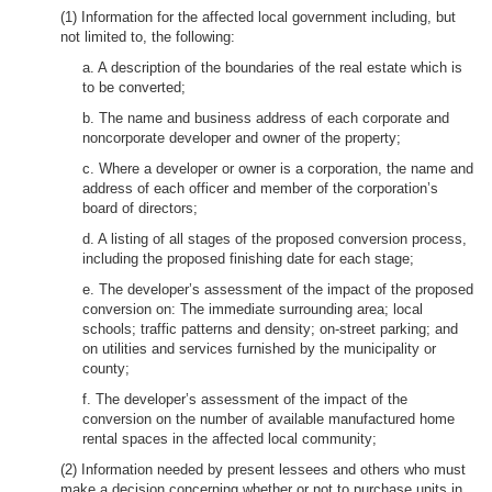
(1) Information for the affected local government including, but
not limited to, the following:
a. A description of the boundaries of the real estate which is
to be converted;
b. The name and business address of each corporate and
noncorporate developer and owner of the property;
c. Where a developer or owner is a corporation, the name and
address of each officer and member of the corporation’s
board of directors;
d. A listing of all stages of the proposed conversion process,
including the proposed finishing date for each stage;
e. The developer’s assessment of the impact of the proposed
conversion on: The immediate surrounding area; local
schools; traffic patterns and density; on-street parking; and
on utilities and services furnished by the municipality or
county;
f. The developer’s assessment of the impact of the
conversion on the number of available manufactured home
rental spaces in the affected local community;
(2) Information needed by present lessees and others who must
make a decision concerning whether or not to purchase units in