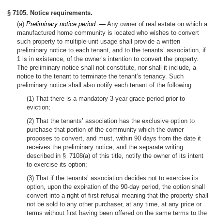
§ 7105. Notice requirements.
(a)
Preliminary notice period. —
Any owner of real estate on which a
manufactured home community is located who wishes to convert
such property to multiple-unit usage shall provide a written
preliminary notice to each tenant, and to the tenants’ association, if
1 is in existence, of the owner’s intention to convert the property.
The preliminary notice shall not constitute, nor shall it include, a
notice to the tenant to terminate the tenant’s tenancy. Such
preliminary notice shall also notify each tenant of the following:
(1) That there is a mandatory 3-year grace period prior to
eviction;
(2) That the tenants’ association has the exclusive option to
purchase that portion of the community which the owner
proposes to convert, and must, within 90 days from the date it
receives the preliminary notice, and the separate writing
described in § 7108(a) of this title, notify the owner of its intent
to exercise its option;
(3) That if the tenants’ association decides not to exercise its
option, upon the expiration of the 90-day period, the option shall
convert into a right of first refusal meaning that the property shall
not be sold to any other purchaser, at any time, at any price or
terms without first having been offered on the same terms to the