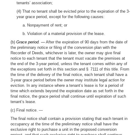
tenants’ association;
(4) That no tenant shall be evicted prior to the expiration of the 3-
year grace period, except for the following causes:
a. Nonpayment of rent; or
b. Violation of a material provision of the lease.
(b)
Grace period. —
After the expiration of 90 days from the date of
the preliminary notice or filing of the conversion plan with the
Recorder of Deeds, whichever is later, the owner may give final
notice to each tenant that the tenant must vacate the premises at
the end of the 3-year period, unless the tenant comes within any of
the exceptions set forth in this section and § 7111 of this title. From
the time of the delivery of the final notice, each tenant shall have a
3-year grace period before the owner may institute legal action for
eviction. In any instance where a tenant’s lease is for a period of
time which extends beyond the expiration date as set forth in the
final notice, the grace period shall continue until expiration of such
tenant’s lease.
(c) Final notice. —
The final notice shall contain a provision stating that each tenant in
occupancy at the time of the preliminary notice shall have the
exclusive right to purchase a unit in the proposed conversion
project, and that such exclusive right to purchase shall continue