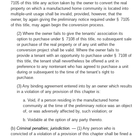
7105 of this title any action taken by the owner to convert the real
property on which a manufactured home community is located into
multiple-unit usage shall be invalid; provided, however, that the
owner, by again giving the preliminary notice required under § 7105
of this title, may again begin the conversion process.
(2) Where the owner fails to give the tenants’ association its
option to purchase under § 7108 of this title, no subsequent sale
or purchase of the real property or of any unit within the
conversion project shall be valid. Where the owner fails to
provide a tenant with an opportunity to purchase under § 7108 of
this title, the tenant shall nevertheless be offered a unit in
preference to any nontenant who has agreed to purchase a unit
during or subsequent to the time of the tenant’s right to
purchase.
(3) Any binding agreement entered into by an owner which results
in a violation of any provision of this chapter is:
a. Void, if a person residing in the manufactured home
community at the time of the preliminary notice was an object
of, or was adversely affected by, such violation; or
b. Voidable at the option of any party thereto.
(b)
Criminal penalties; jurisdiction. —
(1) Any person who is
convicted of a violation of a provision of this chapter shall be fined a