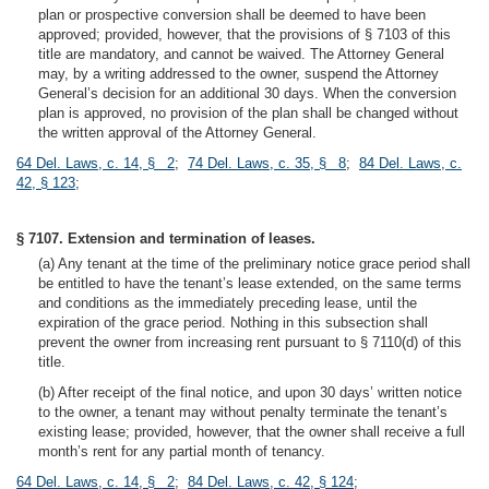
plan or prospective conversion shall be deemed to have been
approved; provided, however, that the provisions of § 7103 of this
title are mandatory, and cannot be waived. The Attorney General
may, by a writing addressed to the owner, suspend the Attorney
General’s decision for an additional 30 days. When the conversion
plan is approved, no provision of the plan shall be changed without
the written approval of the Attorney General.
64 Del. Laws, c. 14, § 2
;
74 Del. Laws, c. 35, § 8
;
84 Del. Laws, c.
42, § 123
;
§ 7107. Extension and termination of leases.
(a) Any tenant at the time of the preliminary notice grace period shall
be entitled to have the tenant’s lease extended, on the same terms
and conditions as the immediately preceding lease, until the
expiration of the grace period. Nothing in this subsection shall
prevent the owner from increasing rent pursuant to § 7110(d) of this
title.
(b) After receipt of the final notice, and upon 30 days’ written notice
to the owner, a tenant may without penalty terminate the tenant’s
existing lease; provided, however, that the owner shall receive a full
month’s rent for any partial month of tenancy.
64 Del. Laws, c. 14, § 2
;
84 Del. Laws, c. 42, § 124
;