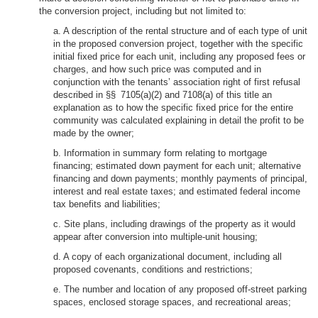
the conversion project, including but not limited to:
a. A description of the rental structure and of each type of unit
in the proposed conversion project, together with the specific
initial fixed price for each unit, including any proposed fees or
charges, and how such price was computed and in
conjunction with the tenants’ association right of first refusal
described in §§ 7105(a)(2) and 7108(a) of this title an
explanation as to how the specific fixed price for the entire
community was calculated explaining in detail the profit to be
made by the owner;
b. Information in summary form relating to mortgage
financing; estimated down payment for each unit; alternative
financing and down payments; monthly payments of principal,
interest and real estate taxes; and estimated federal income
tax benefits and liabilities;
c. Site plans, including drawings of the property as it would
appear after conversion into multiple-unit housing;
d. A copy of each organizational document, including all
proposed covenants, conditions and restrictions;
e. The number and location of any proposed off-street parking
spaces, enclosed storage spaces, and recreational areas;