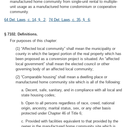
manufactured home community from single-unit rental to multiple-
unit usage as a manufactured home condominium or cooperative
community.
64 Del. Laws, c. 14, § 2
;
74 Del. Laws, c. 35, § 6
;
§ 7102. Definitions.
For purposes of this chapter:
(1) “Affected local community” shall mean the municipality or
county in which the largest portion of the real property which has
been proposed as a conversion project is situated. An “affected
local government” shall mean the elected council or other
governing body of an affected local community;
(2) “Comparable housing” shall mean a dwelling place or
manufactured home community site which is all of the following:
a. Decent, safe, sanitary, and in compliance with all local and
state housing codes;
b. Open to all persons regardless of race, creed, national
origin, ancestry, marital status, sex, or any other basis
protected under Chapter 46 of Title 6;
c. Provided with facilities equivalent to that provided by the
owner in the manufactured home community site which is