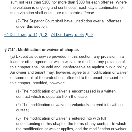
sum not less than $100 nor more than $500 for each offense. Where
the violation is ongoing and continuous, each day’s continuation of
such violation shall constitute a separate offense.
(2) The Superior Court shall have jurisdiction over all offenses
under this section.
64 Del. Laws, c. 14, § 2
;
74 Del. Laws, c. 35, § 8
;
§ 7114. Modification or waiver of chapter.
(a) Except as otherwise provided in this section, any provision in a
lease or other agreement which waives or modifies any provision of
this chapter shall be void and unenforceable as against public policy.
An owner and tenant may, however, agree to a modification or waiver
of some or all of the protections afforded to the tenant pursuant to
this chapter; provided, however:
(1) The modification or waiver is encompassed in a written
contract which is separate from the lease;
(2) The modification or waiver is voluntarily entered into without
duress;
(3) The modification or waiver is entered into with full
understanding of this chapter, the terms of any contract to which
the modification or waiver applies, and the modification or waiver