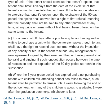
type of unit. If the tenant should exercise that tenant’s option, that
tenant shall have 120 days from the date of the exercise of that
tenant’s option to complete the purchase. If the tenant decides not
to exercise that tenant’s option, upon the expiration of the 90-day
period, the option shall convert into a right of first refusal, meaning
that the property shall not be sold to any other purchaser at any
time, at any price or terms without first having been offered on the
same terms to the tenant.
(c) For a period of 60 days after a purchasing tenant has agreed in
writing to purchase a unit within the conversion project, such tenant
shall have the right to rescind such contract without the imposition
of any penalty or fee. If the tenant rescinds, any renegotiation or
new agreement signed by the owner and the purchasing tenant shall
be valid and binding, if such renegotiation occurs between the time
of rescission and the expiration of the 60-day period set forth in this
subsection.
(d) Where the 3-year grace period has expired and a nonpurchasing
tenant with children still attending school has failed to move, such
tenant shall be permitted to remain until 1 week following the end of
the school year; or if any of the children is about to graduate, 1 week
after the graduation ceremony; whichever is later.
64 Del. Laws, c. 14, § 2
;
70 Del. Laws, c. 186, § 1
;
74 Del. Laws, c.
35, § 8
;