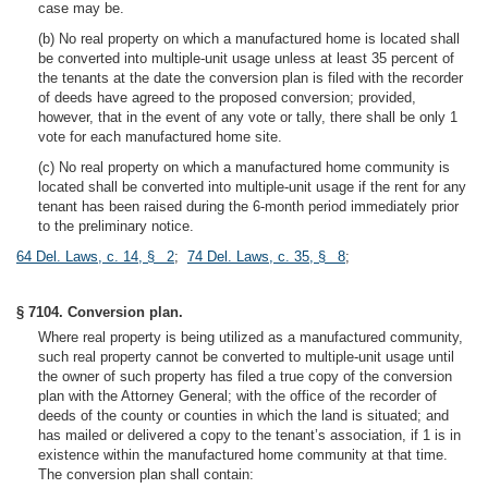
case may be.
(b) No real property on which a manufactured home is located shall
be converted into multiple-unit usage unless at least 35 percent of
the tenants at the date the conversion plan is filed with the recorder
of deeds have agreed to the proposed conversion; provided,
however, that in the event of any vote or tally, there shall be only 1
vote for each manufactured home site.
(c) No real property on which a manufactured home community is
located shall be converted into multiple-unit usage if the rent for any
tenant has been raised during the 6-month period immediately prior
to the preliminary notice.
64 Del. Laws, c. 14, § 2
;
74 Del. Laws, c. 35, § 8
;
§ 7104. Conversion plan.
Where real property is being utilized as a manufactured community,
such real property cannot be converted to multiple-unit usage until
the owner of such property has filed a true copy of the conversion
plan with the Attorney General; with the office of the recorder of
deeds of the county or counties in which the land is situated; and
has mailed or delivered a copy to the tenant’s association, if 1 is in
existence within the manufactured home community at that time.
The conversion plan shall contain: