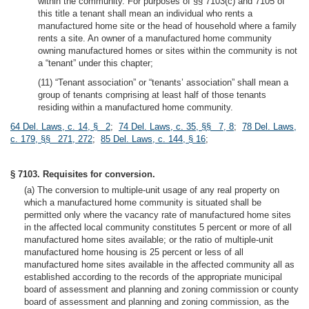
within the community. For purposes of §§ 7103(c) and 7105 of
this title a tenant shall mean an individual who rents a
manufactured home site or the head of household where a family
rents a site. An owner of a manufactured home community
owning manufactured homes or sites within the community is not
a “tenant” under this chapter;
(11) “Tenant association” or “tenants’ association” shall mean a
group of tenants comprising at least half of those tenants
residing within a manufactured home community.
64 Del. Laws, c. 14, § 2
;
74 Del. Laws, c. 35, §§ 7, 8
;
78 Del. Laws,
c. 179, §§ 271, 272
;
85 Del. Laws, c. 144, § 16
;
§ 7103. Requisites for conversion.
(a) The conversion to multiple-unit usage of any real property on
which a manufactured home community is situated shall be
permitted only where the vacancy rate of manufactured home sites
in the affected local community constitutes 5 percent or more of all
manufactured home sites available; or the ratio of multiple-unit
manufactured home housing is 25 percent or less of all
manufactured home sites available in the affected community all as
established according to the records of the appropriate municipal
board of assessment and planning and zoning commission or county
board of assessment and planning and zoning commission, as the