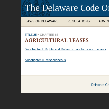
The Delaware Code O
LAWS OF DELAWARE
REGULATIONS
ADMIN
TITLE 25
> CHAPTER 67
AGRICULTURAL LEASES
Subchapter I. Rights and Duties of Landlords and Tenants
Subchapter II. Miscellaneous
Delaware Ge