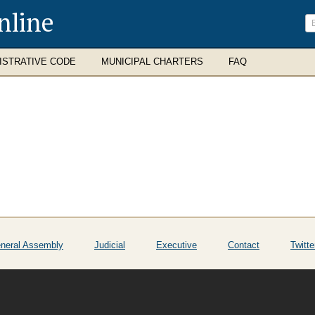
nline
ISTRATIVE CODE
MUNICIPAL CHARTERS
FAQ
neral Assembly
Judicial
Executive
Contact
Twitte