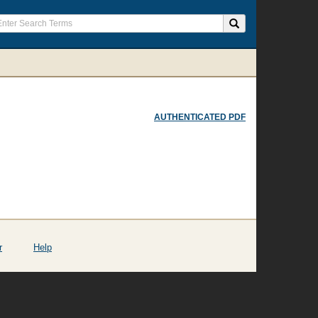
AUTHENTICATED PDF
r
Help