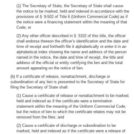
(1) The Secretary of State, the Secretary of State shall cause
the notice to be marked, held and indexed in accordance with the
provisions of § 9-502 of Title 6 (Uniform Commercial Code) as if
the notice were a financing statement within the meaning of that
Code; or
(2) Any other officer described in § 3102 of this title, the officer
shall endorse thereon the officer’s identification and the date and
time of receipt and forthwith file it alphabetically or enter it in an
alphabetical index showing the name and address of the person
named in the notice, the date and time of receipt, the title and
address of the official or entity certifying the lien and the total
amount appearing on the notice of lien.
(b) If a certificate of release, nonattachment, discharge or
subordination of any lien is presented to the Secretary of State for
filing the Secretary of State shall:
(1) Cause a certificate of release or nonattachment to be marked,
held and indexed as if the certificate were a termination
statement within the meaning of the Uniform Commercial Code,
but the notice of lien to which the certificate relates may not be
removed from the files; and
(2) Cause a certificate of discharge or subordination to be
marked, held and indexed as if the certificate were a release of