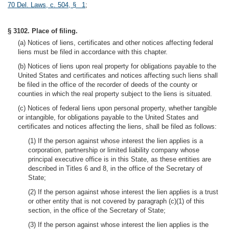
70 Del. Laws, c. 504, § 1
;
§ 3102. Place of filing.
(a) Notices of liens, certificates and other notices affecting federal
liens must be filed in accordance with this chapter.
(b) Notices of liens upon real property for obligations payable to the
United States and certificates and notices affecting such liens shall
be filed in the office of the recorder of deeds of the county or
counties in which the real property subject to the liens is situated.
(c) Notices of federal liens upon personal property, whether tangible
or intangible, for obligations payable to the United States and
certificates and notices affecting the liens, shall be filed as follows:
(1) If the person against whose interest the lien applies is a
corporation, partnership or limited liability company whose
principal executive office is in this State, as these entities are
described in Titles 6 and 8, in the office of the Secretary of
State;
(2) If the person against whose interest the lien applies is a trust
or other entity that is not covered by paragraph (c)(1) of this
section, in the office of the Secretary of State;
(3) If the person against whose interest the lien applies is the