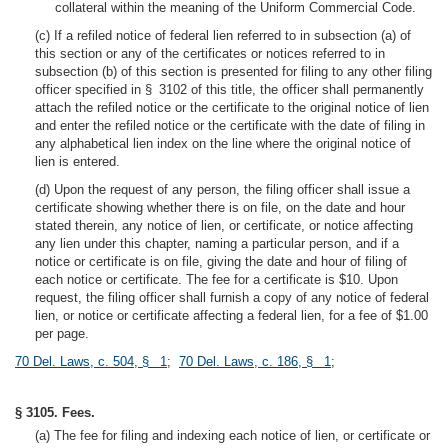
collateral within the meaning of the Uniform Commercial Code.
(c) If a refiled notice of federal lien referred to in subsection (a) of
this section or any of the certificates or notices referred to in
subsection (b) of this section is presented for filing to any other filing
officer specified in § 3102 of this title, the officer shall permanently
attach the refiled notice or the certificate to the original notice of lien
and enter the refiled notice or the certificate with the date of filing in
any alphabetical lien index on the line where the original notice of
lien is entered.
(d) Upon the request of any person, the filing officer shall issue a
certificate showing whether there is on file, on the date and hour
stated therein, any notice of lien, or certificate, or notice affecting
any lien under this chapter, naming a particular person, and if a
notice or certificate is on file, giving the date and hour of filing of
each notice or certificate. The fee for a certificate is $10. Upon
request, the filing officer shall furnish a copy of any notice of federal
lien, or notice or certificate affecting a federal lien, for a fee of $1.00
per page.
70 Del. Laws, c. 504, § 1
;
70 Del. Laws, c. 186, § 1
;
§ 3105. Fees.
(a) The fee for filing and indexing each notice of lien, or certificate or