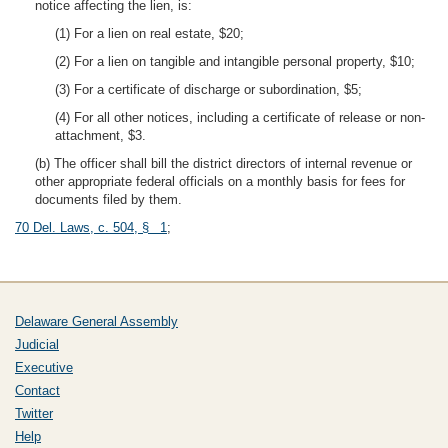
notice affecting the lien, is:
(1) For a lien on real estate, $20;
(2) For a lien on tangible and intangible personal property, $10;
(3) For a certificate of discharge or subordination, $5;
(4) For all other notices, including a certificate of release or non-
attachment, $3.
(b) The officer shall bill the district directors of internal revenue or
other appropriate federal officials on a monthly basis for fees for
documents filed by them.
70 Del. Laws, c. 504, § 1
;
Delaware General Assembly
Judicial
Executive
Contact
Twitter
Help