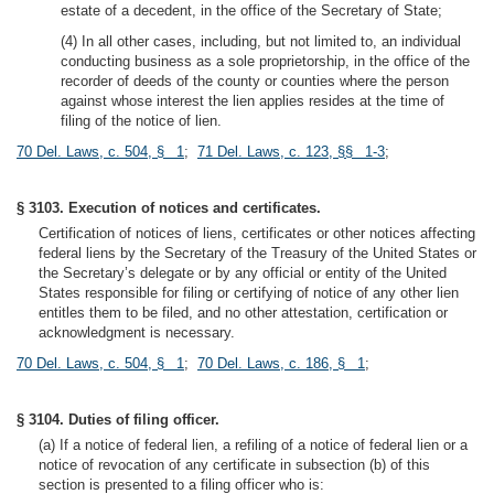
estate of a decedent, in the office of the Secretary of State;
(4) In all other cases, including, but not limited to, an individual
conducting business as a sole proprietorship, in the office of the
recorder of deeds of the county or counties where the person
against whose interest the lien applies resides at the time of
filing of the notice of lien.
70 Del. Laws, c. 504, § 1
;
71 Del. Laws, c. 123, §§ 1-3
;
§ 3103. Execution of notices and certificates.
Certification of notices of liens, certificates or other notices affecting
federal liens by the Secretary of the Treasury of the United States or
the Secretary’s delegate or by any official or entity of the United
States responsible for filing or certifying of notice of any other lien
entitles them to be filed, and no other attestation, certification or
acknowledgment is necessary.
70 Del. Laws, c. 504, § 1
;
70 Del. Laws, c. 186, § 1
;
§ 3104. Duties of filing officer.
(a) If a notice of federal lien, a refiling of a notice of federal lien or a
notice of revocation of any certificate in subsection (b) of this
section is presented to a filing officer who is: