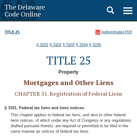
The Delaware
Toggle
Togg
Code Online
navig
search
TITLE 25
Authenticated PDF
§ 3101
§ 3102
§ 3103
§ 3104
§ 3105
TITLE 25
Property
Mortgages and Other Liens
CHAPTER 31. Registration of Federal Liens
§ 3101. Federal tax liens and liens notices.
This chapter applies to federal tax liens, and also to other federal
liens notices, of which under any Act of Congress or any regulations
drafted pursuant thereto, are required or permitted to be filed in the
same manner as notices of federal tax liens.