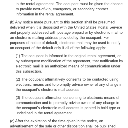
in the rental agreement. The occupant must be given the chance
to provide next-of-kin, emergency, or secondary contact
information in the rental agreement.
(b) Any notice made pursuant to this section shall be presumed
delivered when it is deposited with the United States Postal Service
and properly addressed with postage prepaid or by electronic mail to
an electronic mailing address provided by the occupant. For
purposes of notice of default, electronic mail may be used to notify
an occupant of the default only if all of the following apply:
(1) The occupant is informed in the original rental agreement, or
by subsequent modification of the agreement, that notification by
electronic mail is an authorized means of communication under
this subsection.
(2) The occupant affirmatively consents to be contacted using
electronic means and to promptly advise owner of any change in
the occupant’s electronic mail address.
(3) The occupant affirmation consenting to electronic means of
communication and to promptly advise owner of any change in
the occupant’s electronic mail address is printed in bold type or
underlined in the rental agreement.
(c) After the expiration of the time given in the notice, an
advertisement of the sale or other disposition shall be published