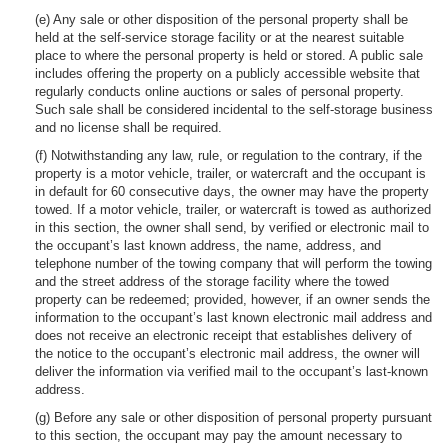
(e) Any sale or other disposition of the personal property shall be
held at the self-service storage facility or at the nearest suitable
place to where the personal property is held or stored. A public sale
includes offering the property on a publicly accessible website that
regularly conducts online auctions or sales of personal property.
Such sale shall be considered incidental to the self-storage business
and no license shall be required.
(f) Notwithstanding any law, rule, or regulation to the contrary, if the
property is a motor vehicle, trailer, or watercraft and the occupant is
in default for 60 consecutive days, the owner may have the property
towed. If a motor vehicle, trailer, or watercraft is towed as authorized
in this section, the owner shall send, by verified or electronic mail to
the occupant’s last known address, the name, address, and
telephone number of the towing company that will perform the towing
and the street address of the storage facility where the towed
property can be redeemed; provided, however, if an owner sends the
information to the occupant’s last known electronic mail address and
does not receive an electronic receipt that establishes delivery of
the notice to the occupant’s electronic mail address, the owner will
deliver the information via verified mail to the occupant’s last-known
address.
(g) Before any sale or other disposition of personal property pursuant
to this section, the occupant may pay the amount necessary to