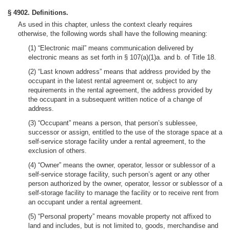
§ 4902. Definitions.
As used in this chapter, unless the context clearly requires
otherwise, the following words shall have the following meaning:
(1) “Electronic mail” means communication delivered by
electronic means as set forth in § 107(a)(1)a. and b. of Title 18.
(2) “Last known address” means that address provided by the
occupant in the latest rental agreement or, subject to any
requirements in the rental agreement, the address provided by
the occupant in a subsequent written notice of a change of
address.
(3) “Occupant” means a person, that person’s sublessee,
successor or assign, entitled to the use of the storage space at a
self-service storage facility under a rental agreement, to the
exclusion of others.
(4) “Owner” means the owner, operator, lessor or sublessor of a
self-service storage facility, such person’s agent or any other
person authorized by the owner, operator, lessor or sublessor of a
self-storage facility to manage the facility or to receive rent from
an occupant under a rental agreement.
(5) “Personal property” means movable property not affixed to
land and includes, but is not limited to, goods, merchandise and