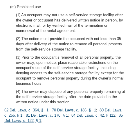
(m) Prohibited use.—
(1) An occupant may not use a self-service storage facility after
the owner or occupant has delivered written notice in person, by
electronic mail, or by verified mail of the termination or
nonrenewal of the rental agreement.
(2) The notice must provide the occupant with not less than 35
days after delivery of the notice to remove all personal property
from the self-service storage facility.
(3) Prior to the occupant’s removal of all personal property, the
owner may, upon notice, place reasonable restrictions on the
occupant’s use of the self-service storage facility, including
denying access to the self-service storage facility except for the
occupant to remove personal property during the owner’s normal
business hours.
(4) The owner may dispose of any personal property remaining at
the self-service storage facility after the date provided in the
written notice under this section.
62 Del. Laws, c. 364, § 1
;
70 Del. Laws, c. 186, § 1
;
80 Del. Laws,
c. 266, § 1
;
81 Del. Laws, c. 170, § 1
;
84 Del. Laws, c. 42, § 112
;
85
Del. Laws, c. 122, § 1
;