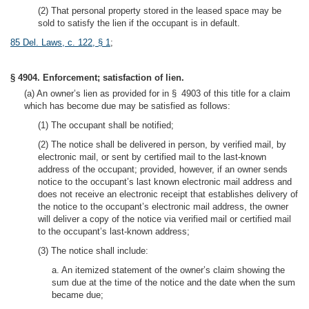
(2) That personal property stored in the leased space may be
sold to satisfy the lien if the occupant is in default.
85 Del. Laws, c. 122, § 1
;
§ 4904. Enforcement; satisfaction of lien.
(a) An owner’s lien as provided for in § 4903 of this title for a claim
which has become due may be satisfied as follows:
(1) The occupant shall be notified;
(2) The notice shall be delivered in person, by verified mail, by
electronic mail, or sent by certified mail to the last-known
address of the occupant; provided, however, if an owner sends
notice to the occupant’s last known electronic mail address and
does not receive an electronic receipt that establishes delivery of
the notice to the occupant’s electronic mail address, the owner
will deliver a copy of the notice via verified mail or certified mail
to the occupant’s last-known address;
(3) The notice shall include:
a. An itemized statement of the owner’s claim showing the
sum due at the time of the notice and the date when the sum
became due;