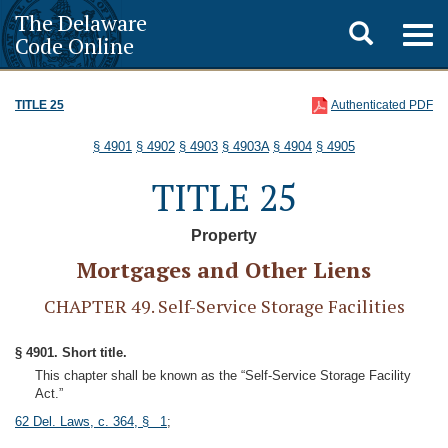
The Delaware
Toggle
Togg
Code Online
navig
search
TITLE 25
Authenticated PDF
§ 4901
§ 4902
§ 4903
§ 4903A
§ 4904
§ 4905
TITLE 25
Property
Mortgages and Other Liens
CHAPTER 49. Self-Service Storage Facilities
§ 4901. Short title.
This chapter shall be known as the “Self-Service Storage Facility
Act.”
62 Del. Laws, c. 364, § 1
;