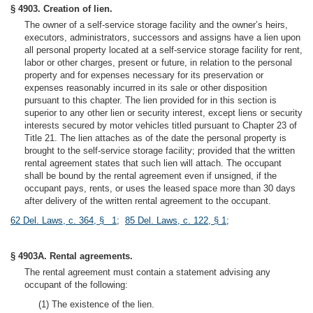
§ 4903. Creation of lien.
The owner of a self-service storage facility and the owner’s heirs,
executors, administrators, successors and assigns have a lien upon
all personal property located at a self-service storage facility for rent,
labor or other charges, present or future, in relation to the personal
property and for expenses necessary for its preservation or
expenses reasonably incurred in its sale or other disposition
pursuant to this chapter. The lien provided for in this section is
superior to any other lien or security interest, except liens or security
interests secured by motor vehicles titled pursuant to Chapter 23 of
Title 21. The lien attaches as of the date the personal property is
brought to the self-service storage facility; provided that the written
rental agreement states that such lien will attach. The occupant
shall be bound by the rental agreement even if unsigned, if the
occupant pays, rents, or uses the leased space more than 30 days
after delivery of the written rental agreement to the occupant.
62 Del. Laws, c. 364, § 1
;
85 Del. Laws, c. 122, § 1
;
§ 4903A. Rental agreements.
The rental agreement must contain a statement advising any
occupant of the following:
(1) The existence of the lien.