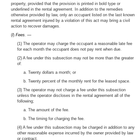
property, provided that the provision is printed in bold type or
underlined in the rental agreement. In addition to the remedies
otherwise provided by law, only an occupant listed on the last known
rental agreement injured by a violation of this act may bring a civil
action to recover damages.
(
l
)
Fees. —
(1) The operator may charge the occupant a reasonable late fee
for each month the occupant does not pay rent when due.
(2) A fee under this subsection may not be more than the greater
of:
a. Twenty dollars a month; or
b. Twenty percent of the monthly rent for the leased space.
(3) The operator may not charge a fee under this subsection
unless the operator discloses in the rental agreement all of the
following;
a. The amount of the fee.
b. The timing for charging the fee.
(4) A fee under this subsection may be charged in addition to any
other reasonable expense incurred by the owner provided by law
or contract.