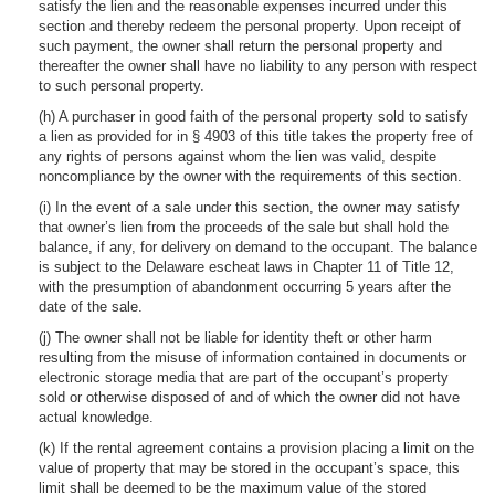
satisfy the lien and the reasonable expenses incurred under this
section and thereby redeem the personal property. Upon receipt of
such payment, the owner shall return the personal property and
thereafter the owner shall have no liability to any person with respect
to such personal property.
(h) A purchaser in good faith of the personal property sold to satisfy
a lien as provided for in § 4903 of this title takes the property free of
any rights of persons against whom the lien was valid, despite
noncompliance by the owner with the requirements of this section.
(i) In the event of a sale under this section, the owner may satisfy
that owner’s lien from the proceeds of the sale but shall hold the
balance, if any, for delivery on demand to the occupant. The balance
is subject to the Delaware escheat laws in Chapter 11 of Title 12,
with the presumption of abandonment occurring 5 years after the
date of the sale.
(j) The owner shall not be liable for identity theft or other harm
resulting from the misuse of information contained in documents or
electronic storage media that are part of the occupant’s property
sold or otherwise disposed of and of which the owner did not have
actual knowledge.
(k) If the rental agreement contains a provision placing a limit on the
value of property that may be stored in the occupant’s space, this
limit shall be deemed to be the maximum value of the stored