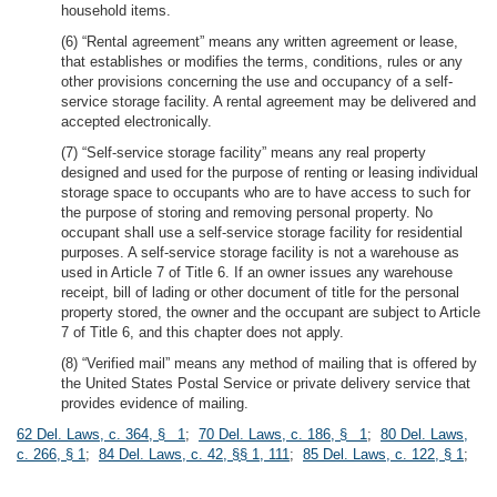
household items.
(6) “Rental agreement” means any written agreement or lease,
that establishes or modifies the terms, conditions, rules or any
other provisions concerning the use and occupancy of a self-
service storage facility. A rental agreement may be delivered and
accepted electronically.
(7) “Self-service storage facility” means any real property
designed and used for the purpose of renting or leasing individual
storage space to occupants who are to have access to such for
the purpose of storing and removing personal property. No
occupant shall use a self-service storage facility for residential
purposes. A self-service storage facility is not a warehouse as
used in Article 7 of Title 6. If an owner issues any warehouse
receipt, bill of lading or other document of title for the personal
property stored, the owner and the occupant are subject to Article
7 of Title 6, and this chapter does not apply.
(8) “Verified mail” means any method of mailing that is offered by
the United States Postal Service or private delivery service that
provides evidence of mailing.
62 Del. Laws, c. 364, § 1
;
70 Del. Laws, c. 186, § 1
;
80 Del. Laws,
c. 266, § 1
;
84 Del. Laws, c. 42, §§ 1, 111
;
85 Del. Laws, c. 122, § 1
;