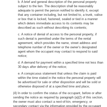
b. A brief and general description of the personal property
subject to the lien. The description shall be reasonably
adequate to permit the person notified to identify it, except
that any container including, but not limited to, a trunk, valise
or box that is locked, fastened, sealed or tied in a manner
which deters immediate access to its contents may be
described as such without describing its contents;
c. A notice of denial of access to the personal property, if
such denial is permitted under the terms of the rental
agreement, which provides the name, street address and
telephone number of the owner or the owner’s designated
agent whom the occupant may contact to respond to said
notice;
d. A demand for payment within a specified time not less than
30 days after delivery of the notice;
e. A conspicuous statement that unless the claim is paid
within the time stated in the notice the personal property will
be advertised for sale or other disposition and will be sold or
otherwise disposed of at a specified time and place;
(4) In order to confirm the status of the occupant, before or after
sending the notice as required by paragraph (a)(2) of this section,
the owner must also contact a next-of-kin, emergency, or
secondary contact via the information provided by the occupant