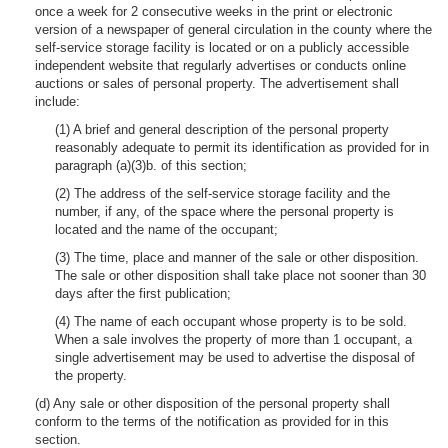
once a week for 2 consecutive weeks in the print or electronic
version of a newspaper of general circulation in the county where the
self-service storage facility is located or on a publicly accessible
independent website that regularly advertises or conducts online
auctions or sales of personal property. The advertisement shall
include:
(1) A brief and general description of the personal property
reasonably adequate to permit its identification as provided for in
paragraph (a)(3)b. of this section;
(2) The address of the self-service storage facility and the
number, if any, of the space where the personal property is
located and the name of the occupant;
(3) The time, place and manner of the sale or other disposition.
The sale or other disposition shall take place not sooner than 30
days after the first publication;
(4) The name of each occupant whose property is to be sold.
When a sale involves the property of more than 1 occupant, a
single advertisement may be used to advertise the disposal of
the property.
(d) Any sale or other disposition of the personal property shall
conform to the terms of the notification as provided for in this
section.