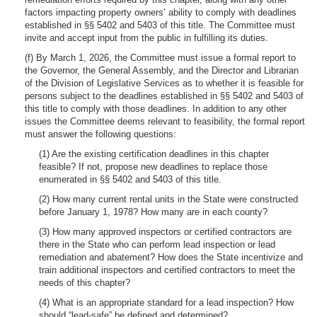
factors impacting property owners’ ability to comply with deadlines
established in §§ 5402 and 5403 of this title. The Committee must
invite and accept input from the public in fulfilling its duties.
(f) By March 1, 2026, the Committee must issue a formal report to
the Governor, the General Assembly, and the Director and Librarian
of the Division of Legislative Services as to whether it is feasible for
persons subject to the deadlines established in §§ 5402 and 5403 of
this title to comply with those deadlines. In addition to any other
issues the Committee deems relevant to feasibility, the formal report
must answer the following questions:
(1) Are the existing certification deadlines in this chapter
feasible? If not, propose new deadlines to replace those
enumerated in §§ 5402 and 5403 of this title.
(2) How many current rental units in the State were constructed
before January 1, 1978? How many are in each county?
(3) How many approved inspectors or certified contractors are
there in the State who can perform lead inspection or lead
remediation and abatement? How does the State incentivize and
train additional inspectors and certified contractors to meet the
needs of this chapter?
(4) What is an appropriate standard for a lead inspection? How
should “lead-safe” be defined and determined?