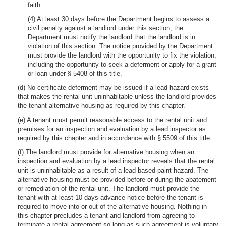
faith.
(4) At least 30 days before the Department begins to assess a
civil penalty against a landlord under this section, the
Department must notify the landlord that the landlord is in
violation of this section. The notice provided by the Department
must provide the landlord with the opportunity to fix the violation,
including the opportunity to seek a deferment or apply for a grant
or loan under § 5408 of this title.
(d) No certificate deferment may be issued if a lead hazard exists
that makes the rental unit uninhabitable unless the landlord provides
the tenant alternative housing as required by this chapter.
(e) A tenant must permit reasonable access to the rental unit and
premises for an inspection and evaluation by a lead inspector as
required by this chapter and in accordance with § 5509 of this title.
(f) The landlord must provide for alternative housing when an
inspection and evaluation by a lead inspector reveals that the rental
unit is uninhabitable as a result of a lead-based paint hazard. The
alternative housing must be provided before or during the abatement
or remediation of the rental unit. The landlord must provide the
tenant with at least 10 days advance notice before the tenant is
required to move into or out of the alternative housing. Nothing in
this chapter precludes a tenant and landlord from agreeing to
terminate a rental agreement so long as such agreement is voluntary