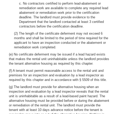
c. No contractors certified to perform lead-abatement or
remediation work are available to complete any required lead
abatement or remediation work prior to the certification
deadline. The landlord must provide evidence to the
Department that the landlord contacted at least 3 certified
contractors before the certification deadline.
(2) The length of the certificate deferment may not exceed 6
months and shall be limited to the period of time required for the
applicant to have an inspection conducted or the abatement or
remediation work completed.
(e) No certificate deferment may be issued if a lead hazard exists
that makes the rental unit uninhabitable unless the landlord provides
the tenant alternative housing as required by this chapter.
(f) A tenant must permit reasonable access to the rental unit and
premises for an inspection and evaluation by a lead inspector as
required by this chapter and in accordance with § 5509 of this title.
(g) The landlord must provide for alternative housing when an
inspection and evaluation by a lead inspector reveals that the rental
unit is uninhabitable as a result of a lead-based paint hazard. The
alternative housing must be provided before or during the abatement
or remediation of the rental unit. The landlord must provide the
tenant with at least 10 days advance notice before the tenant is