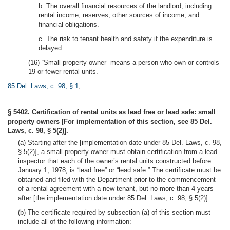
b. The overall financial resources of the landlord, including
rental income, reserves, other sources of income, and
financial obligations.
c. The risk to tenant health and safety if the expenditure is
delayed.
(16) “Small property owner” means a person who own or controls
19 or fewer rental units.
85 Del. Laws, c. 98, § 1
;
§ 5402. Certification of rental units as lead free or lead safe: small
property owners [For implementation of this section, see 85 Del.
Laws, c. 98, § 5(2)].
(a) Starting after the [implementation date under 85 Del. Laws, c. 98,
§ 5(2)], a small property owner must obtain certification from a lead
inspector that each of the owner’s rental units constructed before
January 1, 1978, is “lead free” or “lead safe.” The certificate must be
obtained and filed with the Department prior to the commencement
of a rental agreement with a new tenant, but no more than 4 years
after [the implementation date under 85 Del. Laws, c. 98, § 5(2)].
(b) The certificate required by subsection (a) of this section must
include all of the following information: