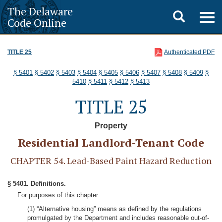
The Delaware
Toggle
Togg
Code Online
navig
search
TITLE 25
Authenticated PDF
§ 5401
§ 5402
§ 5403
§ 5404
§ 5405
§ 5406
§ 5407
§ 5408
§ 5409
§
5410
§ 5411
§ 5412
§ 5413
TITLE 25
Property
Residential Landlord-Tenant Code
CHAPTER 54. Lead-Based Paint Hazard Reduction
§ 5401. Definitions.
For purposes of this chapter:
(1) “Alternative housing” means as defined by the regulations
promulgated by the Department and includes reasonable out-of-