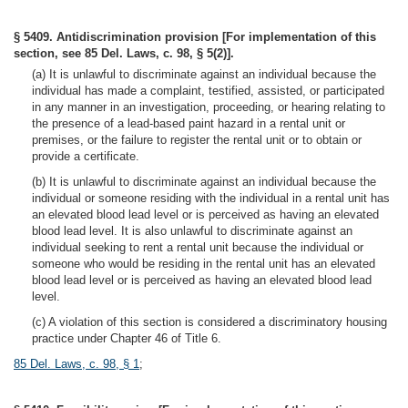
§ 5409. Antidiscrimination provision [For implementation of this
section, see 85 Del. Laws, c. 98, § 5(2)].
(a) It is unlawful to discriminate against an individual because the
individual has made a complaint, testified, assisted, or participated
in any manner in an investigation, proceeding, or hearing relating to
the presence of a lead-based paint hazard in a rental unit or
premises, or the failure to register the rental unit or to obtain or
provide a certificate.
(b) It is unlawful to discriminate against an individual because the
individual or someone residing with the individual in a rental unit has
an elevated blood lead level or is perceived as having an elevated
blood lead level. It is also unlawful to discriminate against an
individual seeking to rent a rental unit because the individual or
someone who would be residing in the rental unit has an elevated
blood lead level or is perceived as having an elevated blood lead
level.
(c) A violation of this section is considered a discriminatory housing
practice under Chapter 46 of Title 6.
85 Del. Laws, c. 98, § 1
;