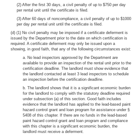
(2) After the first 30 days, a civil penalty of up to $750 per day
per rental unit until the certificate is filed.
(3) After 60 days of noncompliance, a civil penalty of up to $1000
per day per rental unit until the certificate is filed.
(d) (1) No civil penalty may be imposed if a certificate deferment is
issued by the Department prior to the date on which certification is
required. A certificate deferment may only be issued upon a
showing, in good faith, that any of the following circumstances exist:
a. No lead inspectors approved by the Department are
available to provide an inspection of the rental unit prior to the
certification deadline. The landlord must show evidence that
the landlord contacted at least 3 lead inspectors to schedule
an inspection before the certification deadline.
b. The landlord shows that it is a significant economic burden
for the landlord to comply with the statutory deadline required
under subsection (a) of this section. Good faith includes
evidence that the landlord has applied to the lead-based paint
hazard control grant and loan program for assistance under §
5408 of this chapter. If there are no funds in the lead-based
paint hazard control grant and loan program and compliance
with this chapter is a significant economic burden, the
landlord must receive a deferment.