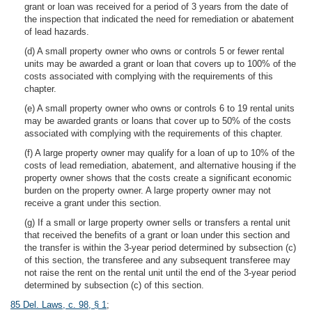
grant or loan was received for a period of 3 years from the date of
the inspection that indicated the need for remediation or abatement
of lead hazards.
(d) A small property owner who owns or controls 5 or fewer rental
units may be awarded a grant or loan that covers up to 100% of the
costs associated with complying with the requirements of this
chapter.
(e) A small property owner who owns or controls 6 to 19 rental units
may be awarded grants or loans that cover up to 50% of the costs
associated with complying with the requirements of this chapter.
(f) A large property owner may qualify for a loan of up to 10% of the
costs of lead remediation, abatement, and alternative housing if the
property owner shows that the costs create a significant economic
burden on the property owner. A large property owner may not
receive a grant under this section.
(g) If a small or large property owner sells or transfers a rental unit
that received the benefits of a grant or loan under this section and
the transfer is within the 3-year period determined by subsection (c)
of this section, the transferee and any subsequent transferee may
not raise the rent on the rental unit until the end of the 3-year period
determined by subsection (c) of this section.
85 Del. Laws, c. 98, § 1
;