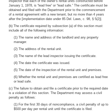
inspector that each of the owner’s rental units constructed before
January 1, 1978, is “lead free” or “lead safe.” The certificate must be
obtained and filed with the Department prior to the commencement
of a rental agreement with a new tenant, but no more than 4 years
after the [implementation date under 85 Del. Laws, c. 98, § 5(2)].
(b) The certificate required by subsection (a) of this section must
include all of the following information:
(1) The name and address of the landlord and any property
manager.
(2) The address of the rental unit.
(3) The name of the lead inspector issuing the certificate.
(4) The date the certificate was issued.
(5) The date of the inspection of the rental unit and premises.
(6) Whether the rental unit and premises are certified as lead free
or lead safe.
(c) The failure to obtain and file a certificate prior to the required date
is a violation of this section. The Department may assess a civil
penalty as follows:
(1) For the first 30 days of noncompliance, a civil penalty of up to
$500 per day per rental unit until the certificate is filed.