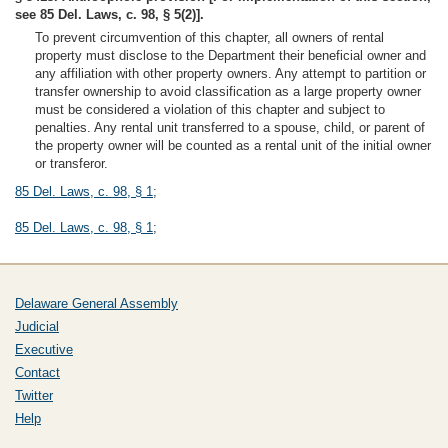
see 85 Del. Laws, c. 98, § 5(2)].
To prevent circumvention of this chapter, all owners of rental
property must disclose to the Department their beneficial owner and
any affiliation with other property owners. Any attempt to partition or
transfer ownership to avoid classification as a large property owner
must be considered a violation of this chapter and subject to
penalties. Any rental unit transferred to a spouse, child, or parent of
the property owner will be counted as a rental unit of the initial owner
or transferor.
85 Del. Laws, c. 98, § 1
;
85 Del. Laws, c. 98, § 1
;
Delaware General Assembly
Judicial
Executive
Contact
Twitter
Help