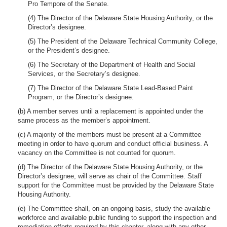
Pro Tempore of the Senate.
(4) The Director of the Delaware State Housing Authority, or the
Director’s designee.
(5) The President of the Delaware Technical Community College,
or the President’s designee.
(6) The Secretary of the Department of Health and Social
Services, or the Secretary’s designee.
(7) The Director of the Delaware State Lead-Based Paint
Program, or the Director’s designee.
(b) A member serves until a replacement is appointed under the
same process as the member’s appointment.
(c) A majority of the members must be present at a Committee
meeting in order to have quorum and conduct official business. A
vacancy on the Committee is not counted for quorum.
(d) The Director of the Delaware State Housing Authority, or the
Director’s designee, will serve as chair of the Committee. Staff
support for the Committee must be provided by the Delaware State
Housing Authority.
(e) The Committee shall, on an ongoing basis, study the available
workforce and available public funding to support the inspection and
remediation efforts required by this chapter, along with any other