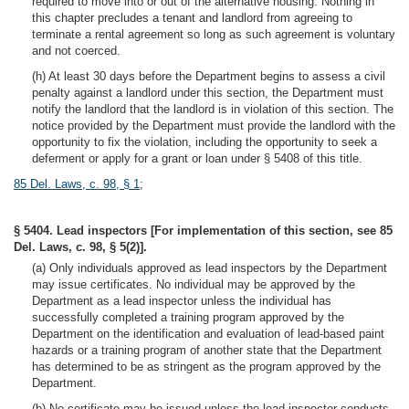
required to move into or out of the alternative housing. Nothing in
this chapter precludes a tenant and landlord from agreeing to
terminate a rental agreement so long as such agreement is voluntary
and not coerced.
(h) At least 30 days before the Department begins to assess a civil
penalty against a landlord under this section, the Department must
notify the landlord that the landlord is in violation of this section. The
notice provided by the Department must provide the landlord with the
opportunity to fix the violation, including the opportunity to seek a
deferment or apply for a grant or loan under § 5408 of this title.
85 Del. Laws, c. 98, § 1
;
§ 5404. Lead inspectors [For implementation of this section, see 85
Del. Laws, c. 98, § 5(2)].
(a) Only individuals approved as lead inspectors by the Department
may issue certificates. No individual may be approved by the
Department as a lead inspector unless the individual has
successfully completed a training program approved by the
Department on the identification and evaluation of lead-based paint
hazards or a training program of another state that the Department
has determined to be as stringent as the program approved by the
Department.
(b) No certificate may be issued unless the lead inspector conducts