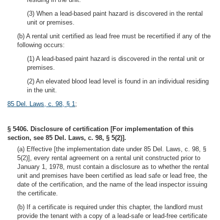
(3) When a lead-based paint hazard is discovered in the rental
unit or premises.
(b) A rental unit certified as lead free must be recertified if any of the
following occurs:
(1) A lead-based paint hazard is discovered in the rental unit or
premises.
(2) An elevated blood lead level is found in an individual residing
in the unit.
85 Del. Laws, c. 98, § 1
;
§ 5406. Disclosure of certification [For implementation of this
section, see 85 Del. Laws, c. 98, § 5(2)].
(a) Effective [the implementation date under 85 Del. Laws, c. 98, §
5(2)], every rental agreement on a rental unit constructed prior to
January 1, 1978, must contain a disclosure as to whether the rental
unit and premises have been certified as lead safe or lead free, the
date of the certification, and the name of the lead inspector issuing
the certificate.
(b) If a certificate is required under this chapter, the landlord must
provide the tenant with a copy of a lead-safe or lead-free certificate