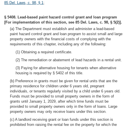
85 Del. Laws, c. 98, § 1
;
§ 5408. Lead-based paint hazard control grant and loan program
[For implementation of this section, see 85 Del. Laws, c. 98, § 5(2)].
(a) The Department must establish and administer a lead-based
paint hazard control grant and loan program to assist small and large
property owners with the financial costs of complying with the
requirements of this chapter, including any of the following:
(1) Obtaining a required certificate.
(2) The remediation or abatement of lead hazards in a rental unit.
(3) Paying for alternative housing for tenants when alternative
housing is required by § 5402 of this title.
(b) Preference in grants must be given for rental units that are the
primary residence for children under 6 years old, pregnant
individuals, or tenants regularly visited by a child under 6 years old.
Funds must be provided to small property owners in the form of
grants until January 1, 2029, after which time funds must be
provided to small property owners only in the form of loans. Large
property owners may only receive loans under this section.
(c) A landlord receiving grant or loan funds under this section is
prohibited from raising the rental fee on the property for which the