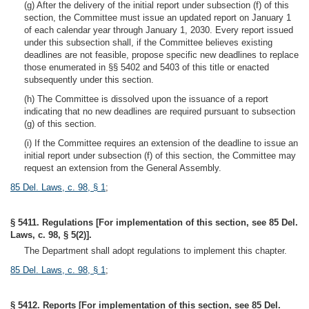
(g) After the delivery of the initial report under subsection (f) of this
section, the Committee must issue an updated report on January 1
of each calendar year through January 1, 2030. Every report issued
under this subsection shall, if the Committee believes existing
deadlines are not feasible, propose specific new deadlines to replace
those enumerated in §§ 5402 and 5403 of this title or enacted
subsequently under this section.
(h) The Committee is dissolved upon the issuance of a report
indicating that no new deadlines are required pursuant to subsection
(g) of this section.
(i) If the Committee requires an extension of the deadline to issue an
initial report under subsection (f) of this section, the Committee may
request an extension from the General Assembly.
85 Del. Laws, c. 98, § 1
;
§ 5411. Regulations [For implementation of this section, see 85 Del.
Laws, c. 98, § 5(2)].
The Department shall adopt regulations to implement this chapter.
85 Del. Laws, c. 98, § 1
;
§ 5412. Reports [For implementation of this section, see 85 Del.