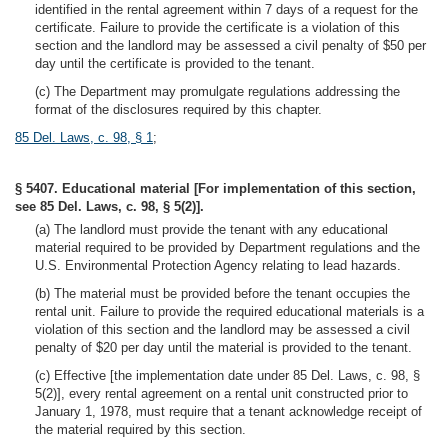
identified in the rental agreement within 7 days of a request for the
certificate. Failure to provide the certificate is a violation of this
section and the landlord may be assessed a civil penalty of $50 per
day until the certificate is provided to the tenant.
(c) The Department may promulgate regulations addressing the
format of the disclosures required by this chapter.
85 Del. Laws, c. 98, § 1
;
§ 5407. Educational material [For implementation of this section,
see 85 Del. Laws, c. 98, § 5(2)].
(a) The landlord must provide the tenant with any educational
material required to be provided by Department regulations and the
U.S. Environmental Protection Agency relating to lead hazards.
(b) The material must be provided before the tenant occupies the
rental unit. Failure to provide the required educational materials is a
violation of this section and the landlord may be assessed a civil
penalty of $20 per day until the material is provided to the tenant.
(c) Effective [the implementation date under 85 Del. Laws, c. 98, §
5(2)], every rental agreement on a rental unit constructed prior to
January 1, 1978, must require that a tenant acknowledge receipt of
the material required by this section.