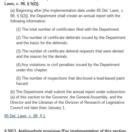
Laws, c. 98, § 5(2)].
(a) Beginning after [the implementation date under 85 Del. Laws, c.
98, § 5(2)], the Department shall create an annual report with the
following information:
(1) The total number of certificates filed with the Department.
(2) The number of certificate deferrals issued by the Department
and the basis for the deferrals.
(3) The number of certificate deferral requests that were denied
and the reason for the denials.
(4) Any violations or civil penalties issued by the Department
under this chapter.
(5) The number of inspections that disclosed a lead-based paint
hazard.
(b) The Department shall submit the annual report under subsection
(a) of this section to the Governor, the General Assembly, and the
Director and the Librarian of the Division of Research of Legislative
Council not later than January 1.
85 Del. Laws, c. 98, § 1
;
§ 5413. Antiloophole provision [For implementation of this section,