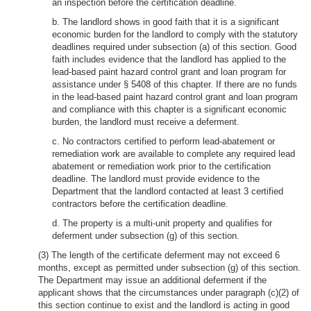
an inspection before the certification deadline.
b. The landlord shows in good faith that it is a significant
economic burden for the landlord to comply with the statutory
deadlines required under subsection (a) of this section. Good
faith includes evidence that the landlord has applied to the
lead-based paint hazard control grant and loan program for
assistance under § 5408 of this chapter. If there are no funds
in the lead-based paint hazard control grant and loan program
and compliance with this chapter is a significant economic
burden, the landlord must receive a deferment.
c. No contractors certified to perform lead-abatement or
remediation work are available to complete any required lead
abatement or remediation work prior to the certification
deadline. The landlord must provide evidence to the
Department that the landlord contacted at least 3 certified
contractors before the certification deadline.
d. The property is a multi-unit property and qualifies for
deferment under subsection (g) of this section.
(3) The length of the certificate deferment may not exceed 6
months, except as permitted under subsection (g) of this section.
The Department may issue an additional deferment if the
applicant shows that the circumstances under paragraph (c)(2) of
this section continue to exist and the landlord is acting in good