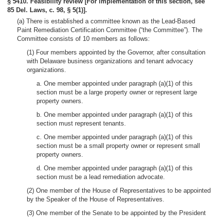
§ 5410. Feasibility review [For implementation of this section, see
85 Del. Laws, c. 98, § 5(1)].
(a) There is established a committee known as the Lead-Based
Paint Remediation Certification Committee (“the Committee”). The
Committee consists of 10 members as follows:
(1) Four members appointed by the Governor, after consultation
with Delaware business organizations and tenant advocacy
organizations.
a. One member appointed under paragraph (a)(1) of this
section must be a large property owner or represent large
property owners.
b. One member appointed under paragraph (a)(1) of this
section must represent tenants.
c. One member appointed under paragraph (a)(1) of this
section must be a small property owner or represent small
property owners.
d. One member appointed under paragraph (a)(1) of this
section must be a lead remediation advocate.
(2) One member of the House of Representatives to be appointed
by the Speaker of the House of Representatives.
(3) One member of the Senate to be appointed by the President