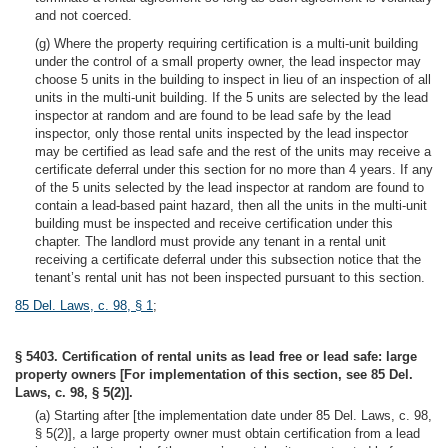
and not coerced.
(g) Where the property requiring certification is a multi-unit building
under the control of a small property owner, the lead inspector may
choose 5 units in the building to inspect in lieu of an inspection of all
units in the multi-unit building. If the 5 units are selected by the lead
inspector at random and are found to be lead safe by the lead
inspector, only those rental units inspected by the lead inspector
may be certified as lead safe and the rest of the units may receive a
certificate deferral under this section for no more than 4 years. If any
of the 5 units selected by the lead inspector at random are found to
contain a lead-based paint hazard, then all the units in the multi-unit
building must be inspected and receive certification under this
chapter. The landlord must provide any tenant in a rental unit
receiving a certificate deferral under this subsection notice that the
tenant’s rental unit has not been inspected pursuant to this section.
85 Del. Laws, c. 98, § 1
;
§ 5403. Certification of rental units as lead free or lead safe: large
property owners [For implementation of this section, see 85 Del.
Laws, c. 98, § 5(2)].
(a) Starting after [the implementation date under 85 Del. Laws, c. 98,
§ 5(2)], a large property owner must obtain certification from a lead