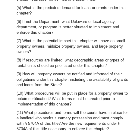
(5) What is the predicted demand for loans or grants under this
chapter?
(6) If not the Department, what Delaware or local agency,
department, or program is better situated to implement and
enforce this chapter?
(7) What is the potential impact this chapter will have on small
property owners, midsize property owners, and large property
owners?
(8) If resources are limited, what geographic areas or types of
rental units should be prioritized under this chapter?
(9) How will property owners be notified and informed of their
obligations under this chapter, including the availability of grants
and loans from the State?
(10) What procedures will be put in place for a property owner to
obtain certification? What forms must be created prior to
implementation of this chapter?
(11) What procedures and forms will the courts have in place for
a landlord who seeks summary possession and must comply
with § 5704A of this title? Are the new requirements under §
5704A of this title necessary to enforce this chapter?