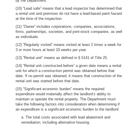
by the Department.
(10) “Lead safe” means that a lead inspector has determined that
a rental unit and premises do not have a lead-based paint hazard
at the time of the inspection.
(11) “Owner” includes corporations, companies, associations,
firms, partnerships, societies, and joint-stock companies, as well
as individuals.
(12) “Regularly visited” means visited at least 2 times a week for
3 or more hours at least 10 weeks per year.
(13) “Rental unit” means as defined in § 5141 of Title 25.
(14) “Rental unit constructed before” a given date means a rental
unit for which a construction permit was obtained before that
date. If no permit was obtained, it means that construction of the
rental unit was started before that date.
(15) “Significant economic burden” means the required
expenditure would materially affect the landlord’s ability to
maintain or operate the rental property. The Department must
take the following factors into consideration when determining if
an expenditure is a significant economic burden to the landlord:
a. The total costs associated with lead abatement and
remediation, including alternative housing.