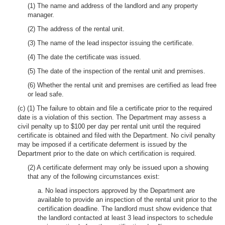
(1) The name and address of the landlord and any property
manager.
(2) The address of the rental unit.
(3) The name of the lead inspector issuing the certificate.
(4) The date the certificate was issued.
(5) The date of the inspection of the rental unit and premises.
(6) Whether the rental unit and premises are certified as lead free
or lead safe.
(c) (1) The failure to obtain and file a certificate prior to the required
date is a violation of this section. The Department may assess a
civil penalty up to $100 per day per rental unit until the required
certificate is obtained and filed with the Department. No civil penalty
may be imposed if a certificate deferment is issued by the
Department prior to the date on which certification is required.
(2) A certificate deferment may only be issued upon a showing
that any of the following circumstances exist:
a. No lead inspectors approved by the Department are
available to provide an inspection of the rental unit prior to the
certification deadline. The landlord must show evidence that
the landlord contacted at least 3 lead inspectors to schedule