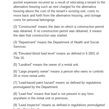
pocket expenses incurred as a result of relocating a tenant to the
alternative housing such as rent charged for the alternative
housing above the cost of the tenant’s existing unit, costs to
move back and forth from the alternative housing, and storage
costs for personal belongings.
(2) “Constructed” means the date on which a construction permit
was obtained. If no construction permit was obtained, it means
the date that construction was started.
(3) “Department” means the Department of Health and Social
Services.
(4) “Elevated blood lead level” means as defined in § 2601 of
Title 16.
(5) “Landlord” means the owner of a rental unit.
(6) “Large property owner” means a person who owns or controls
20 or more rental units.
(7) “Lead-based paint hazard” means as defined by regulations
promulgated by the Department.
(8) “Lead free” means that lead is not present in any form
anywhere in the rental unit or premises.
(9) “Lead inspector” means as defined in regulations promulgated