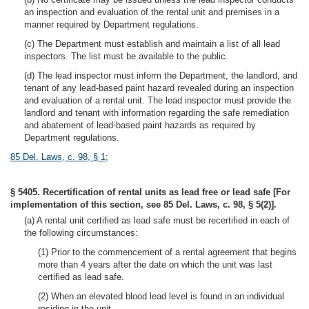
an inspection and evaluation of the rental unit and premises in a
manner required by Department regulations.
(c) The Department must establish and maintain a list of all lead
inspectors. The list must be available to the public.
(d) The lead inspector must inform the Department, the landlord, and
tenant of any lead-based paint hazard revealed during an inspection
and evaluation of a rental unit. The lead inspector must provide the
landlord and tenant with information regarding the safe remediation
and abatement of lead-based paint hazards as required by
Department regulations.
85 Del. Laws, c. 98, § 1
;
§ 5405. Recertification of rental units as lead free or lead safe [For
implementation of this section, see 85 Del. Laws, c. 98, § 5(2)].
(a) A rental unit certified as lead safe must be recertified in each of
the following circumstances:
(1) Prior to the commencement of a rental agreement that begins
more than 4 years after the date on which the unit was last
certified as lead safe.
(2) When an elevated blood lead level is found in an individual
residing in the unit.