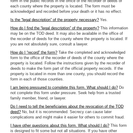
form in the public records in the office of the recorder of deeds of
each county where the property is located. The form must be
acknowledged and recorded before your death or it has no effect.
Is the “legal description” of the property necessary?
Yes.
How do I find the “legal description” of the property?
This information
may be on the TOD deed. It may also be available in the office of
the recorder of deeds for the county where the property is located. If
you are not absolutely sure, consult a lawyer.
How do I “record” the form?
Take the completed and acknowledged
form to the office of the recorder of deeds of the county where the
property is located. Follow the instructions given by the recorder of
deeds to make the form part of the official property records. If the
property is located in more than one county, you should record the
form in each of those counties.
I am being pressured to complete this form. What should I do?
Do
not complete this form under pressure. Seek help from a trusted
family member, friend, or lawyer.
Do I need to tell the beneficiaries about the revocation of the TOD
deed?
No, but it is recommended. Secrecy can cause later
complications and might make it easier for others to commit fraud.
I have other questions about this form. What should I do?
This form
is designed to fit some but not all situations. If you have other