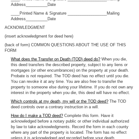
Address__________Date
____Printed Name & Signature __________________Mailing
Address__________Date
ACKNOWLEDGMENT
(insert acknowledgment for deed here)
(back of form) COMMON QUESTIONS ABOUT THE USE OF THIS
FORM
What does the Transfer on Death (TOD) deed do?
When you die,
this deed transfers the described property, subject to any liens or
mortgages (or other encumbrances) on the property at your death.
Probate is not required. The TOD deed has no effect until you die.
You can revoke it at any time. You are also free to transfer the
property to someone else during your lifetime. If you do not own any
interest in the property when you die, this deed will have no effect.
Which controls at my death, my will or the TOD deed?
The TOD
deed controls over a contrary instruction in a will.
How do I make a TOD deed?
Complete this form. Have it
acknowledged before a notary public or other individual authorized
by law to take acknowledgments. Record the form in each county
where any part of the property is located. The form has no effect
unless it is acknowledged and recorded before your death.