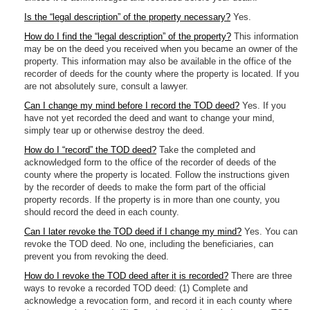
Is the “legal description” of the property necessary?
Yes.
How do I find the “legal description” of the property?
This information
may be on the deed you received when you became an owner of the
property. This information may also be available in the office of the
recorder of deeds for the county where the property is located. If you
are not absolutely sure, consult a lawyer.
Can I change my mind before I record the TOD deed?
Yes. If you
have not yet recorded the deed and want to change your mind,
simply tear up or otherwise destroy the deed.
How do I “record” the TOD deed?
Take the completed and
acknowledged form to the office of the recorder of deeds of the
county where the property is located. Follow the instructions given
by the recorder of deeds to make the form part of the official
property records. If the property is in more than one county, you
should record the deed in each county.
Can I later revoke the TOD deed if I change my mind?
Yes. You can
revoke the TOD deed. No one, including the beneficiaries, can
prevent you from revoking the deed.
How do I revoke the TOD deed after it is recorded?
There are three
ways to revoke a recorded TOD deed: (1) Complete and
acknowledge a revocation form, and record it in each county where