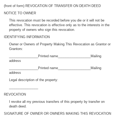
(front of form) REVOCATION OF TRANSFER ON DEATH DEED
NOTICE TO OWNER
This revocation must be recorded before you die or it will not be
effective. This revocation is effective only as to the interests in the
property of owners who sign this revocation.
IDENTIFYING INFORMATION
Owner or Owners of Property Making This Revocation as Grantor or
Grantors:
________________Printed name__________________Mailing
address
________________Printed name__________________Mailing
address
Legal description of the property:
________________
REVOCATION
I revoke all my previous transfers of this property by transfer on
death deed.
SIGNATURE OF OWNER OR OWNERS MAKING THIS REVOCATION