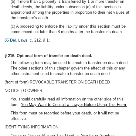
(b) If more than 1 property is transferred by 1 or more transfer on
death deeds, the liability under subsection (a) of this section is
apportioned among the properties in proportion to their net values at
the transferor’s death.
(c) A proceeding to enforce the liability under this section must be
commenced not later than 8 months after the transferor’s death.
85 Del. Laws, c. 212, § 1
;
§ 216. Optional form of transfer on death deed.
The following form may be used to create a transfer on death deed.
The other sections of this chapter govern the effect of this or any
other instrument used to create a transfer on death deed.
(front of form) REVOCABLE TRANSFER ON DEATH DEED
NOTICE TO OWNER
You should carefully read all information on the other side of this
form.
You May Want to Consult a Lawyer Before Using This Form.
This form must be recorded before your death, or it will not be
effective.
IDENTIFYING INFORMATION
Owner or Owners Making This Deed as Grantor or Grantors: