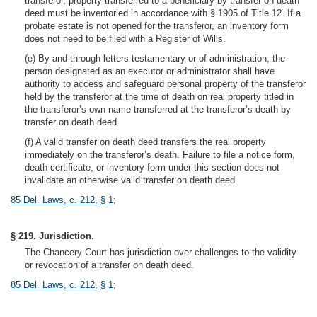
transferor, property transferred to a beneficiary by transfer on death
deed must be inventoried in accordance with § 1905 of Title 12. If a
probate estate is not opened for the transferor, an inventory form
does not need to be filed with a Register of Wills.
(e) By and through letters testamentary or of administration, the
person designated as an executor or administrator shall have
authority to access and safeguard personal property of the transferor
held by the transferor at the time of death on real property titled in
the transferor’s own name transferred at the transferor’s death by
transfer on death deed.
(f) A valid transfer on death deed transfers the real property
immediately on the transferor’s death. Failure to file a notice form,
death certificate, or inventory form under this section does not
invalidate an otherwise valid transfer on death deed.
85 Del. Laws, c. 212, § 1
;
§ 219. Jurisdiction.
The Chancery Court has jurisdiction over challenges to the validity
or revocation of a transfer on death deed.
85 Del. Laws, c. 212, § 1
;