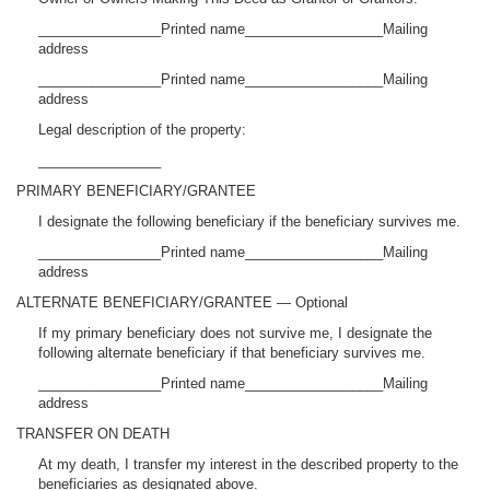
________________Printed name__________________Mailing
address
________________Printed name__________________Mailing
address
Legal description of the property:
________________
PRIMARY BENEFICIARY/GRANTEE
I designate the following beneficiary if the beneficiary survives me.
________________Printed name__________________Mailing
address
ALTERNATE BENEFICIARY/GRANTEE — Optional
If my primary beneficiary does not survive me, I designate the
following alternate beneficiary if that beneficiary survives me.
________________Printed name__________________Mailing
address
TRANSFER ON DEATH
At my death, I transfer my interest in the described property to the
beneficiaries as designated above.