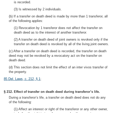
is recorded.
(3) Is witnessed by 2 individuals.
(b) If a transfer on death deed is made by more than 1 transferor, all
of the following applies:
(1) Revocation by 1 transferor does not affect the transfer on
death deed as to the interest of another transferor.
(2) A transfer on death deed of joint owners is revoked only if the
transfer on death deed is revoked by all of the living joint owners.
(c) After a transfer on death deed is recorded, the transfer on death
deed may not be revoked by a revocatory act on the transfer on
death deed.
(d) This section does not limit the effect of an inter vivos transfer of
the property.
85 Del. Laws, c. 212, § 1
;
§ 212. Effect of transfer on death deed during transferor’s life.
During a transferor’s life, a transfer on death deed does not do any
of the following:
(1) Affect an interest or right of the transferor or any other owner,