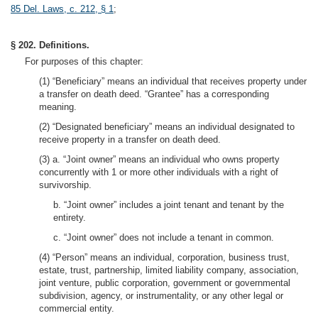
85 Del. Laws, c. 212, § 1
;
§ 202. Definitions.
For purposes of this chapter:
(1) “Beneficiary” means an individual that receives property under
a transfer on death deed. “Grantee” has a corresponding
meaning.
(2) “Designated beneficiary” means an individual designated to
receive property in a transfer on death deed.
(3) a. “Joint owner” means an individual who owns property
concurrently with 1 or more other individuals with a right of
survivorship.
b. “Joint owner” includes a joint tenant and tenant by the
entirety.
c. “Joint owner” does not include a tenant in common.
(4) “Person” means an individual, corporation, business trust,
estate, trust, partnership, limited liability company, association,
joint venture, public corporation, government or governmental
subdivision, agency, or instrumentality, or any other legal or
commercial entity.