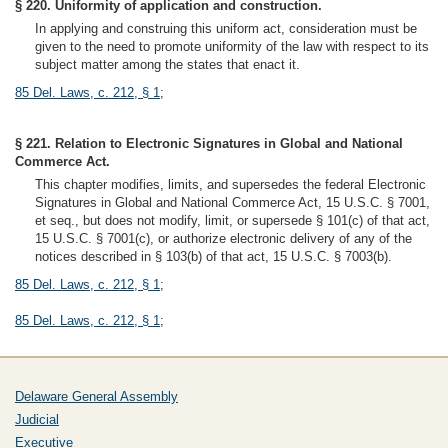
§ 220. Uniformity of application and construction.
In applying and construing this uniform act, consideration must be
given to the need to promote uniformity of the law with respect to its
subject matter among the states that enact it.
85 Del. Laws, c. 212, § 1
;
§ 221. Relation to Electronic Signatures in Global and National
Commerce Act.
This chapter modifies, limits, and supersedes the federal Electronic
Signatures in Global and National Commerce Act, 15 U.S.C. § 7001,
et seq., but does not modify, limit, or supersede § 101(c) of that act,
15 U.S.C. § 7001(c), or authorize electronic delivery of any of the
notices described in § 103(b) of that act, 15 U.S.C. § 7003(b).
85 Del. Laws, c. 212, § 1
;
85 Del. Laws, c. 212, § 1
;
Delaware General Assembly
Judicial
Executive