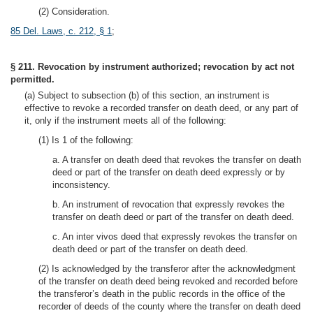
(2) Consideration.
85 Del. Laws, c. 212, § 1
;
§ 211. Revocation by instrument authorized; revocation by act not
permitted.
(a) Subject to subsection (b) of this section, an instrument is
effective to revoke a recorded transfer on death deed, or any part of
it, only if the instrument meets all of the following:
(1) Is 1 of the following:
a. A transfer on death deed that revokes the transfer on death
deed or part of the transfer on death deed expressly or by
inconsistency.
b. An instrument of revocation that expressly revokes the
transfer on death deed or part of the transfer on death deed.
c. An inter vivos deed that expressly revokes the transfer on
death deed or part of the transfer on death deed.
(2) Is acknowledged by the transferor after the acknowledgment
of the transfer on death deed being revoked and recorded before
the transferor’s death in the public records in the office of the
recorder of deeds of the county where the transfer on death deed