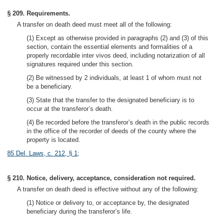
§ 209. Requirements.
A transfer on death deed must meet all of the following:
(1) Except as otherwise provided in paragraphs (2) and (3) of this
section, contain the essential elements and formalities of a
properly recordable inter vivos deed, including notarization of all
signatures required under this section.
(2) Be witnessed by 2 individuals, at least 1 of whom must not
be a beneficiary.
(3) State that the transfer to the designated beneficiary is to
occur at the transferor’s death.
(4) Be recorded before the transferor’s death in the public records
in the office of the recorder of deeds of the county where the
property is located.
85 Del. Laws, c. 212, § 1
;
§ 210. Notice, delivery, acceptance, consideration not required.
A transfer on death deed is effective without any of the following:
(1) Notice or delivery to, or acceptance by, the designated
beneficiary during the transferor’s life.