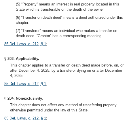
(5) “Property” means an interest in real property located in this
State which is transferable on the death of the owner.
(6) “Transfer on death deed” means a deed authorized under this
chapter.
(7) “Transferor” means an individual who makes a transfer on
death deed. “Grantor” has a corresponding meaning.
85 Del. Laws, c. 212, § 1
;
§ 203. Applicability.
This chapter applies to a transfer on death deed made before, on, or
after December 4, 2025, by a transferor dying on or after December
4, 2025.
85 Del. Laws, c. 212, § 1
;
§ 204. Nonexclusivity.
This chapter does not affect any method of transferring property
otherwise permitted under the law of this State.
85 Del. Laws, c. 212, § 1
;