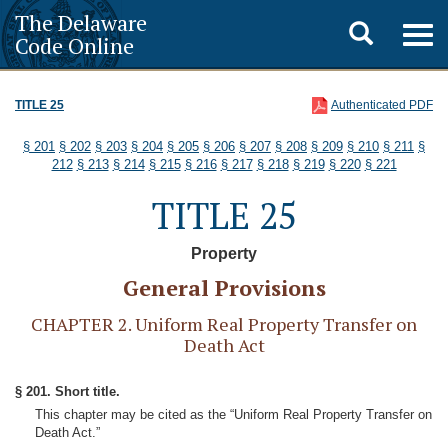
The Delaware
Toggle
Togg
Code Online
navig
search
TITLE 25
Authenticated PDF
§ 201
§ 202
§ 203
§ 204
§ 205
§ 206
§ 207
§ 208
§ 209
§ 210
§ 211
§
212
§ 213
§ 214
§ 215
§ 216
§ 217
§ 218
§ 219
§ 220
§ 221
TITLE 25
Property
General Provisions
CHAPTER 2. Uniform Real Property Transfer on
Death Act
§ 201. Short title.
This chapter may be cited as the “Uniform Real Property Transfer on
Death Act.”