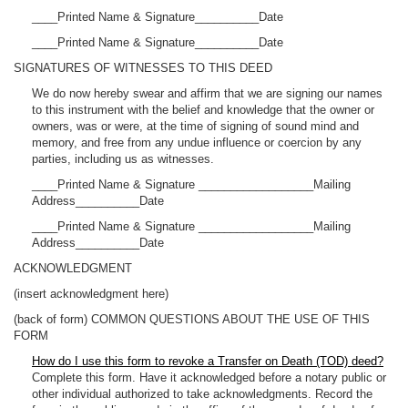
____Printed Name & Signature__________Date
____Printed Name & Signature__________Date
SIGNATURES OF WITNESSES TO THIS DEED
We do now hereby swear and affirm that we are signing our names
to this instrument with the belief and knowledge that the owner or
owners, was or were, at the time of signing of sound mind and
memory, and free from any undue influence or coercion by any
parties, including us as witnesses.
____Printed Name & Signature __________________Mailing
Address__________Date
____Printed Name & Signature __________________Mailing
Address__________Date
ACKNOWLEDGMENT
(insert acknowledgment here)
(back of form) COMMON QUESTIONS ABOUT THE USE OF THIS
FORM
How do I use this form to revoke a Transfer on Death (TOD) deed?
Complete this form. Have it acknowledged before a notary public or
other individual authorized to take acknowledgments. Record the