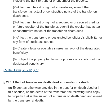
including the right to transfer or encumber the property.
(2) Affect an interest or right of a transferee, even if the
transferee has actual or constructive notice of the transfer on
death deed.
(3) Affect an interest or right of a secured or unsecured creditor
or future creditor of the transferor, even if the creditor has actual
or constructive notice of the transfer on death deed.
(4) Affect the transferor’s or designated beneficiary’s eligibility for
any form of public assistance.
(5) Create a legal or equitable interest in favor of the designated
beneficiary.
(6) Subject the property to claims or process of a creditor of the
designated beneficiary.
85 Del. Laws, c. 212, § 1
;
§ 213. Effect of transfer on death deed at transferor’s death.
(a) Except as otherwise provided in the transfer on death deed or in
this section, on the death of the transferor, the following rules apply
to property that is the subject of a transfer on death deed and owned
by the transferor at death: