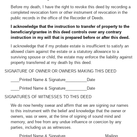
Before my death, I have the right to revoke this deed by recording a
completed revocation form or other instrument of revocation in the
public records in the office of the Recorder of Deeds.
I acknowledge that the instruction to transfer of property to the
beneficiary/grantee in this deed controls over any contrary
instruction in my will that is prepared before or after this deed.
I acknowledge that if my probate estate is insufficient to satisfy an
allowed claim against the estate or a statutory allowance to a
surviving spouse or child, the estate may enforce the liability against
property transferred at my death by this deed.
SIGNATURE OF OWNER OR OWNERS MAKING THIS DEED
____Printed Name & Signature__________Date
____Printed Name & Signature__________Date
SIGNATURES OF WITNESSES TO THIS DEED
We do now hereby swear and affirm that we are signing our names
to this instrument with the belief and knowledge that the owner or
owners, was or were, at the time of signing of sound mind and
memory, and free from any undue influence or coercion by any
parties, including us as witnesses.
____Printed Name & Signature __________________Mailing