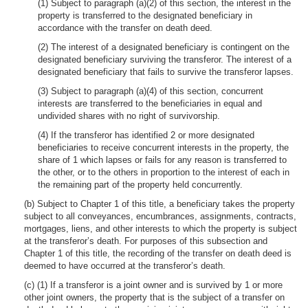
(1) Subject to paragraph (a)(2) of this section, the interest in the
property is transferred to the designated beneficiary in
accordance with the transfer on death deed.
(2) The interest of a designated beneficiary is contingent on the
designated beneficiary surviving the transferor. The interest of a
designated beneficiary that fails to survive the transferor lapses.
(3) Subject to paragraph (a)(4) of this section, concurrent
interests are transferred to the beneficiaries in equal and
undivided shares with no right of survivorship.
(4) If the transferor has identified 2 or more designated
beneficiaries to receive concurrent interests in the property, the
share of 1 which lapses or fails for any reason is transferred to
the other, or to the others in proportion to the interest of each in
the remaining part of the property held concurrently.
(b) Subject to Chapter 1 of this title, a beneficiary takes the property
subject to all conveyances, encumbrances, assignments, contracts,
mortgages, liens, and other interests to which the property is subject
at the transferor’s death. For purposes of this subsection and
Chapter 1 of this title, the recording of the transfer on death deed is
deemed to have occurred at the transferor’s death.
(c) (1) If a transferor is a joint owner and is survived by 1 or more
other joint owners, the property that is the subject of a transfer on