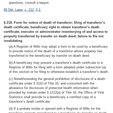
questions, consult a lawyer.
85 Del. Laws, c. 212, § 1
;
§ 218. Form for notice of death of transferor; filing of transferor’s
death certificate; beneficiary right to obtain transferor’s death
certificate; executor or administrator inventorying of and access to
property transferred by transfer on death deed; failure to file not
invalidating.
(a) A Register of Wills may adopt a form to be used by a beneficiary
to provide notice of the death of a transferor whose property has
transferred to the beneficiary by transfer on death deed.
(b) A beneficiary may present a transferor’s death certificate to a
Register of Wills for filing with a form adopted under subsection (a)
of this section or for filing to otherwise establish a transferor’s death.
(c) Notwithstanding the general prohibition of disclosure of a death
certificate under § 3110 of Title 16, and consistent with the
allowance for disclosure of protected health information when
provided by statute under § 1212(a) of Title 16, the Office of Vital
Statistics shall provide to a beneficiary a certified copy of a
transferor’s death certificate.
(d) If a probate estate is opened with a Register of Wills for the