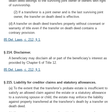
death deed belongs to the surviving joint owner or owners with right
of survivorship.
(2) If a transferor is a joint owner and is the last surviving joint
owner, the transfer on death deed is effective.
(d) A transfer on death deed transfers property without covenant or
warranty of title even if the transfer on death deed contains a
contrary provision.
85 Del. Laws, c. 212, § 1
;
§ 214. Disclaimer.
A beneficiary may disclaim all or part of the beneficiary’s interest as
provided by Chapter 6 of Title 12.
85 Del. Laws, c. 212, § 1
;
§ 215. Liability for creditor claims and statutory allowances.
(a) To the extent that the transferor’s probate estate is insufficient to
satisfy an allowed claim against the estate or a statutory allowance
to a surviving spouse or child, the estate may enforce the liability
against property transferred at the transferor’s death by a transfer on
death deed.