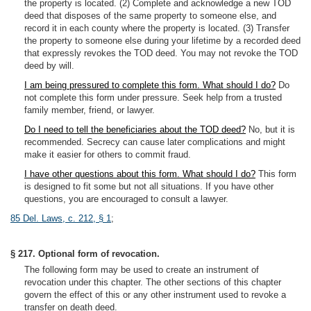
the property is located. (2) Complete and acknowledge a new TOD
deed that disposes of the same property to someone else, and
record it in each county where the property is located. (3) Transfer
the property to someone else during your lifetime by a recorded deed
that expressly revokes the TOD deed. You may not revoke the TOD
deed by will.
I am being pressured to complete this form. What should I do?
Do
not complete this form under pressure. Seek help from a trusted
family member, friend, or lawyer.
Do I need to tell the beneficiaries about the TOD deed?
No, but it is
recommended. Secrecy can cause later complications and might
make it easier for others to commit fraud.
I have other questions about this form. What should I do?
This form
is designed to fit some but not all situations. If you have other
questions, you are encouraged to consult a lawyer.
85 Del. Laws, c. 212, § 1
;
§ 217. Optional form of revocation.
The following form may be used to create an instrument of
revocation under this chapter. The other sections of this chapter
govern the effect of this or any other instrument used to revoke a
transfer on death deed.