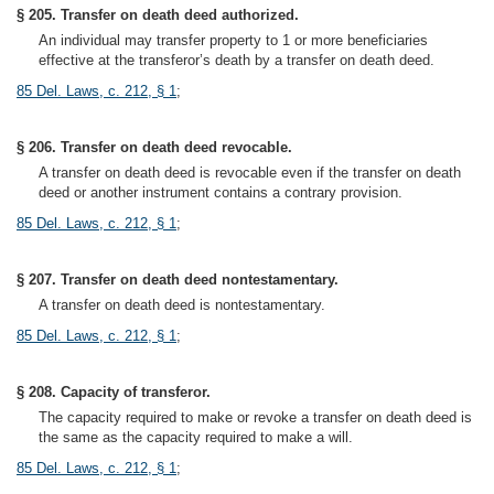
§ 205. Transfer on death deed authorized.
An individual may transfer property to 1 or more beneficiaries
effective at the transferor’s death by a transfer on death deed.
85 Del. Laws, c. 212, § 1
;
§ 206. Transfer on death deed revocable.
A transfer on death deed is revocable even if the transfer on death
deed or another instrument contains a contrary provision.
85 Del. Laws, c. 212, § 1
;
§ 207. Transfer on death deed nontestamentary.
A transfer on death deed is nontestamentary.
85 Del. Laws, c. 212, § 1
;
§ 208. Capacity of transferor.
The capacity required to make or revoke a transfer on death deed is
the same as the capacity required to make a will.
85 Del. Laws, c. 212, § 1
;