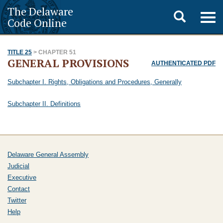
The Delaware
Toggle
Togg
Code Online
navig
search
TITLE 25
> CHAPTER 51
GENERAL PROVISIONS
AUTHENTICATED PDF
Subchapter I. Rights, Obligations and Procedures, Generally
Subchapter II. Definitions
Delaware General Assembly
Judicial
Executive
Contact
Twitter
Help