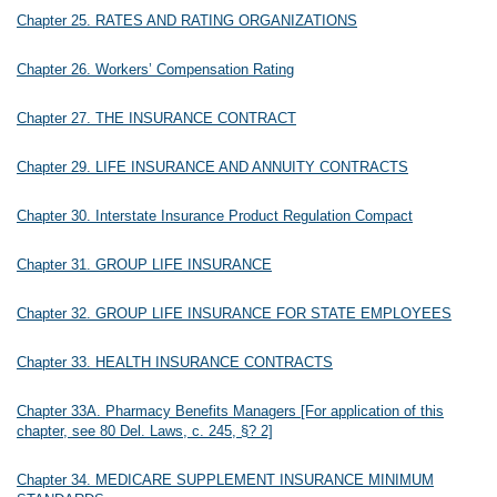
Chapter 25. RATES AND RATING ORGANIZATIONS
Chapter 26. Workers’ Compensation Rating
Chapter 27. THE INSURANCE CONTRACT
Chapter 29. LIFE INSURANCE AND ANNUITY CONTRACTS
Chapter 30. Interstate Insurance Product Regulation Compact
Chapter 31. GROUP LIFE INSURANCE
Chapter 32. GROUP LIFE INSURANCE FOR STATE EMPLOYEES
Chapter 33. HEALTH INSURANCE CONTRACTS
Chapter 33A. Pharmacy Benefits Managers [For application of this
chapter, see 80 Del. Laws, c. 245, §? 2]
Chapter 34. MEDICARE SUPPLEMENT INSURANCE MINIMUM