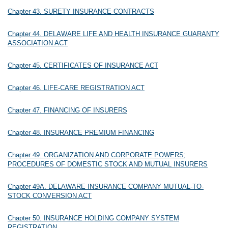
Chapter 43. SURETY INSURANCE CONTRACTS
Chapter 44. DELAWARE LIFE AND HEALTH INSURANCE GUARANTY
ASSOCIATION ACT
Chapter 45. CERTIFICATES OF INSURANCE ACT
Chapter 46. LIFE-CARE REGISTRATION ACT
Chapter 47. FINANCING OF INSURERS
Chapter 48. INSURANCE PREMIUM FINANCING
Chapter 49. ORGANIZATION AND CORPORATE POWERS;
PROCEDURES OF DOMESTIC STOCK AND MUTUAL INSURERS
Chapter 49A. DELAWARE INSURANCE COMPANY MUTUAL-TO-
STOCK CONVERSION ACT
Chapter 50. INSURANCE HOLDING COMPANY SYSTEM
REGISTRATION