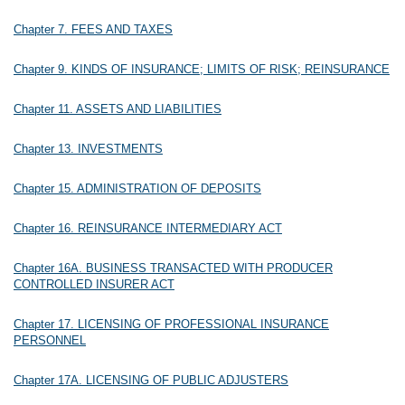
Chapter 7. FEES AND TAXES
Chapter 9. KINDS OF INSURANCE; LIMITS OF RISK; REINSURANCE
Chapter 11. ASSETS AND LIABILITIES
Chapter 13. INVESTMENTS
Chapter 15. ADMINISTRATION OF DEPOSITS
Chapter 16. REINSURANCE INTERMEDIARY ACT
Chapter 16A. BUSINESS TRANSACTED WITH PRODUCER
CONTROLLED INSURER ACT
Chapter 17. LICENSING OF PROFESSIONAL INSURANCE
PERSONNEL
Chapter 17A. LICENSING OF PUBLIC ADJUSTERS