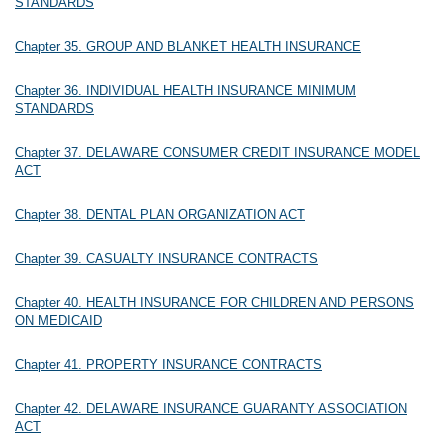
STANDARDS
Chapter 35. GROUP AND BLANKET HEALTH INSURANCE
Chapter 36. INDIVIDUAL HEALTH INSURANCE MINIMUM
STANDARDS
Chapter 37. DELAWARE CONSUMER CREDIT INSURANCE MODEL
ACT
Chapter 38. DENTAL PLAN ORGANIZATION ACT
Chapter 39. CASUALTY INSURANCE CONTRACTS
Chapter 40. HEALTH INSURANCE FOR CHILDREN AND PERSONS
ON MEDICAID
Chapter 41. PROPERTY INSURANCE CONTRACTS
Chapter 42. DELAWARE INSURANCE GUARANTY ASSOCIATION
ACT