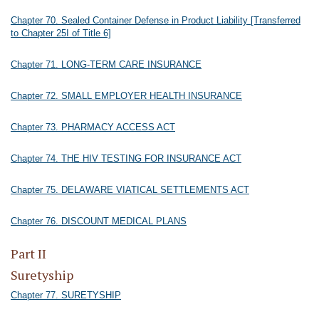
Chapter 70. Sealed Container Defense in Product Liability [Transferred
to Chapter 25I of Title 6]
Chapter 71. LONG-TERM CARE INSURANCE
Chapter 72. SMALL EMPLOYER HEALTH INSURANCE
Chapter 73. PHARMACY ACCESS ACT
Chapter 74. THE HIV TESTING FOR INSURANCE ACT
Chapter 75. DELAWARE VIATICAL SETTLEMENTS ACT
Chapter 76. DISCOUNT MEDICAL PLANS
Part II
Suretyship
Chapter 77. SURETYSHIP