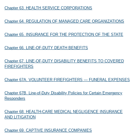
Chapter 63. HEALTH SERVICE CORPORATIONS
Chapter 64. REGULATION OF MANAGED CARE ORGANIZATIONS
Chapter 65. INSURANCE FOR THE PROTECTION OF THE STATE
Chapter 66. LINE-OF-DUTY DEATH BENEFITS
Chapter 67. LINE-OF-DUTY DISABILITY BENEFITS TO COVERED
FIREFIGHTERS
Chapter 67A. VOLUNTEER FIREFIGHTERS — FUNERAL EXPENSES
Chapter 67B. Line-of-Duty Disability Policies for Certain Emergency
Responders
Chapter 68. HEALTH-CARE MEDICAL NEGLIGENCE INSURANCE
AND LITIGATION
Chapter 69. CAPTIVE INSURANCE COMPANIES