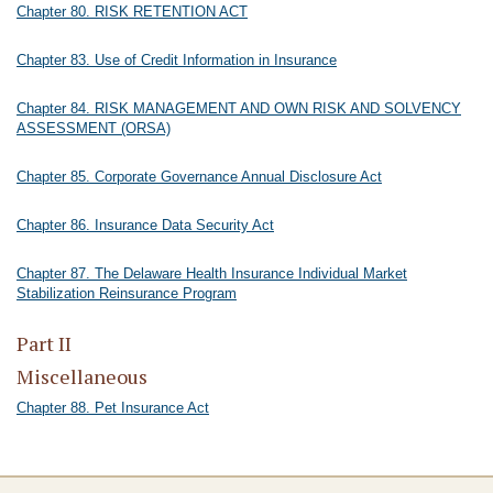
Chapter 80. RISK RETENTION ACT
Chapter 83. Use of Credit Information in Insurance
Chapter 84. RISK MANAGEMENT AND OWN RISK AND SOLVENCY
ASSESSMENT (ORSA)
Chapter 85. Corporate Governance Annual Disclosure Act
Chapter 86. Insurance Data Security Act
Chapter 87. The Delaware Health Insurance Individual Market
Stabilization Reinsurance Program
Part II
Miscellaneous
Chapter 88. Pet Insurance Act