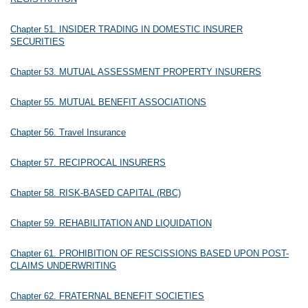
Chapter 51. INSIDER TRADING IN DOMESTIC INSURER
SECURITIES
Chapter 53. MUTUAL ASSESSMENT PROPERTY INSURERS
Chapter 55. MUTUAL BENEFIT ASSOCIATIONS
Chapter 56. Travel Insurance
Chapter 57. RECIPROCAL INSURERS
Chapter 58. RISK-BASED CAPITAL (RBC)
Chapter 59. REHABILITATION AND LIQUIDATION
Chapter 61. PROHIBITION OF RESCISSIONS BASED UPON POST-
CLAIMS UNDERWRITING
Chapter 62. FRATERNAL BENEFIT SOCIETIES