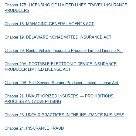
Chapter 17B. LICENSING OF LIMITED LINES TRAVEL INSURANCE
PRODUCERS
Chapter 18. MANAGING GENERAL AGENTS ACT
Chapter 19. DELAWARE NONADMITTED INSURANCE ACT
Chapter 20. Rental Vehicle Insurance Producer Limited License Act
Chapter 20A. PORTABLE ELECTRONIC DEVICE INSURANCE
PRODUCER LIMITED LICENSE ACT
Chapter 20B. Self-Service Storage Producer Limited License Act.
Chapter 21. UNAUTHORIZED INSURERS — PROHIBITIONS,
PROCESS AND ADVERTISING
Chapter 23. UNFAIR PRACTICES IN THE INSURANCE BUSINESS
Chapter 24. INSURANCE FRAUD