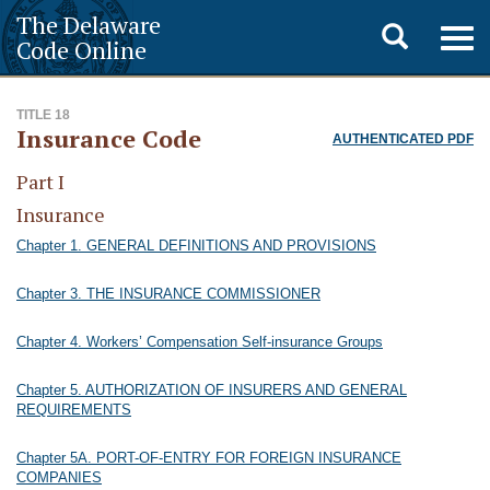
The Delaware
Toggle
Togg
Code Online
navig
search
TITLE 18
Insurance Code
AUTHENTICATED PDF
Part I
Insurance
Chapter 1. GENERAL DEFINITIONS AND PROVISIONS
Chapter 3. THE INSURANCE COMMISSIONER
Chapter 4. Workers’ Compensation Self-insurance Groups
Chapter 5. AUTHORIZATION OF INSURERS AND GENERAL
REQUIREMENTS
Chapter 5A. PORT-OF-ENTRY FOR FOREIGN INSURANCE
COMPANIES