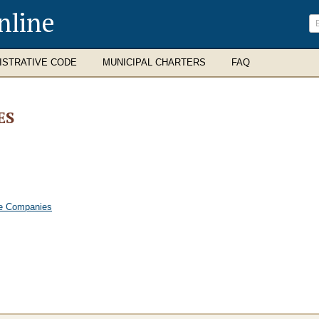
nline
ISTRATIVE CODE
MUNICIPAL CHARTERS
FAQ
ES
nce Companies