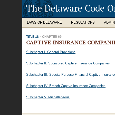
The Delaware Code O
LAWS OF DELAWARE
REGULATIONS
ADMIN
TITLE 18
> CHAPTER 69
CAPTIVE INSURANCE COMPANI
Subchapter I. General Provisions
Subchapter II. Sponsored Captive Insurance Companies
Subchapter III. Special Purpose Financial Captive Insura
Subchapter IV. Branch Captive Insurance Companies
Subchapter V. Miscellaneous