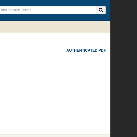
AUTHENTICATED PDF