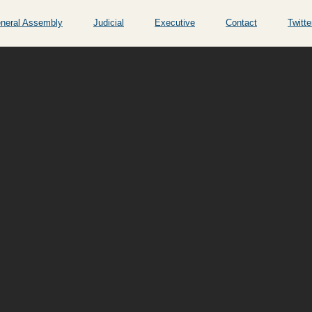
neral Assembly
Judicial
Executive
Contact
Twitte