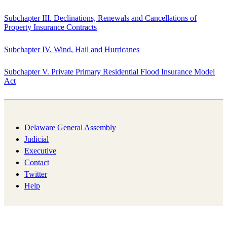
Subchapter III. Declinations, Renewals and Cancellations of
Property Insurance Contracts
Subchapter IV. Wind, Hail and Hurricanes
Subchapter V. Private Primary Residential Flood Insurance Model
Act
Delaware General Assembly
Judicial
Executive
Contact
Twitter
Help