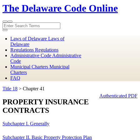
The Delaware Code Online
Toggle
Toggle
search
navigation
Laws of Delaware
Laws of
Delaware
Regulations
Regulations
Administrative Code
Administrative
Code
Municipal Charters
Municipal
Charters
FAQ
Title 18
> Chapter 41
Authenticated PDF
PROPERTY INSURANCE
CONTRACTS
Subchapter I. Generally
Subchapter II. Basic Property Protection Plan