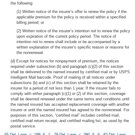
the following:
(1) Written notice of the insurer’s offer to renew the policy if the
applicable premium for the policy is received within a specified
billing period; or
(2) Written notice of the insurer’s intention not to renew the policy
upon expiration of the current policy period. The notice of
intention not to renew shall include or be accompanied by a
written explanation of the insurer’s specific reason or reasons for
the nonrenewal.
(d) Except for notices for nonpayment of premium, the notices
required under subsection (b) and paragraph (c)(2) of this section
shall be delivered to the named insured by certified mail or by USPS
Intelligent Mail barcode. Proof of mailing of all notices under
subsections (b) and (c) of this section shall be retained by the
insurer for a period of not less than 1 year. If the insurer fails to
comply with either paragraph (c)(1) or (2) of this section, coverage
shall be deemed renewed under the same terms and conditions until
the named insured has accepted replacement coverage with another
insurer or until the named insured has agreed to the nonrenewal. For
purposes of this section, “certified mail” includes certified mail,
certified mail return receipt, and certified mailing list, as used by the
postal service.
65 Del. Laws, c. 199, § 1
;
79 Del. Laws, c. 390, § 6
;
83 Del. Laws,