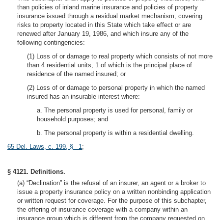
than policies of inland marine insurance and policies of property
insurance issued through a residual market mechanism, covering
risks to property located in this State which take effect or are
renewed after January 19, 1986, and which insure any of the
following contingencies:
(1) Loss of or damage to real property which consists of not more
than 4 residential units, 1 of which is the principal place of
residence of the named insured; or
(2) Loss of or damage to personal property in which the named
insured has an insurable interest where:
a. The personal property is used for personal, family or
household purposes; and
b. The personal property is within a residential dwelling.
65 Del. Laws, c. 199, § 1
;
§ 4121. Definitions.
(a) “Declination” is the refusal of an insurer, an agent or a broker to
issue a property insurance policy on a written nonbinding application
or written request for coverage. For the purpose of this subchapter,
the offering of insurance coverage with a company within an
insurance group which is different from the company requested on