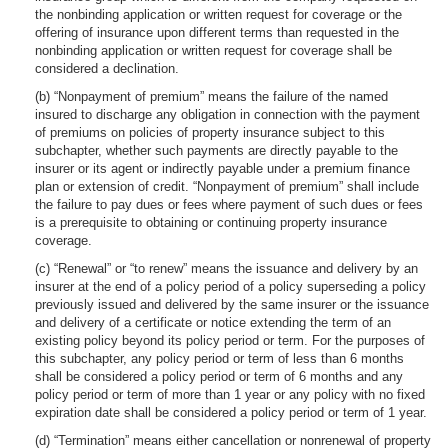
the nonbinding application or written request for coverage or the
offering of insurance upon different terms than requested in the
nonbinding application or written request for coverage shall be
considered a declination.
(b) “Nonpayment of premium” means the failure of the named
insured to discharge any obligation in connection with the payment
of premiums on policies of property insurance subject to this
subchapter, whether such payments are directly payable to the
insurer or its agent or indirectly payable under a premium finance
plan or extension of credit. “Nonpayment of premium” shall include
the failure to pay dues or fees where payment of such dues or fees
is a prerequisite to obtaining or continuing property insurance
coverage.
(c) “Renewal” or “to renew” means the issuance and delivery by an
insurer at the end of a policy period of a policy superseding a policy
previously issued and delivered by the same insurer or the issuance
and delivery of a certificate or notice extending the term of an
existing policy beyond its policy period or term. For the purposes of
this subchapter, any policy period or term of less than 6 months
shall be considered a policy period or term of 6 months and any
policy period or term of more than 1 year or any policy with no fixed
expiration date shall be considered a policy period or term of 1 year.
(d) “Termination” means either cancellation or nonrenewal of property