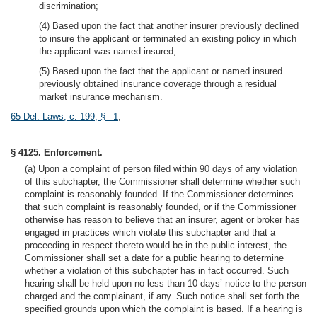
discrimination;
(4) Based upon the fact that another insurer previously declined
to insure the applicant or terminated an existing policy in which
the applicant was named insured;
(5) Based upon the fact that the applicant or named insured
previously obtained insurance coverage through a residual
market insurance mechanism.
65 Del. Laws, c. 199, § 1
;
§ 4125. Enforcement.
(a) Upon a complaint of person filed within 90 days of any violation
of this subchapter, the Commissioner shall determine whether such
complaint is reasonably founded. If the Commissioner determines
that such complaint is reasonably founded, or if the Commissioner
otherwise has reason to believe that an insurer, agent or broker has
engaged in practices which violate this subchapter and that a
proceeding in respect thereto would be in the public interest, the
Commissioner shall set a date for a public hearing to determine
whether a violation of this subchapter has in fact occurred. Such
hearing shall be held upon no less than 10 days’ notice to the person
charged and the complainant, if any. Such notice shall set forth the
specified grounds upon which the complaint is based. If a hearing is