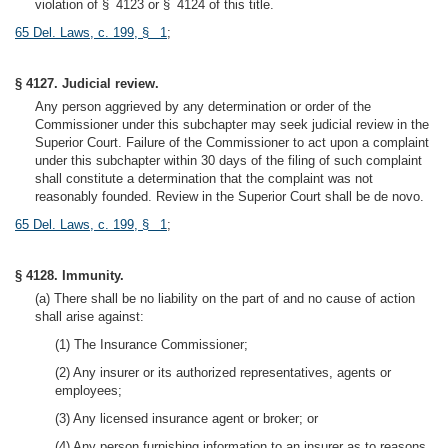
violation of § 4123 or § 4124 of this title.
65 Del. Laws, c. 199, § 1
;
§ 4127. Judicial review.
Any person aggrieved by any determination or order of the
Commissioner under this subchapter may seek judicial review in the
Superior Court. Failure of the Commissioner to act upon a complaint
under this subchapter within 30 days of the filing of such complaint
shall constitute a determination that the complaint was not
reasonably founded. Review in the Superior Court shall be de novo.
65 Del. Laws, c. 199, § 1
;
§ 4128. Immunity.
(a) There shall be no liability on the part of and no cause of action
shall arise against:
(1) The Insurance Commissioner;
(2) Any insurer or its authorized representatives, agents or
employees;
(3) Any licensed insurance agent or broker; or
(4) Any person furnishing information to an insurer as to reasons