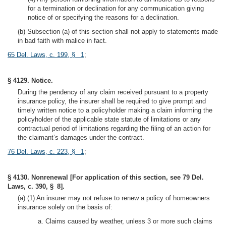
for a termination or declination for any communication giving
notice of or specifying the reasons for a declination.
(b) Subsection (a) of this section shall not apply to statements made
in bad faith with malice in fact.
65 Del. Laws, c. 199, § 1
;
§ 4129. Notice.
During the pendency of any claim received pursuant to a property
insurance policy, the insurer shall be required to give prompt and
timely written notice to a policyholder making a claim informing the
policyholder of the applicable state statute of limitations or any
contractual period of limitations regarding the filing of an action for
the claimant’s damages under the contract.
76 Del. Laws, c. 223, § 1
;
§ 4130. Nonrenewal [For application of this section, see 79 Del.
Laws, c. 390, § 8].
(a) (1) An insurer may not refuse to renew a policy of homeowners
insurance solely on the basis of:
a. Claims caused by weather, unless 3 or more such claims