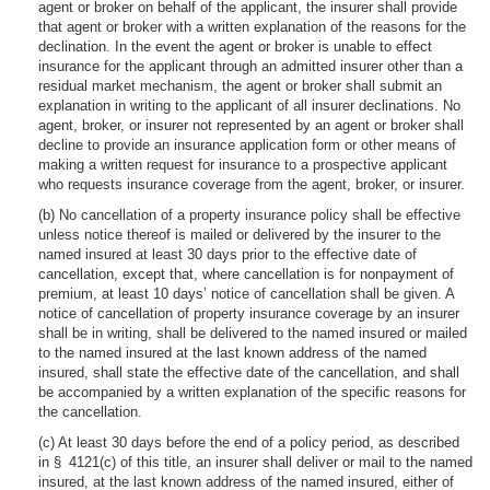
agent or broker on behalf of the applicant, the insurer shall provide
that agent or broker with a written explanation of the reasons for the
declination. In the event the agent or broker is unable to effect
insurance for the applicant through an admitted insurer other than a
residual market mechanism, the agent or broker shall submit an
explanation in writing to the applicant of all insurer declinations. No
agent, broker, or insurer not represented by an agent or broker shall
decline to provide an insurance application form or other means of
making a written request for insurance to a prospective applicant
who requests insurance coverage from the agent, broker, or insurer.
(b) No cancellation of a property insurance policy shall be effective
unless notice thereof is mailed or delivered by the insurer to the
named insured at least 30 days prior to the effective date of
cancellation, except that, where cancellation is for nonpayment of
premium, at least 10 days’ notice of cancellation shall be given. A
notice of cancellation of property insurance coverage by an insurer
shall be in writing, shall be delivered to the named insured or mailed
to the named insured at the last known address of the named
insured, shall state the effective date of the cancellation, and shall
be accompanied by a written explanation of the specific reasons for
the cancellation.
(c) At least 30 days before the end of a policy period, as described
in § 4121(c) of this title, an insurer shall deliver or mail to the named
insured, at the last known address of the named insured, either of