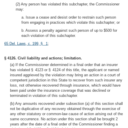
(2) Any person has violated this subchapter, the Commissioner
may:
a. Issue a cease and desist order to restrain such person
from engaging in practices which violate this subchapter; or
b. Assess a penalty against such person of up to $500 for
each violation of this subchapter.
65 Del. Laws, c. 199, § 1
;
§ 4126. Civil liability and actions; limitation.
(a) If the Commissioner determined in a final order that an insurer
has violated § 4123 or § 4124 of this title, the applicant or named
insured aggrieved by the violation may bring an action in a court of
competent jurisdiction in this State to recover from such insurer any
loss, not otherwise recovered through insurance, which would have
been paid under the insurance coverage that was declined or
terminated in violation of this subchapter.
(b) Any amounts recovered under subsection (a) of this section shall
not be duplicative of any recovery obtained through the exercise of
any other statutory or common-law cause of action arising out of the
same occurrence. No action under this section shall be brought 2
years after the date of a final order of the Commissioner finding a