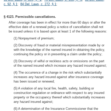
c. 92, § 1
;
84 Del. Laws, c. 272, § 1
;
§ 4123. Permissible cancellations.
After coverage has been in effect for more than 60 days or after the
effective date of a renewal policy a notice of cancellation shall not
be issued unless it is based upon at least 1 of the following reasons:
(1) Nonpayment of premium;
(2) Discovery of fraud or material misrepresentation made by or
with the knowledge of the named insured in obtaining the policy,
continuing the policy or in presenting a claim under the policy;
(3) Discovery of wilful or reckless acts or omissions on the part
of the named insured which increase any hazard insured against;
(4) The occurrence of a change in the risk which substantially
increases any hazard insured against after insurance coverage
has been issued or renewed;
(5) A violation of any local fire, health, safety, building or
construction regulation or ordinance with respect to any insured
property or the occupancy thereof which substantially increases
any hazard insured against;
(6) A determination of the Insurance Commissioner that the