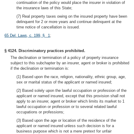
continuation of the policy would place the insurer in violation of
the insurance laws of this State;
(7) Real property taxes owing on the insured property have been
delinquent for 2 or more years and continue delinquent at the
time notice of cancellation is issued.
65 Del. Laws, c. 199, § 1
;
§ 4124. Discriminatory practices prohibited.
The declination or termination of a policy of property insurance
subject to this subchapter by an insurer, agent or broker is prohibited
if the declination or termination is:
(1) Based upon the race, religion, nationality, ethnic group, age,
sex or marital status of the applicant or named insured;
(2) Based solely upon the lawful occupation or profession of the
applicant or named insured, except that this provision shall not
apply to an insurer, agent or broker which limits its market to 1
lawful occupation or profession or to several related lawful
occupations or professions;
(3) Based upon the age or location of the residence of the
applicant or named insured unless such decision is for a
business purpose which is not a mere pretext for unfair