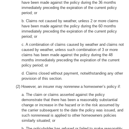
have been made against the policy during the 36 months
immediately preceding the expiration of the current policy
period; or
b. Claims not caused by weather, unless 2 or more claims
have been made against the policy during the 60 months
immediately preceding the expiration of the current policy
period; or
c. A combination of claims caused by weather and claims not
caused by weather, unless such combination of 3 or more
claims has been made against the policy during the 48
months immediately preceding the expiration of the current
policy period; or
d. Claims closed without payment, notwithstanding any other
provision of this section.
(2) However, an insurer may nonrenew a homeowner’s policy if:
a. The claim or claims asserted against the policy
demonstrate that there has been a reasonably substantial
change or increase in the hazard or in the risk assumed by
the carrier subsequent to the date the policy was issued, and
such nonrenewal is applied to other homeowners policies
similarly situated; or
b. The policyholder has refused or failed to make reasonably