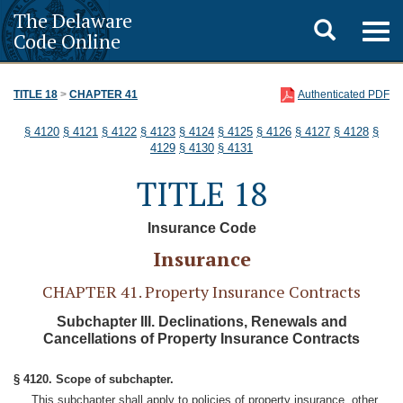
The Delaware
Toggle
Togg
Code Online
navig
search
TITLE 18
>
CHAPTER 41
Authenticated PDF
§ 4120
§ 4121
§ 4122
§ 4123
§ 4124
§ 4125
§ 4126
§ 4127
§ 4128
§
4129
§ 4130
§ 4131
TITLE 18
Insurance Code
Insurance
CHAPTER 41. Property Insurance Contracts
Subchapter III. Declinations, Renewals and
Cancellations of Property Insurance Contracts
§ 4120. Scope of subchapter.
This subchapter shall apply to policies of property insurance, other