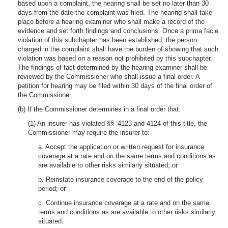
based upon a complaint, the hearing shall be set no later than 30
days from the date the complaint was filed. The hearing shall take
place before a hearing examiner who shall make a record of the
evidence and set forth findings and conclusions. Once a prima facie
violation of this subchapter has been established, the person
charged in the complaint shall have the burden of showing that such
violation was based on a reason not prohibited by this subchapter.
The findings of fact determined by the hearing examiner shall be
reviewed by the Commissioner who shall issue a final order. A
petition for hearing may be filed within 30 days of the final order of
the Commissioner.
(b) If the Commissioner determines in a final order that:
(1) An insurer has violated §§ 4123 and 4124 of this title, the
Commissioner may require the insurer to:
a. Accept the application or written request for insurance
coverage at a rate and on the same terms and conditions as
are available to other risks similarly situated; or
b. Reinstate insurance coverage to the end of the policy
period; or
c. Continue insurance coverage at a rate and on the same
terms and conditions as are available to other risks similarly
situated.