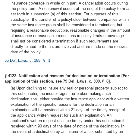
insurance coverage in whole or in part. A cancellation occurs during
the policy term. A nonrenewal occurs at the end of the policy term as
set forth in subsection (a) of this section. For purposes of this
subchapter, the transfer of a policyholder between companies within
the same insurance group shall be considered a termination, but
requiring a reasonable deductible, reasonable changes in the amount
of insurance or reasonable reductions in policy limits or coverage
shall not be considered a termination if such requirements are
directly related to the hazard involved and are made on the renewal
date of the policy.
65 Del. Laws, c. 199, § 1
;
§ 4122. Notification and reasons for declination or termination [For
application of this section, see 79 Del. Laws, c. 390, § 8].
(a) Upon declining to insure any real or personal property subject to
this subchapter, the insurer, agent, or broker making such
declination shall either provide the insurance applicant with a written
explanation of the specific reasons for the declination or an
explanation will be provided within 21 days of the timely receipt of
the applicant’s written request for such an explanation. An
applicant’s written request shall be timely under this subsection if
received within 90 days of the date of notice of the declination. In
the event of a declination by an insurer of a risk submitted by an