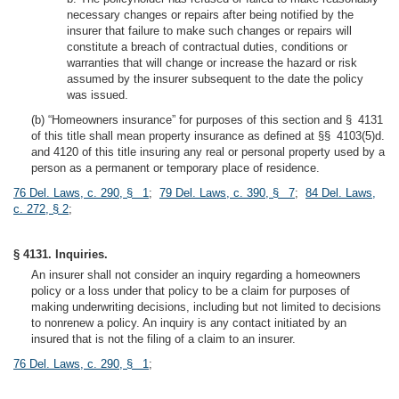
necessary changes or repairs after being notified by the
insurer that failure to make such changes or repairs will
constitute a breach of contractual duties, conditions or
warranties that will change or increase the hazard or risk
assumed by the insurer subsequent to the date the policy
was issued.
(b) “Homeowners insurance” for purposes of this section and § 4131
of this title shall mean property insurance as defined at §§ 4103(5)d.
and 4120 of this title insuring any real or personal property used by a
person as a permanent or temporary place of residence.
76 Del. Laws, c. 290, § 1
;
79 Del. Laws, c. 390, § 7
;
84 Del. Laws,
c. 272, § 2
;
§ 4131. Inquiries.
An insurer shall not consider an inquiry regarding a homeowners
policy or a loss under that policy to be a claim for purposes of
making underwriting decisions, including but not limited to decisions
to nonrenew a policy. An inquiry is any contact initiated by an
insured that is not the filing of a claim to an insurer.
76 Del. Laws, c. 290, § 1
;