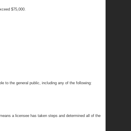
 exceed $75,000.
.
e to the general public, including any of the following:
c” means a licensee has taken steps and determined all of the