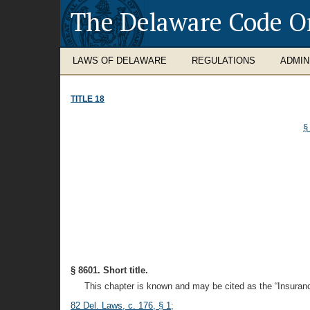
The Delaware Code O
LAWS OF DELAWARE
REGULATIONS
ADMIN
TITLE 18
§
§ 8601. Short title.
This chapter is known and may be cited as the “Insuranc
82 Del. Laws, c. 176, § 1
;