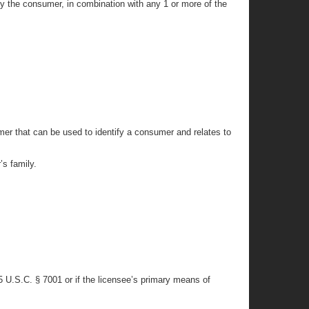
fy the consumer, in combination with any 1 or more of the
mer that can be used to identify a consumer and relates to
’s family.
15 U.S.C. § 7001 or if the licensee’s primary means of