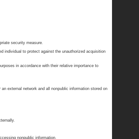
opriate security measure.
d individual to protect against the unauthorized acquisition
urposes in accordance with their relative importance to
r an external network and all nonpublic information stored on
ternally.
accessing nonpublic information.