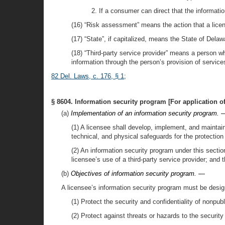
2. If a consumer can direct that the informat
(16) “Risk assessment” means the action that a license
(17) “State”, if capitalized, means the State of Delaw
(18) “Third-party service provider” means a person wh
information through the person’s provision of service
82 Del. Laws, c. 176, § 1
;
§ 8604. Information security program [For application of 
(a)
Implementation of an information security program. 
(1) A licensee shall develop, implement, and maintai
technical, and physical safeguards for the protection
(2) An information security program under this secti
licensee’s use of a third-party service provider; and 
(b)
Objectives of information security program. —
A licensee’s information security program must be designe
(1) Protect the security and confidentiality of nonpub
(2) Protect against threats or hazards to the security