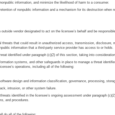
 nonpublic information, and minimize the likelihood of harm to a consumer.
 retention of nonpublic information and a mechanism for its destruction when r
an outside vendor designated to act on the licensee’s behalf and be responsibl
al threats that could result in unauthorized access, transmission, disclosure, m
public information that a third-party service provider has access to or holds.
reat identified under paragraph (c)(2) of this section, taking into consideration
nformation systems, and other safeguards in place to manage a threat identified
icensee’s operations, including all of the following:
oftware design and information classification, governance, processing, stora
ack, intrusion, or other system failure.
hreats identified in the licensee’s ongoing assessment under paragraph (c)(2) 
ems, and procedures.
 do all of the following: