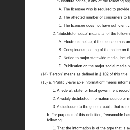
1. Substitute notice, if any of the following ap
A. The licensee who is required to provide
B. The affected number of consumers to b
C. The licensee does not have sufficient c
2. “Substitute notice” means all of the followin
A. Electronic notice, if the licensee has 
B. Conspicuous posting of the notice on th
C. Notice to major statewide media, includ
D. Publication on the major social media p
(14) “Person” means as defined in § 102 of this title.
(15) a. “Publicly-available information” means informa
1. A federal, state, or local government record
2. A widely-distributed information source or 
3. A disclosure to the general public that is req
b. For purposes of this definition, “reasonable ba
following:
1. That the information is of the type that is a