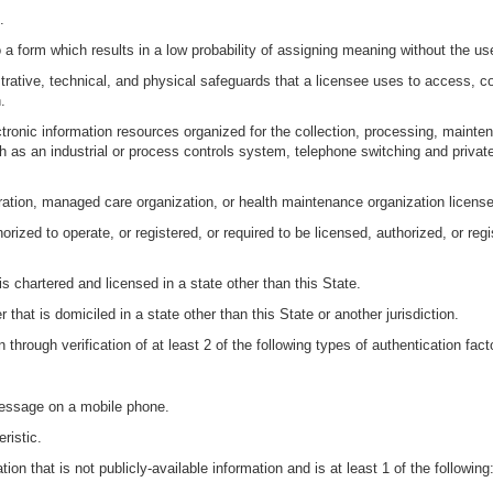
.
 a form which results in a low probability of assigning meaning without the us
rative, technical, and physical safeguards that a licensee uses to access, coll
.
tronic information resources organized for the collection, processing, mainten
h as an industrial or process controls system, telephone switching and priva
oration, managed care organization, or health maintenance organization licensed
rized to operate, or registered, or required to be licensed, authorized, or reg
is chartered and licensed in a state other than this State.
 that is domiciled in a state other than this State or another jurisdiction.
 through verification of at least 2 of the following types of authentication fact
message on a mobile phone.
ristic.
on that is not publicly-available information and is at least 1 of the following