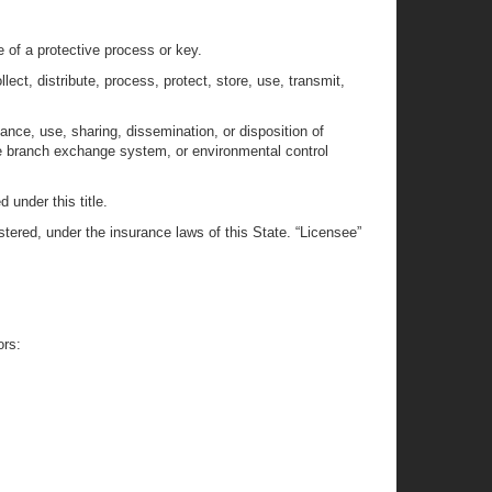
e of a protective process or key.
ect, distribute, process, protect, store, use, transmit,
ance, use, sharing, dissemination, or disposition of
te branch exchange system, or environmental control
 under this title.
istered, under the insurance laws of this State. “Licensee”
ors:
: