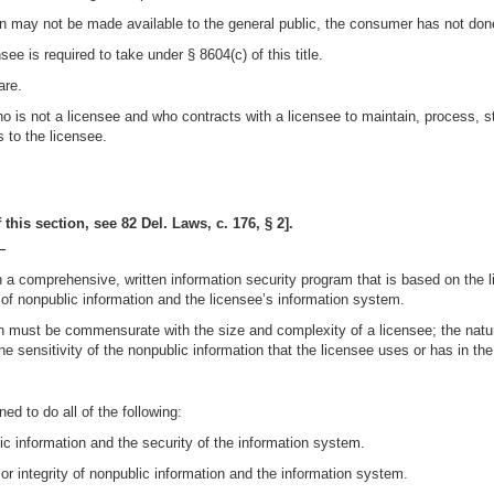
ion may not be made available to the general public, the consumer has not don
e is required to take under § 8604(c) of this title.
are.
o is not a licensee and who contracts with a licensee to maintain, process, s
s to the licensee.
this section, see 82 Del. Laws, c. 176, § 2].
—
n a comprehensive, written information security program that is based on the 
 of nonpublic information and the licensee’s information system.
on must be commensurate with the size and complexity of a licensee; the nature
the sensitivity of the nonpublic information that the licensee uses or has in th
d to do all of the following:
lic information and the security of the information system.
 or integrity of nonpublic information and the information system.