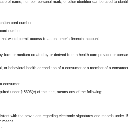
se of name, number, personal mark, or other identifier can be used to identi
ication card number.
 card number.
 that would permit access to a consumer’s financial account.
any form or medium created by or derived from a health-care provider or consu
al, or behavioral health or condition of a consumer or a member of a consumer
o a consumer.
uired under § 8606(c) of this title, means any of the following:
nsistent with the provisions regarding electronic signatures and records under 
ic means.