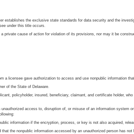
ter establishes the exclusive state standards for data security and the investi
ee under this title occurs.
a private cause of action for violation of its provisions, nor may it be constr
hom a licensee gave authorization to access and use nonpublic information tha
r of the State of Delaware.
cant, policyholder, insured, beneficiary, claimant, and certificate holder, who
n unauthorized access to, disruption of, or misuse of an information system o
ollowing:
blic information if the encryption, process, or key is not also acquired, relea
d that the nonpublic information accessed by an unauthorized person has not