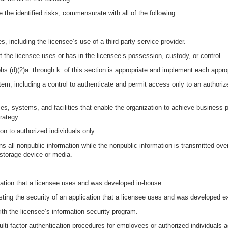
 the identified risks, commensurate with all of the following:
s, including the licensee’s use of a third-party service provider.
at the licensee uses or has in the licensee’s possession, custody, or control.
phs (d)(2)a. through k. of this section is appropriate and implement each appr
em, including a control to authenticate and permit access only to an authorize
es, systems, and facilities that enable the organization to achieve business p
rategy.
on to authorized individuals only.
s all nonpublic information while the nonpublic information is transmitted ove
 storage device or media.
cation that a licensee uses and was developed in-house.
sting the security of an application that a licensee uses and was developed ex
th the licensee’s information security program.
multi-factor authentication procedures for employees or authorized individuals 