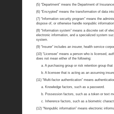
(5) “Department” means the Department of Insurance
(6) “Encrypted” means the transformation of data into
(7) “Information security program” means the administ
dispose of, or otherwise handle nonpublic information
(8) “Information system” means a discrete set of elec
electronic information, and a specialized system suc
system.
(9) “Insurer” includes an insurer, health service corp
(10) “Licensee” means a person who is licensed, autho
does not mean either of the following:
a. A purchasing group or risk retention group that 
b. A licensee that is acting as an assuming insurer
(11) “Multi-factor authentication” means authentication
a. Knowledge factors, such as a password.
b. Possession factors, such as a token or text 
c. Inherence factors, such as a biometric characte
(12) “Nonpublic information” means electronic informati