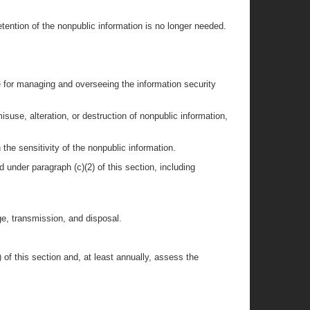
etention of the nonpublic information is no longer needed.
e for managing and overseeing the information security
isuse, alteration, or destruction of nonpublic information,
 the sensitivity of the nonpublic information.
 under paragraph (c)(2) of this section, including
ge, transmission, and disposal.
of this section and, at least annually, assess the