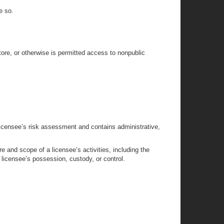
e so.
tore, or otherwise is permitted access to nonpublic
licensee’s risk assessment and contains administrative,
 and scope of a licensee’s activities, including the
e licensee’s possession, custody, or control.