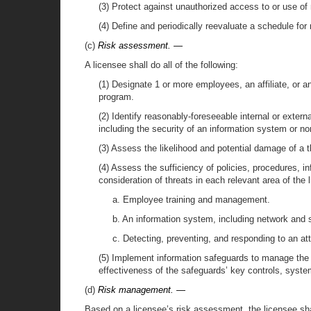
(3) Protect against unauthorized access to or use of
(4) Define and periodically reevaluate a schedule for
(c)
Risk assessment. —
A licensee shall do all of the following:
(1) Designate 1 or more employees, an affiliate, or 
program.
(2) Identify reasonably-foreseeable internal or extern
including the security of an information system or non
(3) Assess the likelihood and potential damage of a th
(4) Assess the sufficiency of policies, procedures, i
consideration of threats in each relevant area of the l
a. Employee training and management.
b. An information system, including network and s
c. Detecting, preventing, and responding to an att
(5) Implement information safeguards to manage the t
effectiveness of the safeguards’ key controls, syst
(d)
Risk management. —
Based on a licensee’s risk assessment, the licensee shall