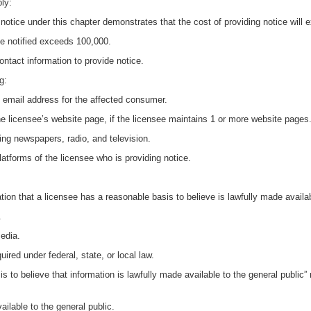
ply:
 notice under this chapter demonstrates that the cost of providing notice will
e notified exceeds 100,000.
ontact information to provide notice.
g:
an email address for the affected consumer.
e licensee’s website page, if the licensee maintains 1 or more website pages
ing newspapers, radio, and television.
latforms of the licensee who is providing notice.
tion that a licensee has a reasonable basis to believe is lawfully made availabl
.
media.
uired under federal, state, or local law.
sis to believe that information is lawfully made available to the general publi
vailable to the general public.