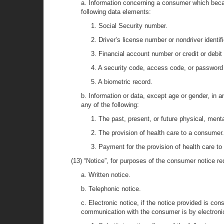
a. Information concerning a consumer which becau
following data elements:
1. Social Security number.
2. Driver’s license number or nondriver identif
3. Financial account number or credit or debit
4. A security code, access code, or password
5. A biometric record.
b. Information or data, except age or gender, in 
any of the following:
1. The past, present, or future physical, ment
2. The provision of health care to a consumer.
3. Payment for the provision of health care t
(13) “Notice”, for purposes of the consumer notice req
a. Written notice.
b. Telephonic notice.
c. Electronic notice, if the notice provided is co
communication with the consumer is by electron