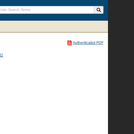
Authenticated PDF
11