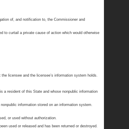
gation of, and notification to, the Commissioner and
ued to curtail a private cause of action which would otherwise
t the licensee and the licensee’s information system holds.
 is a resident of this State and whose nonpublic information
r nonpublic information stored on an information system.
sed, or used without authorization.
 been used or released and has been returned or destroyed.