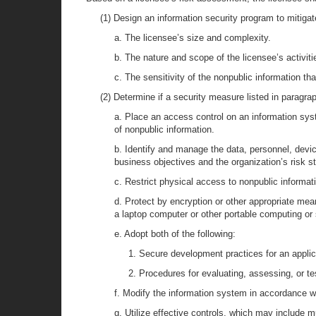
(1) Design an information security program to mitigate
a. The licensee’s size and complexity.
b. The nature and scope of the licensee’s activitie
c. The sensitivity of the nonpublic information th
(2) Determine if a security measure listed in paragra
a. Place an access control on an information syst
of nonpublic information.
b. Identify and manage the data, personnel, devic
business objectives and the organization’s risk st
c. Restrict physical access to nonpublic informati
d. Protect by encryption or other appropriate mean
a laptop computer or other portable computing or
e. Adopt both of the following:
1. Secure development practices for an appli
2. Procedures for evaluating, assessing, or te
f. Modify the information system in accordance wi
g. Utilize effective controls, which may include 