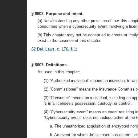
§ 8602. Purpose and intent.
(a) Notwithstanding any other provision of law, this chap
consumers when a cybersecurity event involving a licens
(b) This chapter may not be construed to create or imply 
exist in the absence of this chapter.
82 Del. Laws, c. 176, § 1
;
§ 8603. Definitions.
As used in this chapter:
(1) “Authorized individual” means an individual to w
(2) “Commissioner” means the Insurance Commissione
(3) “Consumer” means an individual, including an appli
is in a licensee’s possession, custody, or control.
(4) “Cybersecurity event” means an event resulting i
“Cybersecurity event” does not include either of the f
a. The unauthorized acquisition of encrypted nonpu
b. An event for which the licensee has determine