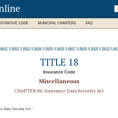
nline
ISTRATIVE CODE
MUNICIPAL CHARTERS
FAQ
 8601
§ 8602
§ 8603
§ 8604
§ 8605
§ 8606
§ 8607
§ 8608
§ 8609
§ 8610
§ 86
TITLE 18
Insurance Code
Miscellaneous
CHAPTER 86. Insurance Data Security Act
e Data Security Act.”