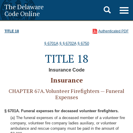
The Delaware
Toggle
Togg
Code Online
navig
search
TITLE 18
Authenticated PDF
§ 6701A
§ § 6702A
§ 6750
TITLE 18
Insurance Code
Insurance
CHAPTER 67A. Volunteer Firefighters — Funeral
Expenses
§ 6701A. Funeral expenses for deceased volunteer firefighters.
(a) The funeral expenses of a deceased member of a volunteer fire
company, volunteer fire company ladies auxiliary, or volunteer
ambulance and rescue company must be paid in the amount of