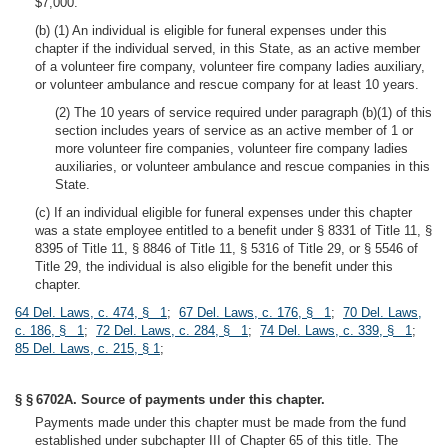
$7,000.
(b) (1) An individual is eligible for funeral expenses under this
chapter if the individual served, in this State, as an active member
of a volunteer fire company, volunteer fire company ladies auxiliary,
or volunteer ambulance and rescue company for at least 10 years.
(2) The 10 years of service required under paragraph (b)(1) of this
section includes years of service as an active member of 1 or
more volunteer fire companies, volunteer fire company ladies
auxiliaries, or volunteer ambulance and rescue companies in this
State.
(c) If an individual eligible for funeral expenses under this chapter
was a state employee entitled to a benefit under § 8331 of Title 11, §
8395 of Title 11, § 8846 of Title 11, § 5316 of Title 29, or § 5546 of
Title 29, the individual is also eligible for the benefit under this
chapter.
64 Del. Laws, c. 474, § 1
;
67 Del. Laws, c. 176, § 1
;
70 Del. Laws,
c. 186, § 1
;
72 Del. Laws, c. 284, § 1
;
74 Del. Laws, c. 339, § 1
;
85 Del. Laws, c. 215, § 1
;
§ § 6702A. Source of payments under this chapter.
Payments made under this chapter must be made from the fund
established under subchapter III of Chapter 65 of this title. The