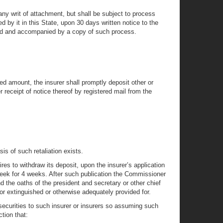
 any writ of attachment, but shall be subject to process
d by it in this State, upon 30 days written notice to the
sold and accompanied by a copy of such process.
ired amount, the insurer shall promptly deposit other or
er receipt of notice thereof by registered mail from the
sis of such retaliation exists.
es to withdraw its deposit, upon the insurer’s application
 week for 4 weeks. After such publication the Commissioner
d the oaths of the president and secretary or other chief
 or extinguished or otherwise adequately provided for.
d securities to such insurer or insurers so assuming such
tion that: