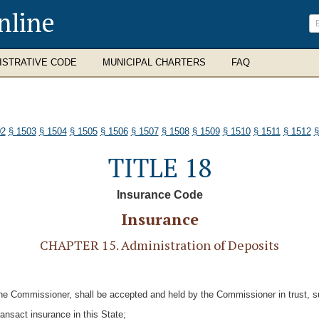
nline
ISTRATIVE CODE
MUNICIPAL CHARTERS
FAQ
02
§ 1503
§ 1504
§ 1505
§ 1506
§ 1507
§ 1508
§ 1509
§ 1510
§ 1511
§ 1512
§
TITLE 18
Insurance Code
Insurance
CHAPTER 15. Administration of Deposits
he Commissioner, shall be accepted and held by the Commissioner in trust, sub
transact insurance in this State;