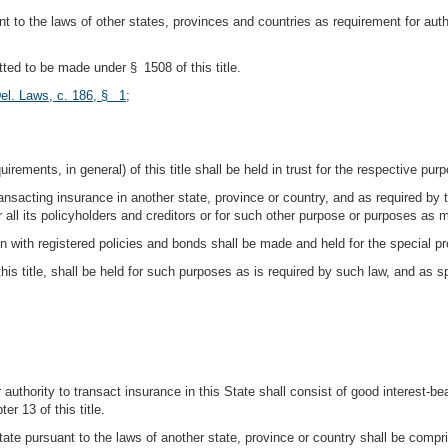
 to the laws of other states, provinces and countries as requirement for autho
ted to be made under § 1508 of this title.
el. Laws, c. 186, § 1
;
rements, in general) of this title shall be held in trust for the respective pur
ansacting insurance in another state, province or country, and as required by t
 or all its policyholders and creditors or for such other purpose or purposes a
n with registered policies and bonds shall be made and held for the special pr
 this title, shall be held for such purposes as is required by such law, and as
r authority to transact insurance in this State shall consist of good interest-bea
r 13 of this title.
State pursuant to the laws of another state, province or country shall be compr