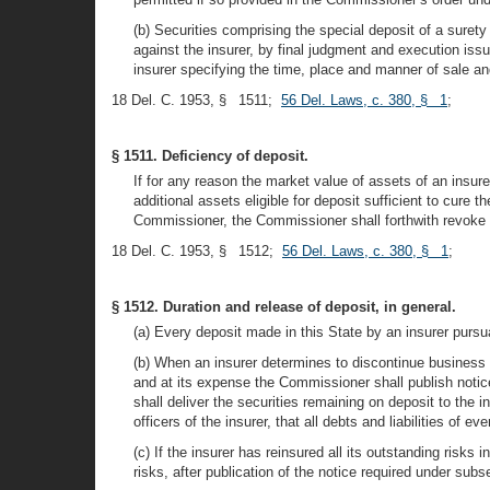
(b) Securities comprising the special deposit of a surety 
against the insurer, by final judgment and execution issu
insurer specifying the time, place and manner of sale a
18 Del. C. 1953, § 1511;
56 Del. Laws, c. 380, § 1
;
§ 1511. Deficiency of deposit.
If for any reason the market value of assets of an insurer
additional assets eligible for deposit sufficient to cure t
Commissioner, the Commissioner shall forthwith revoke the
18 Del. C. 1953, § 1512;
56 Del. Laws, c. 380, § 1
;
§ 1512. Duration and release of deposit, in general.
(a) Every deposit made in this State by an insurer pursuant
(b) When an insurer determines to discontinue business i
and at its expense the Commissioner shall publish notic
shall deliver the securities remaining on deposit to the 
officers of the insurer, that all debts and liabilities o
(c) If the insurer has reinsured all its outstanding risk
risks, after publication of the notice required under sub