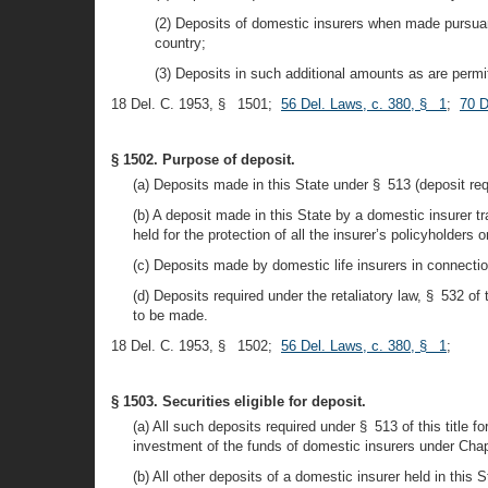
(2) Deposits of domestic insurers when made pursuant
country;
(3) Deposits in such additional amounts as are permit
18 Del. C. 1953, § 1501;
56 Del. Laws, c. 380, § 1
;
70 D
§ 1502. Purpose of deposit.
(a) Deposits made in this State under § 513 (deposit requi
(b) A deposit made in this State by a domestic insurer tr
held for the protection of all the insurer’s policyholders
(c) Deposits made by domestic life insurers in connectio
(d) Deposits required under the retaliatory law, § 532 of
to be made.
18 Del. C. 1953, § 1502;
56 Del. Laws, c. 380, § 1
;
§ 1503. Securities eligible for deposit.
(a) All such deposits required under § 513 of this title fo
investment of the funds of domestic insurers under Chapte
(b) All other deposits of a domestic insurer held in this 