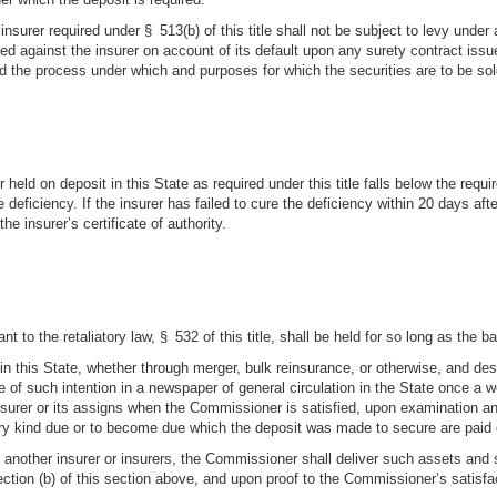
insurer required under § 513(b) of this title shall not be subject to levy under
ed against the insurer on account of its default upon any surety contract issue
nd the process under which and purposes for which the securities are to be 
 held on deposit in this State as required under this title falls below the requ
he deficiency. If the insurer has failed to cure the deficiency within 20 days aft
 insurer’s certificate of authority.
 to the retaliatory law, § 532 of this title, shall be held for so long as the ba
n this State, whether through merger, bulk reinsurance, or otherwise, and desir
e of such intention in a newspaper of general circulation in the State once a
insurer or its assigns when the Commissioner is satisfied, upon examination an
f every kind due or to become due which the deposit was made to secure are paid
s in another insurer or insurers, the Commissioner shall deliver such assets an
section (b) of this section above, and upon proof to the Commissioner’s satisfac