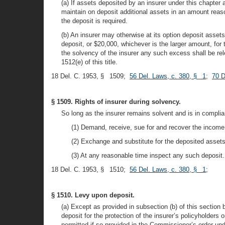
(a) If assets deposited by an insurer under this chapter 
maintain on deposit additional assets in an amount reas
the deposit is required.
(b) An insurer may otherwise at its option deposit asset
deposit, or $20,000, whichever is the larger amount, for
the solvency of the insurer any such excess shall be rel
1512(e) of this title.
18 Del. C. 1953, § 1509;
56 Del. Laws, c. 380, § 1
;
70 D
§ 1509. Rights of insurer during solvency.
So long as the insurer remains solvent and is in complian
(1) Demand, receive, sue for and recover the income
(2) Exchange and substitute for the deposited assets,
(3) At any reasonable time inspect any such deposit.
18 Del. C. 1953, § 1510;
56 Del. Laws, c. 380, § 1
;
§ 1510. Levy upon deposit.
(a) Except as provided in subsection (b) of this section 
deposit for the protection of the insurer’s policyholders 
permitted if so provided in the Commissioner’s order und