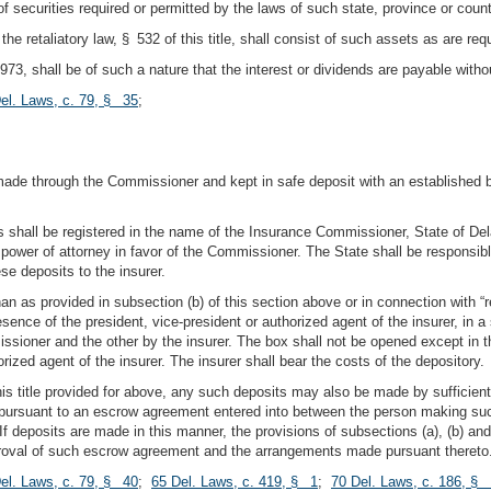
of securities required or permitted by the laws of such state, province or count
 the retaliatory law, § 532 of this title, shall consist of such assets as are 
 1973, shall be of such a nature that the interest or dividends are payable with
el. Laws, c. 79, § 35
;
e made through the Commissioner and kept in safe deposit with an established 
 shall be registered in the name of the Insurance Commissioner, State of Delawa
wer of attorney in favor of the Commissioner. The State shall be responsible 
se deposits to the insurer.
than as provided in subsection (b) of this section above or in connection with 
sence of the president, vice-president or authorized agent of the insurer, in a 
ssioner and the other by the insurer. The box shall not be opened except in 
rized agent of the insurer. The insurer shall bear the costs of the depository.
his title provided for above, any such deposits may also be made by sufficient
e pursuant to an escrow agreement entered into between the person making s
f deposits are made in this manner, the provisions of subsections (a), (b) and
proval of such escrow agreement and the arrangements made pursuant thereto
el. Laws, c. 79, § 40
;
65 Del. Laws, c. 419, § 1
;
70 Del. Laws, c. 186, § 