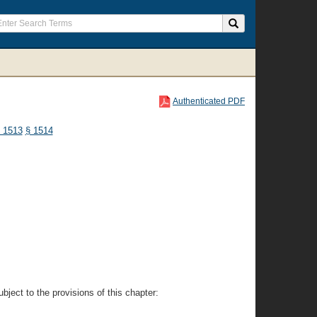
Authenticated PDF
 1513
§ 1514
ject to the provisions of this chapter: