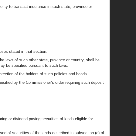
rity to transact insurance in such state, province or
poses stated in that section.
he laws of such other state, province or country, shall be
s may be specified pursuant to such laws.
otection of the holders of such policies and bonds.
 specified by the Commissioner’s order requiring such deposit
ring or dividend-paying securities of kinds eligible for
ised of securities of the kinds described in subsection (a) of