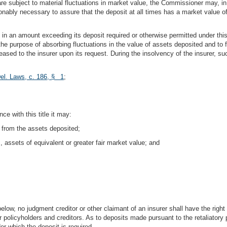
are subject to material fluctuations in market value, the Commissioner may, in h
onably necessary to assure that the deposit at all times has a market value o
s in an amount exceeding its deposit required or otherwise permitted under thi
 the purpose of absorbing fluctuations in the value of assets deposited and to 
eased to the insurer upon its request. During the insolvency of the insurer, s
el. Laws, c. 186, § 1
;
ce with this title it may:
 from the assets deposited;
 assets of equivalent or greater fair market value; and
below, no judgment creditor or other claimant of an insurer shall have the right
or policyholders and creditors. As to deposits made pursuant to the retaliatory p
er which the deposit is required.