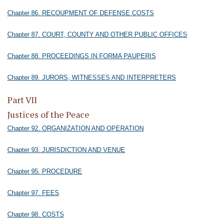
Chapter 86. RECOUPMENT OF DEFENSE COSTS
Chapter 87. COURT, COUNTY AND OTHER PUBLIC OFFICES
Chapter 88. PROCEEDINGS IN FORMA PAUPERIS
Chapter 89. JURORS, WITNESSES AND INTERPRETERS
Part VII
Justices of the Peace
Chapter 92. ORGANIZATION AND OPERATION
Chapter 93. JURISDICTION AND VENUE
Chapter 95. PROCEDURE
Chapter 97. FEES
Chapter 98. COSTS