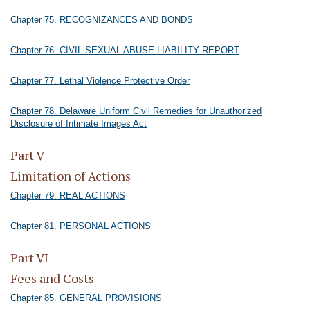
Chapter 75. RECOGNIZANCES AND BONDS
Chapter 76. CIVIL SEXUAL ABUSE LIABILITY REPORT
Chapter 77. Lethal Violence Protective Order
Chapter 78. Delaware Uniform Civil Remedies for Unauthorized
Disclosure of Intimate Images Act
Part V
Limitation of Actions
Chapter 79. REAL ACTIONS
Chapter 81. PERSONAL ACTIONS
Part VI
Fees and Costs
Chapter 85. GENERAL PROVISIONS