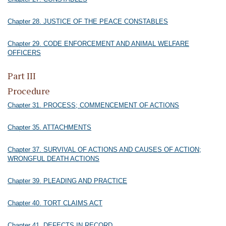
Chapter 28. JUSTICE OF THE PEACE CONSTABLES
Chapter 29. CODE ENFORCEMENT AND ANIMAL WELFARE
OFFICERS
Part III
Procedure
Chapter 31. PROCESS; COMMENCEMENT OF ACTIONS
Chapter 35. ATTACHMENTS
Chapter 37. SURVIVAL OF ACTIONS AND CAUSES OF ACTION;
WRONGFUL DEATH ACTIONS
Chapter 39. PLEADING AND PRACTICE
Chapter 40. TORT CLAIMS ACT
Chapter 41. DEFECTS IN RECORD