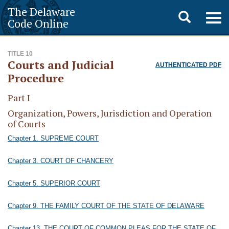
The Delaware
Toggle
Togg
Code Online
navig
search
TITLE 10
Courts and Judicial
AUTHENTICATED PDF
Procedure
Part I
Organization, Powers, Jurisdiction and Operation
of Courts
Chapter 1. SUPREME COURT
Chapter 3. COURT OF CHANCERY
Chapter 5. SUPERIOR COURT
Chapter 9. THE FAMILY COURT OF THE STATE OF DELAWARE
Chapter 13. THE COURT OF COMMON PLEAS FOR THE STATE OF