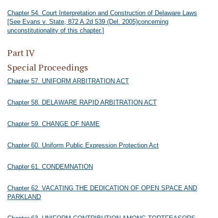
Chapter 54. Court Interpretation and Construction of Delaware Laws
[See Evans v. State, 872 A.2d 539 (Del. 2005)concerning
unconstitutionality of this chapter.]
Part IV
Special Proceedings
Chapter 57. UNIFORM ARBITRATION ACT
Chapter 58. DELAWARE RAPID ARBITRATION ACT
Chapter 59. CHANGE OF NAME
Chapter 60. Uniform Public Expression Protection Act
Chapter 61. CONDEMNATION
Chapter 62. VACATING THE DEDICATION OF OPEN SPACE AND
PARKLAND