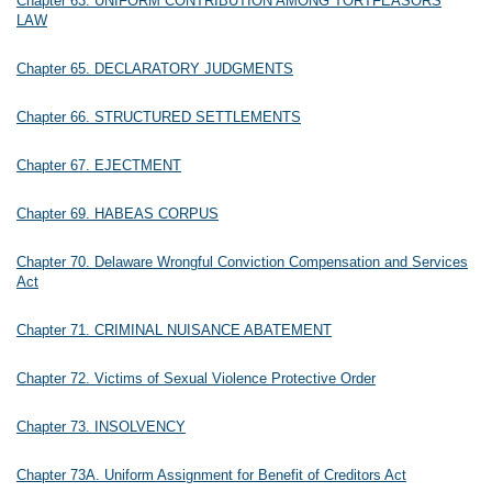
Chapter 63. UNIFORM CONTRIBUTION AMONG TORTFEASORS
LAW
Chapter 65. DECLARATORY JUDGMENTS
Chapter 66. STRUCTURED SETTLEMENTS
Chapter 67. EJECTMENT
Chapter 69. HABEAS CORPUS
Chapter 70. Delaware Wrongful Conviction Compensation and Services
Act
Chapter 71. CRIMINAL NUISANCE ABATEMENT
Chapter 72. Victims of Sexual Violence Protective Order
Chapter 73. INSOLVENCY
Chapter 73A. Uniform Assignment for Benefit of Creditors Act