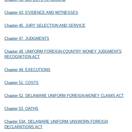
Chapter 43. EVIDENCE AND WITNESSES
Chapter 45. JURY SELECTION AND SERVICE
Chapter 47. JUDGMENTS
Chapter 48. UNIFORM FOREIGN-COUNTRY MONEY JUDGMENTS
RECOGNITION ACT
Chapter 49. EXECUTIONS
Chapter 51. COSTS
Chapter 52. DELAWARE UNIFORM FOREIGN-MONEY CLAIMS ACT
Chapter 53. OATHS
Chapter 53A. DELAWARE UNIFORM UNSWORN FOREIGN
DECLARATIONS ACT