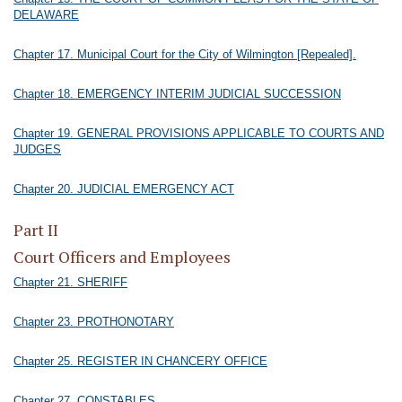
DELAWARE
Chapter 17. Municipal Court for the City of Wilmington [Repealed].
Chapter 18. EMERGENCY INTERIM JUDICIAL SUCCESSION
Chapter 19. GENERAL PROVISIONS APPLICABLE TO COURTS AND
JUDGES
Chapter 20. JUDICIAL EMERGENCY ACT
Part II
Court Officers and Employees
Chapter 21. SHERIFF
Chapter 23. PROTHONOTARY
Chapter 25. REGISTER IN CHANCERY OFFICE
Chapter 27. CONSTABLES