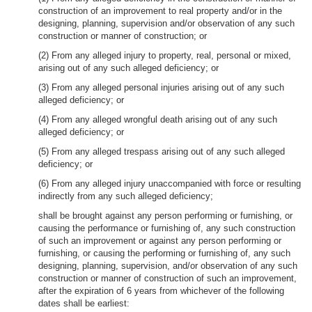
construction of an improvement to real property and/or in the
designing, planning, supervision and/or observation of any such
construction or manner of construction; or
(2) From any alleged injury to property, real, personal or mixed,
arising out of any such alleged deficiency; or
(3) From any alleged personal injuries arising out of any such
alleged deficiency; or
(4) From any alleged wrongful death arising out of any such
alleged deficiency; or
(5) From any alleged trespass arising out of any such alleged
deficiency; or
(6) From any alleged injury unaccompanied with force or resulting
indirectly from any such alleged deficiency;
shall be brought against any person performing or furnishing, or
causing the performance or furnishing of, any such construction
of such an improvement or against any person performing or
furnishing, or causing the performing or furnishing of, any such
designing, planning, supervision, and/or observation of any such
construction or manner of construction of such an improvement,
after the expiration of 6 years from whichever of the following
dates shall be earliest: