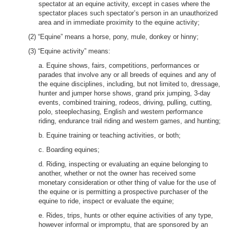
spectator at an equine activity, except in cases where the
spectator places such spectator’s person in an unauthorized
area and in immediate proximity to the equine activity;
(2) “Equine” means a horse, pony, mule, donkey or hinny;
(3) “Equine activity” means:
a. Equine shows, fairs, competitions, performances or
parades that involve any or all breeds of equines and any of
the equine disciplines, including, but not limited to, dressage,
hunter and jumper horse shows, grand prix jumping, 3-day
events, combined training, rodeos, driving, pulling, cutting,
polo, steeplechasing, English and western performance
riding, endurance trail riding and western games, and hunting;
b. Equine training or teaching activities, or both;
c. Boarding equines;
d. Riding, inspecting or evaluating an equine belonging to
another, whether or not the owner has received some
monetary consideration or other thing of value for the use of
the equine or is permitting a prospective purchaser of the
equine to ride, inspect or evaluate the equine;
e. Rides, trips, hunts or other equine activities of any type,
however informal or impromptu, that are sponsored by an