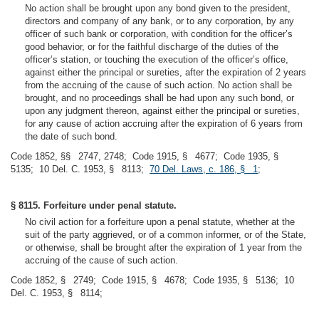
No action shall be brought upon any bond given to the president,
directors and company of any bank, or to any corporation, by any
officer of such bank or corporation, with condition for the officer’s
good behavior, or for the faithful discharge of the duties of the
officer’s station, or touching the execution of the officer’s office,
against either the principal or sureties, after the expiration of 2 years
from the accruing of the cause of such action. No action shall be
brought, and no proceedings shall be had upon any such bond, or
upon any judgment thereon, against either the principal or sureties,
for any cause of action accruing after the expiration of 6 years from
the date of such bond.
Code 1852, §§ 2747, 2748; Code 1915, § 4677; Code 1935, §
5135; 10 Del. C. 1953, § 8113;
70 Del. Laws, c. 186, § 1
;
§ 8115. Forfeiture under penal statute.
No civil action for a forfeiture upon a penal statute, whether at the
suit of the party aggrieved, or of a common informer, or of the State,
or otherwise, shall be brought after the expiration of 1 year from the
accruing of the cause of such action.
Code 1852, § 2749; Code 1915, § 4678; Code 1935, § 5136; 10
Del. C. 1953, § 8114;