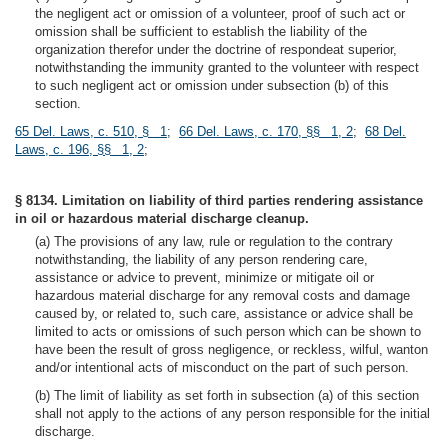
the negligent act or omission of a volunteer, proof of such act or
omission shall be sufficient to establish the liability of the
organization therefor under the doctrine of respondeat superior,
notwithstanding the immunity granted to the volunteer with respect
to such negligent act or omission under subsection (b) of this
section.
65 Del. Laws, c. 510, § 1
;
66 Del. Laws, c. 170, §§ 1, 2
;
68 Del.
Laws, c. 196, §§ 1, 2
;
§ 8134. Limitation on liability of third parties rendering assistance
in oil or hazardous material discharge cleanup.
(a) The provisions of any law, rule or regulation to the contrary
notwithstanding, the liability of any person rendering care,
assistance or advice to prevent, minimize or mitigate oil or
hazardous material discharge for any removal costs and damage
caused by, or related to, such care, assistance or advice shall be
limited to acts or omissions of such person which can be shown to
have been the result of gross negligence, or reckless, wilful, wanton
and/or intentional acts of misconduct on the part of such person.
(b) The limit of liability as set forth in subsection (a) of this section
shall not apply to the actions of any person responsible for the initial
discharge.