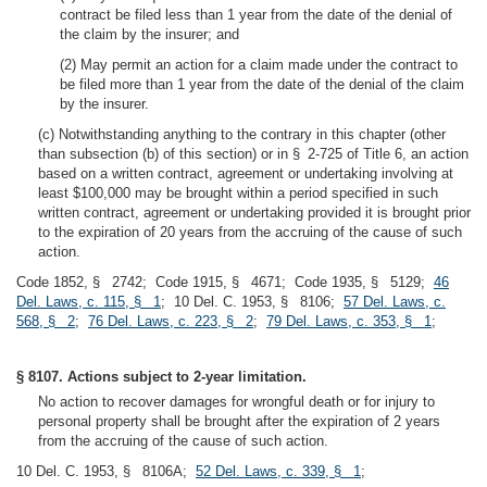
contract be filed less than 1 year from the date of the denial of
the claim by the insurer; and
(2) May permit an action for a claim made under the contract to
be filed more than 1 year from the date of the denial of the claim
by the insurer.
(c) Notwithstanding anything to the contrary in this chapter (other
than subsection (b) of this section) or in § 2-725 of Title 6, an action
based on a written contract, agreement or undertaking involving at
least $100,000 may be brought within a period specified in such
written contract, agreement or undertaking provided it is brought prior
to the expiration of 20 years from the accruing of the cause of such
action.
Code 1852, § 2742; Code 1915, § 4671; Code 1935, § 5129;
46
Del. Laws, c. 115, § 1
; 10 Del. C. 1953, § 8106;
57 Del. Laws, c.
568, § 2
;
76 Del. Laws, c. 223, § 2
;
79 Del. Laws, c. 353, § 1
;
§ 8107. Actions subject to 2-year limitation.
No action to recover damages for wrongful death or for injury to
personal property shall be brought after the expiration of 2 years
from the accruing of the cause of such action.
10 Del. C. 1953, § 8106A;
52 Del. Laws, c. 339, § 1
;