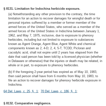
§ 8131. Limitation for Indochina herbicide exposure.
(a) Notwithstanding any other provision to the contrary, the time
limitation for an action to recover damages for wrongful death or for
personal injuries suffered by a member or former member of the
armed forces of the United States, who served as a member of the
armed forces of the United States in Indochina between January 1,
1962, and May 7, 1975, inclusive, due to exposure to phenoxy
herbicides, including but not limited to exposure to substances
known as Agent Orange, Agent Blue, Agent White and chemical
components known as 2, 4-D; 2, 4, 5-T; TCDD; Picloran and
cacodylic acid, shall not expire until 2 years has elapsed from the
date that said person has been told by a licensed physician (whether
in Delaware or otherwise) that the injuries or death may be related, in
whole or in part, to exposure to phenoxy herbicides.
(b) If the foregoing 2-year period has expired as of May 10, 1983,
then said person shall have from 6 months from May 10, 1983, to
file an action to recover damages for phenoxy herbicide exposure in
Indochina.
64 Del. Laws, c. 25, § 1
;
70 Del. Laws, c. 186, § 1
;
§ 8132. Comparative negligence.