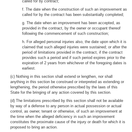
called for by contract;
f. The date when the construction of such an improvement as
called for by the contract has been substantially completed;
g. The date when an improvement has been accepted, as
provided in the contract, by the owner or occupant thereof
following the commencement of such construction;
h. For alleged personal injuries also, the date upon which it is
claimed that such alleged injuries were sustained; or after the
period of limitations provided in the contract, if the contract
provides such a period and if such period expires prior to the
expiration of 2 years from whichever of the foregoing dates is
earliest.
(c) Nothing in this section shall extend or lengthen, nor shall
anything in this section be construed or interpreted as extending or
lengthening, the period otherwise prescribed by the laws of this
State for the bringing of any action covered by this section.
(d) The limitations prescribed by this section shall not be available
by way of a defense to any person in actual possession or actual
control, as owner, tenant or otherwise, of such an improvement at
the time when the alleged deficiency in such an improvement
constitutes the proximate cause of the injury or death for which it is
proposed to bring an action.