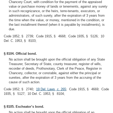
Chancery Court, with condition for the payment of the appraised
value or purchase money of lands or tenements, against any surety
in such recognizance, or the heirs, terre-tenants, executors, or
administrators, of such surety, after the expiration of 3 years from
the time when the value, or money, mentioned in the condition, or
the last installment thereof (when it is payable by installments), is
due.
Code 1852, § 2739; Code 1915, § 4668; Code 1935, § 5126; 10
Del. C. 1953, § 8103;
§ 8104. Official bond.
No action shall be brought upon the official obligation of any State
Treasurer, Secretary of State, county treasurer, register of wills,
recorder of deeds, Prothonotary, Clerk of the Peace, Register in
Chancery, collector, or constable, against either the principal or
sureties, after the expiration of 3 years from the accruing of the
cause of such action.
Code 1852, § 2740;
19 Del. Laws, c. 265
; Code 1915, § 4669; Code
1935, § 5127; 10 Del. C. 1953, § 8104;
§ 8105. Escheator’s bond.
No action shall be brought upon the official obligation of an