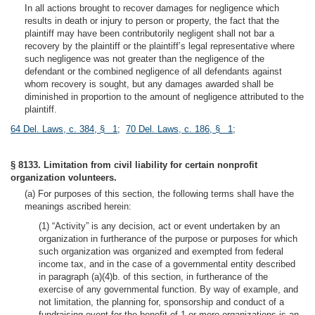
In all actions brought to recover damages for negligence which
results in death or injury to person or property, the fact that the
plaintiff may have been contributorily negligent shall not bar a
recovery by the plaintiff or the plaintiff’s legal representative where
such negligence was not greater than the negligence of the
defendant or the combined negligence of all defendants against
whom recovery is sought, but any damages awarded shall be
diminished in proportion to the amount of negligence attributed to the
plaintiff.
64 Del. Laws, c. 384, § 1
;
70 Del. Laws, c. 186, § 1
;
§ 8133. Limitation from civil liability for certain nonprofit
organization volunteers.
(a) For purposes of this section, the following terms shall have the
meanings ascribed herein:
(1) “Activity” is any decision, act or event undertaken by an
organization in furtherance of the purpose or purposes for which
such organization was organized and exempted from federal
income tax, and in the case of a governmental entity described
in paragraph (a)(4)b. of this section, in furtherance of the
exercise of any governmental function. By way of example, and
not limitation, the planning for, sponsorship and conduct of a
fundraising event for the benefit of 1 or more organizations is an