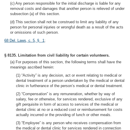
(c) Any person responsible for the initial discharge is liable for any
removal costs and damages that another person is relieved of under
subsection (a) of this section.
(d) This section shall not be construed to limit any liability of any
person for personal injuries or wrongful death as a result of the acts
or omissions of such person.
68 Del. Laws, c. 5, § 1
;
§ 8135. Limitation from civil liability for certain volunteers.
(a) For purposes of this section, the following terms shall have the
meanings ascribed herein:
(1) “Activity” is any decision, act or event relating to medical or
dental treatment of a person undertaken by the medical or dental
clinic in furtherance of the person’s medical or dental treatment.
(2) “Compensation” is any remuneration, whether by way of
salary, fee or otherwise, for services rendered, exclusive of any
gift perquisite in form of access to services of the medical or
dental clinic at no or a reduced cost or reimbursement for costs
actually incurred or the providing of lunch or other meals.
(3) “Employee” is any person who receives compensation from
the medical or dental clinic for services rendered in connection