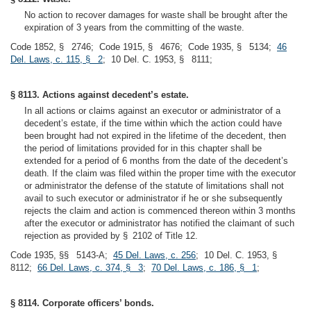
No action to recover damages for waste shall be brought after the
expiration of 3 years from the committing of the waste.
Code 1852, § 2746; Code 1915, § 4676; Code 1935, § 5134;
46
Del. Laws, c. 115, § 2
; 10 Del. C. 1953, § 8111;
§ 8113. Actions against decedent’s estate.
In all actions or claims against an executor or administrator of a
decedent’s estate, if the time within which the action could have
been brought had not expired in the lifetime of the decedent, then
the period of limitations provided for in this chapter shall be
extended for a period of 6 months from the date of the decedent’s
death. If the claim was filed within the proper time with the executor
or administrator the defense of the statute of limitations shall not
avail to such executor or administrator if he or she subsequently
rejects the claim and action is commenced thereon within 3 months
after the executor or administrator has notified the claimant of such
rejection as provided by § 2102 of Title 12.
Code 1935, §§ 5143-A;
45 Del. Laws, c. 256
; 10 Del. C. 1953, §
8112;
66 Del. Laws, c. 374, § 3
;
70 Del. Laws, c. 186, § 1
;
§ 8114. Corporate officers’ bonds.