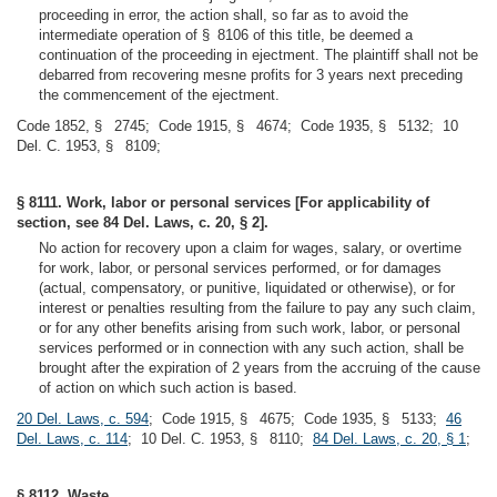
proceeding in error, the action shall, so far as to avoid the
intermediate operation of § 8106 of this title, be deemed a
continuation of the proceeding in ejectment. The plaintiff shall not be
debarred from recovering mesne profits for 3 years next preceding
the commencement of the ejectment.
Code 1852, § 2745; Code 1915, § 4674; Code 1935, § 5132; 10
Del. C. 1953, § 8109;
§ 8111. Work, labor or personal services [For applicability of
section, see 84 Del. Laws, c. 20, § 2].
No action for recovery upon a claim for wages, salary, or overtime
for work, labor, or personal services performed, or for damages
(actual, compensatory, or punitive, liquidated or otherwise), or for
interest or penalties resulting from the failure to pay any such claim,
or for any other benefits arising from such work, labor, or personal
services performed or in connection with any such action, shall be
brought after the expiration of 2 years from the accruing of the cause
of action on which such action is based.
20 Del. Laws, c. 594
; Code 1915, § 4675; Code 1935, § 5133;
46
Del. Laws, c. 114
; 10 Del. C. 1953, § 8110;
84 Del. Laws, c. 20, § 1
;
§ 8112. Waste.