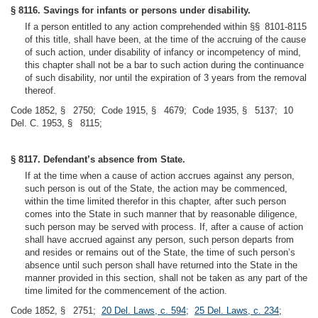
§ 8116. Savings for infants or persons under disability.
If a person entitled to any action comprehended within §§ 8101-8115
of this title, shall have been, at the time of the accruing of the cause
of such action, under disability of infancy or incompetency of mind,
this chapter shall not be a bar to such action during the continuance
of such disability, nor until the expiration of 3 years from the removal
thereof.
Code 1852, § 2750; Code 1915, § 4679; Code 1935, § 5137; 10
Del. C. 1953, § 8115;
§ 8117. Defendant’s absence from State.
If at the time when a cause of action accrues against any person,
such person is out of the State, the action may be commenced,
within the time limited therefor in this chapter, after such person
comes into the State in such manner that by reasonable diligence,
such person may be served with process. If, after a cause of action
shall have accrued against any person, such person departs from
and resides or remains out of the State, the time of such person’s
absence until such person shall have returned into the State in the
manner provided in this section, shall not be taken as any part of the
time limited for the commencement of the action.
Code 1852, § 2751;
20 Del. Laws, c. 594
;
25 Del. Laws, c. 234
;