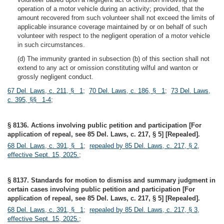
operation of a motor vehicle during an activity; provided, that the
amount recovered from such volunteer shall not exceed the limits of
applicable insurance coverage maintained by or on behalf of such
volunteer with respect to the negligent operation of a motor vehicle
in such circumstances.
(d) The immunity granted in subsection (b) of this section shall not
extend to any act or omission constituting wilful and wanton or
grossly negligent conduct.
67 Del. Laws, c. 211, § 1
;
70 Del. Laws, c. 186, § 1
;
73 Del. Laws,
c. 395, §§ 1-4
;
§ 8136. Actions involving public petition and participation [For
application of repeal, see 85 Del. Laws, c. 217, § 5] [Repealed].
68 Del. Laws, c. 391, § 1
;
repealed by 85 Del. Laws, c. 217, § 2,
effective Sept. 15, 2025.
;
§ 8137. Standards for motion to dismiss and summary judgment in
certain cases involving public petition and participation [For
application of repeal, see 85 Del. Laws, c. 217, § 5] [Repealed].
68 Del. Laws, c. 391, § 1
;
repealed by 85 Del. Laws, c. 217, § 3,
effective Sept. 15, 2025.
;