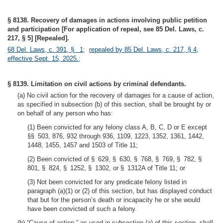
§ 8138. Recovery of damages in actions involving public petition
and participation [For application of repeal, see 85 Del. Laws, c.
217, § 5] [Repealed].
68 Del. Laws, c. 391, § 1
;
repealed by 85 Del. Laws, c. 217, § 4,
effective Sept. 15, 2025.
;
§ 8139. Limitation on civil actions by criminal defendants.
(a) No civil action for the recovery of damages for a cause of action,
as specified in subsection (b) of this section, shall be brought by or
on behalf of any person who has:
(1) Been convicted for any felony class A, B, C, D or E except
§§ 503, 876, 932 through 936, 1109, 1223, 1352, 1361, 1442,
1448, 1455, 1457 and 1503 of Title 11;
(2) Been convicted of § 629, § 630, § 768, § 769, § 782, §
801, § 824, § 1252, § 1302, or § 1312A of Title 11; or
(3) Not been convicted for any predicate felony listed in
paragraph (a)(1) or (2) of this section, but has displayed conduct
that but for the person’s death or incapacity he or she would
have been convicted of such a felony.
(b) “Cause of action,” as used in subsection (a) of this section, shall