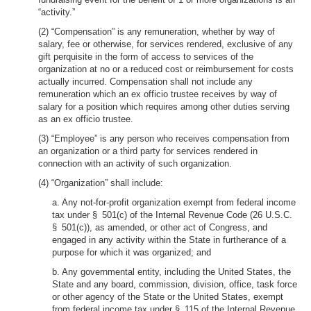
“activity.”
(2) “Compensation” is any remuneration, whether by way of
salary, fee or otherwise, for services rendered, exclusive of any
gift perquisite in the form of access to services of the
organization at no or a reduced cost or reimbursement for costs
actually incurred. Compensation shall not include any
remuneration which an ex officio trustee receives by way of
salary for a position which requires among other duties serving
as an ex officio trustee.
(3) “Employee” is any person who receives compensation from
an organization or a third party for services rendered in
connection with an activity of such organization.
(4) “Organization” shall include:
a. Any not-for-profit organization exempt from federal income
tax under § 501(c) of the Internal Revenue Code (26 U.S.C.
§ 501(c)), as amended, or other act of Congress, and
engaged in any activity within the State in furtherance of a
purpose for which it was organized; and
b. Any governmental entity, including the United States, the
State and any board, commission, division, office, task force
or other agency of the State or the United States, exempt
from federal income tax under § 115 of the Internal Revenue