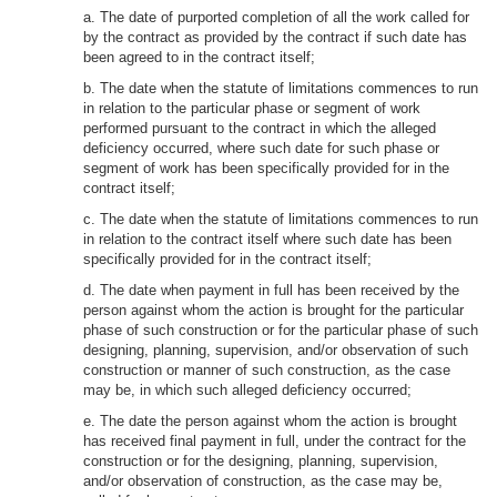
a. The date of purported completion of all the work called for
by the contract as provided by the contract if such date has
been agreed to in the contract itself;
b. The date when the statute of limitations commences to run
in relation to the particular phase or segment of work
performed pursuant to the contract in which the alleged
deficiency occurred, where such date for such phase or
segment of work has been specifically provided for in the
contract itself;
c. The date when the statute of limitations commences to run
in relation to the contract itself where such date has been
specifically provided for in the contract itself;
d. The date when payment in full has been received by the
person against whom the action is brought for the particular
phase of such construction or for the particular phase of such
designing, planning, supervision, and/or observation of such
construction or manner of such construction, as the case
may be, in which such alleged deficiency occurred;
e. The date the person against whom the action is brought
has received final payment in full, under the contract for the
construction or for the designing, planning, supervision,
and/or observation of construction, as the case may be,