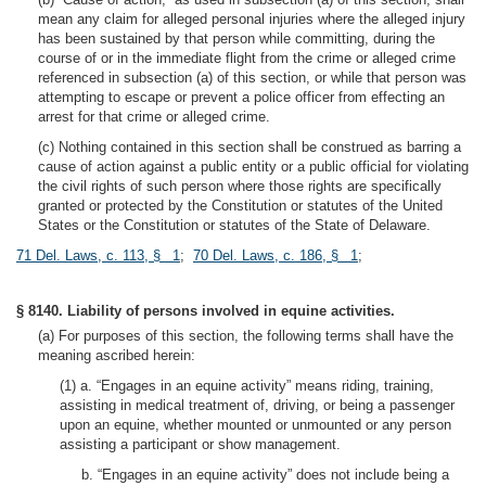
mean any claim for alleged personal injuries where the alleged injury
has been sustained by that person while committing, during the
course of or in the immediate flight from the crime or alleged crime
referenced in subsection (a) of this section, or while that person was
attempting to escape or prevent a police officer from effecting an
arrest for that crime or alleged crime.
(c) Nothing contained in this section shall be construed as barring a
cause of action against a public entity or a public official for violating
the civil rights of such person where those rights are specifically
granted or protected by the Constitution or statutes of the United
States or the Constitution or statutes of the State of Delaware.
71 Del. Laws, c. 113, § 1
;
70 Del. Laws, c. 186, § 1
;
§ 8140. Liability of persons involved in equine activities.
(a) For purposes of this section, the following terms shall have the
meaning ascribed herein:
(1) a. “Engages in an equine activity” means riding, training,
assisting in medical treatment of, driving, or being a passenger
upon an equine, whether mounted or unmounted or any person
assisting a participant or show management.
b. “Engages in an equine activity” does not include being a