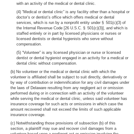
with an activity of the medical or dental clinic.
(4) “Medical or dental clinic” is any facility other than a hospital or
doctor’s or dentist’s office which offers medical or dental
services, which is run by a nonprofit entity under § 501(c)(3) of
the Internal Revenue Code [26 U.S.C. § 501(c)(3)], and which is
staffed entirely or in part by licensed physicians or nurses or
licensed dentists or dental hygienists who serve without
compensation.
(5) “Volunteer” is any licensed physician or nurse or licensed
dentist or dental hygienist engaged in an activity for a medical or
dental clinic without compensation.
(b) No volunteer or the medical or dental clinic with which the
volunteer is affiliated shall be subject to suit directly, derivatively or
by way of contribution or indemnification for any civil damages under
the laws of Delaware resulting from any negligent act or omission
performed during or in connection with an activity of the volunteer
while serving the medical or dental clinic, unless said volunteer has
insurance coverage for such acts or omissions in which case the
amount recovered shall not exceed the limits of such applicable
insurance coverage.
(c) Notwithstanding those provisions of subsection (b) of this
section, a plaintiff may sue and recover civil damages from a
volunteer based upon a negligent act or omission involving the