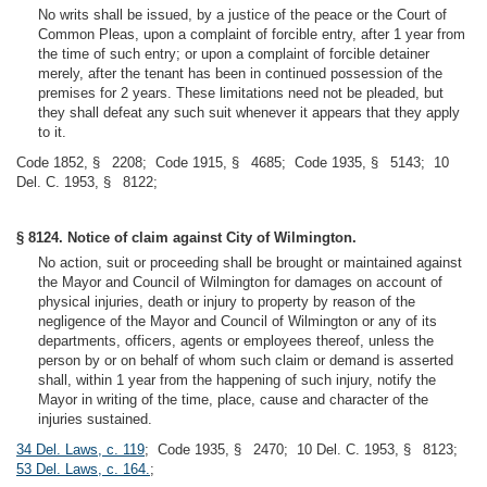
No writs shall be issued, by a justice of the peace or the Court of
Common Pleas, upon a complaint of forcible entry, after 1 year from
the time of such entry; or upon a complaint of forcible detainer
merely, after the tenant has been in continued possession of the
premises for 2 years. These limitations need not be pleaded, but
they shall defeat any such suit whenever it appears that they apply
to it.
Code 1852, § 2208; Code 1915, § 4685; Code 1935, § 5143; 10
Del. C. 1953, § 8122;
§ 8124. Notice of claim against City of Wilmington.
No action, suit or proceeding shall be brought or maintained against
the Mayor and Council of Wilmington for damages on account of
physical injuries, death or injury to property by reason of the
negligence of the Mayor and Council of Wilmington or any of its
departments, officers, agents or employees thereof, unless the
person by or on behalf of whom such claim or demand is asserted
shall, within 1 year from the happening of such injury, notify the
Mayor in writing of the time, place, cause and character of the
injuries sustained.
34 Del. Laws, c. 119
; Code 1935, § 2470; 10 Del. C. 1953, § 8123;
53 Del. Laws, c. 164.
;