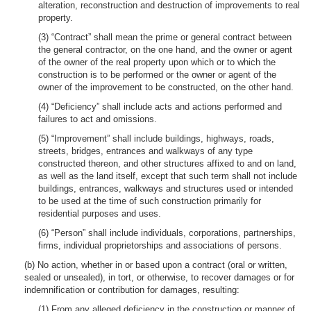
alteration, reconstruction and destruction of improvements to real
property.
(3) “Contract” shall mean the prime or general contract between
the general contractor, on the one hand, and the owner or agent
of the owner of the real property upon which or to which the
construction is to be performed or the owner or agent of the
owner of the improvement to be constructed, on the other hand.
(4) “Deficiency” shall include acts and actions performed and
failures to act and omissions.
(5) “Improvement” shall include buildings, highways, roads,
streets, bridges, entrances and walkways of any type
constructed thereon, and other structures affixed to and on land,
as well as the land itself, except that such term shall not include
buildings, entrances, walkways and structures used or intended
to be used at the time of such construction primarily for
residential purposes and uses.
(6) “Person” shall include individuals, corporations, partnerships,
firms, individual proprietorships and associations of persons.
(b) No action, whether in or based upon a contract (oral or written,
sealed or unsealed), in tort, or otherwise, to recover damages or for
indemnification or contribution for damages, resulting:
(1) From any alleged deficiency in the construction or manner of