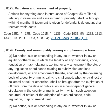
§ 8125. Valuation and assessment of property.
Actions for anything done in pursuance of Chapter 83 of Title 9,
relating to valuation and assessment of property, shall be brought
within 6 months. If judgment is given for defendant, defendant shall
recover treble costs.
Code 1852, § 175; Code 1915, § 1136; Code 1935, §§ 1282, 1313,
1335; 10 Del. C. 1953, § 8124;
70 Del. Laws, c. 186, § 1
;
§ 8126. County and municipality zoning and planning actions.
(a) No action, suit or proceeding in any court, whether in law or
equity or otherwise, in which the legality of any ordinance, code,
regulation or map, relating to zoning, or any amendment thereto, or
any regulation or ordinance relating to subdivision and land
development, or any amendment thereto, enacted by the governing
body of a county or municipality, is challenged, whether by direct or
collateral attack or otherwise, shall be brought after the expiration of
60 days from the date of publication in a newspaper of general
circulation in the county or municipality in which such adoption
occurred, of notice of the adoption of such ordinance, code,
regulation, map or amendment.
(b) No action, suit or proceeding in any court, whether in law or