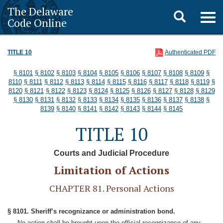
The Delaware
Toggle
Togg
Code Online
navig
search
TITLE 10
Authenticated PDF
§ 8101
§ 8102
§ 8103
§ 8104
§ 8105
§ 8106
§ 8107
§ 8108
§ 8109
§
8110
§ 8111
§ 8112
§ 8113
§ 8114
§ 8115
§ 8116
§ 8117
§ 8118
§ 8119
§
8120
§ 8121
§ 8122
§ 8123
§ 8124
§ 8125
§ 8126
§ 8127
§ 8128
§ 8129
§ 8130
§ 8131
§ 8132
§ 8133
§ 8134
§ 8135
§ 8136
§ 8137
§ 8138
§
8139
§ 8140
§ 8141
§ 8142
§ 8143
§ 8144
§ 8145
TITLE 10
Courts and Judicial Procedure
Limitation of Actions
CHAPTER 81. Personal Actions
§ 8101. Sheriff’s recognizance or administration bond.
No action shall be brought upon the official recognizance of any