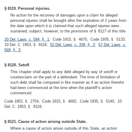
§ 8119. Personal injuries.
No action for the recovery of damages upon a claim for alleged
personal injuries shall be brought after the expiration of 2 years from
the date upon which it is claimed that such alleged injuries were
sustained; subject, however, to the provisions of § 8127 of this title.
20 Del. Laws, c. 594, § 1
; Code 1915, § 4675; Code 1935, § 5133;
10 Del. C. 1953, § 8118;
52 Del. Laws, c. 339, § 2
;
57 Del. Laws, c.
568, § 3
;
§ 8120. Setoff.
This chapter shall apply to any debt alleged by way of setoff or
counterclaim on the part of a defendant. The time of limitation of
such debt shall be computed in like manner as if an action therefor
had been commenced at the time when the plaintiff’s action
commenced.
Code 1852, § 2754; Code 1915, § 4682; Code 1935, § 5140; 10
Del. C. 1953, § 8119;
§ 8121. Cause of action arising outside State.
Where a cause of action arises outside of this State, an action