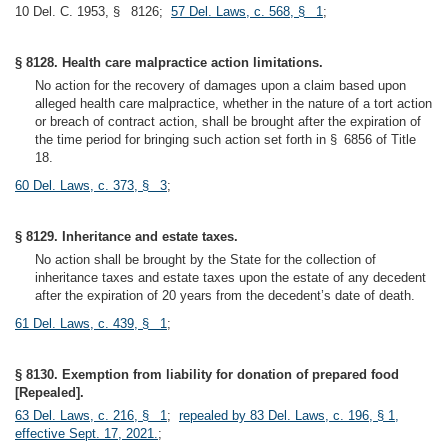
10 Del. C. 1953, § 8126;
57 Del. Laws, c. 568, § 1
;
§ 8128. Health care malpractice action limitations.
No action for the recovery of damages upon a claim based upon
alleged health care malpractice, whether in the nature of a tort action
or breach of contract action, shall be brought after the expiration of
the time period for bringing such action set forth in § 6856 of Title
18.
60 Del. Laws, c. 373, § 3
;
§ 8129. Inheritance and estate taxes.
No action shall be brought by the State for the collection of
inheritance taxes and estate taxes upon the estate of any decedent
after the expiration of 20 years from the decedent’s date of death.
61 Del. Laws, c. 439, § 1
;
§ 8130. Exemption from liability for donation of prepared food
[Repealed].
63 Del. Laws, c. 216, § 1
;
repealed by 83 Del. Laws, c. 196, § 1,
effective Sept. 17, 2021.
;