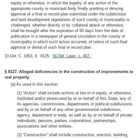
equity or otherwise, in which the legality of any action of the
appropriate county or municipal body finally granting or denying
approval of a final or record plan submitted under the subdivision
and land development regulations of such county or municipality is
challenged, whether directly or by collateral attack or otherwise,
shall be brought after the expiration of 60 days from the date of
publication in a newspaper of general circulation in the county or
municipality in which such action occurred, of notice of such final
approval or denial of such final or record plan.
10 Del. C. 1953, § 8125;
56 Del. Laws, c. 467.
;
§ 8127. Alleged deficiencies in the construction of improvements to
real property.
(a) As used in this section:
(1) “Action” shall include actions at law or in equity, or otherwise,
instituted and/or prosecuted by or on behalf of this State, any of
its agencies, commissions, departments or political subdivisions,
and by or on behalf of any other governmental subdivision,
agency, department or body, as well as by or on behalf of private
individuals, persons, parties, corporations, partnerships,
associations and other entities.
(2) “Construction” shall include construction, erection, building,