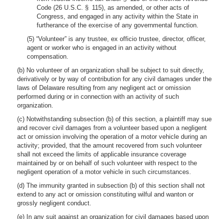
Code (26 U.S.C. § 115), as amended, or other acts of
Congress, and engaged in any activity within the State in
furtherance of the exercise of any governmental function.
(5) “Volunteer” is any trustee, ex officio trustee, director, officer,
agent or worker who is engaged in an activity without
compensation.
(b) No volunteer of an organization shall be subject to suit directly,
derivatively or by way of contribution for any civil damages under the
laws of Delaware resulting from any negligent act or omission
performed during or in connection with an activity of such
organization.
(c) Notwithstanding subsection (b) of this section, a plaintiff may sue
and recover civil damages from a volunteer based upon a negligent
act or omission involving the operation of a motor vehicle during an
activity; provided, that the amount recovered from such volunteer
shall not exceed the limits of applicable insurance coverage
maintained by or on behalf of such volunteer with respect to the
negligent operation of a motor vehicle in such circumstances.
(d) The immunity granted in subsection (b) of this section shall not
extend to any act or omission constituting wilful and wanton or
grossly negligent conduct.
(e) In any suit against an organization for civil damages based upon