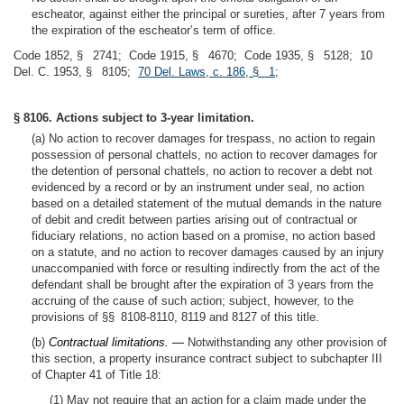
escheator, against either the principal or sureties, after 7 years from
the expiration of the escheator’s term of office.
Code 1852, § 2741; Code 1915, § 4670; Code 1935, § 5128; 10
Del. C. 1953, § 8105;
70 Del. Laws, c. 186, § 1
;
§ 8106. Actions subject to 3-year limitation.
(a) No action to recover damages for trespass, no action to regain
possession of personal chattels, no action to recover damages for
the detention of personal chattels, no action to recover a debt not
evidenced by a record or by an instrument under seal, no action
based on a detailed statement of the mutual demands in the nature
of debit and credit between parties arising out of contractual or
fiduciary relations, no action based on a promise, no action based
on a statute, and no action to recover damages caused by an injury
unaccompanied with force or resulting indirectly from the act of the
defendant shall be brought after the expiration of 3 years from the
accruing of the cause of such action; subject, however, to the
provisions of §§ 8108-8110, 8119 and 8127 of this title.
(b)
Contractual limitations. —
Notwithstanding any other provision of
this section, a property insurance contract subject to subchapter III
of Chapter 41 of Title 18:
(1) May not require that an action for a claim made under the