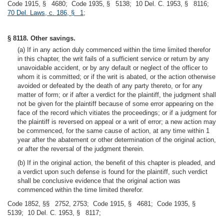
Code 1915, § 4680; Code 1935, § 5138; 10 Del. C. 1953, § 8116;
70 Del. Laws, c. 186, § 1
;
§ 8118. Other savings.
(a) If in any action duly commenced within the time limited therefor
in this chapter, the writ fails of a sufficient service or return by any
unavoidable accident, or by any default or neglect of the officer to
whom it is committed; or if the writ is abated, or the action otherwise
avoided or defeated by the death of any party thereto, or for any
matter of form; or if after a verdict for the plaintiff, the judgment shall
not be given for the plaintiff because of some error appearing on the
face of the record which vitiates the proceedings; or if a judgment for
the plaintiff is reversed on appeal or a writ of error; a new action may
be commenced, for the same cause of action, at any time within 1
year after the abatement or other determination of the original action,
or after the reversal of the judgment therein.
(b) If in the original action, the benefit of this chapter is pleaded, and
a verdict upon such defense is found for the plaintiff, such verdict
shall be conclusive evidence that the original action was
commenced within the time limited therefor.
Code 1852, §§ 2752, 2753; Code 1915, § 4681; Code 1935, §
5139; 10 Del. C. 1953, § 8117;