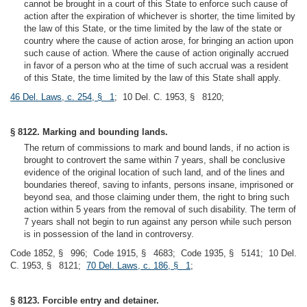
cannot be brought in a court of this State to enforce such cause of
action after the expiration of whichever is shorter, the time limited by
the law of this State, or the time limited by the law of the state or
country where the cause of action arose, for bringing an action upon
such cause of action. Where the cause of action originally accrued
in favor of a person who at the time of such accrual was a resident
of this State, the time limited by the law of this State shall apply.
46 Del. Laws, c. 254, § 1
; 10 Del. C. 1953, § 8120;
§ 8122. Marking and bounding lands.
The return of commissions to mark and bound lands, if no action is
brought to controvert the same within 7 years, shall be conclusive
evidence of the original location of such land, and of the lines and
boundaries thereof, saving to infants, persons insane, imprisoned or
beyond sea, and those claiming under them, the right to bring such
action within 5 years from the removal of such disability. The term of
7 years shall not begin to run against any person while such person
is in possession of the land in controversy.
Code 1852, § 996; Code 1915, § 4683; Code 1935, § 5141; 10 Del.
C. 1953, § 8121;
70 Del. Laws, c. 186, § 1
;
§ 8123. Forcible entry and detainer.