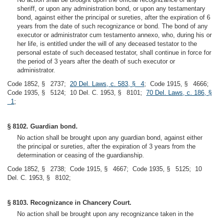
sheriff, or upon any administration bond, or upon any testamentary
bond, against either the principal or sureties, after the expiration of 6
years from the date of such recognizance or bond. The bond of any
executor or administrator cum testamento annexo, who, during his or
her life, is entitled under the will of any deceased testator to the
personal estate of such deceased testator, shall continue in force for
the period of 3 years after the death of such executor or
administrator.
Code 1852, § 2737;
20 Del. Laws, c. 583, § 4
; Code 1915, § 4666;
Code 1935, § 5124; 10 Del. C. 1953, § 8101;
70 Del. Laws, c. 186, §
1
;
§ 8102. Guardian bond.
No action shall be brought upon any guardian bond, against either
the principal or sureties, after the expiration of 3 years from the
determination or ceasing of the guardianship.
Code 1852, § 2738; Code 1915, § 4667; Code 1935, § 5125; 10
Del. C. 1953, § 8102;
§ 8103. Recognizance in Chancery Court.
No action shall be brought upon any recognizance taken in the