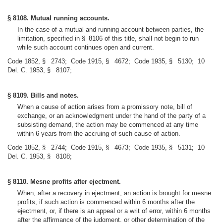
§ 8108. Mutual running accounts.
In the case of a mutual and running account between parties, the
limitation, specified in § 8106 of this title, shall not begin to run
while such account continues open and current.
Code 1852, § 2743; Code 1915, § 4672; Code 1935, § 5130; 10
Del. C. 1953, § 8107;
§ 8109. Bills and notes.
When a cause of action arises from a promissory note, bill of
exchange, or an acknowledgment under the hand of the party of a
subsisting demand, the action may be commenced at any time
within 6 years from the accruing of such cause of action.
Code 1852, § 2744; Code 1915, § 4673; Code 1935, § 5131; 10
Del. C. 1953, § 8108;
§ 8110. Mesne profits after ejectment.
When, after a recovery in ejectment, an action is brought for mesne
profits, if such action is commenced within 6 months after the
ejectment, or, if there is an appeal or a writ of error, within 6 months
after the affirmance of the judgment, or other determination of the