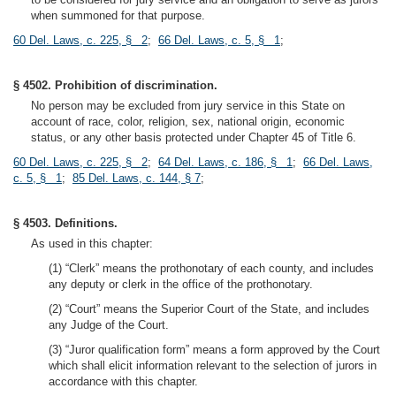
when summoned for that purpose.
60 Del. Laws, c. 225, § 2
;
66 Del. Laws, c. 5, § 1
;
§ 4502. Prohibition of discrimination.
No person may be excluded from jury service in this State on
account of race, color, religion, sex, national origin, economic
status, or any other basis protected under Chapter 45 of Title 6.
60 Del. Laws, c. 225, § 2
;
64 Del. Laws, c. 186, § 1
;
66 Del. Laws,
c. 5, § 1
;
85 Del. Laws, c. 144, § 7
;
§ 4503. Definitions.
As used in this chapter:
(1) “Clerk” means the prothonotary of each county, and includes
any deputy or clerk in the office of the prothonotary.
(2) “Court” means the Superior Court of the State, and includes
any Judge of the Court.
(3) “Juror qualification form” means a form approved by the Court
which shall elicit information relevant to the selection of jurors in
accordance with this chapter.