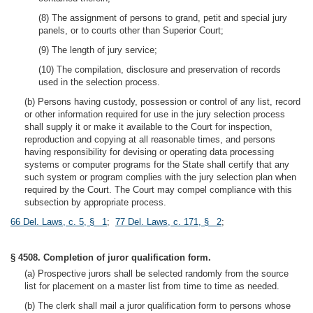
(8) The assignment of persons to grand, petit and special jury
panels, or to courts other than Superior Court;
(9) The length of jury service;
(10) The compilation, disclosure and preservation of records
used in the selection process.
(b) Persons having custody, possession or control of any list, record
or other information required for use in the jury selection process
shall supply it or make it available to the Court for inspection,
reproduction and copying at all reasonable times, and persons
having responsibility for devising or operating data processing
systems or computer programs for the State shall certify that any
such system or program complies with the jury selection plan when
required by the Court. The Court may compel compliance with this
subsection by appropriate process.
66 Del. Laws, c. 5, § 1
;
77 Del. Laws, c. 171, § 2
;
§ 4508. Completion of juror qualification form.
(a) Prospective jurors shall be selected randomly from the source
list for placement on a master list from time to time as needed.
(b) The clerk shall mail a juror qualification form to persons whose