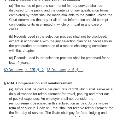
(a) The names of persons summoned for jury service shall be
disclosed to the public and the contents of jury qualification forms
completed by them shall be made available to the parties unless the
Court determines that any or all of this information should be kept
confidential or its use limited in whole or in part in any case or
cases.
(b) Records used in the selection process shall not be disclosed,
except in accordance with the jury selection plan or as necessary in
the preparation or presentation of a motion challenging compliance
with this chapter.
(c) Records used in the selection process shall be preserved for at
least 4 years.
60 Del. Laws, c. 225, § 2
;
66 Del. Laws, c. 5, § 1
;
§ 4514. Compensation and reimbursement.
(a) Jurors shall be paid a per diem rate of $20 which shall serve as a
daily allowance for reimbursement for travel, parking and other out-
of-pocket expenses. An employer shall not consider the
reimbursement described in this subsection as pay. Jurors whose
term of service is 1 day or 1 trial shall not receive reimbursement for
the first day of service. The State shall pay for food, lodging and