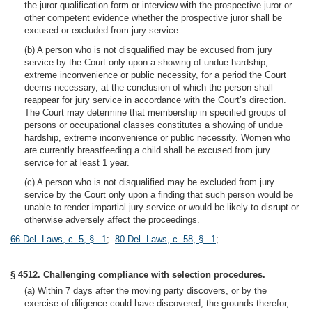
the juror qualification form or interview with the prospective juror or
other competent evidence whether the prospective juror shall be
excused or excluded from jury service.
(b) A person who is not disqualified may be excused from jury
service by the Court only upon a showing of undue hardship,
extreme inconvenience or public necessity, for a period the Court
deems necessary, at the conclusion of which the person shall
reappear for jury service in accordance with the Court’s direction.
The Court may determine that membership in specified groups of
persons or occupational classes constitutes a showing of undue
hardship, extreme inconvenience or public necessity. Women who
are currently breastfeeding a child shall be excused from jury
service for at least 1 year.
(c) A person who is not disqualified may be excluded from jury
service by the Court only upon a finding that such person would be
unable to render impartial jury service or would be likely to disrupt or
otherwise adversely affect the proceedings.
66 Del. Laws, c. 5, § 1
;
80 Del. Laws, c. 58, § 1
;
§ 4512. Challenging compliance with selection procedures.
(a) Within 7 days after the moving party discovers, or by the
exercise of diligence could have discovered, the grounds therefor,