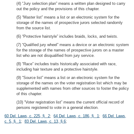
(4) “Jury selection plan” means a written plan designed to carry
out the policy and the provisions of this chapter.
(5) “Master list” means a list or an electronic system for the
storage of the names of prospective jurors selected randomly
from the source list.
(6) “Protective hairstyle” includes braids, locks, and twists.
(7) “Qualified jury wheel” means a device or an electronic system
for the storage of the names of prospective jurors on a master
list who are not disqualified from jury service.
(8) “Race” includes traits historically associated with race,
including hair texture and a protective hairstyle.
(9) “Source list” means a list or an electronic system for the
storage of the names on the voter registration list which may be
supplemented with names from other sources to foster the policy
of this chapter.
(10) “Voter registration list” means the current official record of
persons registered to vote in a general election.
60 Del. Laws, c. 225, § 2
;
64 Del. Laws, c. 186, § 1
;
66 Del. Laws,
c. 5, § 1
;
83 Del. Laws, c. 13, § 6
;