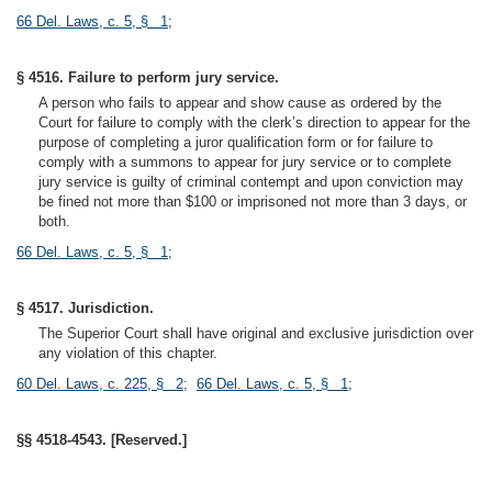
66 Del. Laws, c. 5, § 1
;
§ 4516. Failure to perform jury service.
A person who fails to appear and show cause as ordered by the
Court for failure to comply with the clerk’s direction to appear for the
purpose of completing a juror qualification form or for failure to
comply with a summons to appear for jury service or to complete
jury service is guilty of criminal contempt and upon conviction may
be fined not more than $100 or imprisoned not more than 3 days, or
both.
66 Del. Laws, c. 5, § 1
;
§ 4517. Jurisdiction.
The Superior Court shall have original and exclusive jurisdiction over
any violation of this chapter.
60 Del. Laws, c. 225, § 2
;
66 Del. Laws, c. 5, § 1
;
§§ 4518-4543. [Reserved.]