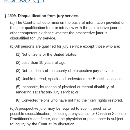
66 Del. Laws, c. 5, § 1
;
§ 4509. Disqualification from jury service.
(a) The Court shall determine on the basis of information provided on
the juror qualification form or interview with the prospective juror or
other competent evidence whether the prospective juror is
disqualified for jury service.
(b) All persons are qualified for jury service except those who are:
(1) Not citizens of the United States;
(2) Less than 18 years of age;
(3) Not residents of the county of prospective jury service;
(4) Unable to read, speak and understand the English language;
(5) Incapable, by reason of physical or mental disability, of
rendering satisfactory jury service; or
(6) Convicted felons who have not had their civil rights restored.
(c) A prospective juror may be required to submit proof as to
possible disqualification, including a physician’s or Christian Science
Practitioner’s certificate, and the physician or practitioner is subject
to inquiry by the Court at its discretion.