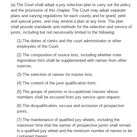
(a) The Court shall adopt a jury selection plan to carry out the policy
and the provisions of this chapter. The Court may adopt separate
plans and varying regulations for each county and for grand, petit
and special juries, and may amend a plan at any time. The plan
shall provide standards and methods for the selection and service of
jurors, including but not necessarily limited to the following:
(1) The duties of clerks and the court administrator or other
employees of the Court;
(2) The composition of source lists, including whether voter
registration lists shall be supplemented with names from other
sources;
(3) The selection of names for master lists;
(4) The content of the juror qualification form;
(5) The groups of persons or occupational classes whose
members shall be excused from jury service upon request;
(6) The disqualification, excuse and exclusion of prospective
jurors;
(7) The maintenance of qualified jury wheels, including the
maximum time that the names of prospective jurors shall remain
in a qualified jury wheel and the minimum number of names to be
contained therein;