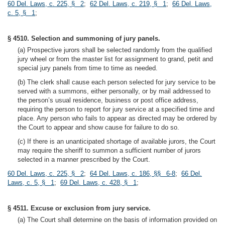
60 Del. Laws, c. 225, § 2
;
62 Del. Laws, c. 219, § 1
;
66 Del. Laws,
c. 5, § 1
;
§ 4510. Selection and summoning of jury panels.
(a) Prospective jurors shall be selected randomly from the qualified
jury wheel or from the master list for assignment to grand, petit and
special jury panels from time to time as needed.
(b) The clerk shall cause each person selected for jury service to be
served with a summons, either personally, or by mail addressed to
the person’s usual residence, business or post office address,
requiring the person to report for jury service at a specified time and
place. Any person who fails to appear as directed may be ordered by
the Court to appear and show cause for failure to do so.
(c) If there is an unanticipated shortage of available jurors, the Court
may require the sheriff to summon a sufficient number of jurors
selected in a manner prescribed by the Court.
60 Del. Laws, c. 225, § 2
;
64 Del. Laws, c. 186, §§ 6-8
;
66 Del.
Laws, c. 5, § 1
;
69 Del. Laws, c. 428, § 1
;
§ 4511. Excuse or exclusion from jury service.
(a) The Court shall determine on the basis of information provided on