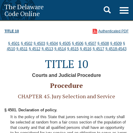
The Delaware
Toggle
Togg
Code Online
navig
search
TITLE 10
Authenticated PDF
§ 4501
§ 4502
§ 4503
§ 4504
§ 4505
§ 4506
§ 4507
§ 4508
§ 4509
§
4510
§ 4511
§ 4512
§ 4513
§ 4514
§ 4515
§ 4516
§ 4517
§ 4518-4543
TITLE 10
Courts and Judicial Procedure
Procedure
CHAPTER 45. Jury Selection and Service
§ 4501. Declaration of policy.
It is the policy of this State that jurors serving in each county shall
be selected at random from a fair cross section of the population of
that county and that all qualified persons shall have an opportunity
to be considered for jury service and an obligation to serve as jurors