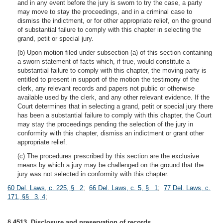
and in any event before the jury is sworn to try the case, a party
may move to stay the proceedings, and in a criminal case to
dismiss the indictment, or for other appropriate relief, on the ground
of substantial failure to comply with this chapter in selecting the
grand, petit or special jury.
(b) Upon motion filed under subsection (a) of this section containing
a sworn statement of facts which, if true, would constitute a
substantial failure to comply with this chapter, the moving party is
entitled to present in support of the motion the testimony of the
clerk, any relevant records and papers not public or otherwise
available used by the clerk, and any other relevant evidence. If the
Court determines that in selecting a grand, petit or special jury there
has been a substantial failure to comply with this chapter, the Court
may stay the proceedings pending the selection of the jury in
conformity with this chapter, dismiss an indictment or grant other
appropriate relief.
(c) The procedures prescribed by this section are the exclusive
means by which a jury may be challenged on the ground that the
jury was not selected in conformity with this chapter.
60 Del. Laws, c. 225, § 2
;
66 Del. Laws, c. 5, § 1
;
77 Del. Laws, c.
171, §§ 3, 4
;
§ 4513. Disclosure and preservation of records.