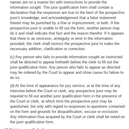
names are on a master list with instructions to provide the
information sought. The juror qualification form shall contain a
declaration that the responses are true to the best of the prospective
juror’s knowledge, and acknowledgement that a false statement
therein may be punished by a fine or imprisonment, or both. If the
prospective juror is unable to fill out the form, another person may
do it and shall indicate that fact and the reason therefor. If it appears
that there is an omission, ambiguity or error in the information
provided, the clerk shall instruct the prospective juror to make the
necessary addition, clarification or correction.
(c) Any person who fails to provide information sought as instructed
shall be directed to appear forthwith before the clerk to fill out the
juror qualification form. Any person who fails to appear as directed
may be ordered by the Court to appear and show cause for failure to
do so.
(d) At the time of appearance for jury service, or at the time of any
interview before the Court or clerk, any prospective juror may be
required to fill out another juror qualification form in the presence of
the Court or clerk, at which time the prospective juror may be
questioned, but only with regard to responses to questions contained
on the form and grounds for disqualification, excuse or exclusion.
Any information thus acquired by the Court or clerk shall be noted on
the juror qualification form.