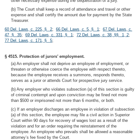
other necessary expense during the sequestration of a jury.
(b) The Court shall keep a record of attendance and travel or other
expense and shall certify the amount due for payment by the State
Treasurer.
60 Del. Laws, c. 225, § 2
;
66 Del. Laws, c. 5, § 1
;
67 Del. Laws, c.
47, § 35
;
69 Del. Laws, c. 331, § 1
;
72 Del. Laws, c. 38, §§ 1, 2
;
77 Del. Laws, c. 171, § 5
;
§ 4515. Protection of jurors’ employment.
(a) An employer shall not deprive an employee of employment, or
threaten or otherwise coerce the employee with respect thereto,
because the employee receives a summons, responds thereto,
serves as a juror or attends Court for prospective jury service.
(b) Any employer who violates subsection (a) of this section is guilty
of criminal contempt and upon conviction may be fined not more
than $500 or imprisoned not more than 6 months, or both.
(c) If an employer discharges an employee in violation of subsection
(a) of this section, the employee may file a civil action in Superior
Court within 90 days for recovery of wages lost as a result of the
violation and for an order requiring the reinstatement of the
employee. An employee who prevails shall be allowed a reasonable
attorney’s fee fixed by the Court.