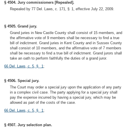
§ 4504. Jury commissioners [Repealed].
Repealed by 77 Del. Laws, c. 171, § 1, effective July 22, 2009.
§ 4505. Grand jury.
Grand juries in New Castle County shall consist of 15 members, and
the affirmative vote of 9 members shall be necessary to find a true
bill of indictment. Grand juries in Kent County and in Sussex County
shall consist of 10 members, and the affirmative vote of 7 members
shall be necessary to find a true bill of indictment. Grand jurors shall
take an oath to perform faithfully the duties of a grand juror.
66 Del. Laws, c. 5, § 1
;
§ 4506. Special jury.
The Court may order a special jury upon the application of any party
in a complex civil case. The party applying for a special jury shall
pay the expense incurred by having a special jury, which may be
allowed as part of the costs of the case.
66 Del. Laws, c. 5, § 1
;
§ 4507. Jury selection plan.