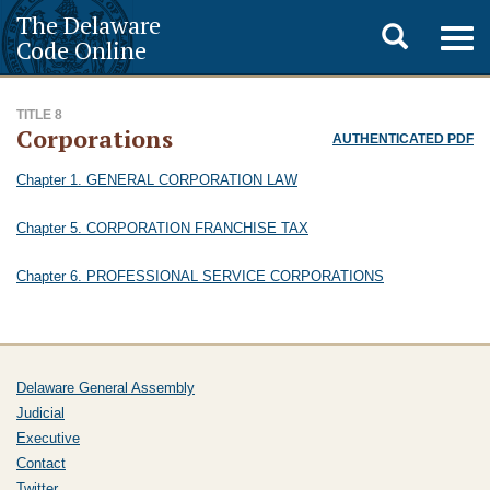
The Delaware
Toggle
Togg
Code Online
navig
search
TITLE 8
Corporations
AUTHENTICATED PDF
Chapter 1. GENERAL CORPORATION LAW
Chapter 5. CORPORATION FRANCHISE TAX
Chapter 6. PROFESSIONAL SERVICE CORPORATIONS
Delaware General Assembly
Judicial
Executive
Contact
Twitter