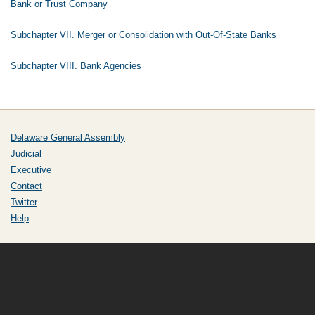
Bank or Trust Company
Subchapter VII. Merger or Consolidation with Out-Of-State Banks
Subchapter VIII. Bank Agencies
Delaware General Assembly
Judicial
Executive
Contact
Twitter
Help