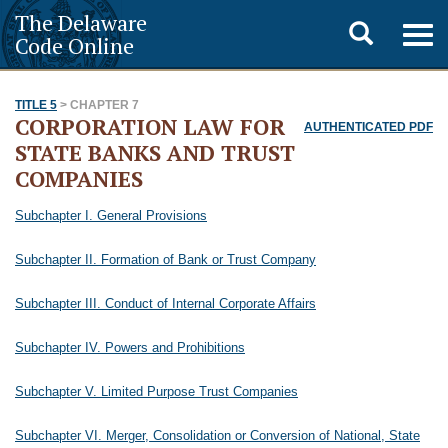
The Delaware
Toggle
Togg
Code Online
navig
search
TITLE 5
> CHAPTER 7
CORPORATION LAW FOR
AUTHENTICATED PDF
STATE BANKS AND TRUST
COMPANIES
Subchapter I. General Provisions
Subchapter II. Formation of Bank or Trust Company
Subchapter III. Conduct of Internal Corporate Affairs
Subchapter IV. Powers and Prohibitions
Subchapter V. Limited Purpose Trust Companies
Subchapter VI. Merger, Consolidation or Conversion of National, State