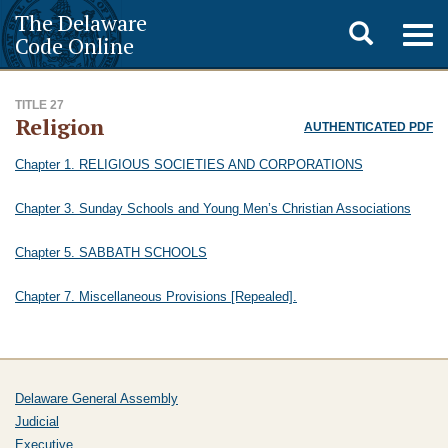
The Delaware
Toggle
Togg
Code Online
navig
search
TITLE 27
Religion
AUTHENTICATED PDF
Chapter 1. RELIGIOUS SOCIETIES AND CORPORATIONS
Chapter 3. Sunday Schools and Young Men’s Christian Associations
Chapter 5. SABBATH SCHOOLS
Chapter 7. Miscellaneous Provisions [Repealed].
Delaware General Assembly
Judicial
Executive