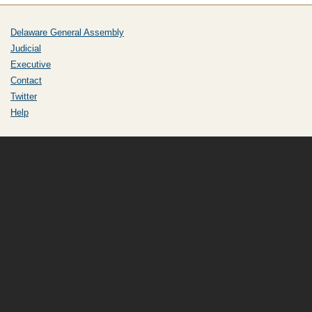
Delaware General Assembly
Judicial
Executive
Contact
Twitter
Help