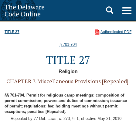
The Delaware
Toggle
Togg
Code Online
navig
search
TITLE 27
Authenticated PDF
§ 701-704
TITLE 27
Religion
CHAPTER 7. Miscellaneous Provisions [Repealed].
§§ 701-704. Permit for religious camp meetings; composition of
permit commission; powers and duties of commission; issuance
of permit; regulations; fee; holding meetings without permit;
exceptions; penalties [Repealed].
Repealed by 77 Del. Laws, c. 273, § 1, effective May 21, 2010.