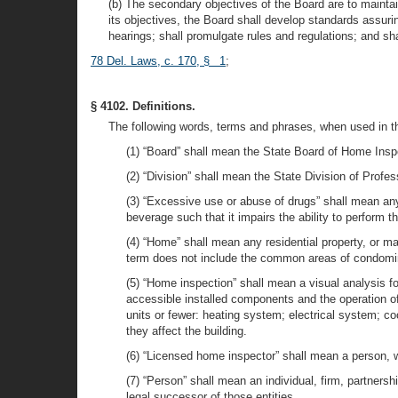
(b) The secondary objectives of the Board are to maintai
its objectives, the Board shall develop standards assuri
hearings; shall promulgate rules and regulations; and sh
78 Del. Laws, c. 170, § 1
;
§ 4102. Definitions.
The following words, terms and phrases, when used in th
(1) “Board” shall mean the State Board of Home Inspe
(2) “Division” shall mean the State Division of Profes
(3) “Excessive use or abuse of drugs” shall mean any u
beverage such that it impairs the ability to perform 
(4) “Home” shall mean any residential property, or ma
term does not include the common areas of condomi
(5) “Home inspection” shall mean a visual analysis fo
accessible installed components and the operation of 
units or fewer: heating system; electrical system; c
they affect the building.
(6) “Licensed home inspector” shall mean a person, w
(7) “Person” shall mean an individual, firm, partnersh
legal successor of those entities.