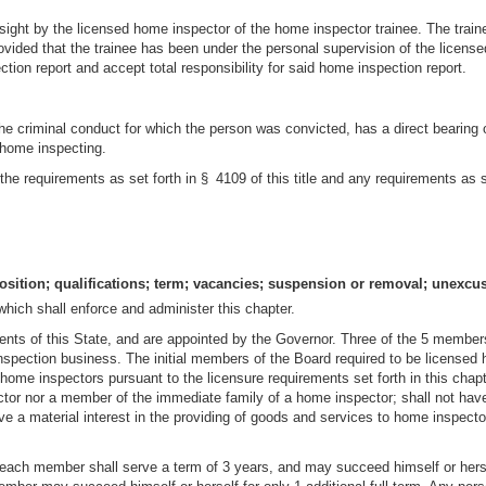
rsight by the licensed home inspector of the home inspector trainee. The trai
ovided that the trainee has been under the personal supervision of the license
ion report and accept total responsibility for said home inspection report.
the criminal conduct for which the person was convicted, has a direct bearing on
f home inspecting.
the requirements as set forth in § 4109 of this title and any requirements as s
sition; qualifications; term; vacancies; suspension or removal; unexc
hich shall enforce and administer this chapter.
ents of this State, and are appointed by the Governor. Three of the 5 members
inspection business. The initial members of the Board required to be licensed
 home inspectors pursuant to the licensure requirements set forth in this cha
ctor nor a member of the immediate family of a home inspector; shall not h
ve a material interest in the providing of goods and services to home inspector
, each member shall serve a term of 3 years, and may succeed himself or herse