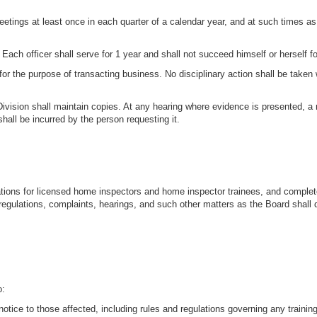
etings at least once in each quarter of a calendar year, and at such times as
. Each officer shall serve for 1 year and shall not succeed himself or herself 
or the purpose of transacting business. No disciplinary action shall be taken 
Division shall maintain copies. At any hearing where evidence is presented, a
hall be incurred by the person requesting it.
cations for licensed home inspectors and home inspector trainees, and complet
regulations, complaints, hearings, and such other matters as the Board shall
o:
 notice to those affected, including rules and regulations governing any trainin