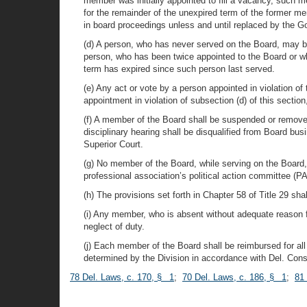
member was initially appointed to fill a vacancy, such m
for the remainder of the unexpired term of the former me
in board proceedings unless and until replaced by the G
(d) A person, who has never served on the Board, may be
person, who has been twice appointed to the Board or who
term has expired since such person last served.
(e) Any act or vote by a person appointed in violation of
appointment in violation of subsection (d) of this sect
(f) A member of the Board shall be suspended or remov
disciplinary hearing shall be disqualified from Board b
Superior Court.
(g) No member of the Board, while serving on the Board, s
professional association’s political action committee (P
(h) The provisions set forth in Chapter 58 of Title 29 sh
(i) Any member, who is absent without adequate reason for
neglect of duty.
(j) Each member of the Board shall be reimbursed for al
determined by the Division in accordance with Del. Const.
78 Del. Laws, c. 170, § 1
;
70 Del. Laws, c. 186, § 1
;
81 