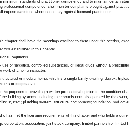
n minimum standards of practitioner competency and to maintain certain standa
ng professional competence; shall monitor complaints brought against practitio
all impose sanctions where necessary against licensed practitioners.
is chapter shall have the meanings ascribed to them under this section, excep
ctors established in this chapter.
sional Regulation.
se of narcotics, controlled substances, or illegal drugs without a prescription
the work of a home inspector.
nufactured or modular home, which is a single-family dwelling, duplex, triple
niums or cooperatives.
r the purposes of providing a written professional opinion of the condition of 
the building systems, including the controls normally operated by the owner, f
ooling system; plumbing system; structural components; foundation; roof cover
ho has met the licensing requirements of this chapter and who holds a current
ip, corporation, association, joint stock company, limited partnership, limited 