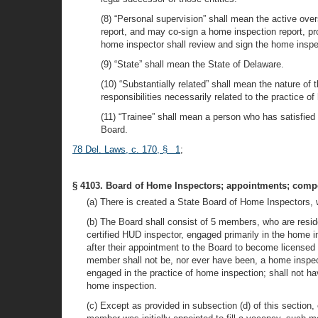
(8) “Personal supervision” shall mean the active ove
report, and may co-sign a home inspection report, pr
home inspector shall review and sign the home inspect
(9) “State” shall mean the State of Delaware.
(10) “Substantially related” shall mean the nature of 
responsibilities necessarily related to the practice o
(11) “Trainee” shall mean a person who has satisfied 
Board.
78 Del. Laws, c. 170, § 1
;
§ 4103. Board of Home Inspectors; appointments; compo
(a) There is created a State Board of Home Inspectors, w
(b) The Board shall consist of 5 members, who are resid
certified HUD inspector, engaged primarily in the home 
after their appointment to the Board to become licensed
member shall not be, nor ever have been, a home inspe
engaged in the practice of home inspection; shall not ha
home inspection.
(c) Except as provided in subsection (d) of this section