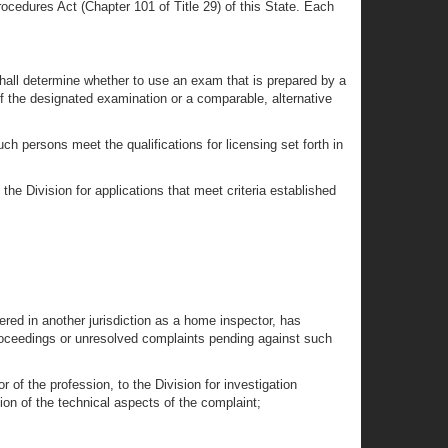
rocedures Act (Chapter 101 of Title 29) of this State. Each
 shall determine whether to use an exam that is prepared by a
s of the designated examination or a comparable, alternative
ch persons meet the qualifications for licensing set forth in
the Division for applications that meet criteria established
tered in another jurisdiction as a home inspector, has
 proceedings or unresolved complaints pending against such
of the profession, to the Division for investigation
ion of the technical aspects of the complaint;