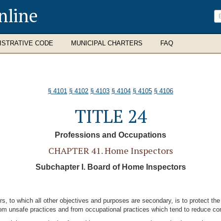
nline
ISTRATIVE CODE
MUNICIPAL CHARTERS
FAQ
§ 4101
§ 4102
§ 4103
§ 4104
§ 4105
§ 4106
TITLE 24
Professions and Occupations
CHAPTER 41. Home Inspectors
Subchapter I. Board of Home Inspectors
s, to which all other objectives and purposes are secondary, is to protect the
from unsafe practices and from occupational practices which tend to reduce com