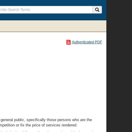
Authenticated PDF
 general public, specifically those persons who are the
petition or fix the price of services rendered.