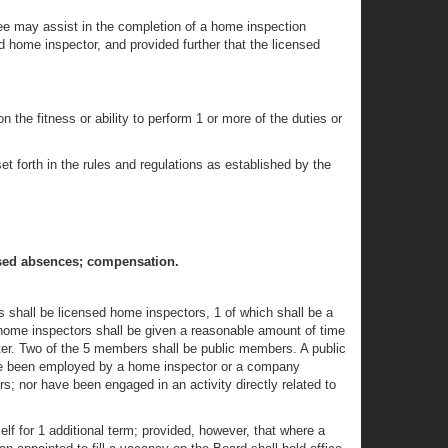
nee may assist in the completion of a home inspection
d home inspector, and provided further that the licensed
 the fitness or ability to perform 1 or more of the duties or
et forth in the rules and regulations as established by the
used absences; compensation.
 shall be licensed home inspectors, 1 of which shall be a
 home inspectors shall be given a reasonable amount of time
pter. Two of the 5 members shall be public members. A public
ave been employed by a home inspector or a company
s; nor have been engaged in an activity directly related to
lf for 1 additional term; provided, however, that where a