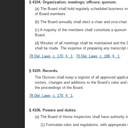
§ 4104. Organization; meetings; officers; quorum.
(a) The Board shall hold regularly scheduled business me
of Board members.
(b) The Board annually shall elect a chair and vice-chair
(c) A majority of the members shall constitute a quorum f
Board.
(d) Minutes of all meetings shall be maintained and the 
shall be made. The expense of preparing any transcript s
78 Del. Laws, c. 170, § 1
;
70 Del. Laws, c. 186, § 1
;
§ 4105. Records.
The Division shall keep a register of all approved appli
rosters, changes and additions to the Board’s rules and 
the proceedings of the Board.
78 Del. Laws, c. 170, § 1
;
§ 4106. Powers and duties.
(a) The Board of Home Inspectors shall have authority t
(1) Formulate rules and regulations, with appropriate