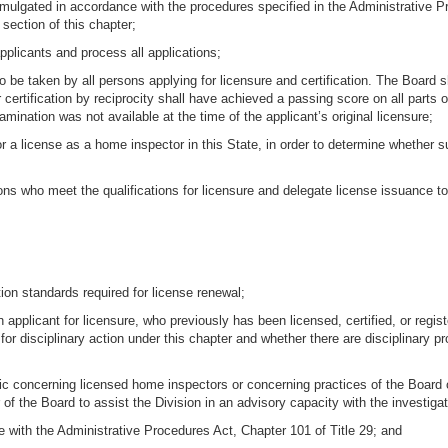
omulgated in accordance with the procedures specified in the Administrative P
 section of this chapter;
pplicants and process all applications;
o be taken by all persons applying for licensure and certification. The Board
or certification by reciprocity shall have achieved a passing score on all part
amination was not available at the time of the applicant’s original licensure;
or a license as a home inspector in this State, in order to determine whether su
ons who meet the qualifications for licensure and delegate license issuance to 
tion standards required for license renewal;
 applicant for licensure, who previously has been licensed, certified, or regis
for disciplinary action under this chapter and whether there are disciplinary
ic concerning licensed home inspectors or concerning practices of the Board or 
f the Board to assist the Division in an advisory capacity with the investigat
 with the Administrative Procedures Act, Chapter 101 of Title 29; and