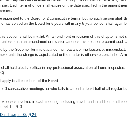
ember may succeed himself or herself for only 1 additional full term. Any perso
mber. Each term of office shall expire on the date specified in the appointmen
overnor.
 appointed to the Board for 2 consecutive terms; but no such person shall the
 has served on the Board for 6 years within any 9-year period, shall again be 
 this section shall be invalid. An amendment or revision of this chapter is not
ion, unless such an amendment or revision amends this section to permit such 
ed by the Governor for misfeasance, nonfeasance, malfeasance, misconduct, 
usiness until the charge is adjudicated or the matter is otherwise concluded.
hall hold elective office in any professional association of home inspectors; 
AC).
all apply to all members of the Board.
 3 consecutive meetings, or who fails to attend at least half of all regular b
l expenses involved in each meeting, including travel, and in addition shall 
 art. III, § 9.
Del. Laws, c. 85, § 24
;