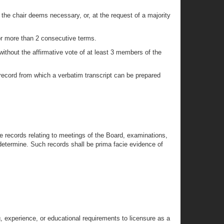
 the chair deems necessary, or, at the request of a majority
for more than 2 consecutive terms.
without the affirmative vote of at least 3 members of the
 record from which a verbatim transcript can be prepared
e records relating to meetings of the Board, examinations,
 determine. Such records shall be prima facie evidence of
g, experience, or educational requirements to licensure as a