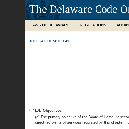
The Delaware Code O
LAWS OF DELAWARE
REGULATIONS
ADMIN
TITLE 24
>
CHAPTER 41
§ 4101. Objectives.
(a) The primary objective of the Board of Home Inspector
direct recipients of services regulated by this chapter, 