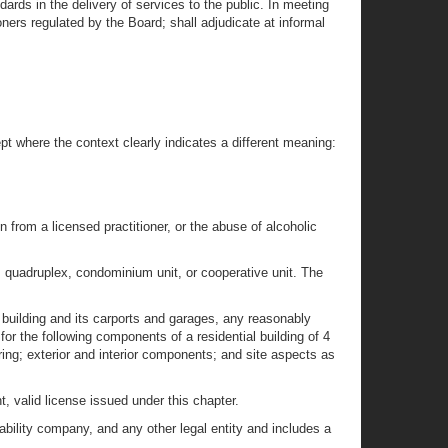
rds in the delivery of services to the public. In meeting
ners regulated by the Board; shall adjudicate at informal
t where the context clearly indicates a different meaning:
 from a licensed practitioner, or the abuse of alcoholic
x, quadruplex, condominium unit, or cooperative unit. The
a building and its carports and garages, any reasonably
or the following components of a residential building of 4
ing; exterior and interior components; and site aspects as
, valid license issued under this chapter.
liability company, and any other legal entity and includes a