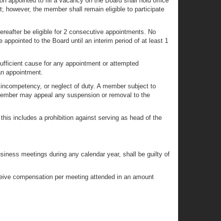
n appointed to fill a vacancy on the Board shall hold office
t; however, the member shall remain eligible to participate
reafter be eligible for 2 consecutive appointments. No
appointed to the Board until an interim period of at least 1
 sufficient cause for any appointment or attempted
an appointment.
incompetency, or neglect of duty. A member subject to
 A member may appeal any suspension or removal to the
this includes a prohibition against serving as head of the
usiness meetings during any calendar year, shall be guilty of
receive compensation per meeting attended in an amount