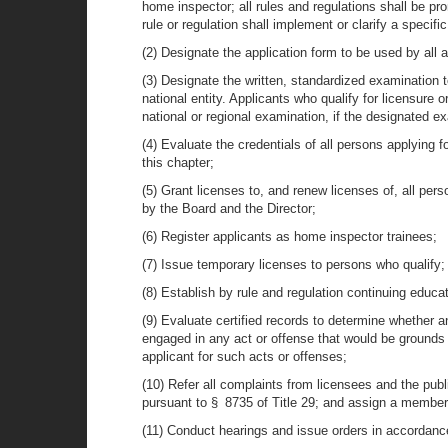
home inspector; all rules and regulations shall be pr
rule or regulation shall implement or clarify a specific
(2) Designate the application form to be used by all a
(3) Designate the written, standardized examination t
national entity. Applicants who qualify for licensure 
national or regional examination, if the designated ex
(4) Evaluate the credentials of all persons applying f
this chapter;
(5) Grant licenses to, and renew licenses of, all pers
by the Board and the Director;
(6) Register applicants as home inspector trainees;
(7) Issue temporary licenses to persons who qualify;
(8) Establish by rule and regulation continuing educa
(9) Evaluate certified records to determine whether an
engaged in any act or offense that would be grounds 
applicant for such acts or offenses;
(10) Refer all complaints from licensees and the publ
pursuant to § 8735 of Title 29; and assign a member o
(11) Conduct hearings and issue orders in accordance