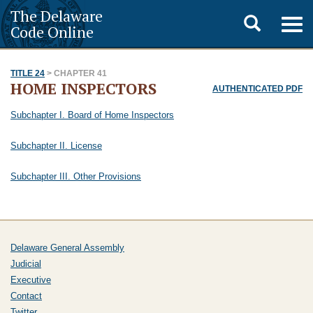
The Delaware
Toggle
Togg
Code Online
navig
search
TITLE 24
> CHAPTER 41
HOME INSPECTORS
AUTHENTICATED PDF
Subchapter I. Board of Home Inspectors
Subchapter II. License
Subchapter III. Other Provisions
Delaware General Assembly
Judicial
Executive
Contact
Twitter