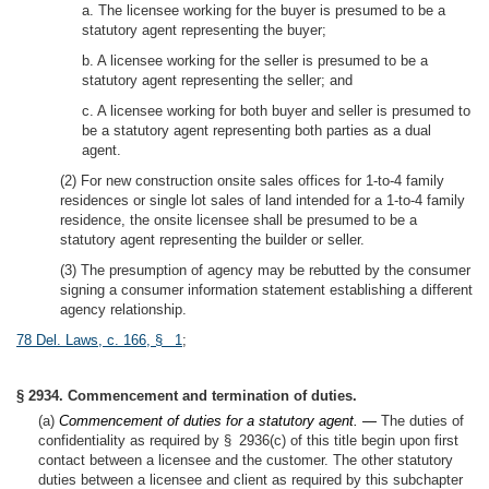
a. The licensee working for the buyer is presumed to be a
statutory agent representing the buyer;
b. A licensee working for the seller is presumed to be a
statutory agent representing the seller; and
c. A licensee working for both buyer and seller is presumed to
be a statutory agent representing both parties as a dual
agent.
(2) For new construction onsite sales offices for 1-to-4 family
residences or single lot sales of land intended for a 1-to-4 family
residence, the onsite licensee shall be presumed to be a
statutory agent representing the builder or seller.
(3) The presumption of agency may be rebutted by the consumer
signing a consumer information statement establishing a different
agency relationship.
78 Del. Laws, c. 166, § 1
;
§ 2934. Commencement and termination of duties.
(a)
Commencement of duties for a statutory agent. —
The duties of
confidentiality as required by § 2936(c) of this title begin upon first
contact between a licensee and the customer. The other statutory
duties between a licensee and client as required by this subchapter