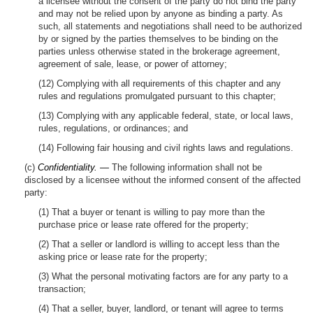
a licensee without the consent of the party do not bind the party
and may not be relied upon by anyone as binding a party. As
such, all statements and negotiations shall need to be authorized
by or signed by the parties themselves to be binding on the
parties unless otherwise stated in the brokerage agreement,
agreement of sale, lease, or power of attorney;
(12) Complying with all requirements of this chapter and any
rules and regulations promulgated pursuant to this chapter;
(13) Complying with any applicable federal, state, or local laws,
rules, regulations, or ordinances; and
(14) Following fair housing and civil rights laws and regulations.
(c)
Confidentiality. —
The following information shall not be
disclosed by a licensee without the informed consent of the affected
party:
(1) That a buyer or tenant is willing to pay more than the
purchase price or lease rate offered for the property;
(2) That a seller or landlord is willing to accept less than the
asking price or lease rate for the property;
(3) What the personal motivating factors are for any party to a
transaction;
(4) That a seller, buyer, landlord, or tenant will agree to terms