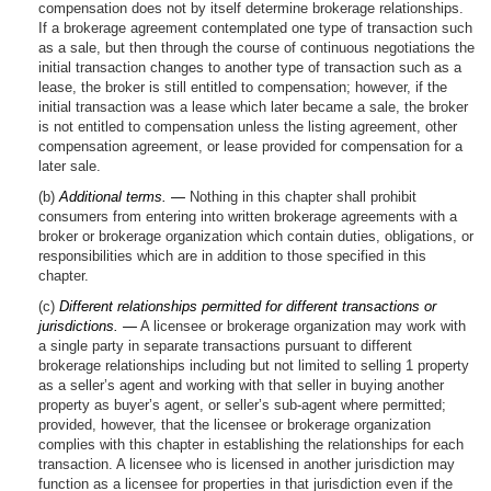
compensation does not by itself determine brokerage relationships.
If a brokerage agreement contemplated one type of transaction such
as a sale, but then through the course of continuous negotiations the
initial transaction changes to another type of transaction such as a
lease, the broker is still entitled to compensation; however, if the
initial transaction was a lease which later became a sale, the broker
is not entitled to compensation unless the listing agreement, other
compensation agreement, or lease provided for compensation for a
later sale.
(b)
Additional terms. —
Nothing in this chapter shall prohibit
consumers from entering into written brokerage agreements with a
broker or brokerage organization which contain duties, obligations, or
responsibilities which are in addition to those specified in this
chapter.
(c)
Different relationships permitted for different transactions or
jurisdictions. —
A licensee or brokerage organization may work with
a single party in separate transactions pursuant to different
brokerage relationships including but not limited to selling 1 property
as a seller’s agent and working with that seller in buying another
property as buyer’s agent, or seller’s sub-agent where permitted;
provided, however, that the licensee or brokerage organization
complies with this chapter in establishing the relationships for each
transaction. A licensee who is licensed in another jurisdiction may
function as a licensee for properties in that jurisdiction even if the