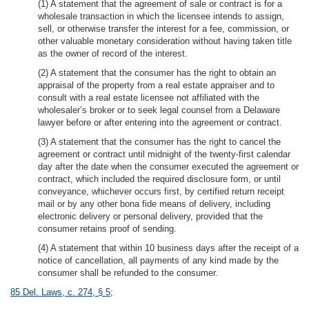
(1) A statement that the agreement of sale or contract is for a
wholesale transaction in which the licensee intends to assign,
sell, or otherwise transfer the interest for a fee, commission, or
other valuable monetary consideration without having taken title
as the owner of record of the interest.
(2) A statement that the consumer has the right to obtain an
appraisal of the property from a real estate appraiser and to
consult with a real estate licensee not affiliated with the
wholesaler’s broker or to seek legal counsel from a Delaware
lawyer before or after entering into the agreement or contract.
(3) A statement that the consumer has the right to cancel the
agreement or contract until midnight of the twenty-first calendar
day after the date when the consumer executed the agreement or
contract, which included the required disclosure form, or until
conveyance, whichever occurs first, by certified return receipt
mail or by any other bona fide means of delivery, including
electronic delivery or personal delivery, provided that the
consumer retains proof of sending.
(4) A statement that within 10 business days after the receipt of a
notice of cancellation, all payments of any kind made by the
consumer shall be refunded to the consumer.
85 Del. Laws, c. 274, § 5
;