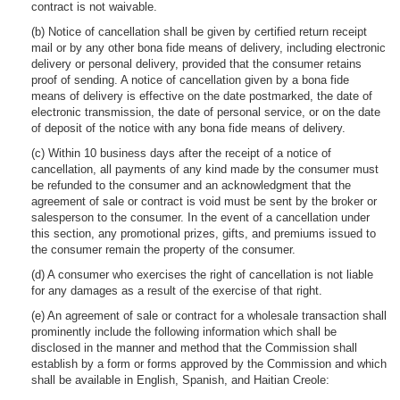
contract is not waivable.
(b) Notice of cancellation shall be given by certified return receipt
mail or by any other bona fide means of delivery, including electronic
delivery or personal delivery, provided that the consumer retains
proof of sending. A notice of cancellation given by a bona fide
means of delivery is effective on the date postmarked, the date of
electronic transmission, the date of personal service, or on the date
of deposit of the notice with any bona fide means of delivery.
(c) Within 10 business days after the receipt of a notice of
cancellation, all payments of any kind made by the consumer must
be refunded to the consumer and an acknowledgment that the
agreement of sale or contract is void must be sent by the broker or
salesperson to the consumer. In the event of a cancellation under
this section, any promotional prizes, gifts, and premiums issued to
the consumer remain the property of the consumer.
(d) A consumer who exercises the right of cancellation is not liable
for any damages as a result of the exercise of that right.
(e) An agreement of sale or contract for a wholesale transaction shall
prominently include the following information which shall be
disclosed in the manner and method that the Commission shall
establish by a form or forms approved by the Commission and which
shall be available in English, Spanish, and Haitian Creole: