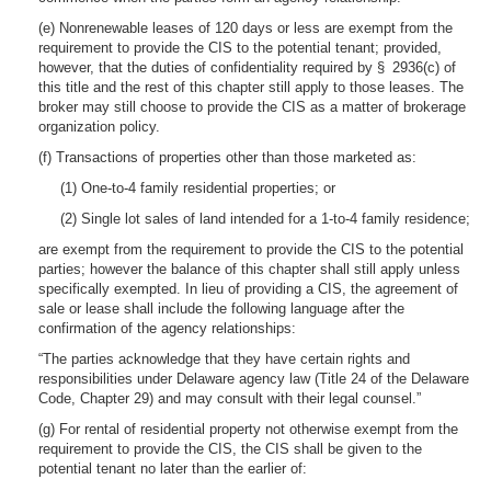
(e) Nonrenewable leases of 120 days or less are exempt from the
requirement to provide the CIS to the potential tenant; provided,
however, that the duties of confidentiality required by § 2936(c) of
this title and the rest of this chapter still apply to those leases. The
broker may still choose to provide the CIS as a matter of brokerage
organization policy.
(f) Transactions of properties other than those marketed as:
(1) One-to-4 family residential properties; or
(2) Single lot sales of land intended for a 1-to-4 family residence;
are exempt from the requirement to provide the CIS to the potential
parties; however the balance of this chapter shall still apply unless
specifically exempted. In lieu of providing a CIS, the agreement of
sale or lease shall include the following language after the
confirmation of the agency relationships:
“The parties acknowledge that they have certain rights and
responsibilities under Delaware agency law (Title 24 of the Delaware
Code, Chapter 29) and may consult with their legal counsel.”
(g) For rental of residential property not otherwise exempt from the
requirement to provide the CIS, the CIS shall be given to the
potential tenant no later than the earlier of: