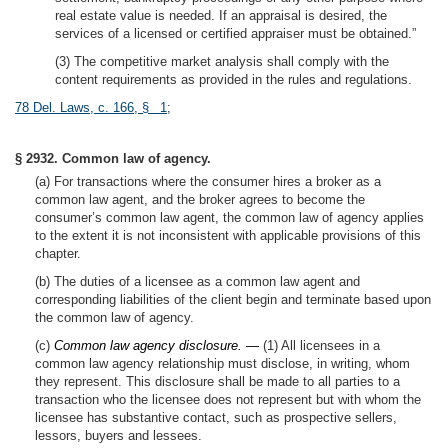
real estate value is needed. If an appraisal is desired, the
services of a licensed or certified appraiser must be obtained.”
(3) The competitive market analysis shall comply with the
content requirements as provided in the rules and regulations.
78 Del. Laws, c. 166, § 1
;
§ 2932. Common law of agency.
(a) For transactions where the consumer hires a broker as a
common law agent, and the broker agrees to become the
consumer’s common law agent, the common law of agency applies
to the extent it is not inconsistent with applicable provisions of this
chapter.
(b) The duties of a licensee as a common law agent and
corresponding liabilities of the client begin and terminate based upon
the common law of agency.
(c)
Common law agency disclosure. —
(1) All licensees in a
common law agency relationship must disclose, in writing, whom
they represent. This disclosure shall be made to all parties to a
transaction who the licensee does not represent but with whom the
licensee has substantive contact, such as prospective sellers,
lessors, buyers and lessees.