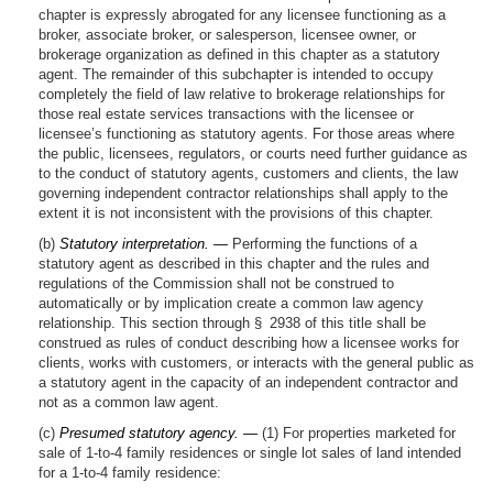
chapter is expressly abrogated for any licensee functioning as a
broker, associate broker, or salesperson, licensee owner, or
brokerage organization as defined in this chapter as a statutory
agent. The remainder of this subchapter is intended to occupy
completely the field of law relative to brokerage relationships for
those real estate services transactions with the licensee or
licensee’s functioning as statutory agents. For those areas where
the public, licensees, regulators, or courts need further guidance as
to the conduct of statutory agents, customers and clients, the law
governing independent contractor relationships shall apply to the
extent it is not inconsistent with the provisions of this chapter.
(b)
Statutory interpretation. —
Performing the functions of a
statutory agent as described in this chapter and the rules and
regulations of the Commission shall not be construed to
automatically or by implication create a common law agency
relationship. This section through § 2938 of this title shall be
construed as rules of conduct describing how a licensee works for
clients, works with customers, or interacts with the general public as
a statutory agent in the capacity of an independent contractor and
not as a common law agent.
(c)
Presumed statutory agency. —
(1) For properties marketed for
sale of 1-to-4 family residences or single lot sales of land intended
for a 1-to-4 family residence: