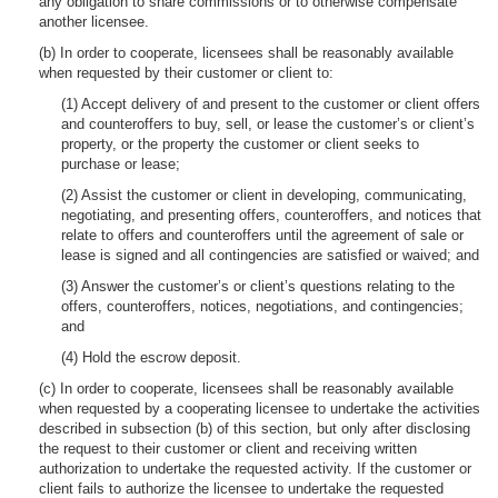
any obligation to share commissions or to otherwise compensate
another licensee.
(b) In order to cooperate, licensees shall be reasonably available
when requested by their customer or client to:
(1) Accept delivery of and present to the customer or client offers
and counteroffers to buy, sell, or lease the customer’s or client’s
property, or the property the customer or client seeks to
purchase or lease;
(2) Assist the customer or client in developing, communicating,
negotiating, and presenting offers, counteroffers, and notices that
relate to offers and counteroffers until the agreement of sale or
lease is signed and all contingencies are satisfied or waived; and
(3) Answer the customer’s or client’s questions relating to the
offers, counteroffers, notices, negotiations, and contingencies;
and
(4) Hold the escrow deposit.
(c) In order to cooperate, licensees shall be reasonably available
when requested by a cooperating licensee to undertake the activities
described in subsection (b) of this section, but only after disclosing
the request to their customer or client and receiving written
authorization to undertake the requested activity. If the customer or
client fails to authorize the licensee to undertake the requested