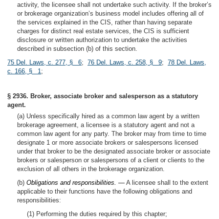
activity, the licensee shall not undertake such activity. If the broker’s
or brokerage organization’s business model includes offering all of
the services explained in the CIS, rather than having separate
charges for distinct real estate services, the CIS is sufficient
disclosure or written authorization to undertake the activities
described in subsection (b) of this section.
75 Del. Laws, c. 277, § 6
;
76 Del. Laws, c. 258, § 9
;
78 Del. Laws,
c. 166, § 1
;
§ 2936. Broker, associate broker and salesperson as a statutory
agent.
(a) Unless specifically hired as a common law agent by a written
brokerage agreement, a licensee is a statutory agent and not a
common law agent for any party. The broker may from time to time
designate 1 or more associate brokers or salespersons licensed
under that broker to be the designated associate broker or associate
brokers or salesperson or salespersons of a client or clients to the
exclusion of all others in the brokerage organization.
(b)
Obligations and responsibilities. —
A licensee shall to the extent
applicable to their functions have the following obligations and
responsibilities:
(1) Performing the duties required by this chapter;