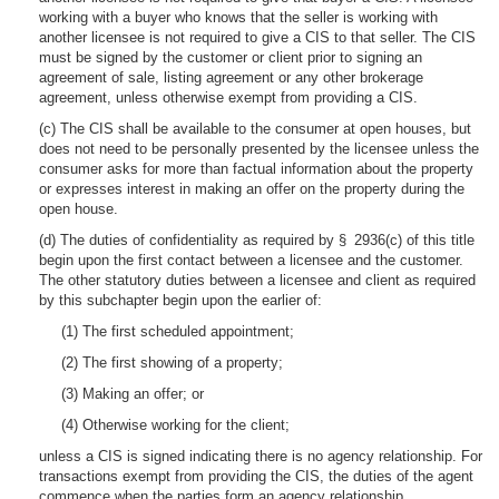
working with a buyer who knows that the seller is working with
another licensee is not required to give a CIS to that seller. The CIS
must be signed by the customer or client prior to signing an
agreement of sale, listing agreement or any other brokerage
agreement, unless otherwise exempt from providing a CIS.
(c) The CIS shall be available to the consumer at open houses, but
does not need to be personally presented by the licensee unless the
consumer asks for more than factual information about the property
or expresses interest in making an offer on the property during the
open house.
(d) The duties of confidentiality as required by § 2936(c) of this title
begin upon the first contact between a licensee and the customer.
The other statutory duties between a licensee and client as required
by this subchapter begin upon the earlier of:
(1) The first scheduled appointment;
(2) The first showing of a property;
(3) Making an offer; or
(4) Otherwise working for the client;
unless a CIS is signed indicating there is no agency relationship. For
transactions exempt from providing the CIS, the duties of the agent
commence when the parties form an agency relationship.