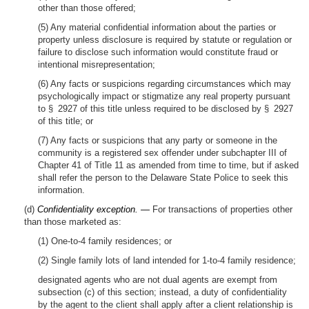
other than those offered;
(5) Any material confidential information about the parties or
property unless disclosure is required by statute or regulation or
failure to disclose such information would constitute fraud or
intentional misrepresentation;
(6) Any facts or suspicions regarding circumstances which may
psychologically impact or stigmatize any real property pursuant
to § 2927 of this title unless required to be disclosed by § 2927
of this title; or
(7) Any facts or suspicions that any party or someone in the
community is a registered sex offender under subchapter III of
Chapter 41 of Title 11 as amended from time to time, but if asked
shall refer the person to the Delaware State Police to seek this
information.
(d)
Confidentiality exception. —
For transactions of properties other
than those marketed as:
(1) One-to-4 family residences; or
(2) Single family lots of land intended for 1-to-4 family residence;
designated agents who are not dual agents are exempt from
subsection (c) of this section; instead, a duty of confidentiality
by the agent to the client shall apply after a client relationship is