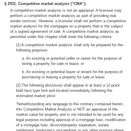
§ 2931. Competitive market analysis (“CMA”).
A competitive market analysis is not an appraisal. A licensee may
perform a competitive market analysis as part of providing real
estate services. However, a licensee shall not perform a competitive
market analysis for the mortgagee on a property that is the subject
of a signed agreement of sale. A competitive market analysis as
permitted under this chapter shall meet the following criteria:
(1) A competitive market analysis shall only be prepared for the
following purposes:
a. An existing or potential seller or owner for the purpose of
listing a property for sale or lease; or
b. An existing or potential buyer or tenant for the purpose of
purchasing or leasing a property for sale or lease;
(2) The following disclosure shall appear in at least a 12-point
bold face type font and located immediately following the
estimated market price:
“Notwithstanding any language to the contrary contained herein,
this Competitive Market Analysis is NOT an appraisal of the
market value for property and is not intended to be used for any
legal purpose including approval of a mortgage loan, modification
of a mortgage loan, divorce/property separation, estate
settlement, bankruptcy proceedings or any other purpose where