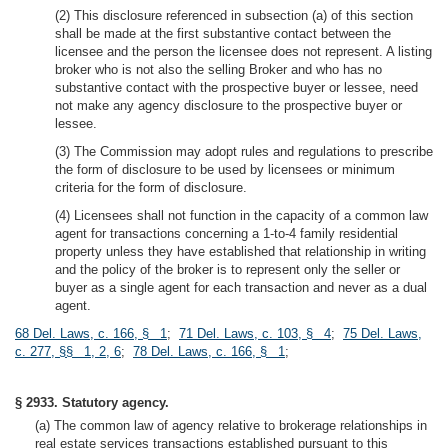
(2) This disclosure referenced in subsection (a) of this section
shall be made at the first substantive contact between the
licensee and the person the licensee does not represent. A listing
broker who is not also the selling Broker and who has no
substantive contact with the prospective buyer or lessee, need
not make any agency disclosure to the prospective buyer or
lessee.
(3) The Commission may adopt rules and regulations to prescribe
the form of disclosure to be used by licensees or minimum
criteria for the form of disclosure.
(4) Licensees shall not function in the capacity of a common law
agent for transactions concerning a 1-to-4 family residential
property unless they have established that relationship in writing
and the policy of the broker is to represent only the seller or
buyer as a single agent for each transaction and never as a dual
agent.
68 Del. Laws, c. 166, § 1
;
71 Del. Laws, c. 103, § 4
;
75 Del. Laws,
c. 277, §§ 1, 2, 6
;
78 Del. Laws, c. 166, § 1
;
§ 2933. Statutory agency.
(a) The common law of agency relative to brokerage relationships in
real estate services transactions established pursuant to this