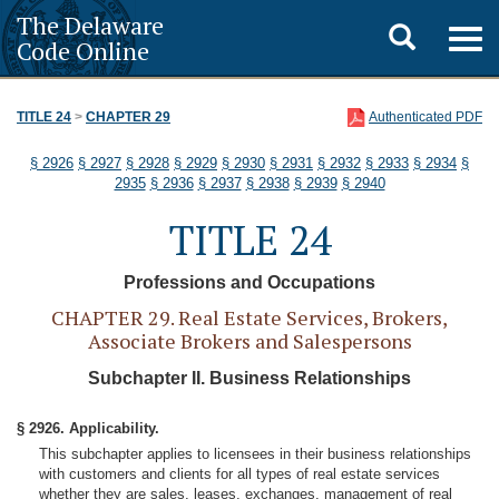
The Delaware
Toggle
Togg
Code Online
navig
search
TITLE 24
>
CHAPTER 29
Authenticated PDF
§ 2926
§ 2927
§ 2928
§ 2929
§ 2930
§ 2931
§ 2932
§ 2933
§ 2934
§
2935
§ 2936
§ 2937
§ 2938
§ 2939
§ 2940
TITLE 24
Professions and Occupations
CHAPTER 29. Real Estate Services, Brokers,
Associate Brokers and Salespersons
Subchapter II. Business Relationships
§ 2926. Applicability.
This subchapter applies to licensees in their business relationships
with customers and clients for all types of real estate services
whether they are sales, leases, exchanges, management of real