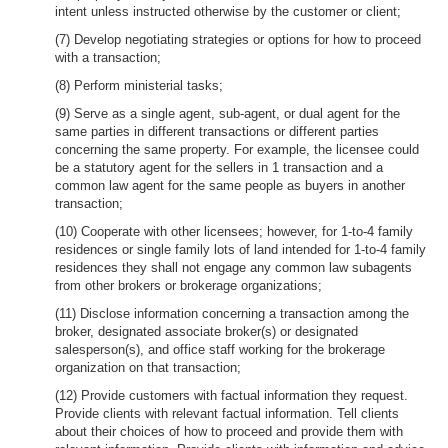
intent unless instructed otherwise by the customer or client;
(7) Develop negotiating strategies or options for how to proceed
with a transaction;
(8) Perform ministerial tasks;
(9) Serve as a single agent, sub-agent, or dual agent for the
same parties in different transactions or different parties
concerning the same property. For example, the licensee could
be a statutory agent for the sellers in 1 transaction and a
common law agent for the same people as buyers in another
transaction;
(10) Cooperate with other licensees; however, for 1-to-4 family
residences or single family lots of land intended for 1-to-4 family
residences they shall not engage any common law subagents
from other brokers or brokerage organizations;
(11) Disclose information concerning a transaction among the
broker, designated associate broker(s) or designated
salesperson(s), and office staff working for the brokerage
organization on that transaction;
(12) Provide customers with factual information they request.
Provide clients with relevant factual information. Tell clients
about their choices of how to proceed and provide them with