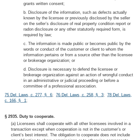
grants written consent;
b. Disclosure of the information, such as defects actually
known by the licensee or previously disclosed by the seller
on the seller’s disclosure of real property condition report or
radon disclosure or any other statutorily required form, is
required by law;
c. The information is made public or becomes public by the
words or conduct of the customer or client to whom the
information pertains or from a source other than the licensee
or brokerage organization; or
d. Disclosure is necessary to defend the licensee or
brokerage organization against an action of wrongful conduct
in an administrative or judicial proceeding or before a
committee of a professional association.
75 Del. Laws, c. 277, § 6
;
76 Del. Laws, c. 258, § 3
;
78 Del. Laws,
c. 166, § 1
;
§ 2935. Duty to cooperate.
(a) Licensees shall cooperate with all other licensees involved in a
transaction except when cooperation is not in the customer’s or
client’s best interest. The obligation to cooperate does not include