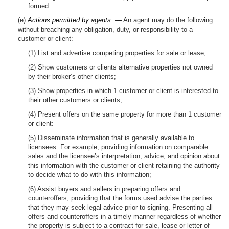
formed.
(e)
Actions permitted by agents. —
An agent may do the following
without breaching any obligation, duty, or responsibility to a
customer or client:
(1) List and advertise competing properties for sale or lease;
(2) Show customers or clients alternative properties not owned
by their broker’s other clients;
(3) Show properties in which 1 customer or client is interested to
their other customers or clients;
(4) Present offers on the same property for more than 1 customer
or client:
(5) Disseminate information that is generally available to
licensees. For example, providing information on comparable
sales and the licensee’s interpretation, advice, and opinion about
this information with the customer or client retaining the authority
to decide what to do with this information;
(6) Assist buyers and sellers in preparing offers and
counteroffers, providing that the forms used advise the parties
that they may seek legal advice prior to signing. Presenting all
offers and counteroffers in a timely manner regardless of whether
the property is subject to a contract for sale, lease or letter of