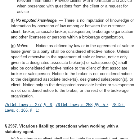
relevant information. Provide clients with information and advice
when presented with questions from the client or a request for
advice.
(f)
No imputed knowledge. —
There is no imputation of knowledge or
information by operation of law among or between the customer,
client, broker, associate broker, salesperson, brokerage organization
and other licensees or persons within a brokerage organization.
(g)
Notice. —
Notice as defined by law or in the agreement of sale or
lease given to a party shall be considered effective notice. Unless
specified otherwise in the agreement of sale or lease, notice only
given to a designated associate broker(s) or salesperson(s) shall
also be considered effective notice to the client of that associate
broker or salesperson. Notice to the broker is not considered notice
to the designated associate broker(s), designated salesperson(s), or
client. Notice only to the designated associate broker or salesperson
is not considered notice to the broker, or the rest of the brokerage
organization.
75 Del. Laws, c. 277, § 6
;
76 Del. Laws, c. 258, §§ 5-7
;
78 Del.
Laws, c. 166, § 1
;
§ 2937. Vicarious liability; protections when working with a
statutory agent.
(a) A customer or client shall not be liable for a wrongful act, error,