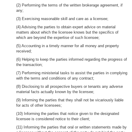
(2) Performing the terms of the written brokerage agreement, if
any;
(3) Exercising reasonable skill and care as a licensee;
(4) Advising the parties to obtain expert advice on material
matters about which the licensee knows but the specifics of
which are beyond the expertise of such licensee;
(5) Accounting in a timely manner for all money and property
received;
(6) Helping to keep the parties informed regarding the progress of
the transaction;
(7) Performing ministerial tasks to assist the parties in complying
with the terms and conditions of any contract;
(8) Disclosing to all prospective buyers or tenants any adverse
material facts actually known by the licensee;
(9) Informing the parties that they shall not be vicariously liable
for acts of other licensees;
(10) Informing the parties that notice given to the designated
licensee is considered notice to their client;
(11) Informing the parties that oral or written statements made by