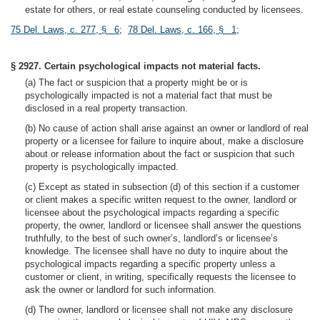
estate for others, or real estate counseling conducted by licensees.
75 Del. Laws, c. 277, § 6
;
78 Del. Laws, c. 166, § 1
;
§ 2927. Certain psychological impacts not material facts.
(a) The fact or suspicion that a property might be or is
psychologically impacted is not a material fact that must be
disclosed in a real property transaction.
(b) No cause of action shall arise against an owner or landlord of real
property or a licensee for failure to inquire about, make a disclosure
about or release information about the fact or suspicion that such
property is psychologically impacted.
(c) Except as stated in subsection (d) of this section if a customer
or client makes a specific written request to the owner, landlord or
licensee about the psychological impacts regarding a specific
property, the owner, landlord or licensee shall answer the questions
truthfully, to the best of such owner’s, landlord’s or licensee’s
knowledge. The licensee shall have no duty to inquire about the
psychological impacts regarding a specific property unless a
customer or client, in writing, specifically requests the licensee to
ask the owner or landlord for such information.
(d) The owner, landlord or licensee shall not make any disclosure