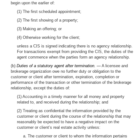
begin upon the earlier of:
(1) The first scheduled appointment;
(2) The first showing of a property;
(3) Making an offering; or
(4) Otherwise working for the client;
unless a CIS is signed indicating there is no agency relationship.
For transactions exempt from providing the CIS, the duties of the
agent commence when the parties form an agency relationship.
(b)
Duties of a statutory agent after termination. —
A licensee and
brokerage organization owe no further duty or obligation to the
customer or client after termination, expiration, completion or
performance of the transaction or other termination of the brokerage
relationship, except the duties of:
(1) Accounting in a timely manner for all money and property
related to, and received during the relationship; and
(2) Treating as confidential the information provided by the
customer or client during the course of the relationship that may
reasonably be expected to have a negative impact on the
customer or client’s real estate activity unless:
a. The customer or client to whom the information pertains