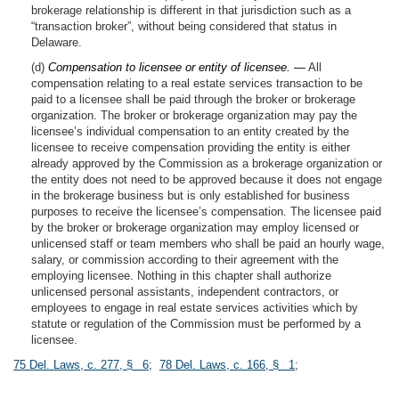
brokerage relationship is different in that jurisdiction such as a
“transaction broker”, without being considered that status in
Delaware.
(d)
Compensation to licensee or entity of licensee. —
All
compensation relating to a real estate services transaction to be
paid to a licensee shall be paid through the broker or brokerage
organization. The broker or brokerage organization may pay the
licensee’s individual compensation to an entity created by the
licensee to receive compensation providing the entity is either
already approved by the Commission as a brokerage organization or
the entity does not need to be approved because it does not engage
in the brokerage business but is only established for business
purposes to receive the licensee’s compensation. The licensee paid
by the broker or brokerage organization may employ licensed or
unlicensed staff or team members who shall be paid an hourly wage,
salary, or commission according to their agreement with the
employing licensee. Nothing in this chapter shall authorize
unlicensed personal assistants, independent contractors, or
employees to engage in real estate services activities which by
statute or regulation of the Commission must be performed by a
licensee.
75 Del. Laws, c. 277, § 6
;
78 Del. Laws, c. 166, § 1
;