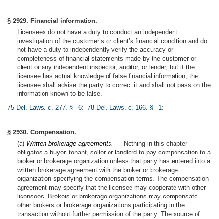
§ 2929. Financial information.
Licensees do not have a duty to conduct an independent
investigation of the customer’s or client’s financial condition and do
not have a duty to independently verify the accuracy or
completeness of financial statements made by the customer or
client or any independent inspector, auditor, or lender, but if the
licensee has actual knowledge of false financial information, the
licensee shall advise the party to correct it and shall not pass on the
information known to be false.
75 Del. Laws, c. 277, § 6
;
78 Del. Laws, c. 166, § 1
;
§ 2930. Compensation.
(a)
Written brokerage agreements. —
Nothing in this chapter
obligates a buyer, tenant, seller or landlord to pay compensation to a
broker or brokerage organization unless that party has entered into a
written brokerage agreement with the broker or brokerage
organization specifying the compensation terms. The compensation
agreement may specify that the licensee may cooperate with other
licensees. Brokers or brokerage organizations may compensate
other brokers or brokerage organizations participating in the
transaction without further permission of the party. The source of