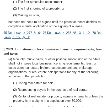
(1) The first scheduled appointment;
(2) The first showing of a property; or
(3) Making an offer,
but does not need to be signed until the potential tenant decides to
complete a rental application or the signing of a lease.
75 Del. Laws, c. 277, § 6
;
76 Del. Laws, c. 258, §§ 3, 4, 10
;
78 Del.
Laws, c. 166, § 1
;
§ 2939. Limitations on local business licensing requirements, fees
and taxes.
(a) A county, municipality, or other political subdivision of the State
shall not impose local business licensing requirements, fees, or
taxes upon real estate brokers, associate brokers, brokerage
organizations, or real estate salespersons for any of the following
activities in that jurisdiction:
(1) Listing real estate for sale.
(2) Representing buyers in the purchase of real estate.
(3) Rental of real estate for property owners or tenants unless the
property is in a city with a population over 50,000.