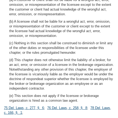
omission, or misrepresentation of the licensee except to the extent
the customer or client had actual knowledge of the wrongful act,
error, omission, or misrepresentation.
(b) A licensee shall not be liable for a wrongful act, error, omission,
or misrepresentation of the customer or client except to the extent
the licensee had actual knowledge of the wrongful act, error,
omission, or misrepresentation.
(c) Nothing in this section shall be construed to diminish or limit any
of the other duties or responsibilities of the licensee under this
chapter, or the rules promulgated hereunder.
(d) This chapter does not otherwise limit the liability of a broker, for
an act, error, or omission of a licensee in the brokerage organization.
Notwithstanding any other provision of this chapter, the employer of
the licensee is vicariously liable as the employer would be under the
doctrine of respondeat superior whether the licensee is employed by
the broker or brokerage organization as an employee or as an
independent contractor.
(e) This section does not apply if the licensee or brokerage
organization is hired as a common law agent.
75 Del. Laws, c. 277, § 6
;
76 Del. Laws, c. 258, § 8
;
78 Del. Laws,
c. 166, § 1
;