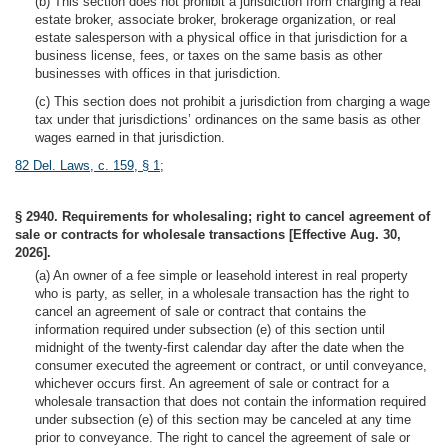
(b) This section does not prohibit a jurisdiction from charging a real
estate broker, associate broker, brokerage organization, or real
estate salesperson with a physical office in that jurisdiction for a
business license, fees, or taxes on the same basis as other
businesses with offices in that jurisdiction.
(c) This section does not prohibit a jurisdiction from charging a wage
tax under that jurisdictions’ ordinances on the same basis as other
wages earned in that jurisdiction.
82 Del. Laws, c. 159, § 1
;
§ 2940. Requirements for wholesaling; right to cancel agreement of
sale or contracts for wholesale transactions [Effective Aug. 30,
2026].
(a) An owner of a fee simple or leasehold interest in real property
who is party, as seller, in a wholesale transaction has the right to
cancel an agreement of sale or contract that contains the
information required under subsection (e) of this section until
midnight of the twenty-first calendar day after the date when the
consumer executed the agreement or contract, or until conveyance,
whichever occurs first. An agreement of sale or contract for a
wholesale transaction that does not contain the information required
under subsection (e) of this section may be canceled at any time
prior to conveyance. The right to cancel the agreement of sale or