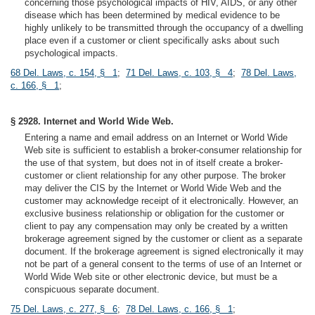
concerning those psychological impacts of HIV, AIDS, or any other
disease which has been determined by medical evidence to be
highly unlikely to be transmitted through the occupancy of a dwelling
place even if a customer or client specifically asks about such
psychological impacts.
68 Del. Laws, c. 154, § 1
;
71 Del. Laws, c. 103, § 4
;
78 Del. Laws,
c. 166, § 1
;
§ 2928. Internet and World Wide Web.
Entering a name and email address on an Internet or World Wide
Web site is sufficient to establish a broker-consumer relationship for
the use of that system, but does not in of itself create a broker-
customer or client relationship for any other purpose. The broker
may deliver the CIS by the Internet or World Wide Web and the
customer may acknowledge receipt of it electronically. However, an
exclusive business relationship or obligation for the customer or
client to pay any compensation may only be created by a written
brokerage agreement signed by the customer or client as a separate
document. If the brokerage agreement is signed electronically it may
not be part of a general consent to the terms of use of an Internet or
World Wide Web site or other electronic device, but must be a
conspicuous separate document.
75 Del. Laws, c. 277, § 6
;
78 Del. Laws, c. 166, § 1
;