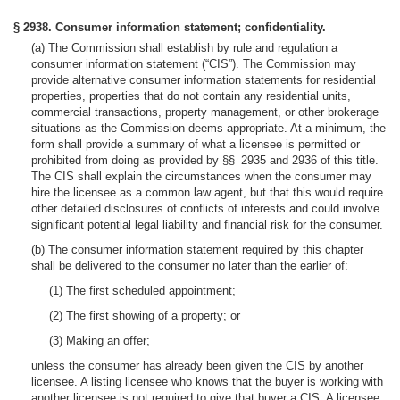
§ 2938. Consumer information statement; confidentiality.
(a) The Commission shall establish by rule and regulation a
consumer information statement (“CIS”). The Commission may
provide alternative consumer information statements for residential
properties, properties that do not contain any residential units,
commercial transactions, property management, or other brokerage
situations as the Commission deems appropriate. At a minimum, the
form shall provide a summary of what a licensee is permitted or
prohibited from doing as provided by §§ 2935 and 2936 of this title.
The CIS shall explain the circumstances when the consumer may
hire the licensee as a common law agent, but that this would require
other detailed disclosures of conflicts of interests and could involve
significant potential legal liability and financial risk for the consumer.
(b) The consumer information statement required by this chapter
shall be delivered to the consumer no later than the earlier of:
(1) The first scheduled appointment;
(2) The first showing of a property; or
(3) Making an offer;
unless the consumer has already been given the CIS by another
licensee. A listing licensee who knows that the buyer is working with
another licensee is not required to give that buyer a CIS. A licensee