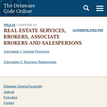
The Delaware
Toggle
Togg
Code Online
navig
search
TITLE 24
> CHAPTER 29
REAL ESTATE SERVICES,
AUTHENTICATED PDF
BROKERS, ASSOCIATE
BROKERS AND SALESPERSONS
Subchapter I. General Provisions
Subchapter II. Business Relationships
Delaware General Assembly
Judicial
Executive
Contact