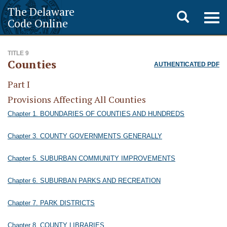
The Delaware
Toggle
Togg
Code Online
navig
search
TITLE 9
Counties
AUTHENTICATED PDF
Part I
Provisions Affecting All Counties
Chapter 1. BOUNDARIES OF COUNTIES AND HUNDREDS
Chapter 3. COUNTY GOVERNMENTS GENERALLY
Chapter 5. SUBURBAN COMMUNITY IMPROVEMENTS
Chapter 6. SUBURBAN PARKS AND RECREATION
Chapter 7. PARK DISTRICTS
Chapter 8. COUNTY LIBRARIES