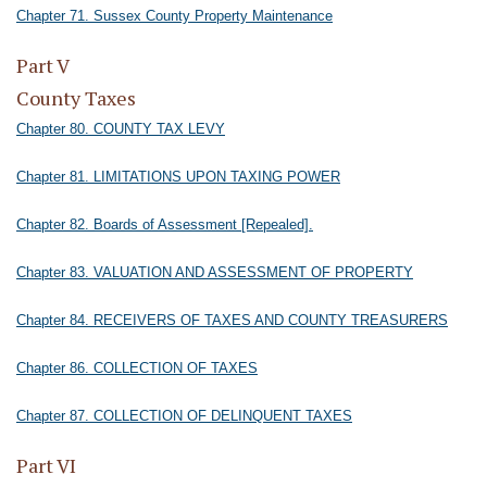
Chapter 71. Sussex County Property Maintenance
Part V
County Taxes
Chapter 80. COUNTY TAX LEVY
Chapter 81. LIMITATIONS UPON TAXING POWER
Chapter 82. Boards of Assessment [Repealed].
Chapter 83. VALUATION AND ASSESSMENT OF PROPERTY
Chapter 84. RECEIVERS OF TAXES AND COUNTY TREASURERS
Chapter 86. COLLECTION OF TAXES
Chapter 87. COLLECTION OF DELINQUENT TAXES
Part VI