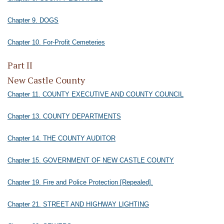
Chapter 9. DOGS
Chapter 10. For-Profit Cemeteries
Part II
New Castle County
Chapter 11. COUNTY EXECUTIVE AND COUNTY COUNCIL
Chapter 13. COUNTY DEPARTMENTS
Chapter 14. THE COUNTY AUDITOR
Chapter 15. GOVERNMENT OF NEW CASTLE COUNTY
Chapter 19. Fire and Police Protection [Repealed].
Chapter 21. STREET AND HIGHWAY LIGHTING