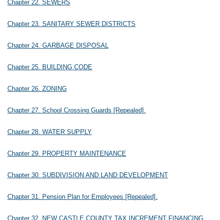
Chapter 22. SEWERS
Chapter 23. SANITARY SEWER DISTRICTS
Chapter 24. GARBAGE DISPOSAL
Chapter 25. BUILDING CODE
Chapter 26. ZONING
Chapter 27. School Crossing Guards [Repealed].
Chapter 28. WATER SUPPLY
Chapter 29. PROPERTY MAINTENANCE
Chapter 30. SUBDIVISION AND LAND DEVELOPMENT
Chapter 31. Pension Plan for Employees [Repealed].
Chapter 32. NEW CASTLE COUNTY TAX INCREMENT FINANCING