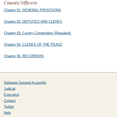
County Officers
Chapter 91. GENERAL PROVISIONS
Chapter 92. DEPUTIES AND CLERKS
Chapter 93. County Comptrollers [Repealed].
Chapter 94. CLERKS OF THE PEACE
Chapter 96. RECORDERS
Delaware General Assembly
Judicial
Executive
Contact
Twitter
Help