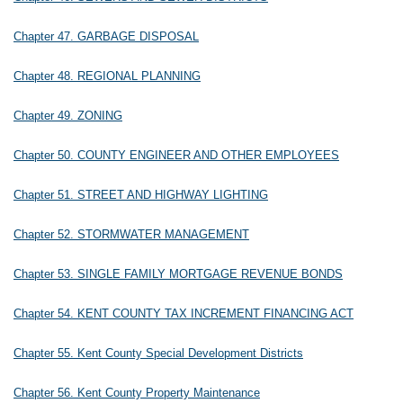
Chapter 47. GARBAGE DISPOSAL
Chapter 48. REGIONAL PLANNING
Chapter 49. ZONING
Chapter 50. COUNTY ENGINEER AND OTHER EMPLOYEES
Chapter 51. STREET AND HIGHWAY LIGHTING
Chapter 52. STORMWATER MANAGEMENT
Chapter 53. SINGLE FAMILY MORTGAGE REVENUE BONDS
Chapter 54. KENT COUNTY TAX INCREMENT FINANCING ACT
Chapter 55. Kent County Special Development Districts
Chapter 56. Kent County Property Maintenance