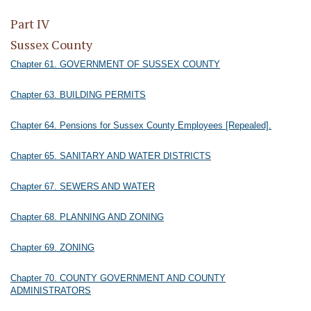
Part IV
Sussex County
Chapter 61. GOVERNMENT OF SUSSEX COUNTY
Chapter 63. BUILDING PERMITS
Chapter 64. Pensions for Sussex County Employees [Repealed].
Chapter 65. SANITARY AND WATER DISTRICTS
Chapter 67. SEWERS AND WATER
Chapter 68. PLANNING AND ZONING
Chapter 69. ZONING
Chapter 70. COUNTY GOVERNMENT AND COUNTY
ADMINISTRATORS