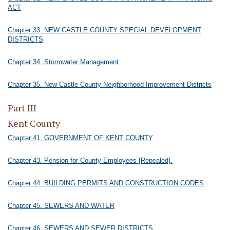
ACT
Chapter 33. NEW CASTLE COUNTY SPECIAL DEVELOPMENT
DISTRICTS
Chapter 34. Stormwater Management
Chapter 35. New Castle County Neighborhood Improvement Districts
Part III
Kent County
Chapter 41. GOVERNMENT OF KENT COUNTY
Chapter 43. Pension for County Employees [Repealed].
Chapter 44. BUILDING PERMITS AND CONSTRUCTION CODES
Chapter 45. SEWERS AND WATER
Chapter 46. SEWERS AND SEWER DISTRICTS