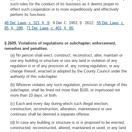
such rules for the conduct of its business as it deems proper to
effect such cooperation or to more expeditiously and effectively
perform its functions.
48 Del. Laws, c. 321, § 9
; 9 Del. C. 1953, § 2612;
55 Del. Laws, c.
85, § 18B
;
71 Del. Laws, c. 401, § 85
;
§ 2609. Violations of regulations or subchapter; enforcement,
remedies and penalties.
(a) No person shall erect, construct, reconstruct, alter, maintain or
use any building or structure or use any land in violation of any
regulation in or of any provision of, any zoning regulation, or any
change thereof, enacted or adopted by the County Council under the
authority of this subchapter.
(b) Whoever violates any such regulation, provision or change of this
subchapter, shall be fined not more than $100, or imprisoned not
more than 10 days, or both.
(c) Each and every day during which such illegal erection,
construction, reconstruction, alteration, maintenance or use
continues shall be deemed a separate offense.
(d) In case any building or structure is or is proposed to be erected,
constructed, reconstructed, altered, maintained or used, or any land