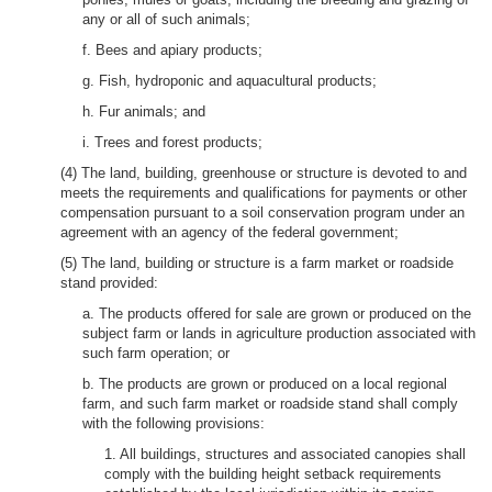
any or all of such animals;
f. Bees and apiary products;
g. Fish, hydroponic and aquacultural products;
h. Fur animals; and
i. Trees and forest products;
(4) The land, building, greenhouse or structure is devoted to and
meets the requirements and qualifications for payments or other
compensation pursuant to a soil conservation program under an
agreement with an agency of the federal government;
(5) The land, building or structure is a farm market or roadside
stand provided:
a. The products offered for sale are grown or produced on the
subject farm or lands in agriculture production associated with
such farm operation; or
b. The products are grown or produced on a local regional
farm, and such farm market or roadside stand shall comply
with the following provisions:
1. All buildings, structures and associated canopies shall
comply with the building height setback requirements