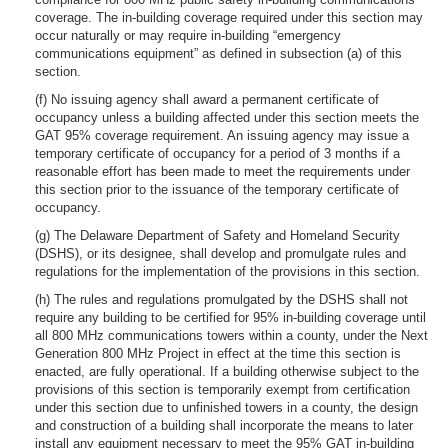
coverage. The in-building coverage required under this section may
occur naturally or may require in-building “emergency
communications equipment” as defined in subsection (a) of this
section.
(f) No issuing agency shall award a permanent certificate of
occupancy unless a building affected under this section meets the
GAT 95% coverage requirement. An issuing agency may issue a
temporary certificate of occupancy for a period of 3 months if a
reasonable effort has been made to meet the requirements under
this section prior to the issuance of the temporary certificate of
occupancy.
(g) The Delaware Department of Safety and Homeland Security
(DSHS), or its designee, shall develop and promulgate rules and
regulations for the implementation of the provisions in this section.
(h) The rules and regulations promulgated by the DSHS shall not
require any building to be certified for 95% in-building coverage until
all 800 MHz communications towers within a county, under the Next
Generation 800 MHz Project in effect at the time this section is
enacted, are fully operational. If a building otherwise subject to the
provisions of this section is temporarily exempt from certification
under this section due to unfinished towers in a county, the design
and construction of a building shall incorporate the means to later
install any equipment necessary to meet the 95% GAT in-building