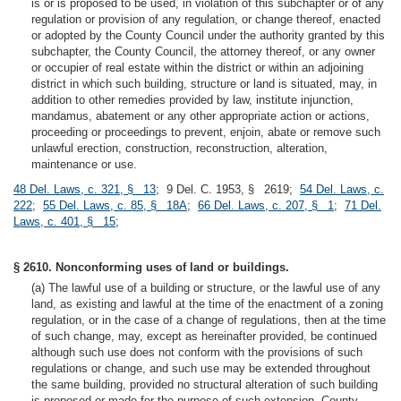
is or is proposed to be used, in violation of this subchapter or of any
regulation or provision of any regulation, or change thereof, enacted
or adopted by the County Council under the authority granted by this
subchapter, the County Council, the attorney thereof, or any owner
or occupier of real estate within the district or within an adjoining
district in which such building, structure or land is situated, may, in
addition to other remedies provided by law, institute injunction,
mandamus, abatement or any other appropriate action or actions,
proceeding or proceedings to prevent, enjoin, abate or remove such
unlawful erection, construction, reconstruction, alteration,
maintenance or use.
48 Del. Laws, c. 321, § 13
; 9 Del. C. 1953, § 2619;
54 Del. Laws, c.
222
;
55 Del. Laws, c. 85, § 18A
;
66 Del. Laws, c. 207, § 1
;
71 Del.
Laws, c. 401, § 15
;
§ 2610. Nonconforming uses of land or buildings.
(a) The lawful use of a building or structure, or the lawful use of any
land, as existing and lawful at the time of the enactment of a zoning
regulation, or in the case of a change of regulations, then at the time
of such change, may, except as hereinafter provided, be continued
although such use does not conform with the provisions of such
regulations or change, and such use may be extended throughout
the same building, provided no structural alteration of such building
is proposed or made for the purpose of such extension. County