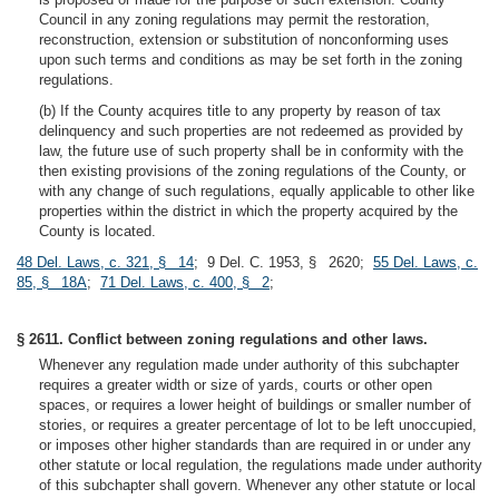
Council in any zoning regulations may permit the restoration,
reconstruction, extension or substitution of nonconforming uses
upon such terms and conditions as may be set forth in the zoning
regulations.
(b) If the County acquires title to any property by reason of tax
delinquency and such properties are not redeemed as provided by
law, the future use of such property shall be in conformity with the
then existing provisions of the zoning regulations of the County, or
with any change of such regulations, equally applicable to other like
properties within the district in which the property acquired by the
County is located.
48 Del. Laws, c. 321, § 14
; 9 Del. C. 1953, § 2620;
55 Del. Laws, c.
85, § 18A
;
71 Del. Laws, c. 400, § 2
;
§ 2611. Conflict between zoning regulations and other laws.
Whenever any regulation made under authority of this subchapter
requires a greater width or size of yards, courts or other open
spaces, or requires a lower height of buildings or smaller number of
stories, or requires a greater percentage of lot to be left unoccupied,
or imposes other higher standards than are required in or under any
other statute or local regulation, the regulations made under authority
of this subchapter shall govern. Whenever any other statute or local