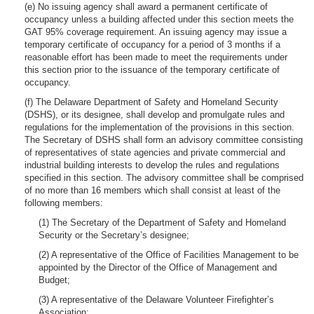
(e) No issuing agency shall award a permanent certificate of
occupancy unless a building affected under this section meets the
GAT 95% coverage requirement. An issuing agency may issue a
temporary certificate of occupancy for a period of 3 months if a
reasonable effort has been made to meet the requirements under
this section prior to the issuance of the temporary certificate of
occupancy.
(f) The Delaware Department of Safety and Homeland Security
(DSHS), or its designee, shall develop and promulgate rules and
regulations for the implementation of the provisions in this section.
The Secretary of DSHS shall form an advisory committee consisting
of representatives of state agencies and private commercial and
industrial building interests to develop the rules and regulations
specified in this section. The advisory committee shall be comprised
of no more than 16 members which shall consist at least of the
following members:
(1) The Secretary of the Department of Safety and Homeland
Security or the Secretary’s designee;
(2) A representative of the Office of Facilities Management to be
appointed by the Director of the Office of Management and
Budget;
(3) A representative of the Delaware Volunteer Firefighter’s
Association;