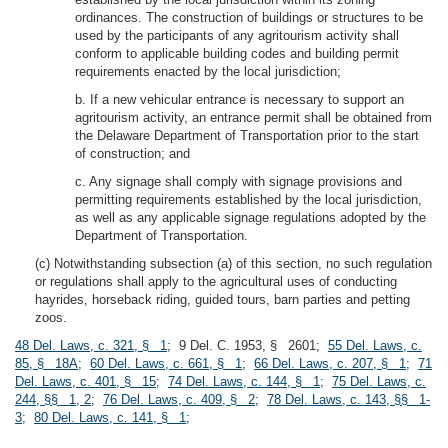
ordinances. The construction of buildings or structures to be
used by the participants of any agritourism activity shall
conform to applicable building codes and building permit
requirements enacted by the local jurisdiction;
b. If a new vehicular entrance is necessary to support an
agritourism activity, an entrance permit shall be obtained from
the Delaware Department of Transportation prior to the start
of construction; and
c. Any signage shall comply with signage provisions and
permitting requirements established by the local jurisdiction,
as well as any applicable signage regulations adopted by the
Department of Transportation.
(c) Notwithstanding subsection (a) of this section, no such regulation
or regulations shall apply to the agricultural uses of conducting
hayrides, horseback riding, guided tours, barn parties and petting
zoos.
48 Del. Laws, c. 321, § 1
; 9 Del. C. 1953, § 2601;
55 Del. Laws, c.
85, § 18A
;
60 Del. Laws, c. 661, § 1
;
66 Del. Laws, c. 207, § 1
;
71
Del. Laws, c. 401, § 15
;
74 Del. Laws, c. 144, § 1
;
75 Del. Laws, c.
244, §§ 1, 2
;
76 Del. Laws, c. 409, § 2
;
78 Del. Laws, c. 143, §§ 1-
3
;
80 Del. Laws, c. 141, § 1
;