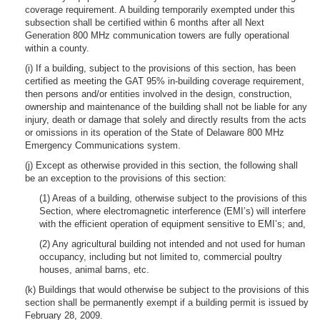
coverage requirement. A building temporarily exempted under this
subsection shall be certified within 6 months after all Next
Generation 800 MHz communication towers are fully operational
within a county.
(i) If a building, subject to the provisions of this section, has been
certified as meeting the GAT 95% in-building coverage requirement,
then persons and/or entities involved in the design, construction,
ownership and maintenance of the building shall not be liable for any
injury, death or damage that solely and directly results from the acts
or omissions in its operation of the State of Delaware 800 MHz
Emergency Communications system.
(j) Except as otherwise provided in this section, the following shall
be an exception to the provisions of this section:
(1) Areas of a building, otherwise subject to the provisions of this
Section, where electromagnetic interference (EMI’s) will interfere
with the efficient operation of equipment sensitive to EMI’s; and,
(2) Any agricultural building not intended and not used for human
occupancy, including but not limited to, commercial poultry
houses, animal barns, etc.
(k) Buildings that would otherwise be subject to the provisions of this
section shall be permanently exempt if a building permit is issued by
February 28, 2009.