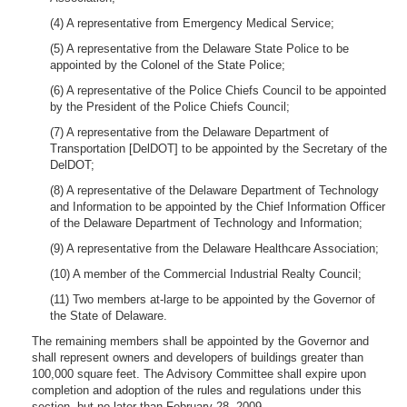
(4) A representative from Emergency Medical Service;
(5) A representative from the Delaware State Police to be
appointed by the Colonel of the State Police;
(6) A representative of the Police Chiefs Council to be appointed
by the President of the Police Chiefs Council;
(7) A representative from the Delaware Department of
Transportation [DelDOT] to be appointed by the Secretary of the
DelDOT;
(8) A representative of the Delaware Department of Technology
and Information to be appointed by the Chief Information Officer
of the Delaware Department of Technology and Information;
(9) A representative from the Delaware Healthcare Association;
(10) A member of the Commercial Industrial Realty Council;
(11) Two members at-large to be appointed by the Governor of
the State of Delaware.
The remaining members shall be appointed by the Governor and
shall represent owners and developers of buildings greater than
100,000 square feet. The Advisory Committee shall expire upon
completion and adoption of the rules and regulations under this
section, but no later than February 28, 2009.