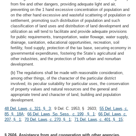
from fire and other dangers, providing adequate light and air,
preventing on the 1 hand excessive concentration of population and
on the other hand excessive and wasteful scattering of population or
settlement, promoting such distribution of population and such
classification of land uses and distribution of land development and
utilization as will tend to facilitate and provide adequate provisions
for public requirements, transportation, water flowage, water supply,
drainage, sanitation, educational opportunities, recreation, soil
fertility, food supply, protection of the tax base, securing economy in
governmental expenditures, fostering the State’s agricultural and
other industries, and the protection of both urban and nonurban
development.
(b) The regulations shall be made with reasonable consideration,
among other things, of the character of the particular district
involved, its peculiar suitability for particular uses, the conservation
of property values and natural resources and the general and
appropriate trend and character of land, building and population
development.
48 Del. Laws, c. 321, § 3
; 9 Del. C. 1953, § 2603;
55 Del. Laws, c.
85, § 18A
;
66 Del. Laws, Sp. Sess., c. 199,, § 1
;
66 Del. Laws, c.
207, § 1
;
70 Del. Laws, c. 270, § 1
;
71 Del. Laws, c. 401, § 15
;
§ 2604. Assistance from and cooperation with other agencies.