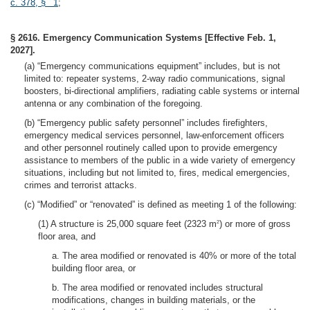
c. 378, § 1
;
§ 2616. Emergency Communication Systems [Effective Feb. 1,
2027].
(a) “Emergency communications equipment” includes, but is not
limited to: repeater systems, 2-way radio communications, signal
boosters, bi-directional amplifiers, radiating cable systems or internal
antenna or any combination of the foregoing.
(b) “Emergency public safety personnel” includes firefighters,
emergency medical services personnel, law-enforcement officers
and other personnel routinely called upon to provide emergency
assistance to members of the public in a wide variety of emergency
situations, including but not limited to, fires, medical emergencies,
crimes and terrorist attacks.
(c) “Modified” or “renovated” is defined as meeting 1 of the following:
(1) A structure is 25,000 square feet (2323 m
) or more of gross
2
floor area, and
a. The area modified or renovated is 40% or more of the total
building floor area, or
b. The area modified or renovated includes structural
modifications, changes in building materials, or the