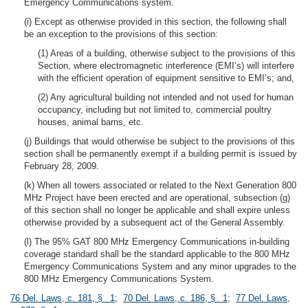
Emergency Communications system.
(i) Except as otherwise provided in this section, the following shall
be an exception to the provisions of this section:
(1) Areas of a building, otherwise subject to the provisions of this
Section, where electromagnetic interference (EMI’s) will interfere
with the efficient operation of equipment sensitive to EMI’s; and,
(2) Any agricultural building not intended and not used for human
occupancy, including but not limited to, commercial poultry
houses, animal barns, etc.
(j) Buildings that would otherwise be subject to the provisions of this
section shall be permanently exempt if a building permit is issued by
February 28, 2009.
(k) When all towers associated or related to the Next Generation 800
MHz Project have been erected and are operational, subsection (g)
of this section shall no longer be applicable and shall expire unless
otherwise provided by a subsequent act of the General Assembly.
(l) The 95% GAT 800 MHz Emergency Communications in-building
coverage standard shall be the standard applicable to the 800 MHz
Emergency Communications System and any minor upgrades to the
800 MHz Emergency Communications System.
76 Del. Laws, c. 181, § 1
;
70 Del. Laws, c. 186, § 1
;
77 Del. Laws,