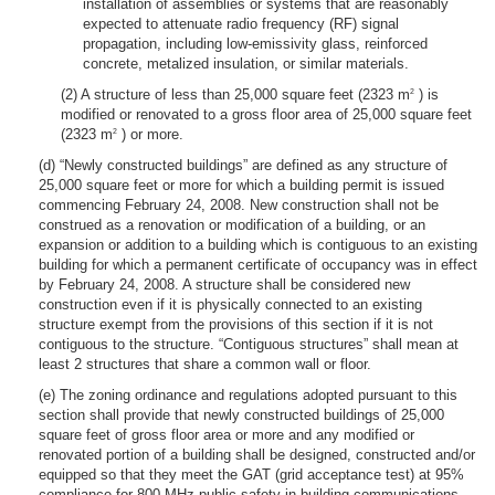
installation of assemblies or systems that are reasonably
expected to attenuate radio frequency (RF) signal
propagation, including low-emissivity glass, reinforced
concrete, metalized insulation, or similar materials.
(2) A structure of less than 25,000 square feet (2323 m
) is
2
modified or renovated to a gross floor area of 25,000 square feet
(2323 m
) or more.
2
(d) “Newly constructed buildings” are defined as any structure of
25,000 square feet or more for which a building permit is issued
commencing February 24, 2008. New construction shall not be
construed as a renovation or modification of a building, or an
expansion or addition to a building which is contiguous to an existing
building for which a permanent certificate of occupancy was in effect
by February 24, 2008. A structure shall be considered new
construction even if it is physically connected to an existing
structure exempt from the provisions of this section if it is not
contiguous to the structure. “Contiguous structures” shall mean at
least 2 structures that share a common wall or floor.
(e) The zoning ordinance and regulations adopted pursuant to this
section shall provide that newly constructed buildings of 25,000
square feet of gross floor area or more and any modified or
renovated portion of a building shall be designed, constructed and/or
equipped so that they meet the GAT (grid acceptance test) at 95%
compliance for 800 MHz public safety in-building communications