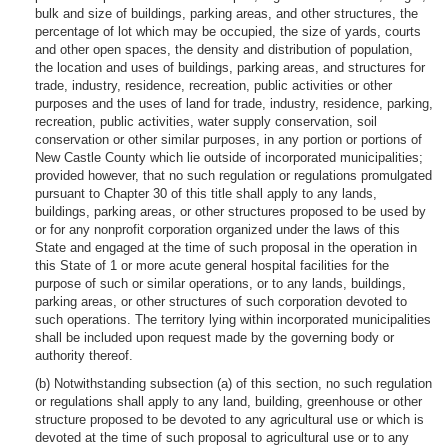
bulk and size of buildings, parking areas, and other structures, the
percentage of lot which may be occupied, the size of yards, courts
and other open spaces, the density and distribution of population,
the location and uses of buildings, parking areas, and structures for
trade, industry, residence, recreation, public activities or other
purposes and the uses of land for trade, industry, residence, parking,
recreation, public activities, water supply conservation, soil
conservation or other similar purposes, in any portion or portions of
New Castle County which lie outside of incorporated municipalities;
provided however, that no such regulation or regulations promulgated
pursuant to Chapter 30 of this title shall apply to any lands,
buildings, parking areas, or other structures proposed to be used by
or for any nonprofit corporation organized under the laws of this
State and engaged at the time of such proposal in the operation in
this State of 1 or more acute general hospital facilities for the
purpose of such or similar operations, or to any lands, buildings,
parking areas, or other structures of such corporation devoted to
such operations. The territory lying within incorporated municipalities
shall be included upon request made by the governing body or
authority thereof.
(b) Notwithstanding subsection (a) of this section, no such regulation
or regulations shall apply to any land, building, greenhouse or other
structure proposed to be devoted to any agricultural use or which is
devoted at the time of such proposal to agricultural use or to any