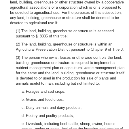
land, building, greenhouse or other structure owned by a cooperative
agricultural associations or a corporation which is or is proposed to
be devoted to agricultural use. For the purposes of this subsection,
any land, building, greenhouse or structure shall be deemed to be
devoted to agricultural use if:
(1) The land, building, greenhouse or structure is assessed
pursuant to § 8335 of this title;
(2) The land, building, greenhouse or structure is within an
Agricultural Preservation District pursuant to Chapter 9 of Title 3;
(3) The person who owns, leases or otherwise controls the land,
building, greenhouse or structure is required to implement a
nutrient management plan or agricultural waste management plan
for the same and the land, building, greenhouse or structure itself
is devoted to or used in the production for sale of plants and
animals useful to man, including but not limited to:
a. Forages and sod crops;
b. Grains and feed crops;
c. Dairy animals and dairy products;
d. Poultry and poultry products;
e. Livestock, including beef cattle, sheep, swine, horses,
ponies, mules or goats, including the breeding and grazing of