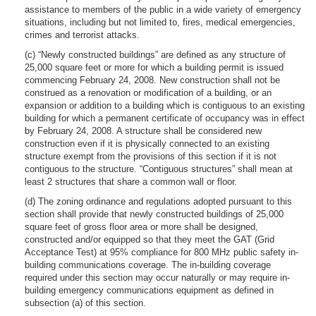
assistance to members of the public in a wide variety of emergency
situations, including but not limited to, fires, medical emergencies,
crimes and terrorist attacks.
(c) “Newly constructed buildings” are defined as any structure of
25,000 square feet or more for which a building permit is issued
commencing February 24, 2008. New construction shall not be
construed as a renovation or modification of a building, or an
expansion or addition to a building which is contiguous to an existing
building for which a permanent certificate of occupancy was in effect
by February 24, 2008. A structure shall be considered new
construction even if it is physically connected to an existing
structure exempt from the provisions of this section if it is not
contiguous to the structure. “Contiguous structures” shall mean at
least 2 structures that share a common wall or floor.
(d) The zoning ordinance and regulations adopted pursuant to this
section shall provide that newly constructed buildings of 25,000
square feet of gross floor area or more shall be designed,
constructed and/or equipped so that they meet the GAT (Grid
Acceptance Test) at 95% compliance for 800 MHz public safety in-
building communications coverage. The in-building coverage
required under this section may occur naturally or may require in-
building emergency communications equipment as defined in
subsection (a) of this section.