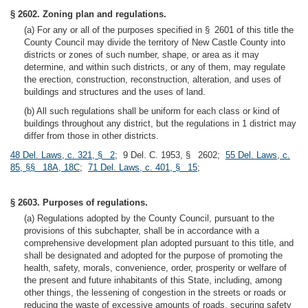
§ 2602. Zoning plan and regulations.
(a) For any or all of the purposes specified in § 2601 of this title the
County Council may divide the territory of New Castle County into
districts or zones of such number, shape, or area as it may
determine, and within such districts, or any of them, may regulate
the erection, construction, reconstruction, alteration, and uses of
buildings and structures and the uses of land.
(b) All such regulations shall be uniform for each class or kind of
buildings throughout any district, but the regulations in 1 district may
differ from those in other districts.
48 Del. Laws, c. 321, § 2
; 9 Del. C. 1953, § 2602;
55 Del. Laws, c.
85, §§ 18A, 18C
;
71 Del. Laws, c. 401, § 15
;
§ 2603. Purposes of regulations.
(a) Regulations adopted by the County Council, pursuant to the
provisions of this subchapter, shall be in accordance with a
comprehensive development plan adopted pursuant to this title, and
shall be designated and adopted for the purpose of promoting the
health, safety, morals, convenience, order, prosperity or welfare of
the present and future inhabitants of this State, including, among
other things, the lessening of congestion in the streets or roads or
reducing the waste of excessive amounts of roads, securing safety