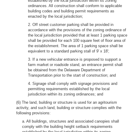
established by the local jurisdiction within its zoning
ordinances. All construction shall conform to applicable
building codes and building permit requirements as
enacted by the local jurisdiction;
2. Off street customer parking shall be provided in
accordance with the provisions of the zoning ordinance of
the local jurisdiction provided that at least 1 parking space
shall be provided for each 100 square feet of floor area of
the establishment. The area of 1 parking space shall be
equivalent to a standard parking stall of 9′ x 18′;
3. If a new vehicular entrance is proposed to support a
farm market or roadside stand, an entrance permit shall
be obtained from the Delaware Department of
Transportation prior to the start of construction; and
4. Signage shall comply with signage provisions and
permitting requirements established by the local
jurisdiction within its zoning ordinances; and
(6) The land, building or structure is used for an agritourism
activity, and such land, building or structure complies with the
following provisions:
a. All buildings, structures and associated canopies shall
comply with the building height setback requirements
established by the local jurisdiction within its zoning