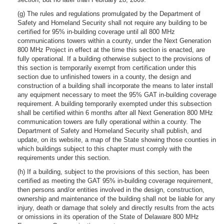
(g) The rules and regulations promulgated by the Department of
Safety and Homeland Security shall not require any building to be
certified for 95% in-building coverage until all 800 MHz
communications towers within a county, under the Next Generation
800 MHz Project in effect at the time this section is enacted, are
fully operational. If a building otherwise subject to the provisions of
this section is temporarily exempt from certification under this
section due to unfinished towers in a county, the design and
construction of a building shall incorporate the means to later install
any equipment necessary to meet the 95% GAT in-building coverage
requirement. A building temporarily exempted under this subsection
shall be certified within 6 months after all Next Generation 800 MHz
communication towers are fully operational within a county. The
Department of Safety and Homeland Security shall publish, and
update, on its website, a map of the State showing those counties in
which buildings subject to this chapter must comply with the
requirements under this section.
(h) If a building, subject to the provisions of this section, has been
certified as meeting the GAT 95% in-building coverage requirement,
then persons and/or entities involved in the design, construction,
ownership and maintenance of the building shall not be liable for any
injury, death or damage that solely and directly results from the acts
or omissions in its operation of the State of Delaware 800 MHz