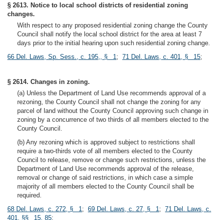
§ 2613. Notice to local school districts of residential zoning
changes.
With respect to any proposed residential zoning change the County
Council shall notify the local school district for the area at least 7
days prior to the initial hearing upon such residential zoning change.
66 Del. Laws, Sp. Sess., c. 195,, § 1
;
71 Del. Laws, c. 401, § 15
;
§ 2614. Changes in zoning.
(a) Unless the Department of Land Use recommends approval of a
rezoning, the County Council shall not change the zoning for any
parcel of land without the County Council approving such change in
zoning by a concurrence of two thirds of all members elected to the
County Council.
(b) Any rezoning which is approved subject to restrictions shall
require a two-thirds vote of all members elected to the County
Council to release, remove or change such restrictions, unless the
Department of Land Use recommends approval of the release,
removal or change of said restrictions, in which case a simple
majority of all members elected to the County Council shall be
required.
68 Del. Laws, c. 272, § 1
;
69 Del. Laws, c. 27, § 1
;
71 Del. Laws, c.
401, §§ 15, 85
;