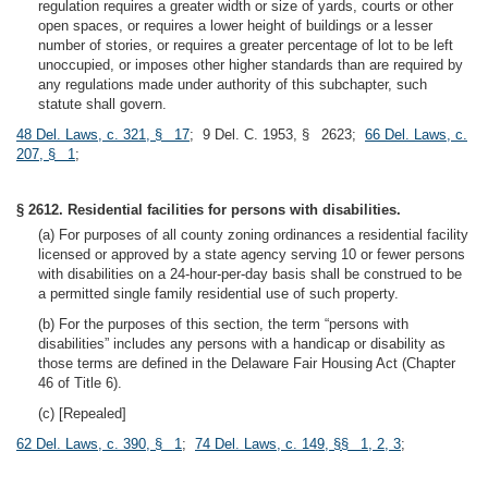
regulation requires a greater width or size of yards, courts or other
open spaces, or requires a lower height of buildings or a lesser
number of stories, or requires a greater percentage of lot to be left
unoccupied, or imposes other higher standards than are required by
any regulations made under authority of this subchapter, such
statute shall govern.
48 Del. Laws, c. 321, § 17
; 9 Del. C. 1953, § 2623;
66 Del. Laws, c.
207, § 1
;
§ 2612. Residential facilities for persons with disabilities.
(a) For purposes of all county zoning ordinances a residential facility
licensed or approved by a state agency serving 10 or fewer persons
with disabilities on a 24-hour-per-day basis shall be construed to be
a permitted single family residential use of such property.
(b) For the purposes of this section, the term “persons with
disabilities” includes any persons with a handicap or disability as
those terms are defined in the Delaware Fair Housing Act (Chapter
46 of Title 6).
(c) [Repealed]
62 Del. Laws, c. 390, § 1
;
74 Del. Laws, c. 149, §§ 1, 2, 3
;