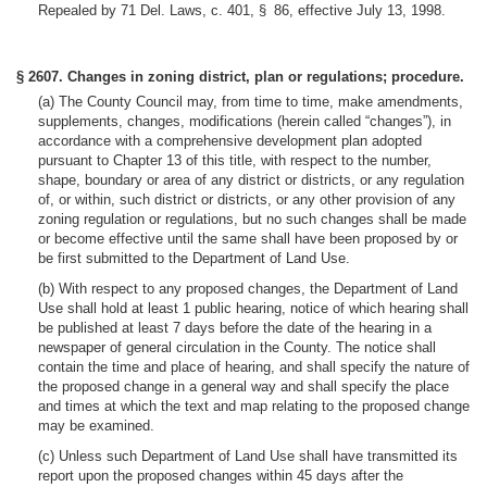
Repealed by 71 Del. Laws, c. 401, § 86, effective July 13, 1998.
§ 2607. Changes in zoning district, plan or regulations; procedure.
(a) The County Council may, from time to time, make amendments,
supplements, changes, modifications (herein called “changes”), in
accordance with a comprehensive development plan adopted
pursuant to Chapter 13 of this title, with respect to the number,
shape, boundary or area of any district or districts, or any regulation
of, or within, such district or districts, or any other provision of any
zoning regulation or regulations, but no such changes shall be made
or become effective until the same shall have been proposed by or
be first submitted to the Department of Land Use.
(b) With respect to any proposed changes, the Department of Land
Use shall hold at least 1 public hearing, notice of which hearing shall
be published at least 7 days before the date of the hearing in a
newspaper of general circulation in the County. The notice shall
contain the time and place of hearing, and shall specify the nature of
the proposed change in a general way and shall specify the place
and times at which the text and map relating to the proposed change
may be examined.
(c) Unless such Department of Land Use shall have transmitted its
report upon the proposed changes within 45 days after the