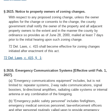
§ 2615. Notice to property owners of zoning changes.
With respect to any proposed zoning change, unless the owner
applies for the change or consents to the change, the county
government shall notify the owner of the property and all adjacent
property owners to the extent and in the manner the county by
ordinance so provides as of June 28, 2000, mailed at least 7 days
prior to the initial hearing upon such zoning change.
72 Del. Laws, c. 415 shall become effective for zoning changes
initiated after enactment of this act.
72 Del. Laws, c. 415, § 1
;
§ 2616. Emergency Communication Systems [Effective until Feb. 1,
2027].
(a) “Emergency communications equipment” includes, but is not
limited to: repeater systems, 2-way radio communications, signal
boosters, bi-directional amplifiers, radiating cable systems or internal
antenna or any combination of the foregoing.
(b) “Emergency public safety personnel” includes firefighters,
emergency medical services personnel, law-enforcement officers
and other personnel routinely called upon to provide emergency