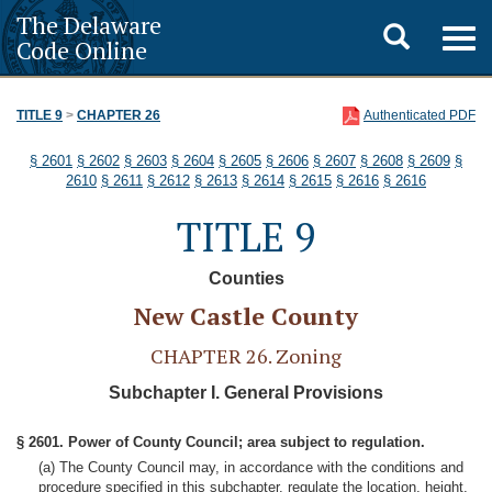
The Delaware
Toggle
Togg
Code Online
navig
search
TITLE 9
>
CHAPTER 26
Authenticated PDF
§ 2601
§ 2602
§ 2603
§ 2604
§ 2605
§ 2606
§ 2607
§ 2608
§ 2609
§
2610
§ 2611
§ 2612
§ 2613
§ 2614
§ 2615
§ 2616
§ 2616
TITLE 9
Counties
New Castle County
CHAPTER 26. Zoning
Subchapter I. General Provisions
§ 2601. Power of County Council; area subject to regulation.
(a) The County Council may, in accordance with the conditions and
procedure specified in this subchapter, regulate the location, height,