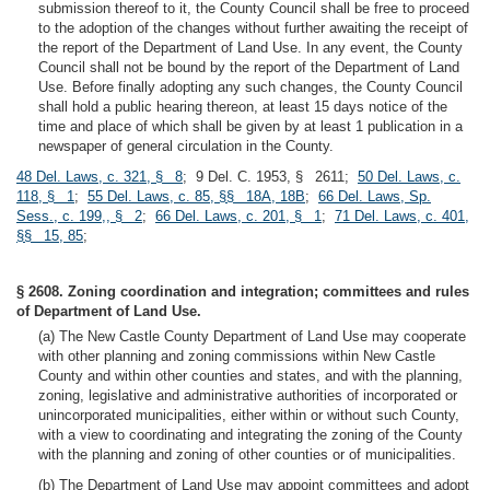
submission thereof to it, the County Council shall be free to proceed
to the adoption of the changes without further awaiting the receipt of
the report of the Department of Land Use. In any event, the County
Council shall not be bound by the report of the Department of Land
Use. Before finally adopting any such changes, the County Council
shall hold a public hearing thereon, at least 15 days notice of the
time and place of which shall be given by at least 1 publication in a
newspaper of general circulation in the County.
48 Del. Laws, c. 321, § 8
; 9 Del. C. 1953, § 2611;
50 Del. Laws, c.
118, § 1
;
55 Del. Laws, c. 85, §§ 18A, 18B
;
66 Del. Laws, Sp.
Sess., c. 199,, § 2
;
66 Del. Laws, c. 201, § 1
;
71 Del. Laws, c. 401,
§§ 15, 85
;
§ 2608. Zoning coordination and integration; committees and rules
of Department of Land Use.
(a) The New Castle County Department of Land Use may cooperate
with other planning and zoning commissions within New Castle
County and within other counties and states, and with the planning,
zoning, legislative and administrative authorities of incorporated or
unincorporated municipalities, either within or without such County,
with a view to coordinating and integrating the zoning of the County
with the planning and zoning of other counties or of municipalities.
(b) The Department of Land Use may appoint committees and adopt