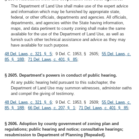
The Department of Land Use shall make use of the expert advice
and information which may be furnished by appropriate state,
federal, or other officials, departments and agencies. All officials,
departments, and agencies within the State having information,
maps, and data pertinent to county zoning shall make the same
available for the use of the Department of Land Use, as well as
furnish such other technical assistance and advice as they may
have available for such purpose.
48 Del. Laws, c. 321, § 5
; 9 Del. C. 1953, § 2605;
55 Del. Laws, c.
85, § 18B
;
71 Del. Laws, c. 401, § 85
;
§ 2605. Department’s powers in conduct of public hearing.
At any public hearing held pursuant to this subchapter, the
Department of Land Use may summon witnesses, administer oaths
and compel the giving of testimony.
48 Del. Laws, c. 321, § 6
; 9 Del. C. 1953, § 2609;
55 Del. Laws, c.
85, § 18B
;
66 Del. Laws, c. 207, § 1
;
71 Del. Laws, c. 401, § 85
;
§ 2606. Adoption by county government of zoning plan and
regulations; public hearing and notice; consultative hearings;
resubmission to Department of Planning [Repealed].