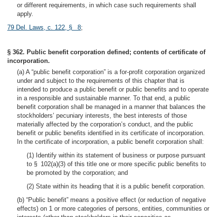
or different requirements, in which case such requirements shall
apply.
79 Del. Laws, c. 122, § 8
;
§ 362. Public benefit corporation defined; contents of certificate of
incorporation.
(a) A “public benefit corporation” is a for-profit corporation organized
under and subject to the requirements of this chapter that is
intended to produce a public benefit or public benefits and to operate
in a responsible and sustainable manner. To that end, a public
benefit corporation shall be managed in a manner that balances the
stockholders’ pecuniary interests, the best interests of those
materially affected by the corporation’s conduct, and the public
benefit or public benefits identified in its certificate of incorporation.
In the certificate of incorporation, a public benefit corporation shall:
(1) Identify within its statement of business or purpose pursuant
to § 102(a)(3) of this title one or more specific public benefits to
be promoted by the corporation; and
(2) State within its heading that it is a public benefit corporation.
(b) “Public benefit” means a positive effect (or reduction of negative
effects) on 1 or more categories of persons, entities, communities or