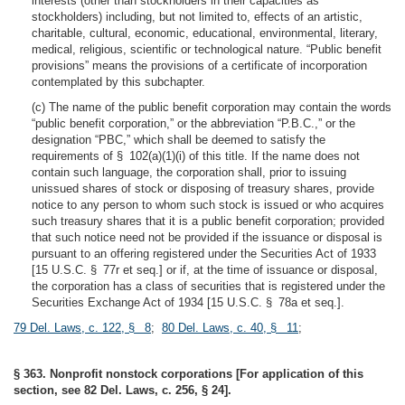
interests (other than stockholders in their capacities as
stockholders) including, but not limited to, effects of an artistic,
charitable, cultural, economic, educational, environmental, literary,
medical, religious, scientific or technological nature. “Public benefit
provisions” means the provisions of a certificate of incorporation
contemplated by this subchapter.
(c) The name of the public benefit corporation may contain the words
“public benefit corporation,” or the abbreviation “P.B.C.,” or the
designation “PBC,” which shall be deemed to satisfy the
requirements of § 102(a)(1)(i) of this title. If the name does not
contain such language, the corporation shall, prior to issuing
unissued shares of stock or disposing of treasury shares, provide
notice to any person to whom such stock is issued or who acquires
such treasury shares that it is a public benefit corporation; provided
that such notice need not be provided if the issuance or disposal is
pursuant to an offering registered under the Securities Act of 1933
[15 U.S.C. § 77r et seq.] or if, at the time of issuance or disposal,
the corporation has a class of securities that is registered under the
Securities Exchange Act of 1934 [15 U.S.C. § 78a et seq.].
79 Del. Laws, c. 122, § 8
;
80 Del. Laws, c. 40, § 11
;
§ 363. Nonprofit nonstock corporations [For application of this
section, see 82 Del. Laws, c. 256, § 24].