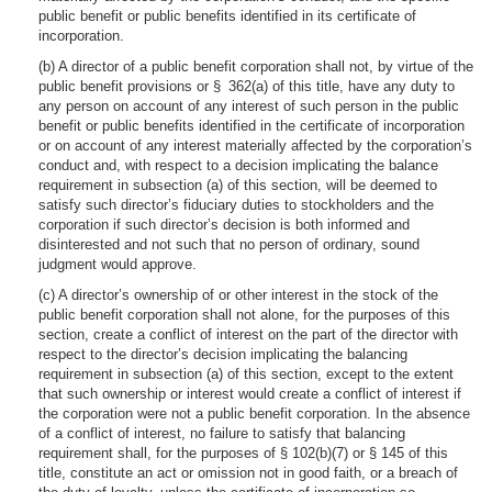
public benefit or public benefits identified in its certificate of
incorporation.
(b) A director of a public benefit corporation shall not, by virtue of the
public benefit provisions or § 362(a) of this title, have any duty to
any person on account of any interest of such person in the public
benefit or public benefits identified in the certificate of incorporation
or on account of any interest materially affected by the corporation’s
conduct and, with respect to a decision implicating the balance
requirement in subsection (a) of this section, will be deemed to
satisfy such director’s fiduciary duties to stockholders and the
corporation if such director’s decision is both informed and
disinterested and not such that no person of ordinary, sound
judgment would approve.
(c) A director’s ownership of or other interest in the stock of the
public benefit corporation shall not alone, for the purposes of this
section, create a conflict of interest on the part of the director with
respect to the director’s decision implicating the balancing
requirement in subsection (a) of this section, except to the extent
that such ownership or interest would create a conflict of interest if
the corporation were not a public benefit corporation. In the absence
of a conflict of interest, no failure to satisfy that balancing
requirement shall, for the purposes of § 102(b)(7) or § 145 of this
title, constitute an act or omission not in good faith, or a breach of