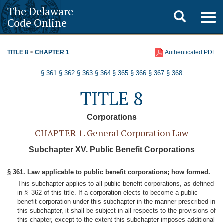
The Delaware
Toggle
Togg
Code Online
navig
search
TITLE 8
>
CHAPTER 1
Authenticated PDF
§ 361
§ 362
§ 363
§ 364
§ 365
§ 366
§ 367
§ 368
TITLE 8
Corporations
CHAPTER 1. General Corporation Law
Subchapter XV. Public Benefit Corporations
§ 361. Law applicable to public benefit corporations; how formed.
This subchapter applies to all public benefit corporations, as defined
in § 362 of this title. If a corporation elects to become a public
benefit corporation under this subchapter in the manner prescribed in
this subchapter, it shall be subject in all respects to the provisions of
this chapter, except to the extent this subchapter imposes additional