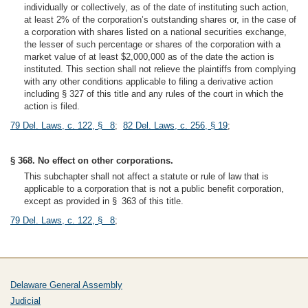
individually or collectively, as of the date of instituting such action,
at least 2% of the corporation’s outstanding shares or, in the case of
a corporation with shares listed on a national securities exchange,
the lesser of such percentage or shares of the corporation with a
market value of at least $2,000,000 as of the date the action is
instituted. This section shall not relieve the plaintiffs from complying
with any other conditions applicable to filing a derivative action
including § 327 of this title and any rules of the court in which the
action is filed.
79 Del. Laws, c. 122, § 8
;
82 Del. Laws, c. 256, § 19
;
§ 368. No effect on other corporations.
This subchapter shall not affect a statute or rule of law that is
applicable to a corporation that is not a public benefit corporation,
except as provided in § 363 of this title.
79 Del. Laws, c. 122, § 8
;
Delaware General Assembly
Judicial