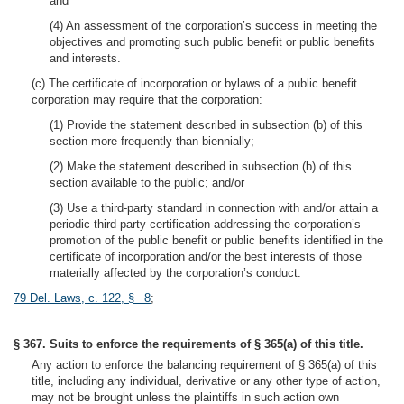
and
(4) An assessment of the corporation’s success in meeting the
objectives and promoting such public benefit or public benefits
and interests.
(c) The certificate of incorporation or bylaws of a public benefit
corporation may require that the corporation:
(1) Provide the statement described in subsection (b) of this
section more frequently than biennially;
(2) Make the statement described in subsection (b) of this
section available to the public; and/or
(3) Use a third-party standard in connection with and/or attain a
periodic third-party certification addressing the corporation’s
promotion of the public benefit or public benefits identified in the
certificate of incorporation and/or the best interests of those
materially affected by the corporation’s conduct.
79 Del. Laws, c. 122, § 8
;
§ 367. Suits to enforce the requirements of § 365(a) of this title.
Any action to enforce the balancing requirement of § 365(a) of this
title, including any individual, derivative or any other type of action,
may not be brought unless the plaintiffs in such action own