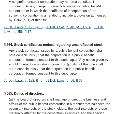
A nonprofit nonstock corporation may not be a constituent
corporation to any merger or consolidation with a public benefit
corporation or in which the certificate of incorporation of the
surviving corporation is amended to include a provision authorized
by § 362 (a)(1) of this title.
79 Del. Laws, c. 122, § 8
;
80 Del. Laws, c. 40, §§ 12-14
;
82 Del.
Laws, c. 256, § 17
;
§ 364. Stock certificates; notices regarding uncertificated stock.
Any stock certificate issued by a public benefit corporation shall
note conspicuously that the corporation is a public benefit
corporation formed pursuant to this subchapter. Any notice given by
a public benefit corporation pursuant to § 151(f) of this title shall
state conspicuously that the corporation is a public benefit
corporation formed pursuant to this subchapter.
79 Del. Laws, c. 122, § 8
;
81 Del. Laws, c. 86, § 36
;
§ 365. Duties of directors.
(a) The board of directors shall manage or direct the business and
affairs of the public benefit corporation in a manner that balances the
pecuniary interests of the stockholders, the best interests of those
materially affected by the corporation’s conduct, and the specific