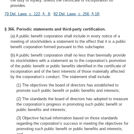
the duty of loyalty, unless the certificate of incorporation so
provides.
79 Del. Laws, c. 122, § 8
;
82 Del. Laws, c. 256, § 18
;
§ 366. Periodic statements and third-party certification.
(a) A public benefit corporation shall include in every notice of a
meeting of stockholders a statement to the effect that it is a public
benefit corporation formed pursuant to this subchapter.
(b) A public benefit corporation shall no less than biennially provide
its stockholders with a statement as to the corporation’s promotion
of the public benefit or public benefits identified in the certificate of
incorporation and of the best interests of those materially affected
by the corporation’s conduct. The statement shall include:
(1) The objectives the board of directors has established to
promote such public benefit or public benefits and interests;
(2) The standards the board of directors has adopted to measure
the corporation’s progress in promoting such public benefit or
public benefits and interests;
(3) Objective factual information based on those standards
regarding the corporation’s success in meeting the objectives for
promoting such public benefit or public benefits and interests;