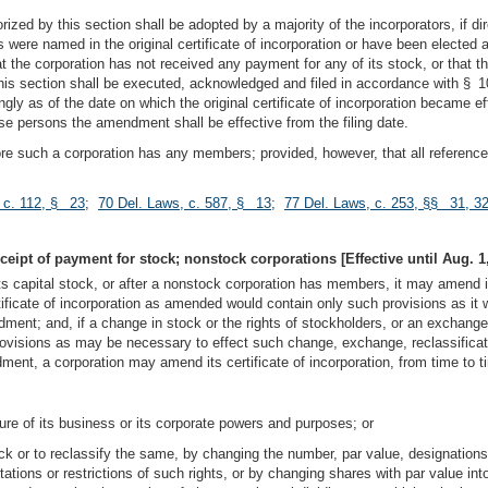
ized by this section shall be adopted by a majority of the incorporators, if dir
rs were named in the original certificate of incorporation or have been elected a
hat the corporation has not received any payment for any of its stock, or that 
section shall be executed, acknowledged and filed in accordance with § 103 of
ly as of the date on which the original certificate of incorporation became e
e persons the amendment shall be effective from the filing date.
efore such a corporation has any members; provided, however, that all referen
 c. 112, § 23
;
70 Del. Laws, c. 587, § 13
;
77 Del. Laws, c. 253, §§ 31, 3
ceipt of payment for stock; nonstock corporations [Effective until Aug. 1,
ts capital stock, or after a nonstock corporation has members, it may amend its
icate of incorporation as amended would contain only such provisions as it wou
endment; and, if a change in stock or the rights of stockholders, or an exchange
rovisions as may be necessary to effect such change, exchange, reclassificatio
ent, a corporation may amend its certificate of incorporation, from time to t
ture of its business or its corporate powers and purposes; or
ck or to reclassify the same, by changing the number, par value, designations, p
mitations or restrictions of such rights, or by changing shares with par value in