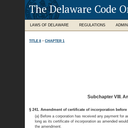
The Delaware Code O
LAWS OF DELAWARE
REGULATIONS
ADMIN
TITLE 8
>
CHAPTER 1
Subchapter VIII. A
§ 241. Amendment of certificate of incorporation before 
(a) Before a corporation has received any payment for an
long as its certificate of incorporation as amended would c
the amendment.