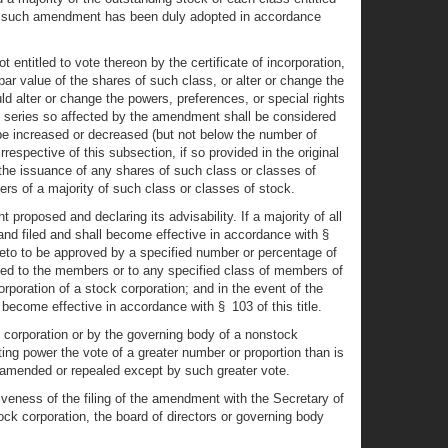
that such amendment has been duly adopted in accordance
entitled to vote thereon by the certificate of incorporation,
r value of the shares of such class, or alter or change the
d alter or change the powers, preferences, or special rights
the series so affected by the amendment shall be considered
be increased or decreased (but not below the number of
rrespective of this subsection, if so provided in the original
 the issuance of any shares of such class or classes of
ers of a majority of such class or classes of stock.
 proposed and declaring its advisability. If a majority of all
and filed and shall become effective in accordance with §
ereto to be approved by a specified number or percentage of
ed to the members or to any specified class of members of
rporation of a stock corporation; and in the event of the
ecome effective in accordance with § 103 of this title.
ck corporation or by the governing body of a nonstock
ting power the vote of a greater number or proportion than is
ed, amended or repealed except by such greater vote.
tiveness of the filing of the amendment with the Secretary of
ck corporation, the board of directors or governing body