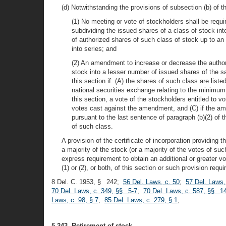
(d) Notwithstanding the provisions of subsection (b) of th
(1) No meeting or vote of stockholders shall be requi
subdividing the issued shares of a class of stock i
of authorized shares of such class of stock up to an 
into series; and
(2) An amendment to increase or decrease the author
stock into a lesser number of issued shares of the s
this section if: (A) the shares of such class are li
national securities exchange relating to the minimu
this section, a vote of the stockholders entitled to
votes cast against the amendment, and (C) if the am
pursuant to the last sentence of paragraph (b)(2) of
of such class.
A provision of the certificate of incorporation providing
a majority of the stock (or a majority of the votes of suc
express requirement to obtain an additional or greater v
(1) or (2), or both, of this section or such provision req
8 Del. C. 1953, § 242;
56 Del. Laws, c. 50
;
57 Del. Laws,
70 Del. Laws, c. 349, §§ 5-7
;
70 Del. Laws, c. 587, §§ 14
Laws, c. 98, § 7
;
85 Del. Laws, c. 279, § 1
;
§ 243. Retirement of stock.