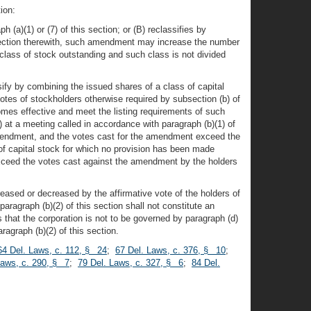
ion:
(a)(1) or (7) of this section; or (B) reclassifies by
onnection therewith, such amendment may increase the number
 class of stock outstanding and such class is not divided
fy by combining the issued shares of a class of capital
otes of stockholders otherwise required by subsection (b) of
omes effective and meet the listing requirements of such
at a meeting called in accordance with paragraph (b)(1) of
d amendment, and the votes cast for the amendment exceed the
f capital stock for which no provision has been made
 exceed the votes cast against the amendment by the holders
reased or decreased by the affirmative vote of the holders of
paragraph (b)(2) of this section shall not constitute an
 that the corporation is not to be governed by paragraph (d)
ragraph (b)(2) of this section.
64 Del. Laws, c. 112, § 24
;
67 Del. Laws, c. 376, § 10
;
Laws, c. 290, § 7
;
79 Del. Laws, c. 327, § 6
;
84 Del.