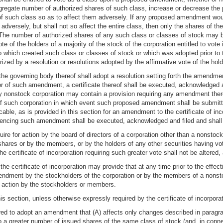
egate number of authorized shares of such class, increase or decrease the pa
 of such class so as to affect them adversely. If any proposed amendment woul
 adversely, but shall not so affect the entire class, then only the shares of 
. The number of authorized shares of any such class or classes of stock may 
e of the holders of a majority of the stock of the corporation entitled to vote i
to which created such class or classes of stock or which was adopted prior to
ed by a resolution or resolutions adopted by the affirmative vote of the hold
 the governing body thereof shall adopt a resolution setting forth the amendment
or of such amendment, a certificate thereof shall be executed, acknowledged 
f any nonstock corporation may contain a provision requiring any amendment th
f such corporation in which event such proposed amendment shall be submitt
able, as is provided in this section for an amendment to the certificate of inco
dencing such amendment shall be executed, acknowledged and filed and shall b
quire for action by the board of directors of a corporation other than a nonsto
 shares or by the members, or by the holders of any other securities having vo
f the certificate of incorporation requiring such greater vote shall not be alter
e certificate of incorporation may provide that at any time prior to the effec
endment by the stockholders of the corporation or by the members of a nonsto
action by the stockholders or members.
is section, unless otherwise expressly required by the certificate of incorporat
red to adopt an amendment that (A) affects only changes described in paragraph 
nto a greater number of issued shares of the same class of stock (and, in c