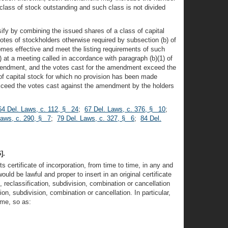
 class of stock outstanding and such class is not divided
fy by combining the issued shares of a class of capital
otes of stockholders otherwise required by subsection (b) of
omes effective and meet the listing requirements of such
at a meeting called in accordance with paragraph (b)(1) of
d amendment, and the votes cast for the amendment exceed the
f capital stock for which no provision has been made
 exceed the votes cast against the amendment by the holders
64 Del. Laws, c. 112, § 24
;
67 Del. Laws, c. 376, § 10
;
Laws, c. 290, § 7
;
79 Del. Laws, c. 327, § 6
;
84 Del.
].
 certificate of incorporation, from time to time, in any and
ld be lawful and proper to insert in an original certificate
, reclassification, subdivision, combination or cancellation
n, subdivision, combination or cancellation. In particular,
ime, so as: