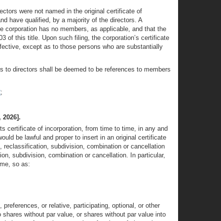
ectors were not named in the original certificate of
nd have qualified, by a majority of the directors. A
the corporation has no members, as applicable, and that the
 this title. Upon such filing, the corporation’s certificate
ffective, except as to those persons who are substantially
ces to directors shall be deemed to be references to members
2
;
 2026].
 certificate of incorporation, from time to time, in any and
ld be lawful and proper to insert in an original certificate
, reclassification, subdivision, combination or cancellation
n, subdivision, combination or cancellation. In particular,
ime, so as:
references, or relative, participating, optional, or other
to shares without par value, or shares without par value into