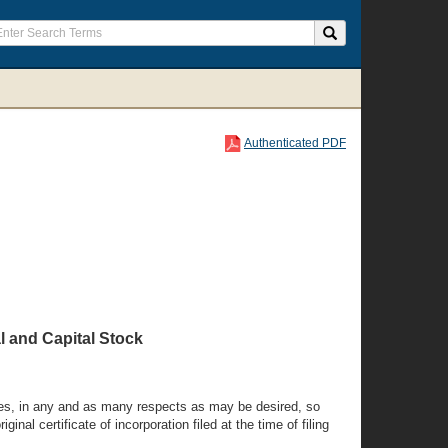
Authenticated PDF
l and Capital Stock
times, in any and as many respects as may be desired, so
nal certificate of incorporation filed at the time of filing