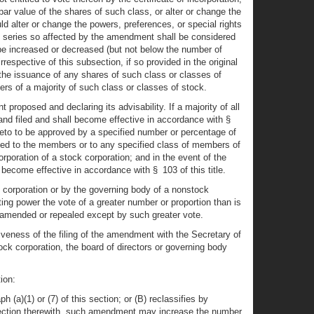
r value of the shares of such class, or alter or change the
d alter or change the powers, preferences, or special rights
the series so affected by the amendment shall be considered
be increased or decreased (but not below the number of
rrespective of this subsection, if so provided in the original
 the issuance of any shares of such class or classes of
ers of a majority of such class or classes of stock.
 proposed and declaring its advisability. If a majority of all
and filed and shall become effective in accordance with §
ereto to be approved by a specified number or percentage of
ed to the members or to any specified class of members of
rporation of a stock corporation; and in the event of the
ecome effective in accordance with § 103 of this title.
ck corporation or by the governing body of a nonstock
ting power the vote of a greater number or proportion than is
ed, amended or repealed except by such greater vote.
tiveness of the filing of the amendment with the Secretary of
ck corporation, the board of directors or governing body
ion:
(a)(1) or (7) of this section; or (B) reclassifies by
onnection therewith, such amendment may increase the number