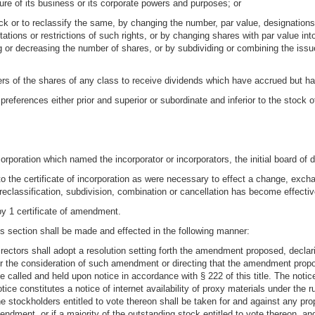
ture of its business or its corporate powers and purposes; or
ck or to reclassify the same, by changing the number, par value, designations, p
mitations or restrictions of such rights, or by changing shares with par value in
ng or decreasing the number of shares, or by subdividing or combining the issu
lders of the shares of any class to receive dividends which have accrued but h
preferences either prior and superior or subordinate and inferior to the stock 
ncorporation which named the incorporator or incorporators, the initial board of 
the certificate of incorporation as were necessary to effect a change, exchan
reclassification, subdivision, combination or cancellation has become effectiv
by 1 certificate of amendment.
s section shall be made and effected in the following manner:
directors shall adopt a resolution setting forth the amendment proposed, declari
 for the consideration of such amendment or directing that the amendment prop
 called and held upon notice in accordance with § 222 of this title. The notic
ice constitutes a notice of internet availability of proxy materials under th
the stockholders entitled to vote thereon shall be taken for and against any p
endment, or if a majority of the outstanding stock entitled to vote thereon, an