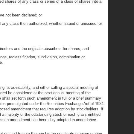
ed shares of any class or series of a class of shares into a
ave not been declared; or
of any class then authorized, whether issued or unissued; or
directors and the original subscribers for shares; and
ge, reclassification, subdivision, combination or
e.
ng its advisability, and either calling a special meeting of
osed be considered at the next annual meeting of the
e shall set forth such amendment in full or a brief summary
e rules promulgated under the Securities Exchange Act of 1934
roposed amendment that requires adoption by stockholders. If
d a majority of the outstanding stock of each class entitled
that such amendment has been duly adopted in accordance
entitled to vote thereon by the certificate of incorporation,