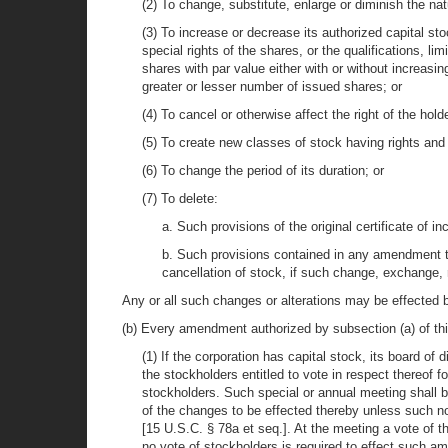
(2) To change, substitute, enlarge or diminish the na
(3) To increase or decrease its authorized capital sto
special rights of the shares, or the qualifications, li
shares with par value either with or without increasi
greater or lesser number of issued shares; or
(4) To cancel or otherwise affect the right of the ho
(5) To create new classes of stock having rights and 
(6) To change the period of its duration; or
(7) To delete:
a. Such provisions of the original certificate of i
b. Such provisions contained in any amendment to 
cancellation of stock, if such change, exchange, 
Any or all such changes or alterations may be effected 
(b) Every amendment authorized by subsection (a) of thi
(1) If the corporation has capital stock, its board of 
the stockholders entitled to vote in respect thereof
stockholders. Such special or annual meeting shall be
of the changes to be effected thereby unless such not
[15 U.S.C. § 78a et seq.]. At the meeting a vote of 
no vote of stockholders is required to effect such am