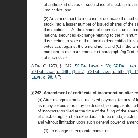
of authorized shares of such class of stock up to an 
into series; and
(2) An amendment to increase or decrease the author
stock into a lesser number of issued shares of the s
this section if: (A) the shares of such class are li
national securities exchange relating to the minimu
this section, a vote of the stockholders entitled to
votes cast against the amendment, and (C) if the am
pursuant to the last sentence of paragraph (b)(2) of
of such class.
8 Del. C. 1953, § 242;
56 Del. Laws, c. 50
;
57 Del. Laws,
70 Del. Laws, c. 349, §§ 5-7
;
70 Del. Laws, c. 587, §§ 14
Laws, c. 98, § 7
;
§ 242. Amendment of certificate of incorporation after r
(a) After a corporation has received payment for any of i
as many respects as may be desired, so long as its certif
of incorporation filed at the time of the filing of the am
of stock or rights of stockholders is to be made, such p
and without limitation upon such general power of amendm
(1) To change its corporate name; or