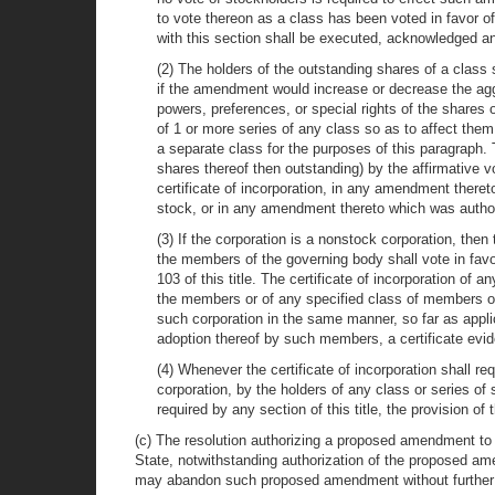
to vote thereon as a class has been voted in favor 
with this section shall be executed, acknowledged and
(2) The holders of the outstanding shares of a class 
if the amendment would increase or decrease the aggr
powers, preferences, or special rights of the shares
of 1 or more series of any class so as to affect them
a separate class for the purposes of this paragraph
shares thereof then outstanding) by the affirmative vot
certificate of incorporation, in any amendment there
stock, or in any amendment thereto which was authoriz
(3) If the corporation is a nonstock corporation, then
the members of the governing body shall vote in fav
103 of this title. The certificate of incorporation o
the members or of any specified class of members o
such corporation in the same manner, so far as applic
adoption thereof by such members, a certificate evi
(4) Whenever the certificate of incorporation shall re
corporation, by the holders of any class or series of
required by any section of this title, the provision o
(c) The resolution authorizing a proposed amendment to th
State, notwithstanding authorization of the proposed am
may abandon such proposed amendment without further 