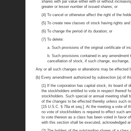
shares with par value either with or without increasi
greater or lesser number of issued shares; or
(4) To cancel or otherwise affect the right of the ho
(5) To create new classes of stock having rights and 
(6) To change the period of its duration; or
(7) To delete:
a. Such provisions of the original certificate of i
b. Such provisions contained in any amendment to 
cancellation of stock, if such change, exchange, 
Any or all such changes or alterations may be effected 
(b) Every amendment authorized by subsection (a) of thi
(1) If the corporation has capital stock, its board of 
the stockholders entitled to vote in respect thereof
stockholders. Such special or annual meeting shall be
of the changes to be effected thereby unless such not
[15 U.S.C. § 78a et seq.]. At the meeting a vote of 
no vote of stockholders is required to effect such am
to vote thereon as a class has been voted in favor 
with this section shall be executed, acknowledged and
(2) The holders of the outstanding shares of a class 