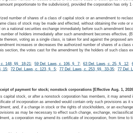
amount proportionate to the subdivision), provided the corporation has only 1
ized number of shares of a class of capital stock or an amendment to reclassi
ame class of stock may be made and effected, without obtaining the vote or v
sted on a national securities exchange immediately before such amendment bec
m number of holders immediately after such amendment becomes effective, (B) 
 vote thereon, voting as a single class, is taken for and against the propose
endment increases or decreases the authorized number of shares of a class o
 this section, the votes cast for the amendment by the holders of such class
 c. 148, §§ 18-21
;
59 Del. Laws, c. 106, § 7
;
63 Del. Laws, c. 25, § 12
;
, 15
;
72 Del. Laws, c. 123, § 5
;
77 Del. Laws, c. 253, §§ 33-35
;
77 Del. 
eceipt of payment for stock; nonstock corporations [Effective Aug. 1, 2026
ts capital stock, or after a nonstock corporation has members, it may amend its
icate of incorporation as amended would contain only such provisions as it wou
endment; and, if a change in stock or the rights of stockholders, or an exchange
rovisions as may be necessary to effect such change, exchange, reclassificatio
ent, a corporation may amend its certificate of incorporation, from time to t