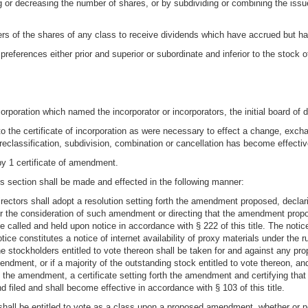
ng or decreasing the number of shares, or by subdividing or combining the issu
lders of the shares of any class to receive dividends which have accrued but h
preferences either prior and superior or subordinate and inferior to the stock 
ncorporation which named the incorporator or incorporators, the initial board of 
the certificate of incorporation as were necessary to effect a change, exchan
reclassification, subdivision, combination or cancellation has become effectiv
by 1 certificate of amendment.
s section shall be made and effected in the following manner:
directors shall adopt a resolution setting forth the amendment proposed, declari
 for the consideration of such amendment or directing that the amendment prop
 called and held upon notice in accordance with § 222 of this title. The notic
ice constitutes a notice of internet availability of proxy materials under th
the stockholders entitled to vote thereon shall be taken for and against any p
endment, or if a majority of the outstanding stock entitled to vote thereon, an
of the amendment, a certificate setting forth the amendment and certifying 
 filed and shall become effective in accordance with § 103 of this title.
shall be entitled to vote as a class upon a proposed amendment, whether or not 