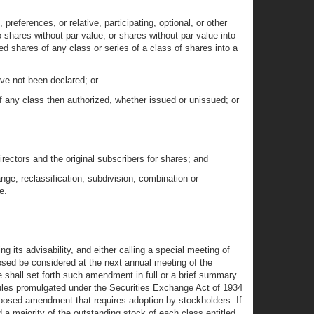
references, or relative, participating, optional, or other
to shares without par value, or shares without par value into
ed shares of any class or series of a class of shares into a
ave not been declared; or
of any class then authorized, whether issued or unissued; or
directors and the original subscribers for shares; and
ge, reclassification, subdivision, combination or
e.
ng its advisability, and either calling a special meeting of
osed be considered at the next annual meeting of the
e shall set forth such amendment in full or a brief summary
e rules promulgated under the Securities Exchange Act of 1934
roposed amendment that requires adoption by stockholders. If
d a majority of the outstanding stock of each class entitled