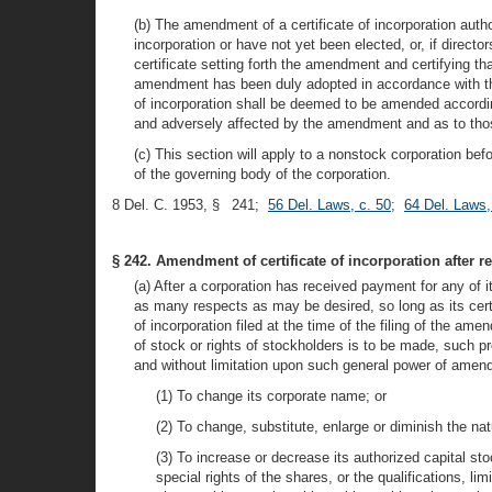
(b) The amendment of a certificate of incorporation author
incorporation or have not yet been elected, or, if directo
certificate setting forth the amendment and certifying t
amendment has been duly adopted in accordance with this 
of incorporation shall be deemed to be amended according
and adversely affected by the amendment and as to thos
(c) This section will apply to a nonstock corporation b
of the governing body of the corporation.
8 Del. C. 1953, § 241;
56 Del. Laws, c. 50
;
64 Del. Laws,
§ 242. Amendment of certificate of incorporation after re
(a) After a corporation has received payment for any of i
as many respects as may be desired, so long as its certif
of incorporation filed at the time of the filing of the am
of stock or rights of stockholders is to be made, such p
and without limitation upon such general power of amendm
(1) To change its corporate name; or
(2) To change, substitute, enlarge or diminish the na
(3) To increase or decrease its authorized capital sto
special rights of the shares, or the qualifications, li