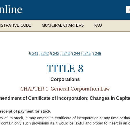
nline
ISTRATIVE CODE
MUNICIPAL CHARTERS
FAQ
§ 241
§ 242
§ 242
§ 243
§ 244
§ 245
§ 246
TITLE 8
Corporations
CHAPTER 1. General Corporation Law
mendment of Certificate of Incorporation; Changes in Capita
receipt of payment for stock.
y of its stock, it may amend its certificate of incorporation at any time or 
ontain only such provisions as it would be lawful and proper to insert in an origi