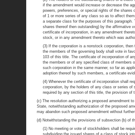
if the amendment would increase or decrease the aggr
powers, preferences, or special rights of the shares
of 1 or more series of any class so as to affect them
a separate class for the purposes of this paragraph
shares thereof then outstanding) by the affirmative vot
certificate of incorporation, in any amendment there
stock, or in any amendment thereto which was authoriz
(3) If the corporation is a nonstock corporation, then
the members of the governing body shall vote in fav
103 of this title. The certificate of incorporation o
the members or of any specified class of members o
such corporation in the same manner, so far as applic
adoption thereof by such members, a certificate evi
(4) Whenever the certificate of incorporation shall re
corporation, by the holders of any class or series of
required by any section of this title, the provision o
(c) The resolution authorizing a proposed amendment to th
State, notwithstanding authorization of the proposed am
may abandon such proposed amendment without further 
(d) Notwithstanding the provisions of subsection (b) of th
(1) No meeting or vote of stockholders shall be requi
subdividing the issued shares of a class of stock i