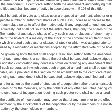
of the amendment, a certificate setting forth the amendment and certifying 
 filed and shall become effective in accordance with § 103 of this title.
shall be entitled to vote as a class upon a proposed amendment, whether or not 
egate number of authorized shares of such class, increase or decrease the pa
 of such class so as to affect them adversely. If any proposed amendment woul
 adversely, but shall not so affect the entire class, then only the shares of 
. The number of authorized shares of any such class or classes of stock may 
e of the holders of a majority of the stock of the corporation entitled to vote i
to which created such class or classes of stock or which was adopted prior to
ed by a resolution or resolutions adopted by the affirmative vote of the hold
 the governing body thereof shall adopt a resolution setting forth the amendment
or of such amendment, a certificate thereof shall be executed, acknowledged 
f any nonstock corporation may contain a provision requiring any amendment th
f such corporation in which event such proposed amendment shall be submitt
able, as is provided in this section for an amendment to the certificate of inco
dencing such amendment shall be executed, acknowledged and filed and shall b
quire for action by the board of directors of a corporation other than a nonsto
 shares or by the members, or by the holders of any other securities having vo
f the certificate of incorporation requiring such greater vote shall not be alter
e certificate of incorporation may provide that at any time prior to the effec
endment by the stockholders of the corporation or by the members of a nonsto
action by the stockholders or members.