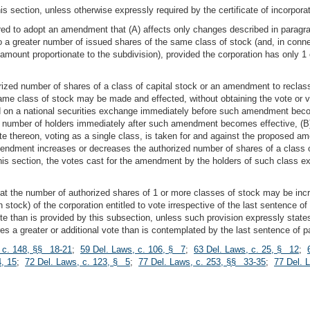
is section, unless otherwise expressly required by the certificate of incorporat
red to adopt an amendment that (A) affects only changes described in paragraph 
nto a greater number of issued shares of the same class of stock (and, in c
amount proportionate to the subdivision), provided the corporation has only 1
ized number of shares of a class of capital stock or an amendment to reclassi
ame class of stock may be made and effected, without obtaining the vote or v
sted on a national securities exchange immediately before such amendment bec
m number of holders immediately after such amendment becomes effective, (B) 
 vote thereon, voting as a single class, is taken for and against the propose
endment increases or decreases the authorized number of shares of a class o
 this section, the votes cast for the amendment by the holders of such class
 that the number of authorized shares of 1 or more classes of stock may be inc
h stock) of the corporation entitled to vote irrespective of the last sentence of 
ote than is provided by this subsection, unless such provision expressly states
uires a greater or additional vote than is contemplated by the last sentence of pa
 c. 148, §§ 18-21
;
59 Del. Laws, c. 106, § 7
;
63 Del. Laws, c. 25, § 12
;
, 15
;
72 Del. Laws, c. 123, § 5
;
77 Del. Laws, c. 253, §§ 33-35
;
77 Del. 