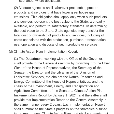
scenarios, where applicable.
(2) All state agencies shall, wherever practicable, procure
products and services that have lower greenhouse gas
emissions. This obligation shall apply only when such products
and services represent the best value to the State, are readily
available, and perform to satisfactory standards. In determining
the best value to the State, State agencies may consider the
total cost of ownership of products and services, including all
costs associated with the production, purchase, transportation,
use, operation and disposal of such products or services.
(d) Climate Action Plan Implementation Report. —
(1) The Department, working with the Office of the Governor,
shall provide to the General Assembly by providing it to the Chief
Clerk of the House of Representatives, the Secretary of the
Senate, the Director and the Librarian of the Division of
Legislative Services, the chair of the Natural Resources and
Energy Committee of the House of Representatives, and the
chairs of the Environment, Energy and Transportation and
Agriculture Committees of the Senate, a Climate Action Plan
Implementation Report by January 1, 2024, and thereafter shall
provide this Implementation Report to the General Assembly in
the same manner every 2 years. Each Implementation Report
shall summarize the State’s progress on the strategies outlined
in the most recent Climate Action Plan, and shall summarize, at