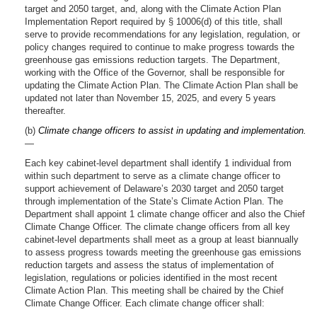
target and 2050 target, and, along with the Climate Action Plan
Implementation Report required by § 10006(d) of this title, shall
serve to provide recommendations for any legislation, regulation, or
policy changes required to continue to make progress towards the
greenhouse gas emissions reduction targets. The Department,
working with the Office of the Governor, shall be responsible for
updating the Climate Action Plan. The Climate Action Plan shall be
updated not later than November 15, 2025, and every 5 years
thereafter.
(b)
Climate change officers to assist in updating and implementation.
—
Each key cabinet-level department shall identify 1 individual from
within such department to serve as a climate change officer to
support achievement of Delaware’s 2030 target and 2050 target
through implementation of the State’s Climate Action Plan. The
Department shall appoint 1 climate change officer and also the Chief
Climate Change Officer. The climate change officers from all key
cabinet-level departments shall meet as a group at least biannually
to assess progress towards meeting the greenhouse gas emissions
reduction targets and assess the status of implementation of
legislation, regulations or policies identified in the most recent
Climate Action Plan. This meeting shall be chaired by the Chief
Climate Change Officer. Each climate change officer shall: