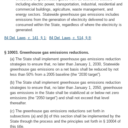
including electric power, transportation, industrial, residential and
commercial buildings, agriculture, waste management, and
energy sectors. Statewide greenhouse gas emissions includes
emissions from the generation of electricity delivered to and
consumed within the State, regardless of where the electricity is
generated.
84 Del. Laws, c. 141, § 1
;
84 Del. Laws, c. 514, § 8
;
§ 10003. Greenhouse gas emissions reductions.
(a) The State shall implement greenhouse gas emissions reduction
strategies to ensure that, no later than January 1, 2030, Statewide
greenhouse gas emissions on a net basis shall be reduced by not
less than 50% from a 2005 baseline (the “2030 target”).
(b) The State shall implement greenhouse gas emissions reduction
strategies to ensure that, no later than January 1, 2050, greenhouse
gas emissions in the State shall be stabilized at or below net zero
emissions (the “2050 target”) and shall not exceed that level
thereafter.
(c) The greenhouse gas emissions reductions set forth in
subsections (a) and (b) of this section shall be implemented by the
State through the process and the principles set forth in § 10004 of
this title.