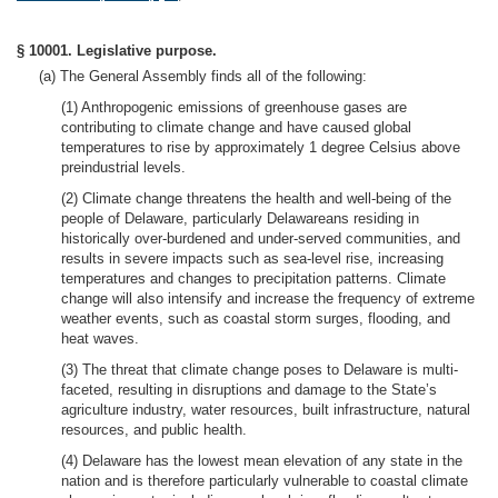
§ 10001. Legislative purpose.
(a) The General Assembly finds all of the following:
(1) Anthropogenic emissions of greenhouse gases are
contributing to climate change and have caused global
temperatures to rise by approximately 1 degree Celsius above
preindustrial levels.
(2) Climate change threatens the health and well-being of the
people of Delaware, particularly Delawareans residing in
historically over-burdened and under-served communities, and
results in severe impacts such as sea-level rise, increasing
temperatures and changes to precipitation patterns. Climate
change will also intensify and increase the frequency of extreme
weather events, such as coastal storm surges, flooding, and
heat waves.
(3) The threat that climate change poses to Delaware is multi-
faceted, resulting in disruptions and damage to the State’s
agriculture industry, water resources, built infrastructure, natural
resources, and public health.
(4) Delaware has the lowest mean elevation of any state in the
nation and is therefore particularly vulnerable to coastal climate