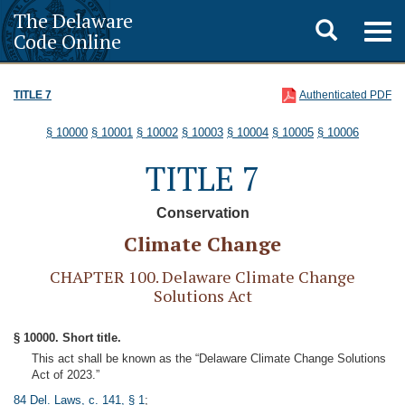
The Delaware
Toggle
Togg
Code Online
navig
search
TITLE 7
Authenticated PDF
§ 10000
§ 10001
§ 10002
§ 10003
§ 10004
§ 10005
§ 10006
TITLE 7
Conservation
Climate Change
CHAPTER 100. Delaware Climate Change
Solutions Act
§ 10000. Short title.
This act shall be known as the “Delaware Climate Change Solutions
Act of 2023.”
84 Del. Laws, c. 141, § 1
;