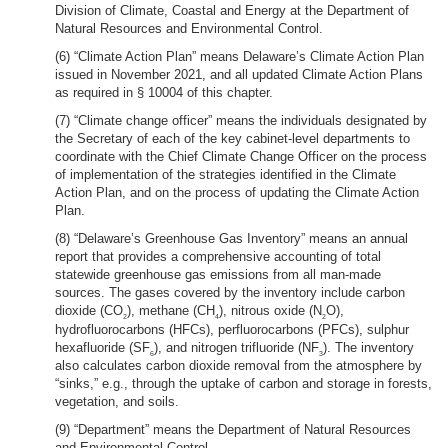
Division of Climate, Coastal and Energy at the Department of
Natural Resources and Environmental Control.
(6) “Climate Action Plan” means Delaware’s Climate Action Plan
issued in November 2021, and all updated Climate Action Plans
as required in § 10004 of this chapter.
(7) “Climate change officer” means the individuals designated by
the Secretary of each of the key cabinet-level departments to
coordinate with the Chief Climate Change Officer on the process
of implementation of the strategies identified in the Climate
Action Plan, and on the process of updating the Climate Action
Plan.
(8) “Delaware’s Greenhouse Gas Inventory” means an annual
report that provides a comprehensive accounting of total
statewide greenhouse gas emissions from all man-made
sources. The gases covered by the inventory include carbon
dioxide (CO
), methane (CH
), nitrous oxide (N
O),
2
4
2
hydrofluorocarbons (HFCs), perfluorocarbons (PFCs), sulphur
hexafluoride (SF
), and nitrogen trifluoride (NF
). The inventory
6
3
also calculates carbon dioxide removal from the atmosphere by
“sinks,” e.g., through the uptake of carbon and storage in forests,
vegetation, and soils.
(9) “Department” means the Department of Natural Resources
and Environmental Control.