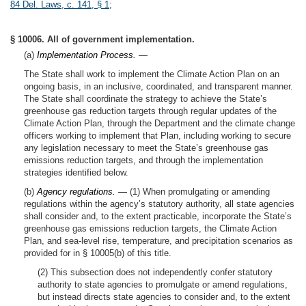
84 Del. Laws, c. 141, § 1
;
§ 10006. All of government implementation.
(a)
Implementation Process.
—
The State shall work to implement the Climate Action Plan on an
ongoing basis, in an inclusive, coordinated, and transparent manner.
The State shall coordinate the strategy to achieve the State’s
greenhouse gas reduction targets through regular updates of the
Climate Action Plan, through the Department and the climate change
officers working to implement that Plan, including working to secure
any legislation necessary to meet the State’s greenhouse gas
emissions reduction targets, and through the implementation
strategies identified below.
(b)
Agency regulations. —
(1) When promulgating or amending
regulations within the agency’s statutory authority, all state agencies
shall consider and, to the extent practicable, incorporate the State’s
greenhouse gas emissions reduction targets, the Climate Action
Plan, and sea-level rise, temperature, and precipitation scenarios as
provided for in § 10005(b) of this title.
(2) This subsection does not independently confer statutory
authority to state agencies to promulgate or amend regulations,
but instead directs state agencies to consider and, to the extent