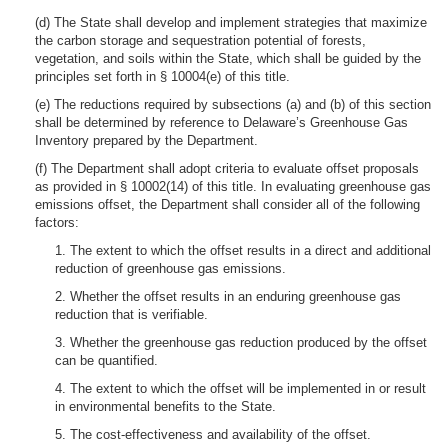
(d) The State shall develop and implement strategies that maximize
the carbon storage and sequestration potential of forests,
vegetation, and soils within the State, which shall be guided by the
principles set forth in § 10004(e) of this title.
(e) The reductions required by subsections (a) and (b) of this section
shall be determined by reference to Delaware’s Greenhouse Gas
Inventory prepared by the Department.
(f) The Department shall adopt criteria to evaluate offset proposals
as provided in § 10002(14) of this title. In evaluating greenhouse gas
emissions offset, the Department shall consider all of the following
factors:
1. The extent to which the offset results in a direct and additional
reduction of greenhouse gas emissions.
2. Whether the offset results in an enduring greenhouse gas
reduction that is verifiable.
3. Whether the greenhouse gas reduction produced by the offset
can be quantified.
4. The extent to which the offset will be implemented in or result
in environmental benefits to the State.
5. The cost-effectiveness and availability of the offset.