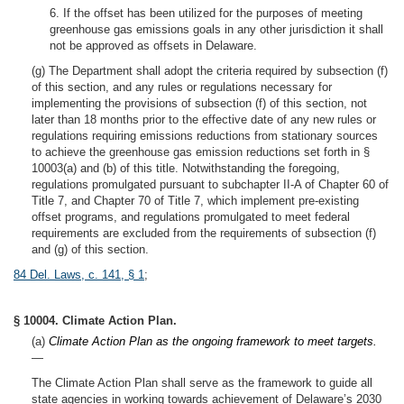
6. If the offset has been utilized for the purposes of meeting
greenhouse gas emissions goals in any other jurisdiction it shall
not be approved as offsets in Delaware.
(g) The Department shall adopt the criteria required by subsection (f)
of this section, and any rules or regulations necessary for
implementing the provisions of subsection (f) of this section, not
later than 18 months prior to the effective date of any new rules or
regulations requiring emissions reductions from stationary sources
to achieve the greenhouse gas emission reductions set forth in §
10003(a) and (b) of this title. Notwithstanding the foregoing,
regulations promulgated pursuant to subchapter II-A of Chapter 60 of
Title 7, and Chapter 70 of Title 7, which implement pre-existing
offset programs, and regulations promulgated to meet federal
requirements are excluded from the requirements of subsection (f)
and (g) of this section.
84 Del. Laws, c. 141, § 1
;
§ 10004. Climate Action Plan.
(a)
Climate Action Plan as the ongoing framework to meet targets.
—
The Climate Action Plan shall serve as the framework to guide all
state agencies in working towards achievement of Delaware’s 2030