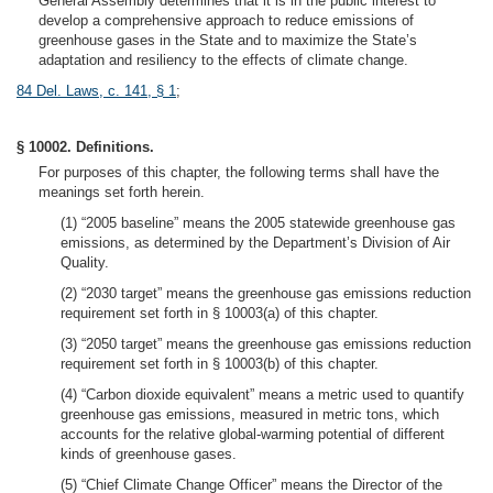
General Assembly determines that it is in the public interest to
develop a comprehensive approach to reduce emissions of
greenhouse gases in the State and to maximize the State’s
adaptation and resiliency to the effects of climate change.
84 Del. Laws, c. 141, § 1
;
§ 10002. Definitions.
For purposes of this chapter, the following terms shall have the
meanings set forth herein.
(1) “2005 baseline” means the 2005 statewide greenhouse gas
emissions, as determined by the Department’s Division of Air
Quality.
(2) “2030 target” means the greenhouse gas emissions reduction
requirement set forth in § 10003(a) of this chapter.
(3) “2050 target” means the greenhouse gas emissions reduction
requirement set forth in § 10003(b) of this chapter.
(4) “Carbon dioxide equivalent” means a metric used to quantify
greenhouse gas emissions, measured in metric tons, which
accounts for the relative global-warming potential of different
kinds of greenhouse gases.
(5) “Chief Climate Change Officer” means the Director of the