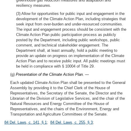
greenhouse gas reduction measures and adaptation and
resiliency measures.
(3) Allow for opportunities for public input and engagement in the
development of the Climate Action Plan, including strategies that
seek input from over-burden and under-resourced communities.
The input and engagement process should be consistent with the
Climate Action Plan public participation process as publicly
posted by the Department, including public workshops, public
comment, and technical stakeholder engagement. The
Department shall, at least annually, hold a public meeting to
provide an update on progress on implementation of the Climate
Action Plan and to receive public input. All public meetings must
be held in compliance with § 10004 of Title 29.
(g)
Presentation of the Climate Action Plan. —
Each updated Climate Action Plan shall be presented to the General
Assembly by providing it to the Chief Clerk of the House of
Representatives, the Secretary of the Senate, the Director and the
Librarian of the Division of Legislative Services, and the chair of the
Natural Resources and Energy Committee of the House of
Representatives, and the chairs of the Environment, Energy and
Transportation and Agriculture Committees of the Senate.
84 Del. Laws, c. 141, § 1
;
84 Del. Laws, c. 255, § 3
;