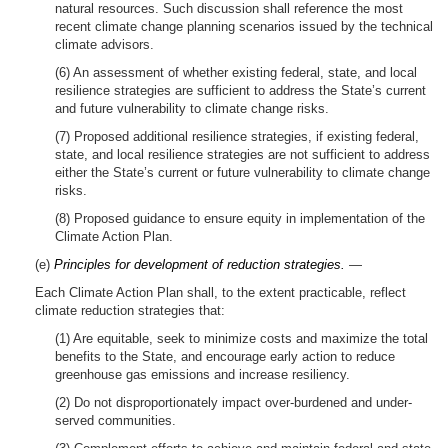
natural resources. Such discussion shall reference the most
recent climate change planning scenarios issued by the technical
climate advisors.
(6) An assessment of whether existing federal, state, and local
resilience strategies are sufficient to address the State’s current
and future vulnerability to climate change risks.
(7) Proposed additional resilience strategies, if existing federal,
state, and local resilience strategies are not sufficient to address
either the State’s current or future vulnerability to climate change
risks.
(8) Proposed guidance to ensure equity in implementation of the
Climate Action Plan.
(e)
Principles for development of reduction strategies.
—
Each Climate Action Plan shall, to the extent practicable, reflect
climate reduction strategies that:
(1) Are equitable, seek to minimize costs and maximize the total
benefits to the State, and encourage early action to reduce
greenhouse gas emissions and increase resiliency.
(2) Do not disproportionately impact over-burdened and under-
served communities.