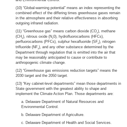
(10) “Global-warming potential” means an index representing the
combined effect of the differing times greenhouse gases remain
in the atmosphere and their relative effectiveness in absorbing
outgoing infrared radiation.
(11) “Greenhouse gas” means carbon dioxide (CO
), methane
2
(CH
), nitrous oxide (N
0), hydrofluorocarbons (HFCs),
4
2
perfluorocarbons (PFCs), sulphur hexafluoride (SF
), nitrogen
6
trifluoride (NF
), and any other substance determined by the
3
Department through regulation that is emitted into the air that
may be reasonably anticipated to cause or contribute to
anthropogenic climate change.
(12) “Greenhouse gas emissions reduction targets” means the
2030 target and the 2050 target.
(13) “Key cabinet-level departments” mean those departments in
State government with the greatest ability to shape and
implement the Climate Action Plan. Those departments are:
a. Delaware Department of Natural Resources and
Environmental Control.
b. Delaware Department of Agriculture.
c. Delaware Department of Health and Social Services.