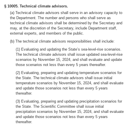
§ 10005. Technical climate advisors.
(a) Technical climate advisors shall serve in an advisory capacity to
the Department. The number and persons who shall serve as
technical climate advisors shall be determined by the Secretary and
may, at the discretion of the Secretary, include Department staff,
external experts, and members of the public.
(b) The technical climate advisors responsibilities shall include:
(1) Evaluating and updating the State’s sea-level-rise scenarios.
The technical climate advisors shall issue updated sea-level-rise
scenarios by November 15, 2024, and shall evaluate and update
those scenarios not less than every 5 years thereafter.
(2) Evaluating, preparing and updating temperature scenarios for
the State. The technical climate advisors shall issue initial
temperature scenarios by November 15, 2024, and shall evaluate
and update those scenarios not less than every 5 years
thereafter.
(3) Evaluating, preparing and updating precipitation scenarios for
the State. The Scientific Committee shall issue initial
precipitation scenarios by November 15, 2024, and shall evaluate
and update those scenarios not less than every 5 years
thereafter.