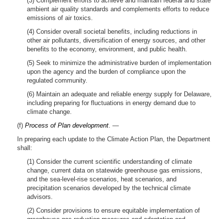
(3) Complement efforts to achieve and maintain federal and state
ambient air quality standards and complements efforts to reduce
emissions of air toxics.
(4) Consider overall societal benefits, including reductions in
other air pollutants, diversification of energy sources, and other
benefits to the economy, environment, and public health.
(5) Seek to minimize the administrative burden of implementation
upon the agency and the burden of compliance upon the
regulated community.
(6) Maintain an adequate and reliable energy supply for Delaware,
including preparing for fluctuations in energy demand due to
climate change.
(f)
Process of Plan development
. —
In preparing each update to the Climate Action Plan, the Department
shall:
(1) Consider the current scientific understanding of climate
change, current data on statewide greenhouse gas emissions,
and the sea-level-rise scenarios, heat scenarios, and
precipitation scenarios developed by the technical climate
advisors.
(2) Consider provisions to ensure equitable implementation of