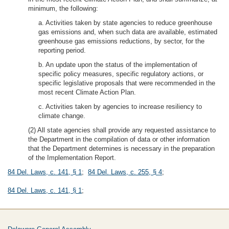
minimum, the following:
a. Activities taken by state agencies to reduce greenhouse
gas emissions and, when such data are available, estimated
greenhouse gas emissions reductions, by sector, for the
reporting period.
b. An update upon the status of the implementation of
specific policy measures, specific regulatory actions, or
specific legislative proposals that were recommended in the
most recent Climate Action Plan.
c. Activities taken by agencies to increase resiliency to
climate change.
(2) All state agencies shall provide any requested assistance to
the Department in the compilation of data or other information
that the Department determines is necessary in the preparation
of the Implementation Report.
84 Del. Laws, c. 141, § 1
;
84 Del. Laws, c. 255, § 4
;
84 Del. Laws, c. 141, § 1
;