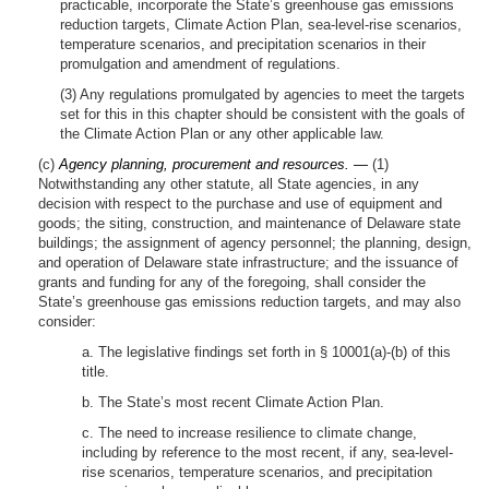
practicable, incorporate the State’s greenhouse gas emissions
reduction targets, Climate Action Plan, sea-level-rise scenarios,
temperature scenarios, and precipitation scenarios in their
promulgation and amendment of regulations.
(3) Any regulations promulgated by agencies to meet the targets
set for this in this chapter should be consistent with the goals of
the Climate Action Plan or any other applicable law.
(c)
Agency planning, procurement and resources. —
(1)
Notwithstanding any other statute, all State agencies, in any
decision with respect to the purchase and use of equipment and
goods; the siting, construction, and maintenance of Delaware state
buildings; the assignment of agency personnel; the planning, design,
and operation of Delaware state infrastructure; and the issuance of
grants and funding for any of the foregoing, shall consider the
State’s greenhouse gas emissions reduction targets, and may also
consider:
a. The legislative findings set forth in § 10001(a)-(b) of this
title.
b. The State’s most recent Climate Action Plan.
c. The need to increase resilience to climate change,
including by reference to the most recent, if any, sea-level-
rise scenarios, temperature scenarios, and precipitation