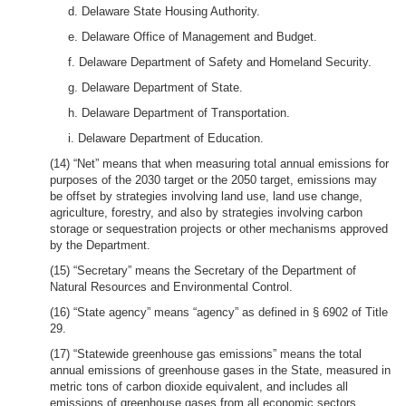
d. Delaware State Housing Authority.
e. Delaware Office of Management and Budget.
f. Delaware Department of Safety and Homeland Security.
g. Delaware Department of State.
h. Delaware Department of Transportation.
i. Delaware Department of Education.
(14) “Net” means that when measuring total annual emissions for
purposes of the 2030 target or the 2050 target, emissions may
be offset by strategies involving land use, land use change,
agriculture, forestry, and also by strategies involving carbon
storage or sequestration projects or other mechanisms approved
by the Department.
(15) “Secretary” means the Secretary of the Department of
Natural Resources and Environmental Control.
(16) “State agency” means “agency” as defined in § 6902 of Title
29.
(17) “Statewide greenhouse gas emissions” means the total
annual emissions of greenhouse gases in the State, measured in
metric tons of carbon dioxide equivalent, and includes all
emissions of greenhouse gases from all economic sectors