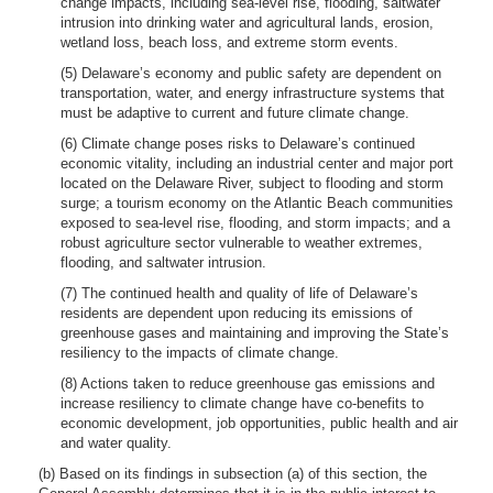
change impacts, including sea-level rise, flooding, saltwater
intrusion into drinking water and agricultural lands, erosion,
wetland loss, beach loss, and extreme storm events.
(5) Delaware’s economy and public safety are dependent on
transportation, water, and energy infrastructure systems that
must be adaptive to current and future climate change.
(6) Climate change poses risks to Delaware’s continued
economic vitality, including an industrial center and major port
located on the Delaware River, subject to flooding and storm
surge; a tourism economy on the Atlantic Beach communities
exposed to sea-level rise, flooding, and storm impacts; and a
robust agriculture sector vulnerable to weather extremes,
flooding, and saltwater intrusion.
(7) The continued health and quality of life of Delaware’s
residents are dependent upon reducing its emissions of
greenhouse gases and maintaining and improving the State’s
resiliency to the impacts of climate change.
(8) Actions taken to reduce greenhouse gas emissions and
increase resiliency to climate change have co-benefits to
economic development, job opportunities, public health and air
and water quality.
(b) Based on its findings in subsection (a) of this section, the