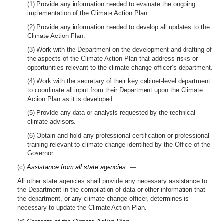
(1) Provide any information needed to evaluate the ongoing
implementation of the Climate Action Plan.
(2) Provide any information needed to develop all updates to the
Climate Action Plan.
(3) Work with the Department on the development and drafting of
the aspects of the Climate Action Plan that address risks or
opportunities relevant to the climate change officer’s department.
(4) Work with the secretary of their key cabinet-level department
to coordinate all input from their Department upon the Climate
Action Plan as it is developed.
(5) Provide any data or analysis requested by the technical
climate advisors.
(6) Obtain and hold any professional certification or professional
training relevant to climate change identified by the Office of the
Governor.
(c)
Assistance from all state agencies.
—
All other state agencies shall provide any necessary assistance to
the Department in the compilation of data or other information that
the department, or any climate change officer, determines is
necessary to update the Climate Action Plan.