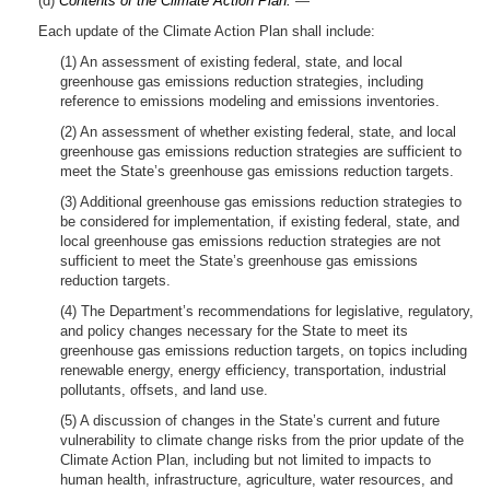
(d)
Contents of the Climate Action Plan.
—
Each update of the Climate Action Plan shall include:
(1) An assessment of existing federal, state, and local
greenhouse gas emissions reduction strategies, including
reference to emissions modeling and emissions inventories.
(2) An assessment of whether existing federal, state, and local
greenhouse gas emissions reduction strategies are sufficient to
meet the State’s greenhouse gas emissions reduction targets.
(3) Additional greenhouse gas emissions reduction strategies to
be considered for implementation, if existing federal, state, and
local greenhouse gas emissions reduction strategies are not
sufficient to meet the State’s greenhouse gas emissions
reduction targets.
(4) The Department’s recommendations for legislative, regulatory,
and policy changes necessary for the State to meet its
greenhouse gas emissions reduction targets, on topics including
renewable energy, energy efficiency, transportation, industrial
pollutants, offsets, and land use.
(5) A discussion of changes in the State’s current and future
vulnerability to climate change risks from the prior update of the
Climate Action Plan, including but not limited to impacts to
human health, infrastructure, agriculture, water resources, and