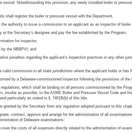
ure vessel. Notwithstanding this provision, any newly installed boiler or press
ls shall register the boiler or pressure vessel with the Department.
 the authority to issue a commission to an applicant as an inspector of boiler
tary or the Secretary’s designee and pay the fee established by the Program;
mination for inspector;
ed by the NBBPVI; and
ative penalties regarding the applicant’s inspection practices in any other juri
 a valid commission in all state jurisdictions where the applicant holds or has
performed by a Delaware-commissioned inspector following the provisions of th
d regulations, which shall be binding on all persons commissioned by the Prog
orm, insofar as possible, to the ASME Boiler and Pressure Vessel Code and t
and particularly as stated in § 7401B(b) of this title.
granted by the Secretary from any regulation adopted pursuant to this chapte
gnate, contract, approve and arrange for the administration of all examination
dministration of Delaware examinations:
o cover the costs of all expenses directly related to the administration of exam