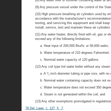
(8) Any water filter or softener containing water at
(9) Any pressure vessel under the control of the Stat
(10) High pressure breathing air cylinders used by e
accordance with the manufacturer’s recommendations 
testing, and servicing this equipment and shall keep 
install, service, test and maintain these air cylinders
(11) Any water heater, directly fired with oil, gas o
exceed any of the following limitations:
a. Heat input of 200,000 Btu/hr. or 58,600 watts;
b. Water temperature of 210 degrees Fahrenheit; 
c. Nominal water capacity of 120 gallons.
(12) Any coil type hot water boiler without any stea
a. A
/
-inch diameter tubing or pipe size, with no
3
4
b. Nominal water containing capacity does not ex
c. Water temperature does not exceed 350 degree
d. Steam is not generated within the coil; and
(13) Any other exemptions promulgated in regulations
78 Del. Laws, c. 127, § 7
;