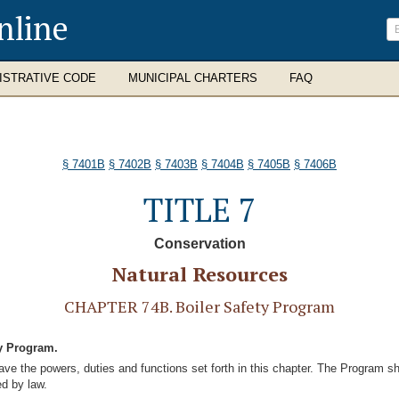
nline
ISTRATIVE CODE
MUNICIPAL CHARTERS
FAQ
§ 7401B
§ 7402B
§ 7403B
§ 7404B
§ 7405B
§ 7406B
TITLE 7
Conservation
Natural Resources
CHAPTER 74B. Boiler Safety Program
ty Program.
ve the powers, duties and functions set forth in this chapter. The Program shal
ed by law.