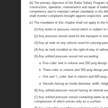
(b) The primary objective of the Boiler Safety Program i
construction, operation, maintenance and repair of boil
competency and to maintain certain standards in the del
shall monitor complaints brought against inspectors, and
(c) The mandates of this chapter shall not apply to the f
(1) Any boiler or pressure vessel which is subject to 
(2) Any pressure vessel used for the transport or st
(3) Any air tank on any vehicle used for carrying pas
(4) Any air tank installed on the right-of-way of railro
(5) Any unfired pressure vessel not exceeding:
a. Five cubic feet in volume and 250 psig design
b. Three cubic in volume and 350 psig design pre
c. One and
/
cubic feet in volume and 600 psig 
1
2
d. Vessels having an inside diameter, width, heigh
(6) Any unfired pressure vessel having an internal an
(7) Any unfired pressure vessel containing water at a
compression of which serves only as a cushion;