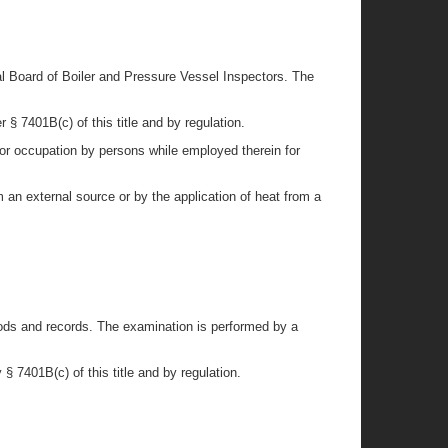
al Board of Boiler and Pressure Vessel Inspectors. The
 § 7401B(c) of this title and by regulation.
for occupation by persons while employed therein for
 an external source or by the application of heat from a
thods and records. The examination is performed by a
§ 7401B(c) of this title and by regulation.