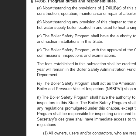
§ 7403B. Program duties and responsibilities.
(a) Notwithstanding the provisions of § 7401B(c) of this 
construction, operation, maintenance or repair of a boiler
(b) Notwithstanding any provision of this chapter to the 
hot water supply boiler located in and used to heat a sin
(c) The Boiler Safety Program shall have the authority to
and nuclear installations in this State.
(d) The Boiler Safety Program, with the approval of the G
commissions, inspections and examinations.
The fees established in this subsection shall be credite
year will remain in the Boiler Safety Administration Fun
Department.
(e) The Boiler Safety Program shall act as the Americ
Boiler and Pressure Vessel Inspectors (NBBPVI) shop re
(f) The Boiler Safety Program shall have the authority t
inspectors in this State. The Boiler Safety Program shall
any regulations promulgated under this chapter, except t
Program shall be responsible for inspecting uninsured bo
Secretary’s designee shall have immediate access to the 
regulations.
(1) All owners, users and/or contractors, who are respo