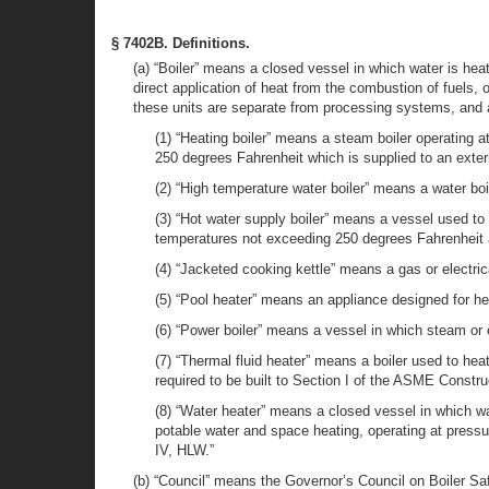
§ 7402B. Definitions.
(a) “Boiler” means a closed vessel in which water is hea
direct application of heat from the combustion of fuels, or
these units are separate from processing systems, and 
(1) “Heating boiler” means a steam boiler operating 
250 degrees Fahrenheit which is supplied to an exte
(2) “High temperature water boiler” means a water bo
(3) “Hot water supply boiler” means a vessel used to 
temperatures not exceeding 250 degrees Fahrenheit 
(4) “Jacketed cooking kettle” means a gas or electri
(5) “Pool heater” means an appliance designed for he
(6) “Power boiler” means a vessel in which steam or 
(7) “Thermal fluid heater” means a boiler used to heat
required to be built to Section I of the ASME Constr
(8) “Water heater” means a closed vessel in which wate
potable water and space heating, operating at pres
IV, HLW.”
(b) “Council” means the Governor’s Council on Boiler Saf