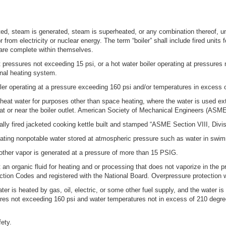
ted, steam is generated, steam is superheated, or any combination thereof, un
 from electricity or nuclear energy. The term “boiler” shall include fired units 
are complete within themselves.
at pressures not exceeding 15 psi, or a hot water boiler operating at pressure
rnal heating system.
iler operating at a pressure exceeding 160 psi and/or temperatures in excess 
heat water for purposes other than space heating, where the water is used exte
at or near the boiler outlet. American Society of Mechanical Engineers (AS
cally fired jacketed cooking kettle built and stamped “ASME Section VIII, Div
ating nonpotable water stored at atmospheric pressure such as water in swimm
other vapor is generated at a pressure of more than 15 PSIG.
 an organic fluid for heating and or processing that does not vaporize in the p
uction Codes and registered with the National Board. Overpressure protection
r is heated by gas, oil, electric, or some other fuel supply, and the water is u
sures not exceeding 160 psi and water temperatures not in excess of 210 d
ety.