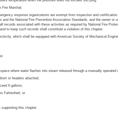
 ambient temperature when the pressure does not exceed 300 psig;
e Fire Marshal;
mergency response organizations are exempt from inspection and certification 
and the National Fire Prevention Association Standards, and the owner or use
all records associated with these activities as required by National Fire Prote
 and to keep such records shall constitute a violation of this chapter.
r electricity, which shall be equipped with American Society of Mechanical En
or
m space where water flashes into steam released through a manually operated n
 drum or headers attached;
ceed 6 gallons;
s Fahrenheit; or
 supporting this chapter.