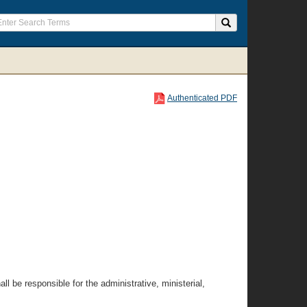
Authenticated PDF
l be responsible for the administrative, ministerial,