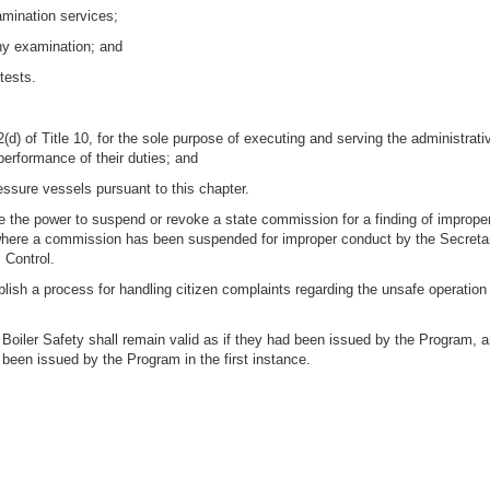
amination services;
any examination; and
tests.
2(d) of Title 10, for the sole purpose of executing and serving the administ
performance of their duties; and
essure vessels pursuant to this chapter.
e the power to suspend or revoke a state commission for a finding of imprope
r where a commission has been suspended for improper conduct by the Secretar
 Control.
blish a process for handling citizen complaints regarding the unsafe operation 
 Boiler Safety shall remain valid as if they had been issued by the Program, a
een issued by the Program in the first instance.