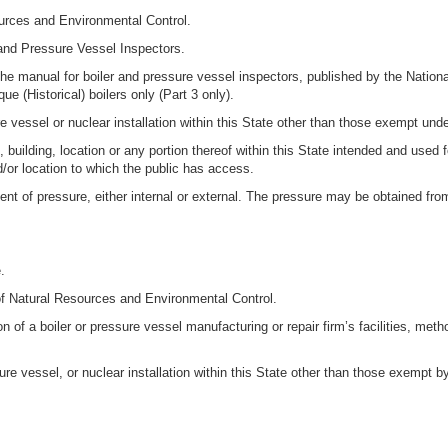
urces and Environmental Control.
 and Pressure Vessel Inspectors.
e manual for boiler and pressure vessel inspectors, published by the Nation
e (Historical) boilers only (Part 3 only).
vessel or nuclear installation within this State other than those exempt under
building, location or any portion thereof within this State intended and used 
or location to which the public has access.
nt of pressure, either internal or external. The pressure may be obtained from
.
of Natural Resources and Environmental Control.
 of a boiler or pressure vessel manufacturing or repair firm’s facilities, me
e vessel, or nuclear installation within this State other than those exempt by 