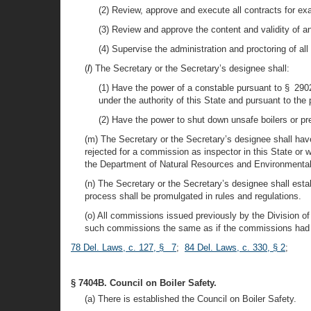
(2) Review, approve and execute all contracts for ex
(3) Review and approve the content and validity of 
(4) Supervise the administration and proctoring of all 
(
l
) The Secretary or the Secretary’s designee shall:
(1) Have the power of a constable pursuant to § 290
under the authority of this State and pursuant to the 
(2) Have the power to shut down unsafe boilers or pr
(m) The Secretary or the Secretary’s designee shall hav
rejected for a commission as inspector in this State o
the Department of Natural Resources and Environmental
(n) The Secretary or the Secretary’s designee shall esta
process shall be promulgated in rules and regulations.
(o) All commissions issued previously by the Division of
such commissions the same as if the commissions had b
78 Del. Laws, c. 127, § 7
;
84 Del. Laws, c. 330, § 2
;
§ 7404B. Council on Boiler Safety.
(a) There is established the Council on Boiler Safety.