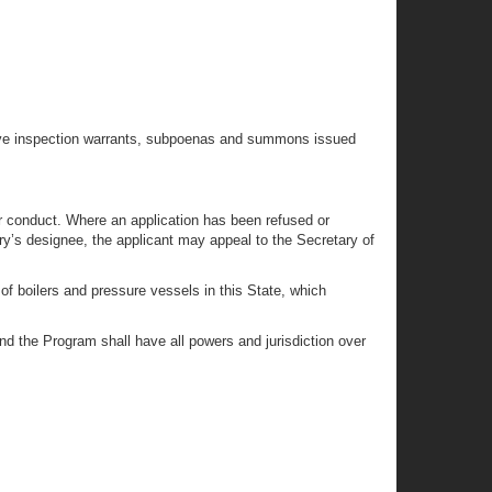
rative inspection warrants, subpoenas and summons issued
r conduct. Where an application has been refused or
y’s designee, the applicant may appeal to the Secretary of
of boilers and pressure vessels in this State, which
nd the Program shall have all powers and jurisdiction over