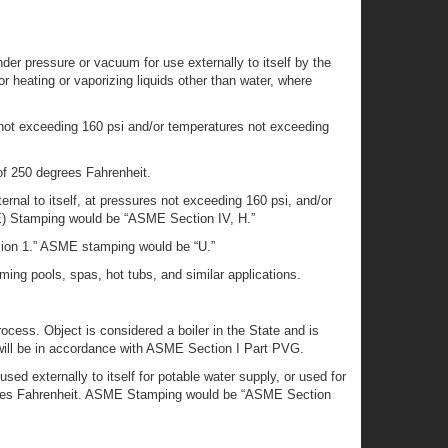
der pressure or vacuum for use externally to itself by the
for heating or vaporizing liquids other than water, where
s not exceeding 160 psi and/or temperatures not exceeding
of 250 degrees Fahrenheit.
rnal to itself, at pressures not exceeding 160 psi, and/or
ME) Stamping would be “ASME Section IV, H.”
ision 1.” ASME stamping would be “U.”
ing pools, spas, hot tubs, and similar applications.
rocess. Object is considered a boiler in the State and is
 will be in accordance with ASME Section I Part PVG.
sed externally to itself for potable water supply, or used for
egrees Fahrenheit. ASME Stamping would be “ASME Section