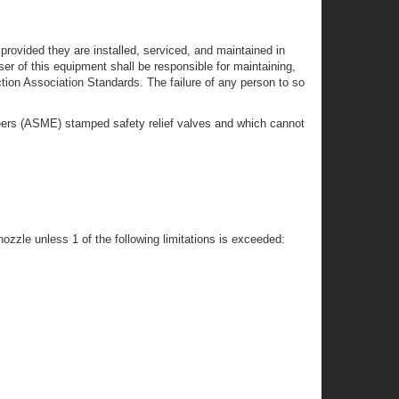
provided they are installed, serviced, and maintained in
r of this equipment shall be responsible for maintaining,
ction Association Standards. The failure of any person to so
gineers (ASME) stamped safety relief valves and which cannot
ozzle unless 1 of the following limitations is exceeded: