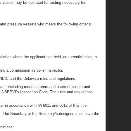
ure vessel may be operated for testing necessary for
 and pressure vessels who meets the following criteria:
sdiction where the applicant has held, or currently holds, a
 held a commission as boiler inspector.
e NBIC and the Delaware rules and regulations.
ram, including manufacturers and users of boilers and
he NBBPVI’s Inspection Code. The rules and regulations
r in accordance with §§ 6011 and 6012 of this title.
s. The Secretary or the Secretary’s designee shall have the
inations;