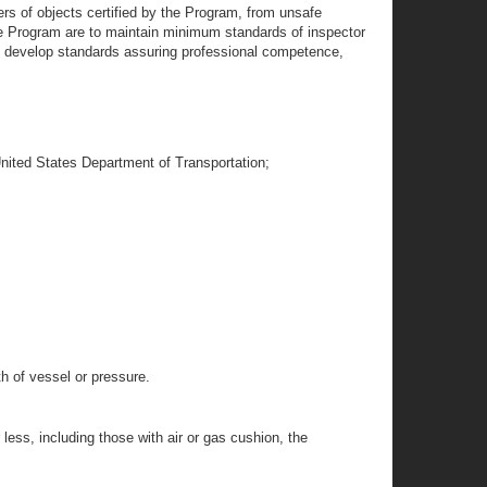
ers of objects certified by the Program, from unsafe
the Program are to maintain minimum standards of inspector
ll develop standards assuring professional competence,
United States Department of Transportation;
th of vessel or pressure.
less, including those with air or gas cushion, the