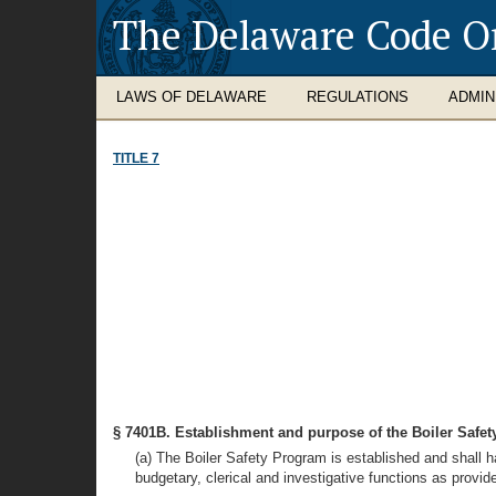
The Delaware Code O
LAWS OF DELAWARE
REGULATIONS
ADMIN
TITLE 7
§ 7401B. Establishment and purpose of the Boiler Safe
(a) The Boiler Safety Program is established and shall ha
budgetary, clerical and investigative functions as provid