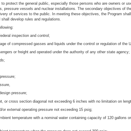
s to protect the general public, especially those persons who are owners or us
ers, pressure vessels and nuclear installations. The secondary objectives of 
ivery of services to the public. In meeting these objectives, the Program sha
 shall develop rules and regulations.
ollowing:
federal inspection and control;
orage of compressed gasses and liquids under the control or regulation of the 
sengers or freight and operated under the authority of any other state agency;
ads;
 pressure;
ssure,
design pressure;
t, or cross section diagonal not exceeding 6 inches with no limitation on leng
d/or external operating pressure not exceeding 15 psig;
mbient temperature with a nominal water containing capacity of 120 gallons or 