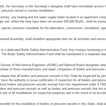
title, the Secretary or the Secretary’s designee shall have immediate access t
, pressure vessel or nuclear installation.
contrary, any heating and hot water supply boiler located in an apartment compl
gle unit, where the heat input does not exceed 100,000 Btu/hr., shall be exemp
 specify minimum standards for the fabrication, construction, installation, oper
eneral Assembly, shall establish appropriate fees for all activities and servic
d to a dedicated Boiler Safety Administration Fund. Any moneys remaining in th
d. The Boiler Safety Administration Fund shall be maintained in a separate int
an Society of Mechanical Engineers (ASME) and National Board designees wh
views of those manufacturers and repair companies of boilers and pressure ve
o require that all boilers and pressure vessels in this State be inspected by 
 have the authority to issue certificates of inspection for all boilers and pres
hose boilers and pressure vessels exempt from this requirement under § 7401B(
ilers and pressure vessels as well as boilers and pressure vessels that the o
site of all installations for inspection purposes and in the event of an accide
nsible for the installation of boilers or pressure vessels in this State, shall o