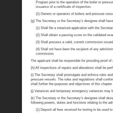
Program prior to the operation of the boiler or press
issuance of a certificate of inspection.
(2) Owners or operators of boilers and pressure vesse
(g) The Secretary or the Secretary’s designee shall have
(1) Shall file a notarized application with the Secre
(2) Shall obtain a passing score on the validated exa
(3) Shall possess a valid, current commission issu
(4) Shall not have been the recipient of any administr
commission.
The applicant shall be responsible for providing proof of
(h) All inspections of repairs and alterations shall be 
(i) The Secretary shall promulgate and enforce rules an
pressure vessels. The rules and regulations shall conf
shall further the purposes and objectives of this chapter 
(j) Variances and temporary emergency variances may be 
(k) The Secretary or the Secretary’s designee shall desi
following powers, duties and functions relating to the a
(1) Deposit all fees received for testing to be used t