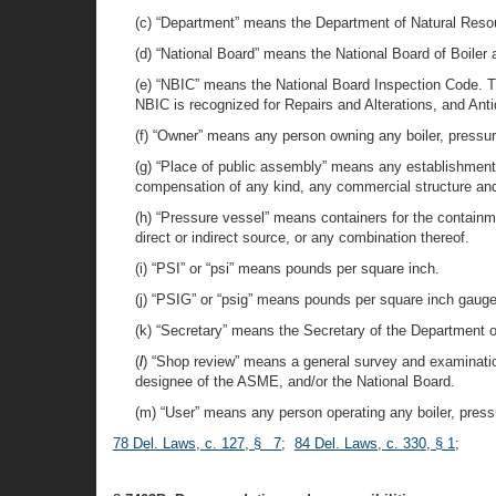
(c) “Department” means the Department of Natural Reso
(d) “National Board” means the National Board of Boiler
(e) “NBIC” means the National Board Inspection Code. Th
NBIC is recognized for Repairs and Alterations, and Antiqu
(f) “Owner” means any person owning any boiler, pressure 
(g) “Place of public assembly” means any establishment, 
compensation of any kind, any commercial structure and/
(h) “Pressure vessel” means containers for the containme
direct or indirect source, or any combination thereof.
(i) “PSI” or “psi” means pounds per square inch.
(j) “PSIG” or “psig” means pounds per square inch gauge
(k) “Secretary” means the Secretary of the Department 
(
l
) “Shop review” means a general survey and examination
designee of the ASME, and/or the National Board.
(m) “User” means any person operating any boiler, pressur
78 Del. Laws, c. 127, § 7
;
84 Del. Laws, c. 330, § 1
;