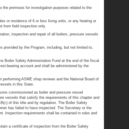
o the premises for investigation purposes related to the
ex or residence of 6 or less living units, or any heating or
t from field inspection only.
ation, inspection and repair of all boilers, pressure vessels
es provided by the Program, including, but not limited to,
e Boiler Safety Administration Fund at the end of the fiscal
erest-bearing account and shall be administered by the
en performing ASME shop reviews and the National Board of
ssels in this State.
persons commissioned as boiler and pressure vessel
sure vessels that satisfy the requirements of this chapter and
c) of this title and by regulation. The Boiler Safety
wner has failed to have inspected. The Secretary or the
nt. Inspection requirements shall be contained in rules and
btain a certificate of inspection from the Boiler Safety