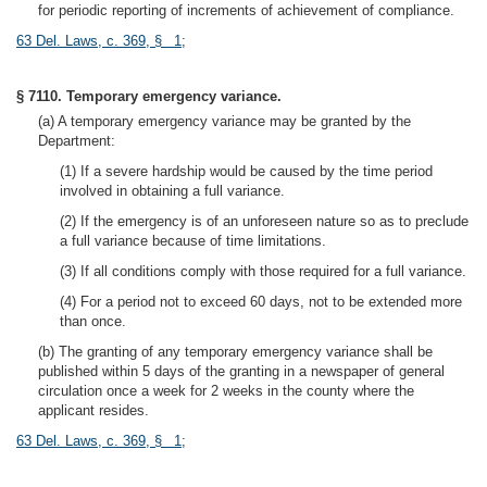
for periodic reporting of increments of achievement of compliance.
63 Del. Laws, c. 369, § 1
;
§ 7110. Temporary emergency variance.
(a) A temporary emergency variance may be granted by the
Department:
(1) If a severe hardship would be caused by the time period
involved in obtaining a full variance.
(2) If the emergency is of an unforeseen nature so as to preclude
a full variance because of time limitations.
(3) If all conditions comply with those required for a full variance.
(4) For a period not to exceed 60 days, not to be extended more
than once.
(b) The granting of any temporary emergency variance shall be
published within 5 days of the granting in a newspaper of general
circulation once a week for 2 weeks in the county where the
applicant resides.
63 Del. Laws, c. 369, § 1
;