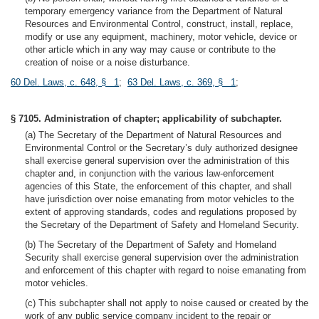
temporary emergency variance from the Department of Natural
Resources and Environmental Control, construct, install, replace,
modify or use any equipment, machinery, motor vehicle, device or
other article which in any way may cause or contribute to the
creation of noise or a noise disturbance.
60 Del. Laws, c. 648, § 1
;
63 Del. Laws, c. 369, § 1
;
§ 7105. Administration of chapter; applicability of subchapter.
(a) The Secretary of the Department of Natural Resources and
Environmental Control or the Secretary’s duly authorized designee
shall exercise general supervision over the administration of this
chapter and, in conjunction with the various law-enforcement
agencies of this State, the enforcement of this chapter, and shall
have jurisdiction over noise emanating from motor vehicles to the
extent of approving standards, codes and regulations proposed by
the Secretary of the Department of Safety and Homeland Security.
(b) The Secretary of the Department of Safety and Homeland
Security shall exercise general supervision over the administration
and enforcement of this chapter with regard to noise emanating from
motor vehicles.
(c) This subchapter shall not apply to noise caused or created by the
work of any public service company incident to the repair or