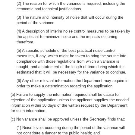
(2) The reason for which the variance is required, including the
economic and technical justifications.
(3) The nature and intensity of noise that will occur during the
period of the variance.
(4) A description of interim noise control measures to be taken by
the applicant to minimize noise and the impacts occurring
therefrom.
(5) A specific schedule of the best practical noise control
measures, if any, which might be taken to bring the source into
compliance with those regulations from which a variance is
sought, and a statement of the length of time during which it is
estimated that it will be necessary for the variance to continue.
(6) Any other relevant information the Department may require in
order to make a determination regarding the application.
(b) Failure to supply the information required shall be cause for
rejection of the application unless the applicant supplies the needed
information within 30 days of the written request by the Department
for such information.
(c) No variance shall be approved unless the Secretary finds that:
(1) Noise levels occurring during the period of the variance will
not constitute a danger to the public health; and