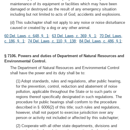
maintenance of its equipment or facilities which may have been
damaged or destroyed as the result of any emergency situation
including but not limited to acts of God, accidents and explosions.
(d) This subchapter shall not apply to any noise or noise disturbance
caused or created by a dog or any other animal.
60 Del. Laws, c. 648, § 1
;
63 Del. Laws, c. 369, § 1
;
70 Del. Laws,
c. 186, § 1
;
74 Del. Laws, c. 110, § 138
;
84 Del. Laws, c. 486, § 1
;
§ 7106. Powers and duties of Department of Natural Resources and
Environmental Control.
The Department of Natural Resources and Environmental Control
shall have the power and its duty shall be to:
(1) Adopt standards, rules and regulations, after public hearing,
for the prevention, control, reduction and abatement of noise
pollution, applicable throughout the State or to such parts or
regions thereof specifically designated in such regulations. The
procedure for public hearings shall conform to the procedure
described in § 6006(2) of this title; such rules and regulations,
however, shall not purport to exercise jurisdiction over any
person or activity not included or affected by this subchapter;
(2) Cooperate with all other state departments, divisions and