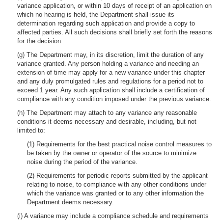
variance application, or within 10 days of receipt of an application on
which no hearing is held, the Department shall issue its
determination regarding such application and provide a copy to
affected parties. All such decisions shall briefly set forth the reasons
for the decision.
(g) The Department may, in its discretion, limit the duration of any
variance granted. Any person holding a variance and needing an
extension of time may apply for a new variance under this chapter
and any duly promulgated rules and regulations for a period not to
exceed 1 year. Any such application shall include a certification of
compliance with any condition imposed under the previous variance.
(h) The Department may attach to any variance any reasonable
conditions it deems necessary and desirable, including, but not
limited to:
(1) Requirements for the best practical noise control measures to
be taken by the owner or operator of the source to minimize
noise during the period of the variance.
(2) Requirements for periodic reports submitted by the applicant
relating to noise, to compliance with any other conditions under
which the variance was granted or to any other information the
Department deems necessary.
(i) A variance may include a compliance schedule and requirements