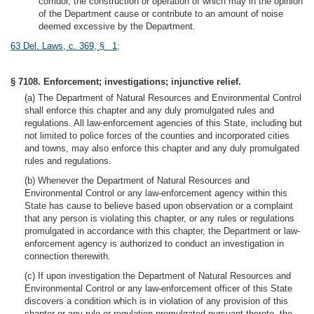
corridor, the construction or operation of which may in the opinion
of the Department cause or contribute to an amount of noise
deemed excessive by the Department.
63 Del. Laws, c. 369, § 1
;
§ 7108. Enforcement; investigations; injunctive relief.
(a) The Department of Natural Resources and Environmental Control
shall enforce this chapter and any duly promulgated rules and
regulations. All law-enforcement agencies of this State, including but
not limited to police forces of the counties and incorporated cities
and towns, may also enforce this chapter and any duly promulgated
rules and regulations.
(b) Whenever the Department of Natural Resources and
Environmental Control or any law-enforcement agency within this
State has cause to believe based upon observation or a complaint
that any person is violating this chapter, or any rules or regulations
promulgated in accordance with this chapter, the Department or law-
enforcement agency is authorized to conduct an investigation in
connection therewith.
(c) If upon investigation the Department of Natural Resources and
Environmental Control or any law-enforcement officer of this State
discovers a condition which is in violation of any provision of this
chapter or any rule or regulation promulgated pursuant thereto, the