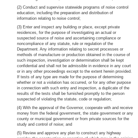
(2) Conduct and supervise statewide programs of noise control
education, including the preparation and distribution of
information relating to noise control;
(3) Enter and inspect any building or place, except private
residences, for the purpose of investigating an actual or
suspected source of noise and ascertaining compliance or
noncompliance of any statute, rule or regulation of the
Department. Any information relating to secret processes or
methods of manufacture or production obtained in the course of
such inspection, investigation or determination shall be kept
confidential and shall not be admissible in evidence in any court
or in any other proceedings except to the extent herein provided.
If tests of any type are made for the purpose of determining
whether or not a violation has occurred, or for any other purpose
in connection with such entry and inspection, a duplicate of the
results of the tests shall be furnished promptly to the person
suspected of violating the statute, code or regulation;
(4) With the approval of the Governor, cooperate with and receive
money from the federal government, the state government or any
county or municipal government or from private sources for the
study and control of noise; and
(5) Review and approve any plan to construct any highway