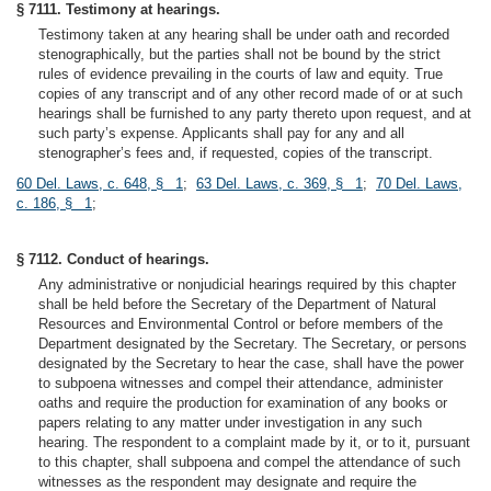
§ 7111. Testimony at hearings.
Testimony taken at any hearing shall be under oath and recorded
stenographically, but the parties shall not be bound by the strict
rules of evidence prevailing in the courts of law and equity. True
copies of any transcript and of any other record made of or at such
hearings shall be furnished to any party thereto upon request, and at
such party’s expense. Applicants shall pay for any and all
stenographer’s fees and, if requested, copies of the transcript.
60 Del. Laws, c. 648, § 1
;
63 Del. Laws, c. 369, § 1
;
70 Del. Laws,
c. 186, § 1
;
§ 7112. Conduct of hearings.
Any administrative or nonjudicial hearings required by this chapter
shall be held before the Secretary of the Department of Natural
Resources and Environmental Control or before members of the
Department designated by the Secretary. The Secretary, or persons
designated by the Secretary to hear the case, shall have the power
to subpoena witnesses and compel their attendance, administer
oaths and require the production for examination of any books or
papers relating to any matter under investigation in any such
hearing. The respondent to a complaint made by it, or to it, pursuant
to this chapter, shall subpoena and compel the attendance of such
witnesses as the respondent may designate and require the