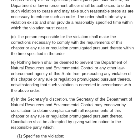
Department or law-enforcement officer shall be authorized to order
such violation to cease and may take such reasonable steps as are
necessary to enforce such an order. The order shall state why a
violation exists and shall provide a reasonably specified time within
which the violation must cease.
(d) The person responsible for the violation shall make the
corrections necessary to comply with the requirements of this
chapter or any rule or regulation promulgated pursuant thereto within
the time specified in the order.
(e) Nothing herein shall be deemed to prevent the Department of
Natural Resources and Environmental Control or any other law-
enforcement agency of this State from prosecuting any violation of
this chapter or any rule or regulation promulgated pursuant thereto,
notwithstanding that such violation is corrected in accordance with
the above order.
(f) In the Secretary’s discretion, the Secretary of the Department of
Natural Resources and Environmental Control may endeavor by
conciliation to obtain compliance with all requirements of this
chapter or any rule or regulation promulgated pursuant thereto.
Conciliation shall be attempted by giving written notice to the
responsible party which:
(1) Specifies the violation;