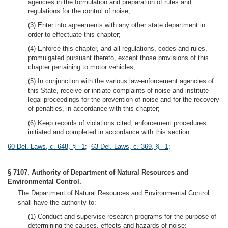
agencies in the formulation and preparation of rules and
regulations for the control of noise;
(3) Enter into agreements with any other state department in
order to effectuate this chapter;
(4) Enforce this chapter, and all regulations, codes and rules,
promulgated pursuant thereto, except those provisions of this
chapter pertaining to motor vehicles;
(5) In conjunction with the various law-enforcement agencies of
this State, receive or initiate complaints of noise and institute
legal proceedings for the prevention of noise and for the recovery
of penalties, in accordance with this chapter;
(6) Keep records of violations cited, enforcement procedures
initiated and completed in accordance with this section.
60 Del. Laws, c. 648, § 1
;
63 Del. Laws, c. 369, § 1
;
§ 7107. Authority of Department of Natural Resources and
Environmental Control.
The Department of Natural Resources and Environmental Control
shall have the authority to:
(1) Conduct and supervise research programs for the purpose of
determining the causes, effects and hazards of noise;