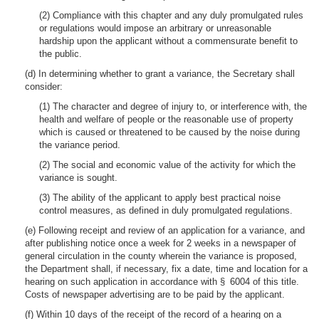
(2) Compliance with this chapter and any duly promulgated rules
or regulations would impose an arbitrary or unreasonable
hardship upon the applicant without a commensurate benefit to
the public.
(d) In determining whether to grant a variance, the Secretary shall
consider:
(1) The character and degree of injury to, or interference with, the
health and welfare of people or the reasonable use of property
which is caused or threatened to be caused by the noise during
the variance period.
(2) The social and economic value of the activity for which the
variance is sought.
(3) The ability of the applicant to apply best practical noise
control measures, as defined in duly promulgated regulations.
(e) Following receipt and review of an application for a variance, and
after publishing notice once a week for 2 weeks in a newspaper of
general circulation in the county wherein the variance is proposed,
the Department shall, if necessary, fix a date, time and location for a
hearing on such application in accordance with § 6004 of this title.
Costs of newspaper advertising are to be paid by the applicant.
(f) Within 10 days of the receipt of the record of a hearing on a