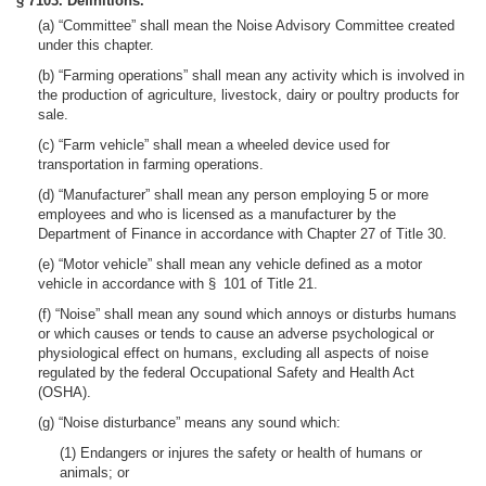
§ 7103. Definitions.
(a) “Committee” shall mean the Noise Advisory Committee created
under this chapter.
(b) “Farming operations” shall mean any activity which is involved in
the production of agriculture, livestock, dairy or poultry products for
sale.
(c) “Farm vehicle” shall mean a wheeled device used for
transportation in farming operations.
(d) “Manufacturer” shall mean any person employing 5 or more
employees and who is licensed as a manufacturer by the
Department of Finance in accordance with Chapter 27 of Title 30.
(e) “Motor vehicle” shall mean any vehicle defined as a motor
vehicle in accordance with § 101 of Title 21.
(f) “Noise” shall mean any sound which annoys or disturbs humans
or which causes or tends to cause an adverse psychological or
physiological effect on humans, excluding all aspects of noise
regulated by the federal Occupational Safety and Health Act
(OSHA).
(g) “Noise disturbance” means any sound which:
(1) Endangers or injures the safety or health of humans or
animals; or