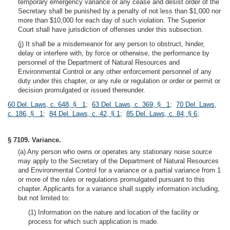
temporary emergency variance or any cease and desist order of the
Secretary shall be punished by a penalty of not less than $1,000 nor
more than $10,000 for each day of such violation. The Superior
Court shall have jurisdiction of offenses under this subsection.
(j) It shall be a misdemeanor for any person to obstruct, hinder,
delay or interfere with, by force or otherwise, the performance by
personnel of the Department of Natural Resources and
Environmental Control or any other enforcement personnel of any
duty under this chapter, or any rule or regulation or order or permit or
decision promulgated or issued thereunder.
60 Del. Laws, c. 648, § 1
;
63 Del. Laws, c. 369, § 1
;
70 Del. Laws,
c. 186, § 1
;
84 Del. Laws, c. 42, § 1
;
85 Del. Laws, c. 84, § 6
;
§ 7109. Variance.
(a) Any person who owns or operates any stationary noise source
may apply to the Secretary of the Department of Natural Resources
and Environmental Control for a variance or a partial variance from 1
or more of the rules or regulations promulgated pursuant to this
chapter. Applicants for a variance shall supply information including,
but not limited to:
(1) Information on the nature and location of the facility or
process for which such application is made.