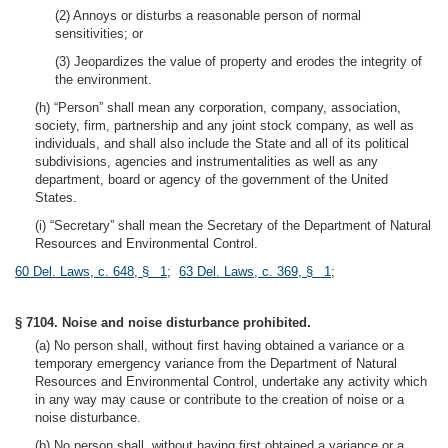
(2) Annoys or disturbs a reasonable person of normal
sensitivities; or
(3) Jeopardizes the value of property and erodes the integrity of
the environment.
(h) “Person” shall mean any corporation, company, association,
society, firm, partnership and any joint stock company, as well as
individuals, and shall also include the State and all of its political
subdivisions, agencies and instrumentalities as well as any
department, board or agency of the government of the United
States.
(i) “Secretary” shall mean the Secretary of the Department of Natural
Resources and Environmental Control.
60 Del. Laws, c. 648, § 1
;
63 Del. Laws, c. 369, § 1
;
§ 7104. Noise and noise disturbance prohibited.
(a) No person shall, without first having obtained a variance or a
temporary emergency variance from the Department of Natural
Resources and Environmental Control, undertake any activity which
in any way may cause or contribute to the creation of noise or a
noise disturbance.
(b) No person shall, without having first obtained a variance or a