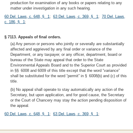
production for examination of any books or papers relating to any
matter under investigation in any such hearing.
60 Del. Laws, c. 648, § 1
;
63 Del. Laws, c. 369, § 1
;
70 Del. Laws,
c. 186, § 1
;
§ 7113. Appeals of final orders.
(a) Any person or persons who jointly or severally are substantially
affected and aggrieved by any final order or variance of the
Department, or any taxpayer, or any officer, department, board or
bureau of the State may appeal that order to the State
Environmental Appeals Board and to the Superior Court as provided
in §§ 6008 and 6009 of this title except that the word “variance”
shall be substituted for the word “permit” in § 6008(b) and (c) of this
title.
(b) No appeal shall operate to stay automatically any action of the
Secretary, but upon application, and for good cause, the Secretary
or the Court of Chancery may stay the action pending disposition of
the appeal.
60 Del. Laws, c. 648, § 1
;
63 Del. Laws, c. 369, § 1
;