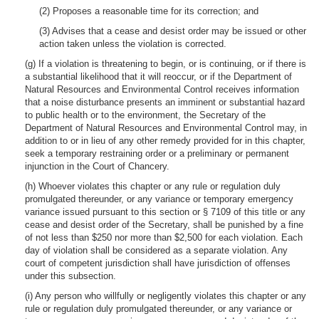
(2) Proposes a reasonable time for its correction; and
(3) Advises that a cease and desist order may be issued or other
action taken unless the violation is corrected.
(g) If a violation is threatening to begin, or is continuing, or if there is
a substantial likelihood that it will reoccur, or if the Department of
Natural Resources and Environmental Control receives information
that a noise disturbance presents an imminent or substantial hazard
to public health or to the environment, the Secretary of the
Department of Natural Resources and Environmental Control may, in
addition to or in lieu of any other remedy provided for in this chapter,
seek a temporary restraining order or a preliminary or permanent
injunction in the Court of Chancery.
(h) Whoever violates this chapter or any rule or regulation duly
promulgated thereunder, or any variance or temporary emergency
variance issued pursuant to this section or § 7109 of this title or any
cease and desist order of the Secretary, shall be punished by a fine
of not less than $250 nor more than $2,500 for each violation. Each
day of violation shall be considered as a separate violation. Any
court of competent jurisdiction shall have jurisdiction of offenses
under this subsection.
(i) Any person who willfully or negligently violates this chapter or any
rule or regulation duly promulgated thereunder, or any variance or