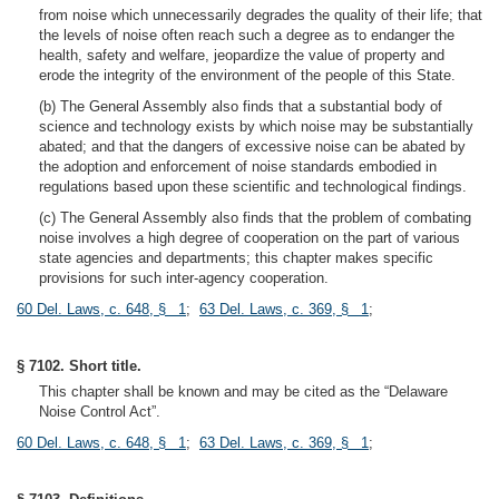
from noise which unnecessarily degrades the quality of their life; that
the levels of noise often reach such a degree as to endanger the
health, safety and welfare, jeopardize the value of property and
erode the integrity of the environment of the people of this State.
(b) The General Assembly also finds that a substantial body of
science and technology exists by which noise may be substantially
abated; and that the dangers of excessive noise can be abated by
the adoption and enforcement of noise standards embodied in
regulations based upon these scientific and technological findings.
(c) The General Assembly also finds that the problem of combating
noise involves a high degree of cooperation on the part of various
state agencies and departments; this chapter makes specific
provisions for such inter-agency cooperation.
60 Del. Laws, c. 648, § 1
;
63 Del. Laws, c. 369, § 1
;
§ 7102. Short title.
This chapter shall be known and may be cited as the “Delaware
Noise Control Act”.
60 Del. Laws, c. 648, § 1
;
63 Del. Laws, c. 369, § 1
;