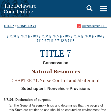
The Delaware
Toggle
Togg
Code Online
navig
search
TITLE 7
>
CHAPTER 71
Authenticated PDF
§ 7101
§ 7102
§ 7103
§ 7104
§ 7105
§ 7106
§ 7107
§ 7108
§ 7109
§
7110
§ 7111
§ 7112
§ 7113
TITLE 7
Conservation
Natural Resources
CHAPTER 71. Noise Control and Abatement
Subchapter I. Nonvehicle Provisions
§ 7101. Declaration of purpose.
(a) The General Assembly finds and determines that the people of
this State are entitled to and should be ensured an environment free