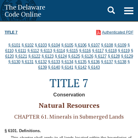
The Delaware
Toggle
Togg
Code Online
navig
search
TITLE 7
Authenticated PDF
§ 6101
§ 6102
§ 6103
§ 6104
§ 6105
§ 6106
§ 6107
§ 6108
§ 6109
§
6110
§ 6111
§ 6112
§ 6113
§ 6114
§ 6115
§ 6116
§ 6117
§ 6118
§ 6119
§
6120
§ 6121
§ 6122
§ 6123
§ 6124
§ 6125
§ 6126
§ 6127
§ 6128
§ 6129
§ 6130
§ 6131
§ 6132
§ 6133
§ 6134
§ 6135
§ 6136
§ 6137
§ 6138
§
6139
§ 6140
§ 6141
§ 6142
§ 6143
TITLE 7
Conservation
Natural Resources
CHAPTER 61. Minerals in Submerged Lands
§ 6101. Definitions.
This chapter shall apply to all lands located within the boundaries of