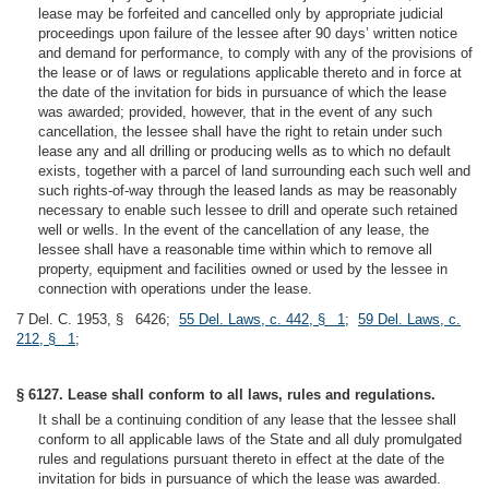
lease may be forfeited and cancelled only by appropriate judicial
proceedings upon failure of the lessee after 90 days’ written notice
and demand for performance, to comply with any of the provisions of
the lease or of laws or regulations applicable thereto and in force at
the date of the invitation for bids in pursuance of which the lease
was awarded; provided, however, that in the event of any such
cancellation, the lessee shall have the right to retain under such
lease any and all drilling or producing wells as to which no default
exists, together with a parcel of land surrounding each such well and
such rights-of-way through the leased lands as may be reasonably
necessary to enable such lessee to drill and operate such retained
well or wells. In the event of the cancellation of any lease, the
lessee shall have a reasonable time within which to remove all
property, equipment and facilities owned or used by the lessee in
connection with operations under the lease.
7 Del. C. 1953, § 6426;
55 Del. Laws, c. 442, § 1
;
59 Del. Laws, c.
212, § 1
;
§ 6127. Lease shall conform to all laws, rules and regulations.
It shall be a continuing condition of any lease that the lessee shall
conform to all applicable laws of the State and all duly promulgated
rules and regulations pursuant thereto in effect at the date of the
invitation for bids in pursuance of which the lease was awarded.