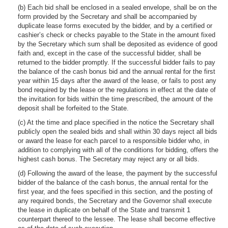
(b) Each bid shall be enclosed in a sealed envelope, shall be on the
form provided by the Secretary and shall be accompanied by
duplicate lease forms executed by the bidder, and by a certified or
cashier’s check or checks payable to the State in the amount fixed
by the Secretary which sum shall be deposited as evidence of good
faith and, except in the case of the successful bidder, shall be
returned to the bidder promptly. If the successful bidder fails to pay
the balance of the cash bonus bid and the annual rental for the first
year within 15 days after the award of the lease, or fails to post any
bond required by the lease or the regulations in effect at the date of
the invitation for bids within the time prescribed, the amount of the
deposit shall be forfeited to the State.
(c) At the time and place specified in the notice the Secretary shall
publicly open the sealed bids and shall within 30 days reject all bids
or award the lease for each parcel to a responsible bidder who, in
addition to complying with all of the conditions for bidding, offers the
highest cash bonus. The Secretary may reject any or all bids.
(d) Following the award of the lease, the payment by the successful
bidder of the balance of the cash bonus, the annual rental for the
first year, and the fees specified in this section, and the posting of
any required bonds, the Secretary and the Governor shall execute
the lease in duplicate on behalf of the State and transmit 1
counterpart thereof to the lessee. The lease shall become effective