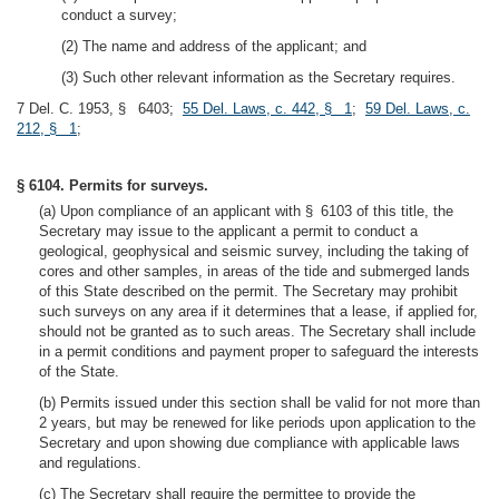
conduct a survey;
(2) The name and address of the applicant; and
(3) Such other relevant information as the Secretary requires.
7 Del. C. 1953, § 6403;
55 Del. Laws, c. 442, § 1
;
59 Del. Laws, c.
212, § 1
;
§ 6104. Permits for surveys.
(a) Upon compliance of an applicant with § 6103 of this title, the
Secretary may issue to the applicant a permit to conduct a
geological, geophysical and seismic survey, including the taking of
cores and other samples, in areas of the tide and submerged lands
of this State described on the permit. The Secretary may prohibit
such surveys on any area if it determines that a lease, if applied for,
should not be granted as to such areas. The Secretary shall include
in a permit conditions and payment proper to safeguard the interests
of the State.
(b) Permits issued under this section shall be valid for not more than
2 years, but may be renewed for like periods upon application to the
Secretary and upon showing due compliance with applicable laws
and regulations.
(c) The Secretary shall require the permittee to provide the