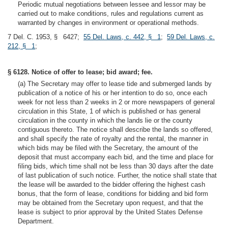
Periodic mutual negotiations between lessee and lessor may be
carried out to make conditions, rules and regulations current as
warranted by changes in environment or operational methods.
7 Del. C. 1953, § 6427;
55 Del. Laws, c. 442, § 1
;
59 Del. Laws, c.
212, § 1
;
§ 6128. Notice of offer to lease; bid award; fee.
(a) The Secretary may offer to lease tide and submerged lands by
publication of a notice of his or her intention to do so, once each
week for not less than 2 weeks in 2 or more newspapers of general
circulation in this State, 1 of which is published or has general
circulation in the county in which the lands lie or the county
contiguous thereto. The notice shall describe the lands so offered,
and shall specify the rate of royalty and the rental, the manner in
which bids may be filed with the Secretary, the amount of the
deposit that must accompany each bid, and the time and place for
filing bids, which time shall not be less than 30 days after the date
of last publication of such notice. Further, the notice shall state that
the lease will be awarded to the bidder offering the highest cash
bonus, that the form of lease, conditions for bidding and bid form
may be obtained from the Secretary upon request, and that the
lease is subject to prior approval by the United States Defense
Department.