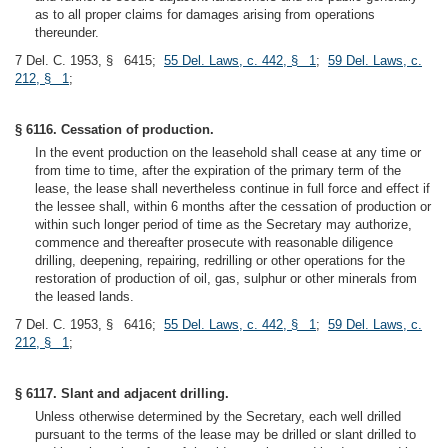
as to all proper claims for damages arising from operations
thereunder.
7 Del. C. 1953, § 6415;
55 Del. Laws, c. 442, § 1
;
59 Del. Laws, c.
212, § 1
;
§ 6116. Cessation of production.
In the event production on the leasehold shall cease at any time or
from time to time, after the expiration of the primary term of the
lease, the lease shall nevertheless continue in full force and effect if
the lessee shall, within 6 months after the cessation of production or
within such longer period of time as the Secretary may authorize,
commence and thereafter prosecute with reasonable diligence
drilling, deepening, repairing, redrilling or other operations for the
restoration of production of oil, gas, sulphur or other minerals from
the leased lands.
7 Del. C. 1953, § 6416;
55 Del. Laws, c. 442, § 1
;
59 Del. Laws, c.
212, § 1
;
§ 6117. Slant and adjacent drilling.
Unless otherwise determined by the Secretary, each well drilled
pursuant to the terms of the lease may be drilled or slant drilled to