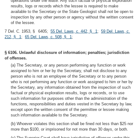
operations under the lease. Any such factual or physical exploration
results, logs or records which the lessee is required to make
available to the Secretary or the State Geologist shall not be open to
inspection by any other person or agency without the written consent
of the lessee.
7 Del. C. 1953, § 6405;
55 Del. Laws, c. 442, § 1
;
59 Del. Laws, c.
212, § 1
;
65 Del. Laws, c. 508, § 1
;
§ 6106. Unlawful disclosure of information; penalties; jurisdiction
of offenses.
(a) The Secretary, or any person performing any function or work
assigned to him or her by the Secretary, shall not disclose to any
person who is not an employee of the Secretary or to any person
who is not performing any function or work assigned to him or her by
the Secretary, any information obtained from the inspection of such
factual or physical exploration results, logs or records, or to use
such information for purposes other than the administration of the
functions, responsibilities and duties vested in the Secretary by law,
except upon the written consent of the permittee or lessee making
such information available to the Secretary.
(b) Whoever violates this section shall be fined not less than $25 nor
more than $100, or imprisoned for not more than 30 days, or both.
(c) The Superior Court shall have jurisdiction of offenses under this