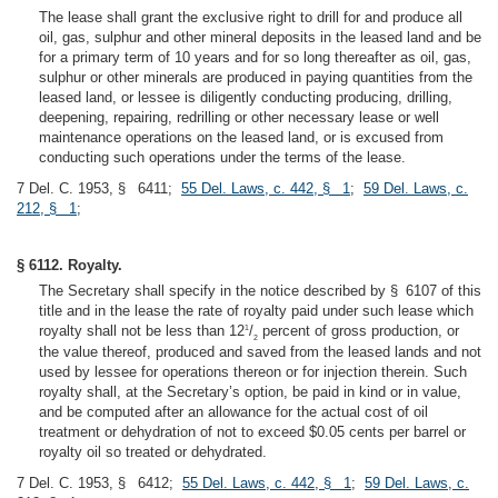
The lease shall grant the exclusive right to drill for and produce all
oil, gas, sulphur and other mineral deposits in the leased land and be
for a primary term of 10 years and for so long thereafter as oil, gas,
sulphur or other minerals are produced in paying quantities from the
leased land, or lessee is diligently conducting producing, drilling,
deepening, repairing, redrilling or other necessary lease or well
maintenance operations on the leased land, or is excused from
conducting such operations under the terms of the lease.
7 Del. C. 1953, § 6411;
55 Del. Laws, c. 442, § 1
;
59 Del. Laws, c.
212, § 1
;
§ 6112. Royalty.
The Secretary shall specify in the notice described by § 6107 of this
title and in the lease the rate of royalty paid under such lease which
royalty shall not be less than 12
/
percent of gross production, or
1
2
the value thereof, produced and saved from the leased lands and not
used by lessee for operations thereon or for injection therein. Such
royalty shall, at the Secretary’s option, be paid in kind or in value,
and be computed after an allowance for the actual cost of oil
treatment or dehydration of not to exceed $0.05 cents per barrel or
royalty oil so treated or dehydrated.
7 Del. C. 1953, § 6412;
55 Del. Laws, c. 442, § 1
;
59 Del. Laws, c.