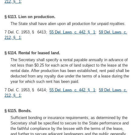
212, § 1
;
§ 6113. Lien on production.
The State shall have alien upon all production for unpaid royalties.
7 Del. C. 1953, § 6413;
55 Del. Laws, c. 442, § 1
;
59 Del. Laws, c.
212, § 1
;
§ 6114. Rental for leased land.
The Secretary shall specify a rental payable annually in advance of
not less than $0.25 for each acre of land subject to the lease at the
rental date. After production has been established, rent paid shall be
deducted from any royalty due under the terms of a lease during the
year for which such rent has been paid.
7 Del. C. 1953, § 6414;
55 Del. Laws, c. 442, § 1
;
59 Del. Laws, c.
212, § 1
;
§ 6115. Bonds.
Sufficient bonding or insurance requirements, as determined by the
Secretary shall be specified to secure to the State performance and
the faithful compliance by the lessee with the terms of the lease,
and further to secure adjacent landowners and the public generally