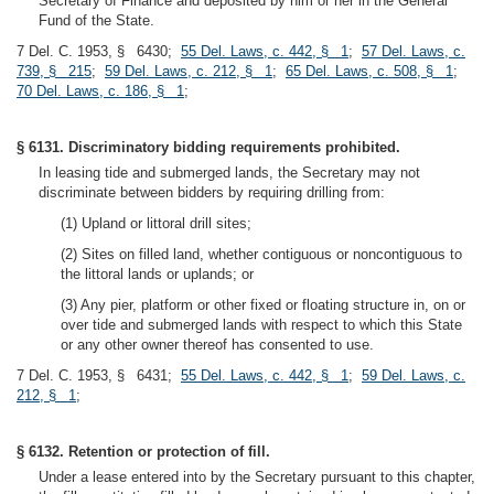
Secretary of Finance and deposited by him or her in the General
Fund of the State.
7 Del. C. 1953, § 6430;
55 Del. Laws, c. 442, § 1
;
57 Del. Laws, c.
739, § 215
;
59 Del. Laws, c. 212, § 1
;
65 Del. Laws, c. 508, § 1
;
70 Del. Laws, c. 186, § 1
;
§ 6131. Discriminatory bidding requirements prohibited.
In leasing tide and submerged lands, the Secretary may not
discriminate between bidders by requiring drilling from:
(1) Upland or littoral drill sites;
(2) Sites on filled land, whether contiguous or noncontiguous to
the littoral lands or uplands; or
(3) Any pier, platform or other fixed or floating structure in, on or
over tide and submerged lands with respect to which this State
or any other owner thereof has consented to use.
7 Del. C. 1953, § 6431;
55 Del. Laws, c. 442, § 1
;
59 Del. Laws, c.
212, § 1
;
§ 6132. Retention or protection of fill.
Under a lease entered into by the Secretary pursuant to this chapter,