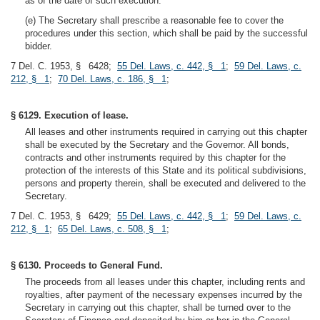
as of the date of such execution.
(e) The Secretary shall prescribe a reasonable fee to cover the
procedures under this section, which shall be paid by the successful
bidder.
7 Del. C. 1953, § 6428;
55 Del. Laws, c. 442, § 1
;
59 Del. Laws, c.
212, § 1
;
70 Del. Laws, c. 186, § 1
;
§ 6129. Execution of lease.
All leases and other instruments required in carrying out this chapter
shall be executed by the Secretary and the Governor. All bonds,
contracts and other instruments required by this chapter for the
protection of the interests of this State and its political subdivisions,
persons and property therein, shall be executed and delivered to the
Secretary.
7 Del. C. 1953, § 6429;
55 Del. Laws, c. 442, § 1
;
59 Del. Laws, c.
212, § 1
;
65 Del. Laws, c. 508, § 1
;
§ 6130. Proceeds to General Fund.
The proceeds from all leases under this chapter, including rents and
royalties, after payment of the necessary expenses incurred by the
Secretary in carrying out this chapter, shall be turned over to the