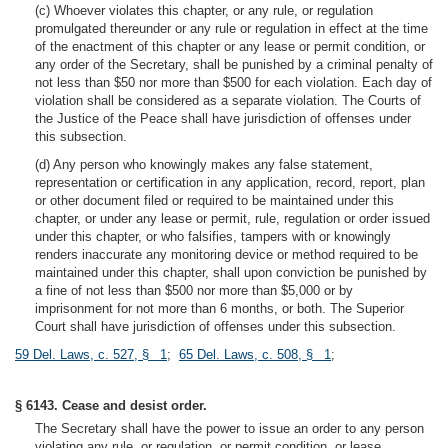
(c) Whoever violates this chapter, or any rule, or regulation
promulgated thereunder or any rule or regulation in effect at the time
of the enactment of this chapter or any lease or permit condition, or
any order of the Secretary, shall be punished by a criminal penalty of
not less than $50 nor more than $500 for each violation. Each day of
violation shall be considered as a separate violation. The Courts of
the Justice of the Peace shall have jurisdiction of offenses under
this subsection.
(d) Any person who knowingly makes any false statement,
representation or certification in any application, record, report, plan
or other document filed or required to be maintained under this
chapter, or under any lease or permit, rule, regulation or order issued
under this chapter, or who falsifies, tampers with or knowingly
renders inaccurate any monitoring device or method required to be
maintained under this chapter, shall upon conviction be punished by
a fine of not less than $500 nor more than $5,000 or by
imprisonment for not more than 6 months, or both. The Superior
Court shall have jurisdiction of offenses under this subsection.
59 Del. Laws, c. 527, § 1
;
65 Del. Laws, c. 508, § 1
;
§ 6143. Cease and desist order.
The Secretary shall have the power to issue an order to any person
violating any rule, or regulation, or permit condition, or lease