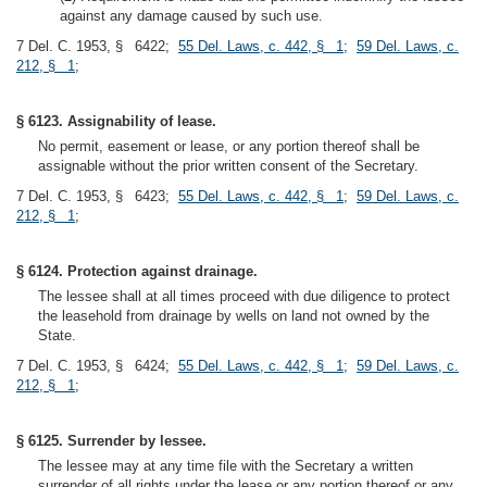
against any damage caused by such use.
7 Del. C. 1953, § 6422;
55 Del. Laws, c. 442, § 1
;
59 Del. Laws, c.
212, § 1
;
§ 6123. Assignability of lease.
No permit, easement or lease, or any portion thereof shall be
assignable without the prior written consent of the Secretary.
7 Del. C. 1953, § 6423;
55 Del. Laws, c. 442, § 1
;
59 Del. Laws, c.
212, § 1
;
§ 6124. Protection against drainage.
The lessee shall at all times proceed with due diligence to protect
the leasehold from drainage by wells on land not owned by the
State.
7 Del. C. 1953, § 6424;
55 Del. Laws, c. 442, § 1
;
59 Del. Laws, c.
212, § 1
;
§ 6125. Surrender by lessee.
The lessee may at any time file with the Secretary a written
surrender of all rights under the lease or any portion thereof or any