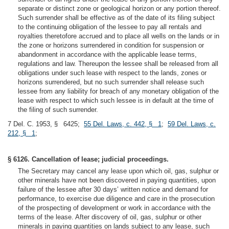
separate or distinct zone or geological horizon or any portion thereof.
Such surrender shall be effective as of the date of its filing subject
to the continuing obligation of the lessee to pay all rentals and
royalties theretofore accrued and to place all wells on the lands or in
the zone or horizons surrendered in condition for suspension or
abandonment in accordance with the applicable lease terms,
regulations and law. Thereupon the lessee shall be released from all
obligations under such lease with respect to the lands, zones or
horizons surrendered, but no such surrender shall release such
lessee from any liability for breach of any monetary obligation of the
lease with respect to which such lessee is in default at the time of
the filing of such surrender.
7 Del. C. 1953, § 6425;
55 Del. Laws, c. 442, § 1
;
59 Del. Laws, c.
212, § 1
;
§ 6126. Cancellation of lease; judicial proceedings.
The Secretary may cancel any lease upon which oil, gas, sulphur or
other minerals have not been discovered in paying quantities, upon
failure of the lessee after 30 days’ written notice and demand for
performance, to exercise due diligence and care in the prosecution
of the prospecting of development or work in accordance with the
terms of the lease. After discovery of oil, gas, sulphur or other
minerals in paying quantities on lands subject to any lease, such