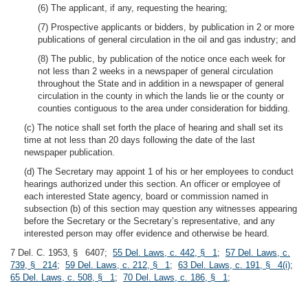
(6) The applicant, if any, requesting the hearing;
(7) Prospective applicants or bidders, by publication in 2 or more
publications of general circulation in the oil and gas industry; and
(8) The public, by publication of the notice once each week for
not less than 2 weeks in a newspaper of general circulation
throughout the State and in addition in a newspaper of general
circulation in the county in which the lands lie or the county or
counties contiguous to the area under consideration for bidding.
(c) The notice shall set forth the place of hearing and shall set its
time at not less than 20 days following the date of the last
newspaper publication.
(d) The Secretary may appoint 1 of his or her employees to conduct
hearings authorized under this section. An officer or employee of
each interested State agency, board or commission named in
subsection (b) of this section may question any witnesses appearing
before the Secretary or the Secretary’s representative, and any
interested person may offer evidence and otherwise be heard.
7 Del. C. 1953, § 6407;
55 Del. Laws, c. 442, § 1
;
57 Del. Laws, c.
739, § 214
;
59 Del. Laws, c. 212, § 1
;
63 Del. Laws, c. 191, § 4(i)
;
65 Del. Laws, c. 508, § 1
;
70 Del. Laws, c. 186, § 1
;