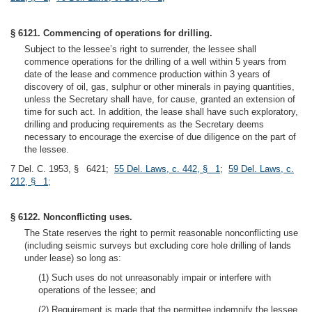
§ 6121. Commencing of operations for drilling.
Subject to the lessee’s right to surrender, the lessee shall
commence operations for the drilling of a well within 5 years from
date of the lease and commence production within 3 years of
discovery of oil, gas, sulphur or other minerals in paying quantities,
unless the Secretary shall have, for cause, granted an extension of
time for such act. In addition, the lease shall have such exploratory,
drilling and producing requirements as the Secretary deems
necessary to encourage the exercise of due diligence on the part of
the lessee.
7 Del. C. 1953, § 6421;
55 Del. Laws, c. 442, § 1
;
59 Del. Laws, c.
212, § 1
;
§ 6122. Nonconflicting uses.
The State reserves the right to permit reasonable nonconflicting use
(including seismic surveys but excluding core hole drilling of lands
under lease) so long as:
(1) Such uses do not unreasonably impair or interfere with
operations of the lessee; and
(2) Requirement is made that the permittee indemnify the lessee