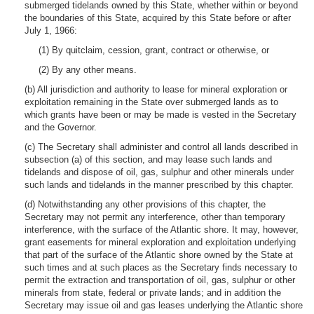
submerged tidelands owned by this State, whether within or beyond
the boundaries of this State, acquired by this State before or after
July 1, 1966:
(1) By quitclaim, cession, grant, contract or otherwise, or
(2) By any other means.
(b) All jurisdiction and authority to lease for mineral exploration or
exploitation remaining in the State over submerged lands as to
which grants have been or may be made is vested in the Secretary
and the Governor.
(c) The Secretary shall administer and control all lands described in
subsection (a) of this section, and may lease such lands and
tidelands and dispose of oil, gas, sulphur and other minerals under
such lands and tidelands in the manner prescribed by this chapter.
(d) Notwithstanding any other provisions of this chapter, the
Secretary may not permit any interference, other than temporary
interference, with the surface of the Atlantic shore. It may, however,
grant easements for mineral exploration and exploitation underlying
that part of the surface of the Atlantic shore owned by the State at
such times and at such places as the Secretary finds necessary to
permit the extraction and transportation of oil, gas, sulphur or other
minerals from state, federal or private lands; and in addition the
Secretary may issue oil and gas leases underlying the Atlantic shore