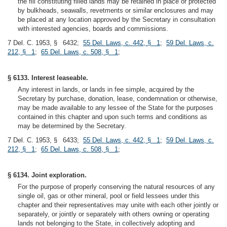
the fill constituting filled lands may be retained in place or protected
by bulkheads, seawalls, revetments or similar enclosures and may
be placed at any location approved by the Secretary in consultation
with interested agencies, boards and commissions.
7 Del. C. 1953, § 6432;
55 Del. Laws, c. 442, § 1
;
59 Del. Laws, c.
212, § 1
;
65 Del. Laws, c. 508, § 1
;
§ 6133. Interest leaseable.
Any interest in lands, or lands in fee simple, acquired by the
Secretary by purchase, donation, lease, condemnation or otherwise,
may be made available to any lessee of the State for the purposes
contained in this chapter and upon such terms and conditions as
may be determined by the Secretary.
7 Del. C. 1953, § 6433;
55 Del. Laws, c. 442, § 1
;
59 Del. Laws, c.
212, § 1
;
65 Del. Laws, c. 508, § 1
;
§ 6134. Joint exploration.
For the purpose of properly conserving the natural resources of any
single oil, gas or other mineral, pool or field lessees under this
chapter and their representatives may unite with each other jointly or
separately, or jointly or separately with others owning or operating
lands not belonging to the State, in collectively adopting and