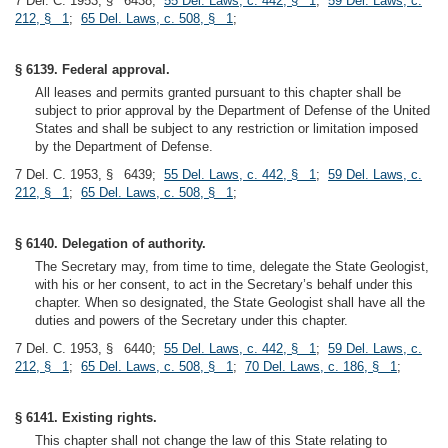
7 Del. C. 1953, § 6438;
55 Del. Laws, c. 442, § 1
;
59 Del. Laws, c.
212, § 1
;
65 Del. Laws, c. 508, § 1
;
§ 6139. Federal approval.
All leases and permits granted pursuant to this chapter shall be
subject to prior approval by the Department of Defense of the United
States and shall be subject to any restriction or limitation imposed
by the Department of Defense.
7 Del. C. 1953, § 6439;
55 Del. Laws, c. 442, § 1
;
59 Del. Laws, c.
212, § 1
;
65 Del. Laws, c. 508, § 1
;
§ 6140. Delegation of authority.
The Secretary may, from time to time, delegate the State Geologist,
with his or her consent, to act in the Secretary’s behalf under this
chapter. When so designated, the State Geologist shall have all the
duties and powers of the Secretary under this chapter.
7 Del. C. 1953, § 6440;
55 Del. Laws, c. 442, § 1
;
59 Del. Laws, c.
212, § 1
;
65 Del. Laws, c. 508, § 1
;
70 Del. Laws, c. 186, § 1
;
§ 6141. Existing rights.
This chapter shall not change the law of this State relating to