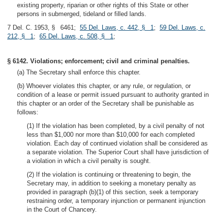
existing property, riparian or other rights of this State or other
persons in submerged, tideland or filled lands.
7 Del. C. 1953, § 6461;
55 Del. Laws, c. 442, § 1
;
59 Del. Laws, c.
212, § 1
;
65 Del. Laws, c. 508, § 1
;
§ 6142. Violations; enforcement; civil and criminal penalties.
(a) The Secretary shall enforce this chapter.
(b) Whoever violates this chapter, or any rule, or regulation, or
condition of a lease or permit issued pursuant to authority granted in
this chapter or an order of the Secretary shall be punishable as
follows:
(1) If the violation has been completed, by a civil penalty of not
less than $1,000 nor more than $10,000 for each completed
violation. Each day of continued violation shall be considered as
a separate violation. The Superior Court shall have jurisdiction of
a violation in which a civil penalty is sought.
(2) If the violation is continuing or threatening to begin, the
Secretary may, in addition to seeking a monetary penalty as
provided in paragraph (b)(1) of this section, seek a temporary
restraining order, a temporary injunction or permanent injunction
in the Court of Chancery.