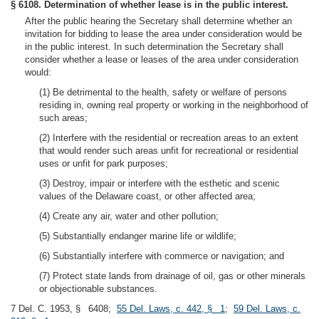
§ 6108. Determination of whether lease is in the public interest.
After the public hearing the Secretary shall determine whether an
invitation for bidding to lease the area under consideration would be
in the public interest. In such determination the Secretary shall
consider whether a lease or leases of the area under consideration
would:
(1) Be detrimental to the health, safety or welfare of persons
residing in, owning real property or working in the neighborhood of
such areas;
(2) Interfere with the residential or recreation areas to an extent
that would render such areas unfit for recreational or residential
uses or unfit for park purposes;
(3) Destroy, impair or interfere with the esthetic and scenic
values of the Delaware coast, or other affected area;
(4) Create any air, water and other pollution;
(5) Substantially endanger marine life or wildlife;
(6) Substantially interfere with commerce or navigation; and
(7) Protect state lands from drainage of oil, gas or other minerals
or objectionable substances.
7 Del. C. 1953, § 6408;
55 Del. Laws, c. 442, § 1
;
59 Del. Laws, c.