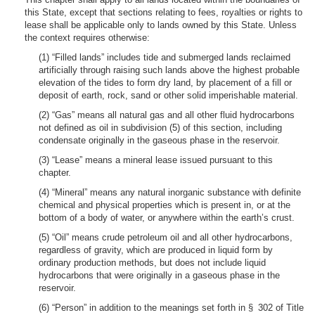
this State, except that sections relating to fees, royalties or rights to
lease shall be applicable only to lands owned by this State. Unless
the context requires otherwise:
(1) “Filled lands” includes tide and submerged lands reclaimed
artificially through raising such lands above the highest probable
elevation of the tides to form dry land, by placement of a fill or
deposit of earth, rock, sand or other solid imperishable material.
(2) “Gas” means all natural gas and all other fluid hydrocarbons
not defined as oil in subdivision (5) of this section, including
condensate originally in the gaseous phase in the reservoir.
(3) “Lease” means a mineral lease issued pursuant to this
chapter.
(4) “Mineral” means any natural inorganic substance with definite
chemical and physical properties which is present in, or at the
bottom of a body of water, or anywhere within the earth’s crust.
(5) “Oil” means crude petroleum oil and all other hydrocarbons,
regardless of gravity, which are produced in liquid form by
ordinary production methods, but does not include liquid
hydrocarbons that were originally in a gaseous phase in the
reservoir.
(6) “Person” in addition to the meanings set forth in § 302 of Title