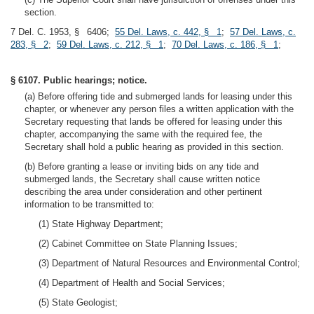
section.
7 Del. C. 1953, § 6406;
55 Del. Laws, c. 442, § 1
;
57 Del. Laws, c.
283, § 2
;
59 Del. Laws, c. 212, § 1
;
70 Del. Laws, c. 186, § 1
;
§ 6107. Public hearings; notice.
(a) Before offering tide and submerged lands for leasing under this
chapter, or whenever any person files a written application with the
Secretary requesting that lands be offered for leasing under this
chapter, accompanying the same with the required fee, the
Secretary shall hold a public hearing as provided in this section.
(b) Before granting a lease or inviting bids on any tide and
submerged lands, the Secretary shall cause written notice
describing the area under consideration and other pertinent
information to be transmitted to:
(1) State Highway Department;
(2) Cabinet Committee on State Planning Issues;
(3) Department of Natural Resources and Environmental Control;
(4) Department of Health and Social Services;
(5) State Geologist;