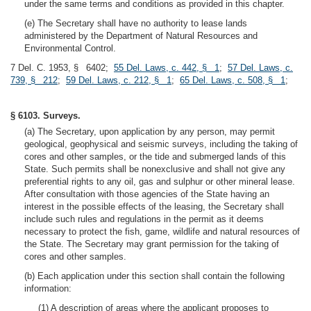
under the same terms and conditions as provided in this chapter.
(e) The Secretary shall have no authority to lease lands
administered by the Department of Natural Resources and
Environmental Control.
7 Del. C. 1953, § 6402;
55 Del. Laws, c. 442, § 1
;
57 Del. Laws, c.
739, § 212
;
59 Del. Laws, c. 212, § 1
;
65 Del. Laws, c. 508, § 1
;
§ 6103. Surveys.
(a) The Secretary, upon application by any person, may permit
geological, geophysical and seismic surveys, including the taking of
cores and other samples, or the tide and submerged lands of this
State. Such permits shall be nonexclusive and shall not give any
preferential rights to any oil, gas and sulphur or other mineral lease.
After consultation with those agencies of the State having an
interest in the possible effects of the leasing, the Secretary shall
include such rules and regulations in the permit as it deems
necessary to protect the fish, game, wildlife and natural resources of
the State. The Secretary may grant permission for the taking of
cores and other samples.
(b) Each application under this section shall contain the following
information:
(1) A description of areas where the applicant proposes to