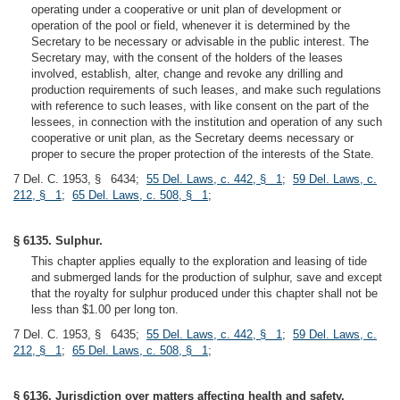
operating under a cooperative or unit plan of development or
operation of the pool or field, whenever it is determined by the
Secretary to be necessary or advisable in the public interest. The
Secretary may, with the consent of the holders of the leases
involved, establish, alter, change and revoke any drilling and
production requirements of such leases, and make such regulations
with reference to such leases, with like consent on the part of the
lessees, in connection with the institution and operation of any such
cooperative or unit plan, as the Secretary deems necessary or
proper to secure the proper protection of the interests of the State.
7 Del. C. 1953, § 6434;
55 Del. Laws, c. 442, § 1
;
59 Del. Laws, c.
212, § 1
;
65 Del. Laws, c. 508, § 1
;
§ 6135. Sulphur.
This chapter applies equally to the exploration and leasing of tide
and submerged lands for the production of sulphur, save and except
that the royalty for sulphur produced under this chapter shall not be
less than $1.00 per long ton.
7 Del. C. 1953, § 6435;
55 Del. Laws, c. 442, § 1
;
59 Del. Laws, c.
212, § 1
;
65 Del. Laws, c. 508, § 1
;
§ 6136. Jurisdiction over matters affecting health and safety.