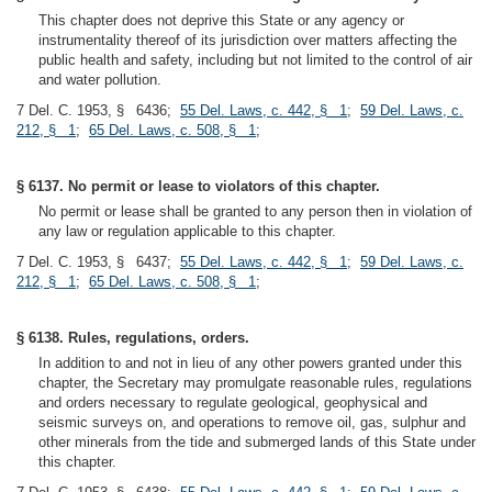
This chapter does not deprive this State or any agency or
instrumentality thereof of its jurisdiction over matters affecting the
public health and safety, including but not limited to the control of air
and water pollution.
7 Del. C. 1953, § 6436;
55 Del. Laws, c. 442, § 1
;
59 Del. Laws, c.
212, § 1
;
65 Del. Laws, c. 508, § 1
;
§ 6137. No permit or lease to violators of this chapter.
No permit or lease shall be granted to any person then in violation of
any law or regulation applicable to this chapter.
7 Del. C. 1953, § 6437;
55 Del. Laws, c. 442, § 1
;
59 Del. Laws, c.
212, § 1
;
65 Del. Laws, c. 508, § 1
;
§ 6138. Rules, regulations, orders.
In addition to and not in lieu of any other powers granted under this
chapter, the Secretary may promulgate reasonable rules, regulations
and orders necessary to regulate geological, geophysical and
seismic surveys on, and operations to remove oil, gas, sulphur and
other minerals from the tide and submerged lands of this State under
this chapter.