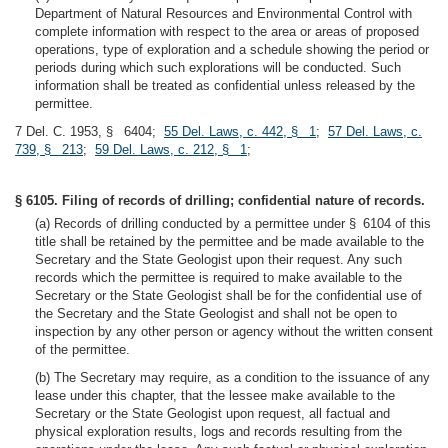
Department of Natural Resources and Environmental Control with
complete information with respect to the area or areas of proposed
operations, type of exploration and a schedule showing the period or
periods during which such explorations will be conducted. Such
information shall be treated as confidential unless released by the
permittee.
7 Del. C. 1953, § 6404;
55 Del. Laws, c. 442, § 1
;
57 Del. Laws, c.
739, § 213
;
59 Del. Laws, c. 212, § 1
;
§ 6105. Filing of records of drilling; confidential nature of records.
(a) Records of drilling conducted by a permittee under § 6104 of this
title shall be retained by the permittee and be made available to the
Secretary and the State Geologist upon their request. Any such
records which the permittee is required to make available to the
Secretary or the State Geologist shall be for the confidential use of
the Secretary and the State Geologist and shall not be open to
inspection by any other person or agency without the written consent
of the permittee.
(b) The Secretary may require, as a condition to the issuance of any
lease under this chapter, that the lessee make available to the
Secretary or the State Geologist upon request, all factual and
physical exploration results, logs and records resulting from the