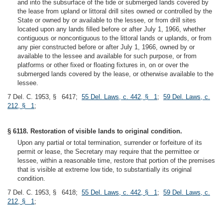
and into the subsurface of the tide or submerged lands covered by
the lease from upland or littoral drill sites owned or controlled by the
State or owned by or available to the lessee, or from drill sites
located upon any lands filled before or after July 1, 1966, whether
contiguous or noncontiguous to the littoral lands or uplands, or from
any pier constructed before or after July 1, 1966, owned by or
available to the lessee and available for such purpose, or from
platforms or other fixed or floating fixtures in, on or over the
submerged lands covered by the lease, or otherwise available to the
lessee.
7 Del. C. 1953, § 6417;
55 Del. Laws, c. 442, § 1
;
59 Del. Laws, c.
212, § 1
;
§ 6118. Restoration of visible lands to original condition.
Upon any partial or total termination, surrender or forfeiture of its
permit or lease, the Secretary may require that the permittee or
lessee, within a reasonable time, restore that portion of the premises
that is visible at extreme low tide, to substantially its original
condition.
7 Del. C. 1953, § 6418;
55 Del. Laws, c. 442, § 1
;
59 Del. Laws, c.
212, § 1
;