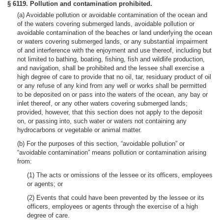
§ 6119. Pollution and contamination prohibited.
(a) Avoidable pollution or avoidable contamination of the ocean and
of the waters covering submerged lands, avoidable pollution or
avoidable contamination of the beaches or land underlying the ocean
or waters covering submerged lands, or any substantial impairment
of and interference with the enjoyment and use thereof, including but
not limited to bathing, boating, fishing, fish and wildlife production,
and navigation, shall be prohibited and the lessee shall exercise a
high degree of care to provide that no oil, tar, residuary product of oil
or any refuse of any kind from any well or works shall be permitted
to be deposited on or pass into the waters of the ocean, any bay or
inlet thereof, or any other waters covering submerged lands;
provided, however, that this section does not apply to the deposit
on, or passing into, such water or waters not containing any
hydrocarbons or vegetable or animal matter.
(b) For the purposes of this section, “avoidable pollution” or
“avoidable contamination” means pollution or contamination arising
from:
(1) The acts or omissions of the lessee or its officers, employees
or agents; or
(2) Events that could have been prevented by the lessee or its
officers, employees or agents through the exercise of a high
degree of care.