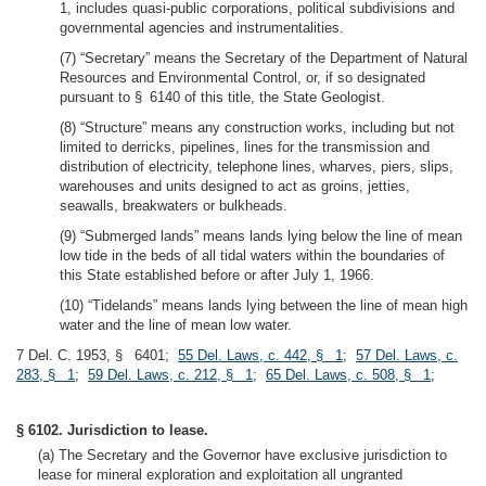
1, includes quasi-public corporations, political subdivisions and
governmental agencies and instrumentalities.
(7) “Secretary” means the Secretary of the Department of Natural
Resources and Environmental Control, or, if so designated
pursuant to § 6140 of this title, the State Geologist.
(8) “Structure” means any construction works, including but not
limited to derricks, pipelines, lines for the transmission and
distribution of electricity, telephone lines, wharves, piers, slips,
warehouses and units designed to act as groins, jetties,
seawalls, breakwaters or bulkheads.
(9) “Submerged lands” means lands lying below the line of mean
low tide in the beds of all tidal waters within the boundaries of
this State established before or after July 1, 1966.
(10) “Tidelands” means lands lying between the line of mean high
water and the line of mean low water.
7 Del. C. 1953, § 6401;
55 Del. Laws, c. 442, § 1
;
57 Del. Laws, c.
283, § 1
;
59 Del. Laws, c. 212, § 1
;
65 Del. Laws, c. 508, § 1
;
§ 6102. Jurisdiction to lease.
(a) The Secretary and the Governor have exclusive jurisdiction to
lease for mineral exploration and exploitation all ungranted