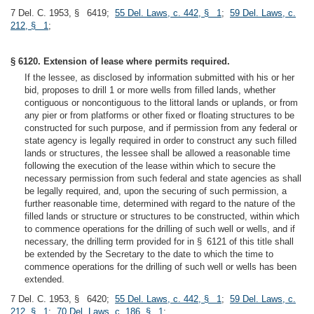
7 Del. C. 1953, § 6419;
55 Del. Laws, c. 442, § 1
;
59 Del. Laws, c.
212, § 1
;
§ 6120. Extension of lease where permits required.
If the lessee, as disclosed by information submitted with his or her
bid, proposes to drill 1 or more wells from filled lands, whether
contiguous or noncontiguous to the littoral lands or uplands, or from
any pier or from platforms or other fixed or floating structures to be
constructed for such purpose, and if permission from any federal or
state agency is legally required in order to construct any such filled
lands or structures, the lessee shall be allowed a reasonable time
following the execution of the lease within which to secure the
necessary permission from such federal and state agencies as shall
be legally required, and, upon the securing of such permission, a
further reasonable time, determined with regard to the nature of the
filled lands or structure or structures to be constructed, within which
to commence operations for the drilling of such well or wells, and if
necessary, the drilling term provided for in § 6121 of this title shall
be extended by the Secretary to the date to which the time to
commence operations for the drilling of such well or wells has been
extended.
7 Del. C. 1953, § 6420;
55 Del. Laws, c. 442, § 1
;
59 Del. Laws, c.
212, § 1
;
70 Del. Laws, c. 186, § 1
;