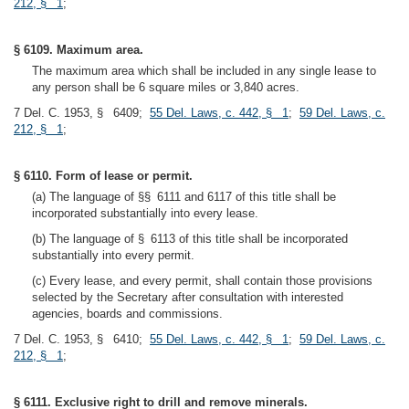
212, § 1
;
§ 6109. Maximum area.
The maximum area which shall be included in any single lease to
any person shall be 6 square miles or 3,840 acres.
7 Del. C. 1953, § 6409;
55 Del. Laws, c. 442, § 1
;
59 Del. Laws, c.
212, § 1
;
§ 6110. Form of lease or permit.
(a) The language of §§ 6111 and 6117 of this title shall be
incorporated substantially into every lease.
(b) The language of § 6113 of this title shall be incorporated
substantially into every permit.
(c) Every lease, and every permit, shall contain those provisions
selected by the Secretary after consultation with interested
agencies, boards and commissions.
7 Del. C. 1953, § 6410;
55 Del. Laws, c. 442, § 1
;
59 Del. Laws, c.
212, § 1
;
§ 6111. Exclusive right to drill and remove minerals.