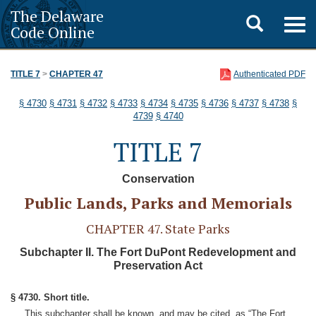
The Delaware
Toggle
Togg
Code Online
navig
search
TITLE 7
>
CHAPTER 47
Authenticated PDF
§ 4730
§ 4731
§ 4732
§ 4733
§ 4734
§ 4735
§ 4736
§ 4737
§ 4738
§
4739
§ 4740
TITLE 7
Conservation
Public Lands, Parks and Memorials
CHAPTER 47. State Parks
Subchapter II. The Fort DuPont Redevelopment and
Preservation Act
§ 4730. Short title.
This subchapter shall be known, and may be cited, as “The Fort