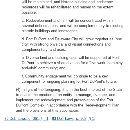
will be maintained, and historic building and landscape
resources will be rehabilitated and reused to the extent
possible;
c. Redevelopment and infill will be concentrated within
several defined areas, and will be complementary to existing
historic buildings and landscapes;
d. Fort DuPont and Delaware City will grow together as “one
city” with strong physical and visual connections and
complementary land uses;
e. Diverse land and building uses will be supported at Fort
DuPont to achieve a shared vision for a “live-work-learn-play-
and-visit” community; and
f. Community engagement will continue to be a key
component for ongoing planning for Fort DuPont’s future.
(4) In light of the foregoing, it is in the best interest of the State
to enable the creation of an entity to manage, oversee, and
implement the redevelopment and preservation of the Fort
DuPont Complex in accordance with the Redevelopment Plan
and the provisions of this subchapter.
79 Del. Laws, c. 361, § 1
;
83 Del. Laws, c. 302, § 1
;