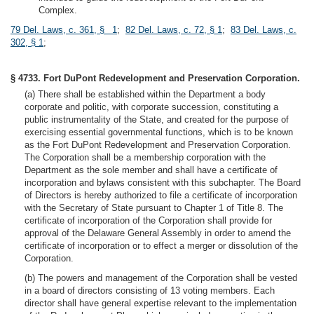
Complex.
79 Del. Laws, c. 361, § 1
;
82 Del. Laws, c. 72, § 1
;
83 Del. Laws, c.
302, § 1
;
§ 4733. Fort DuPont Redevelopment and Preservation Corporation.
(a) There shall be established within the Department a body
corporate and politic, with corporate succession, constituting a
public instrumentality of the State, and created for the purpose of
exercising essential governmental functions, which is to be known
as the Fort DuPont Redevelopment and Preservation Corporation.
The Corporation shall be a membership corporation with the
Department as the sole member and shall have a certificate of
incorporation and bylaws consistent with this subchapter. The Board
of Directors is hereby authorized to file a certificate of incorporation
with the Secretary of State pursuant to Chapter 1 of Title 8. The
certificate of incorporation of the Corporation shall provide for
approval of the Delaware General Assembly in order to amend the
certificate of incorporation or to effect a merger or dissolution of the
Corporation.
(b) The powers and management of the Corporation shall be vested
in a board of directors consisting of 13 voting members. Each
director shall have general expertise relevant to the implementation