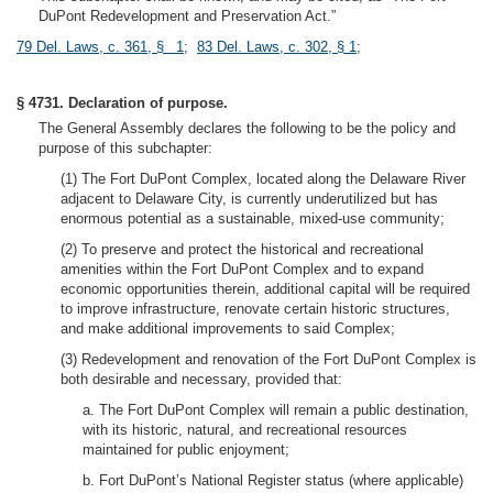
DuPont Redevelopment and Preservation Act.”
79 Del. Laws, c. 361, § 1
;
83 Del. Laws, c. 302, § 1
;
§ 4731. Declaration of purpose.
The General Assembly declares the following to be the policy and
purpose of this subchapter:
(1) The Fort DuPont Complex, located along the Delaware River
adjacent to Delaware City, is currently underutilized but has
enormous potential as a sustainable, mixed-use community;
(2) To preserve and protect the historical and recreational
amenities within the Fort DuPont Complex and to expand
economic opportunities therein, additional capital will be required
to improve infrastructure, renovate certain historic structures,
and make additional improvements to said Complex;
(3) Redevelopment and renovation of the Fort DuPont Complex is
both desirable and necessary, provided that:
a. The Fort DuPont Complex will remain a public destination,
with its historic, natural, and recreational resources
maintained for public enjoyment;
b. Fort DuPont’s National Register status (where applicable)