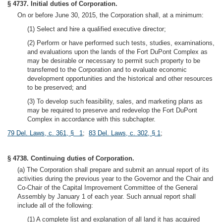
§ 4737. Initial duties of Corporation.
On or before June 30, 2015, the Corporation shall, at a minimum:
(1) Select and hire a qualified executive director;
(2) Perform or have performed such tests, studies, examinations,
and evaluations upon the lands of the Fort DuPont Complex as
may be desirable or necessary to permit such property to be
transferred to the Corporation and to evaluate economic
development opportunities and the historical and other resources
to be preserved; and
(3) To develop such feasibility, sales, and marketing plans as
may be required to preserve and redevelop the Fort DuPont
Complex in accordance with this subchapter.
79 Del. Laws, c. 361, § 1
;
83 Del. Laws, c. 302, § 1
;
§ 4738. Continuing duties of Corporation.
(a) The Corporation shall prepare and submit an annual report of its
activities during the previous year to the Governor and the Chair and
Co-Chair of the Capital Improvement Committee of the General
Assembly by January 1 of each year. Such annual report shall
include all of the following:
(1) A complete list and explanation of all land it has acquired