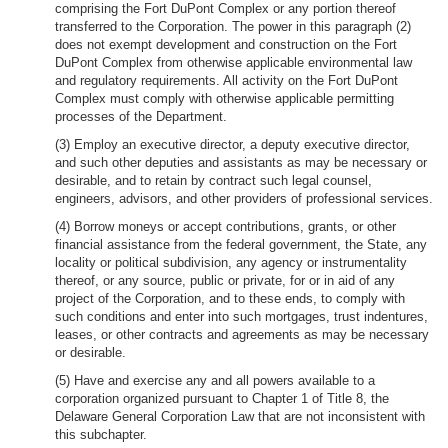
comprising the Fort DuPont Complex or any portion thereof
transferred to the Corporation. The power in this paragraph (2)
does not exempt development and construction on the Fort
DuPont Complex from otherwise applicable environmental law
and regulatory requirements. All activity on the Fort DuPont
Complex must comply with otherwise applicable permitting
processes of the Department.
(3) Employ an executive director, a deputy executive director,
and such other deputies and assistants as may be necessary or
desirable, and to retain by contract such legal counsel,
engineers, advisors, and other providers of professional services.
(4) Borrow moneys or accept contributions, grants, or other
financial assistance from the federal government, the State, any
locality or political subdivision, any agency or instrumentality
thereof, or any source, public or private, for or in aid of any
project of the Corporation, and to these ends, to comply with
such conditions and enter into such mortgages, trust indentures,
leases, or other contracts and agreements as may be necessary
or desirable.
(5) Have and exercise any and all powers available to a
corporation organized pursuant to Chapter 1 of Title 8, the
Delaware General Corporation Law that are not inconsistent with
this subchapter.