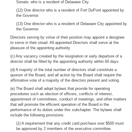
Senate, who is a resident of Delaware City.
(12) One director who is a resident of Fort DuPont appointed by
the Governor.
(13) One director who is a resident of Delaware City appointed by
the Governor.
Directors serving by virtue of their position may appoint a designee
to serve in their stead. All appointed Directors shall serve at the
pleasure of the appointing authority.
(c) Any vacancy created by the resignation or early departure of a
director shall be filled by the appointing authority within 60 days.
(d) A majority of the total number of directors shall constitute a
quorum of the Board, and all action by the Board shall require the
affirmative vote of a majority of the directors present and voting.
(e) The Board shall adopt bylaws that provide for operating
procedures such as election of officers, conflicts of interest,
appointment of committees, conduct of meetings, and other matters
that will promote the efficient operation of the Board in the
performance of its duties under this subchapter. The bylaws shall
include the following provisions:
(1) A requirement that any credit card purchase over $500 must
be approved by 2 members of the executive committee.