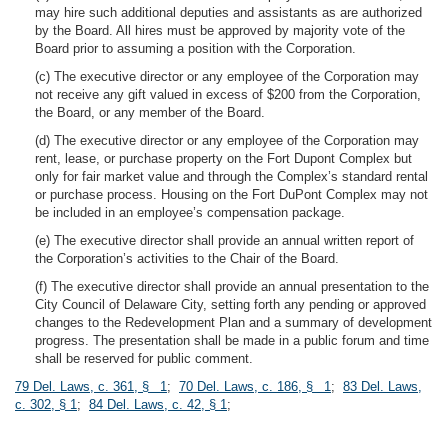
may hire such additional deputies and assistants as are authorized
by the Board. All hires must be approved by majority vote of the
Board prior to assuming a position with the Corporation.
(c) The executive director or any employee of the Corporation may
not receive any gift valued in excess of $200 from the Corporation,
the Board, or any member of the Board.
(d) The executive director or any employee of the Corporation may
rent, lease, or purchase property on the Fort Dupont Complex but
only for fair market value and through the Complex’s standard rental
or purchase process. Housing on the Fort DuPont Complex may not
be included in an employee’s compensation package.
(e) The executive director shall provide an annual written report of
the Corporation’s activities to the Chair of the Board.
(f) The executive director shall provide an annual presentation to the
City Council of Delaware City, setting forth any pending or approved
changes to the Redevelopment Plan and a summary of development
progress. The presentation shall be made in a public forum and time
shall be reserved for public comment.
79 Del. Laws, c. 361, § 1
;
70 Del. Laws, c. 186, § 1
;
83 Del. Laws,
c. 302, § 1
;
84 Del. Laws, c. 42, § 1
;