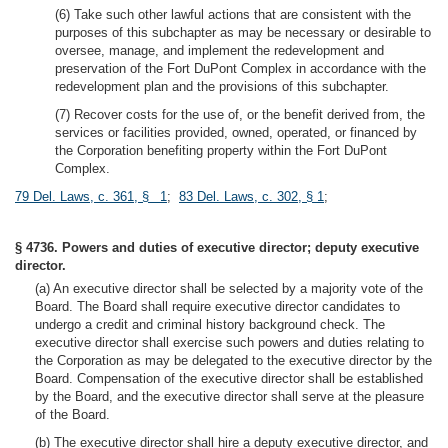
(6) Take such other lawful actions that are consistent with the
purposes of this subchapter as may be necessary or desirable to
oversee, manage, and implement the redevelopment and
preservation of the Fort DuPont Complex in accordance with the
redevelopment plan and the provisions of this subchapter.
(7) Recover costs for the use of, or the benefit derived from, the
services or facilities provided, owned, operated, or financed by
the Corporation benefiting property within the Fort DuPont
Complex.
79 Del. Laws, c. 361, § 1
;
83 Del. Laws, c. 302, § 1
;
§ 4736. Powers and duties of executive director; deputy executive
director.
(a) An executive director shall be selected by a majority vote of the
Board. The Board shall require executive director candidates to
undergo a credit and criminal history background check. The
executive director shall exercise such powers and duties relating to
the Corporation as may be delegated to the executive director by the
Board. Compensation of the executive director shall be established
by the Board, and the executive director shall serve at the pleasure
of the Board.
(b) The executive director shall hire a deputy executive director, and