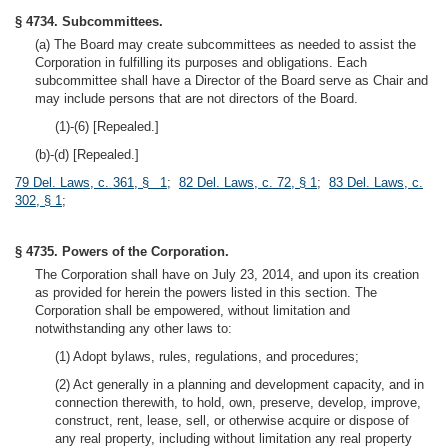
§ 4734. Subcommittees.
(a) The Board may create subcommittees as needed to assist the
Corporation in fulfilling its purposes and obligations. Each
subcommittee shall have a Director of the Board serve as Chair and
may include persons that are not directors of the Board.
(1)-(6) [Repealed.]
(b)-(d) [Repealed.]
79 Del. Laws, c. 361, § 1
;
82 Del. Laws, c. 72, § 1
;
83 Del. Laws, c.
302, § 1
;
§ 4735. Powers of the Corporation.
The Corporation shall have on July 23, 2014, and upon its creation
as provided for herein the powers listed in this section. The
Corporation shall be empowered, without limitation and
notwithstanding any other laws to:
(1) Adopt bylaws, rules, regulations, and procedures;
(2) Act generally in a planning and development capacity, and in
connection therewith, to hold, own, preserve, develop, improve,
construct, rent, lease, sell, or otherwise acquire or dispose of
any real property, including without limitation any real property