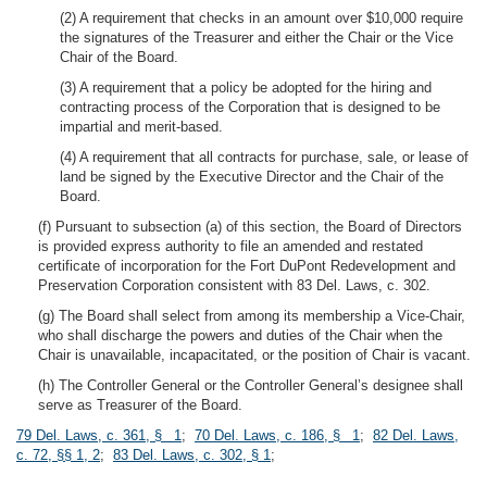
(2) A requirement that checks in an amount over $10,000 require
the signatures of the Treasurer and either the Chair or the Vice
Chair of the Board.
(3) A requirement that a policy be adopted for the hiring and
contracting process of the Corporation that is designed to be
impartial and merit-based.
(4) A requirement that all contracts for purchase, sale, or lease of
land be signed by the Executive Director and the Chair of the
Board.
(f) Pursuant to subsection (a) of this section, the Board of Directors
is provided express authority to file an amended and restated
certificate of incorporation for the Fort DuPont Redevelopment and
Preservation Corporation consistent with 83 Del. Laws, c. 302.
(g) The Board shall select from among its membership a Vice-Chair,
who shall discharge the powers and duties of the Chair when the
Chair is unavailable, incapacitated, or the position of Chair is vacant.
(h) The Controller General or the Controller General’s designee shall
serve as Treasurer of the Board.
79 Del. Laws, c. 361, § 1
;
70 Del. Laws, c. 186, § 1
;
82 Del. Laws,
c. 72, §§ 1, 2
;
83 Del. Laws, c. 302, § 1
;