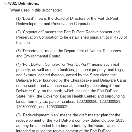
§ 4732. Definitions.
When used in this subchapter:
(1) “Board” means the Board of Directors of the Fort DuPont
Redevelopment and Preservation Corporation.
(2) “Corporation” means the Fort DuPont Redevelopment and
Preservation Corporation to be established pursuant to § 4733 of
this title.
(3) “Department” means the Department of Natural Resources
and Environmental Control.
(4) “Fort DuPont Complex” or “Fort DuPont” means such real
property, as well as such facilities, personal property, buildings,
and fixtures located thereon, owned by the State along the
Delaware River bounded by the Chesapeake and Delaware Canal
on the south, and a branch canal, currently separating it from
Delaware City, on the north, which includes the Fort DuPont
State Park, the Governor Bacon Health Center, and surrounding
lands, formerly tax parcel numbers 1202300020, 1202300021,
1203000001, and 1203000002.
(5) “Redevelopment plan” means the draft master plan for the
redevelopment of the Fort DuPont complex dated October 2013,
as may be amended from time to time by the Board, which is
intended to guide the redevelopment of the Fort DuPont