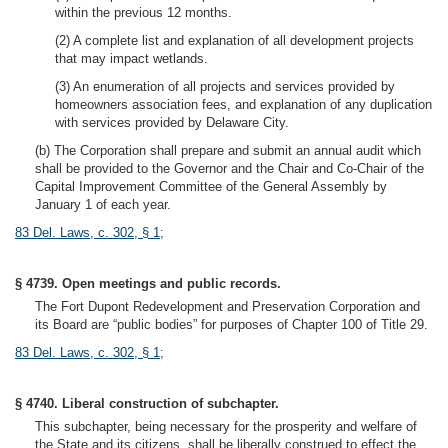
within the previous 12 months.
(2) A complete list and explanation of all development projects
that may impact wetlands.
(3) An enumeration of all projects and services provided by
homeowners association fees, and explanation of any duplication
with services provided by Delaware City.
(b) The Corporation shall prepare and submit an annual audit which
shall be provided to the Governor and the Chair and Co-Chair of the
Capital Improvement Committee of the General Assembly by
January 1 of each year.
83 Del. Laws, c. 302, § 1
;
§ 4739. Open meetings and public records.
The Fort Dupont Redevelopment and Preservation Corporation and
its Board are “public bodies” for purposes of Chapter 100 of Title 29.
83 Del. Laws, c. 302, § 1
;
§ 4740. Liberal construction of subchapter.
This subchapter, being necessary for the prosperity and welfare of
the State and its citizens, shall be liberally construed to effect the