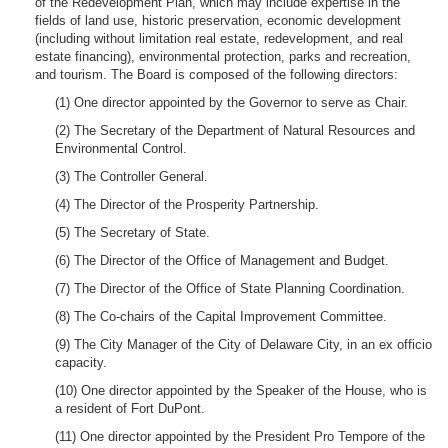
of the Redevelopment Plan, which may include expertise in the
fields of land use, historic preservation, economic development
(including without limitation real estate, redevelopment, and real
estate financing), environmental protection, parks and recreation,
and tourism. The Board is composed of the following directors:
(1) One director appointed by the Governor to serve as Chair.
(2) The Secretary of the Department of Natural Resources and
Environmental Control.
(3) The Controller General.
(4) The Director of the Prosperity Partnership.
(5) The Secretary of State.
(6) The Director of the Office of Management and Budget.
(7) The Director of the Office of State Planning Coordination.
(8) The Co-chairs of the Capital Improvement Committee.
(9) The City Manager of the City of Delaware City, in an ex officio
capacity.
(10) One director appointed by the Speaker of the House, who is
a resident of Fort DuPont.
(11) One director appointed by the President Pro Tempore of the