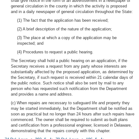
shall give notice in the form of an advertisement in a newspaper of
general circulation in the county in which the activity is proposed
and in a daily newspaper of general circulation throughout the State:
(1) The fact that the application has been received;
(2) A brief description of the nature of the application;
(3) The place at which a copy of the application may be
inspected; and
(4) Procedures to request a public hearing.
The Secretary shall hold a public hearing on an application, if the
Secretary receives a request from any party whose interests are
substantially affected by the proposed application, as determined by
the Secretary, if such request is received within 21 calendar days of
the public notice. Such notice shall also be sent by mail to any
person who has requested such notification from the Department
and provides a name and address.
(c) When repairs are necessary to safeguard life and property they
may be started immediately, but the Department shall be notified as
soon as practical but no longer than 24 hours after such repairs have
commenced. The owner shall be required to submit as-built plans
and certification from a professional engineer, licensed in Delaware,
demonstrating that the repairs comply with this chapter.