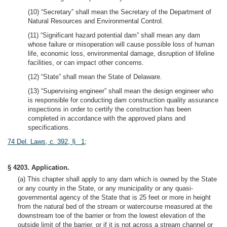
(10) “Secretary” shall mean the Secretary of the Department of
Natural Resources and Environmental Control.
(11) “Significant hazard potential dam” shall mean any dam
whose failure or misoperation will cause possible loss of human
life, economic loss, environmental damage, disruption of lifeline
facilities, or can impact other concerns.
(12) “State” shall mean the State of Delaware.
(13) “Supervising engineer” shall mean the design engineer who
is responsible for conducting dam construction quality assurance
inspections in order to certify the construction has been
completed in accordance with the approved plans and
specifications.
74 Del. Laws, c. 392, § 1
;
§ 4203. Application.
(a) This chapter shall apply to any dam which is owned by the State
or any county in the State, or any municipality or any quasi-
governmental agency of the State that is 25 feet or more in height
from the natural bed of the stream or watercourse measured at the
downstream toe of the barrier or from the lowest elevation of the
outside limit of the barrier, or if it is not across a stream channel or