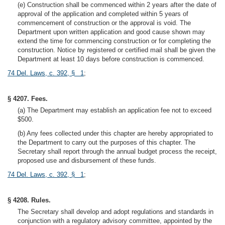
(e) Construction shall be commenced within 2 years after the date of
approval of the application and completed within 5 years of
commencement of construction or the approval is void. The
Department upon written application and good cause shown may
extend the time for commencing construction or for completing the
construction. Notice by registered or certified mail shall be given the
Department at least 10 days before construction is commenced.
74 Del. Laws, c. 392, § 1
;
§ 4207. Fees.
(a) The Department may establish an application fee not to exceed
$500.
(b) Any fees collected under this chapter are hereby appropriated to
the Department to carry out the purposes of this chapter. The
Secretary shall report through the annual budget process the receipt,
proposed use and disbursement of these funds.
74 Del. Laws, c. 392, § 1
;
§ 4208. Rules.
The Secretary shall develop and adopt regulations and standards in
conjunction with a regulatory advisory committee, appointed by the