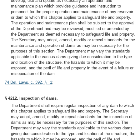
develop, use and update as necessary an operation and
maintenance plan which provides guidance and instruction to
personnel for the proper operation and maintenance of any reservoir
or dam to which this chapter applies to safeguard life and property.
The operation and maintenance plan shall be subject to the approval
of the Department and may be reviewed, modified or amended by
the Department as deemed necessary to safeguard life and property.
The Secretary may adopt, amend, modify or repeal standards for the
maintenance and operation of dams as may be necessary for the
purposes of this section. The Department may vary the standards
applicable to the various dams giving due consideration to the type
and location of the structure, the hazards to which it may be
exposed, and the peril of life and property in the event of a failure or
misoperation of the dam.
74 Del. Laws, c. 392, § 1
;
§ 4212. Inspection of dams.
The Department shall require regular inspection of any dam to which
this chapter applies to safeguard life and property. The Secretary
may adopt, amend, modify or repeal standards for the inspection of
dams as may be necessary for the purposes of this section. The
Department may vary the standards applicable to the various dams
giving due consideration to the type and location of the structure, the
hazards to which it may be exposed, and the peril of life and