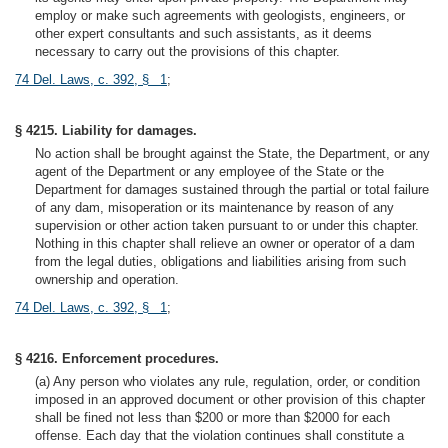
employ or make such agreements with geologists, engineers, or
other expert consultants and such assistants, as it deems
necessary to carry out the provisions of this chapter.
74 Del. Laws, c. 392, § 1
;
§ 4215. Liability for damages.
No action shall be brought against the State, the Department, or any
agent of the Department or any employee of the State or the
Department for damages sustained through the partial or total failure
of any dam, misoperation or its maintenance by reason of any
supervision or other action taken pursuant to or under this chapter.
Nothing in this chapter shall relieve an owner or operator of a dam
from the legal duties, obligations and liabilities arising from such
ownership and operation.
74 Del. Laws, c. 392, § 1
;
§ 4216. Enforcement procedures.
(a) Any person who violates any rule, regulation, order, or condition
imposed in an approved document or other provision of this chapter
shall be fined not less than $200 or more than $2000 for each
offense. Each day that the violation continues shall constitute a