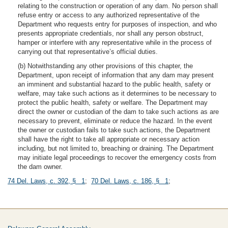
relating to the construction or operation of any dam. No person shall
refuse entry or access to any authorized representative of the
Department who requests entry for purposes of inspection, and who
presents appropriate credentials, nor shall any person obstruct,
hamper or interfere with any representative while in the process of
carrying out that representative’s official duties.
(b) Notwithstanding any other provisions of this chapter, the
Department, upon receipt of information that any dam may present
an imminent and substantial hazard to the public health, safety or
welfare, may take such actions as it determines to be necessary to
protect the public health, safety or welfare. The Department may
direct the owner or custodian of the dam to take such actions as are
necessary to prevent, eliminate or reduce the hazard. In the event
the owner or custodian fails to take such actions, the Department
shall have the right to take all appropriate or necessary action
including, but not limited to, breaching or draining. The Department
may initiate legal proceedings to recover the emergency costs from
the dam owner.
74 Del. Laws, c. 392, § 1
;
70 Del. Laws, c. 186, § 1
;