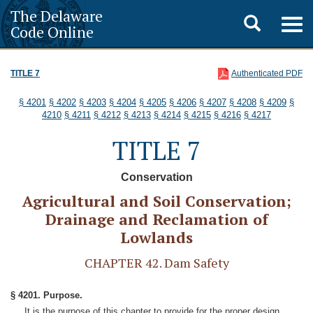
The Delaware
Toggle
Togg
Code Online
navig
search
TITLE 7
Authenticated PDF
§ 4201
§ 4202
§ 4203
§ 4204
§ 4205
§ 4206
§ 4207
§ 4208
§ 4209
§
4210
§ 4211
§ 4212
§ 4213
§ 4214
§ 4215
§ 4216
§ 4217
TITLE 7
Conservation
Agricultural and Soil Conservation;
Drainage and Reclamation of
Lowlands
CHAPTER 42. Dam Safety
§ 4201. Purpose.
It is the purpose of this chapter to provide for the proper design,