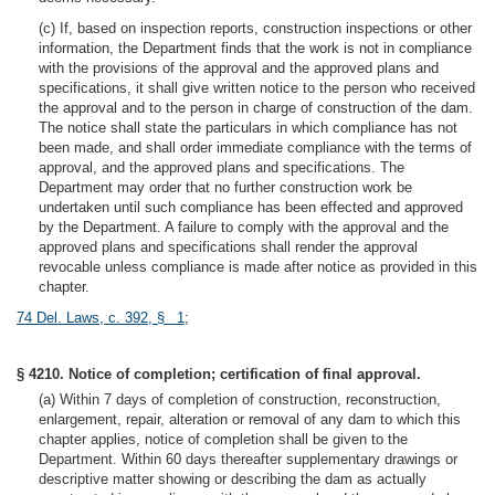
(c) If, based on inspection reports, construction inspections or other
information, the Department finds that the work is not in compliance
with the provisions of the approval and the approved plans and
specifications, it shall give written notice to the person who received
the approval and to the person in charge of construction of the dam.
The notice shall state the particulars in which compliance has not
been made, and shall order immediate compliance with the terms of
approval, and the approved plans and specifications. The
Department may order that no further construction work be
undertaken until such compliance has been effected and approved
by the Department. A failure to comply with the approval and the
approved plans and specifications shall render the approval
revocable unless compliance is made after notice as provided in this
chapter.
74 Del. Laws, c. 392, § 1
;
§ 4210. Notice of completion; certification of final approval.
(a) Within 7 days of completion of construction, reconstruction,
enlargement, repair, alteration or removal of any dam to which this
chapter applies, notice of completion shall be given to the
Department. Within 60 days thereafter supplementary drawings or
descriptive matter showing or describing the dam as actually