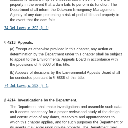
property in the event that a dam fails to perform its function. The
Department shall inform the Delaware Emergency Management
Agency of any dam presenting a risk of peril of life and property in
the event that the dam fails.
74 Del. Laws, c. 392, § 1
;
§ 4213. Appeals.
(a) Except as otherwise provided in this chapter, any action or
determination by the Department under this chapter shall be subject
to appeal to the Environmental Appeals Board in accordance with
the provisions of § 6008 of this title.
(b) Appeals of decisions by the Environmental Appeals Board shall
be conducted pursuant to § 6009 of this title.
74 Del. Laws, c. 392, § 1
;
§ 4214. Investigations by the Department.
The Department shall make investigations and assemble such data
as it deems necessary for a proper review and study of the design
and construction of any dams, reservoirs and appurtenances to
which this chapter applies, and for such purposes the Department or
its agents may enter upon private property. The Department may