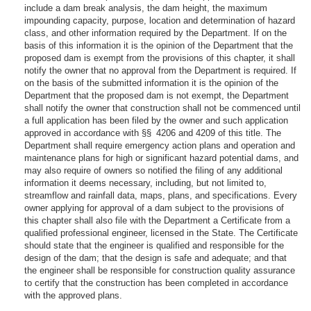
include a dam break analysis, the dam height, the maximum
impounding capacity, purpose, location and determination of hazard
class, and other information required by the Department. If on the
basis of this information it is the opinion of the Department that the
proposed dam is exempt from the provisions of this chapter, it shall
notify the owner that no approval from the Department is required. If
on the basis of the submitted information it is the opinion of the
Department that the proposed dam is not exempt, the Department
shall notify the owner that construction shall not be commenced until
a full application has been filed by the owner and such application
approved in accordance with §§ 4206 and 4209 of this title. The
Department shall require emergency action plans and operation and
maintenance plans for high or significant hazard potential dams, and
may also require of owners so notified the filing of any additional
information it deems necessary, including, but not limited to,
streamflow and rainfall data, maps, plans, and specifications. Every
owner applying for approval of a dam subject to the provisions of
this chapter shall also file with the Department a Certificate from a
qualified professional engineer, licensed in the State. The Certificate
should state that the engineer is qualified and responsible for the
design of the dam; that the design is safe and adequate; and that
the engineer shall be responsible for construction quality assurance
to certify that the construction has been completed in accordance
with the approved plans.