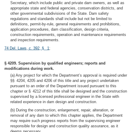
Secretary, which include public and private dam owners, as well as
appropriate state and federal agencies, conservation districts, and
other governmental subdivisions of the State. Dam safety
regulations and standards shall include but not be limited to
definitions, permit-by-rule, general requirements and prohibitions,
application procedures, dam classification, design criteria,
construction requirements, operation and maintenance requirements
and inspection requirements.
74 Del. Laws, c. 392, § 1
;
§ 4209. Supervision by qualified engineers; reports and
modifications during work.
(a) Any project for which the Department’s approval is required under
§§ 4204, 4205 and 4206 of this title and any project undertaken
pursuant to an order of the Department issued pursuant to this
chapter or § 4212 of this title shall be designed and the construction
supervised by a licensed professional engineer in the State with
related experience in dam design and construction.
(b) During the construction, enlargement, repair, alteration, or
removal of any dam to which this chapter applies, the Department
may require such progress reports from the supervising engineer
responsible for design and construction quality assurance, as it
deems necessary.