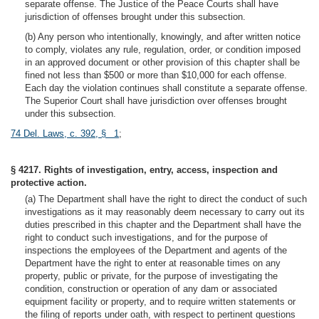
separate offense. The Justice of the Peace Courts shall have
jurisdiction of offenses brought under this subsection.
(b) Any person who intentionally, knowingly, and after written notice
to comply, violates any rule, regulation, order, or condition imposed
in an approved document or other provision of this chapter shall be
fined not less than $500 or more than $10,000 for each offense.
Each day the violation continues shall constitute a separate offense.
The Superior Court shall have jurisdiction over offenses brought
under this subsection.
74 Del. Laws, c. 392, § 1
;
§ 4217. Rights of investigation, entry, access, inspection and
protective action.
(a) The Department shall have the right to direct the conduct of such
investigations as it may reasonably deem necessary to carry out its
duties prescribed in this chapter and the Department shall have the
right to conduct such investigations, and for the purpose of
inspections the employees of the Department and agents of the
Department have the right to enter at reasonable times on any
property, public or private, for the purpose of investigating the
condition, construction or operation of any dam or associated
equipment facility or property, and to require written statements or
the filing of reports under oath, with respect to pertinent questions