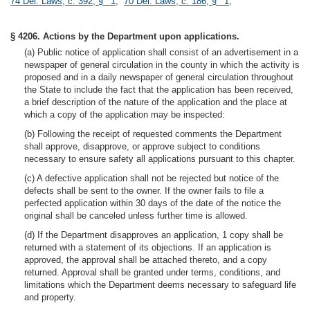
74 Del. Laws, c. 392, § 1
;
70 Del. Laws, c. 186, § 1
;
§ 4206. Actions by the Department upon applications.
(a) Public notice of application shall consist of an advertisement in a
newspaper of general circulation in the county in which the activity is
proposed and in a daily newspaper of general circulation throughout
the State to include the fact that the application has been received,
a brief description of the nature of the application and the place at
which a copy of the application may be inspected:
(b) Following the receipt of requested comments the Department
shall approve, disapprove, or approve subject to conditions
necessary to ensure safety all applications pursuant to this chapter.
(c) A defective application shall not be rejected but notice of the
defects shall be sent to the owner. If the owner fails to file a
perfected application within 30 days of the date of the notice the
original shall be canceled unless further time is allowed.
(d) If the Department disapproves an application, 1 copy shall be
returned with a statement of its objections. If an application is
approved, the approval shall be attached thereto, and a copy
returned. Approval shall be granted under terms, conditions, and
limitations which the Department deems necessary to safeguard life
and property.