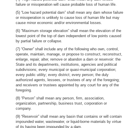
failure or misoperation will cause probable loss of human life.
(5) “Low hazard potential dam” shall mean any dam whose failure
or misoperation is unlikely to cause loss of human life but may
cause minor economic and/or environmental losses.
(6) “Maximum storage elevation” shall mean the elevation of the
lowest point of the top of dam independent of low points caused
by partial failure or collapse.
(7) “Owner” shall include any of the following who own, control,
operate, maintain, manage, or propose to construct, reconstruct,
enlarge, repair, alter, remove or abandon a dam or reservoir: the
State and its departments, institutions, agencies and political
subdivisions; every municipal or quasi-municipal corporation;
every public utility; every district; every person; the duly
authorized agents, lessees, or trustees of any of the foregoing;
and receivers or trustees appointed by any court for any of the
foregoing.
(8) “Person” shall mean any person, firm, association,
organization, partnership, business trust, corporation or
company.
(9) “Reservoir” shall mean any basin that contains or will contain
impounded water, wastewater, or liquid-borne materials by virtue
of its having been impounded by a dam.