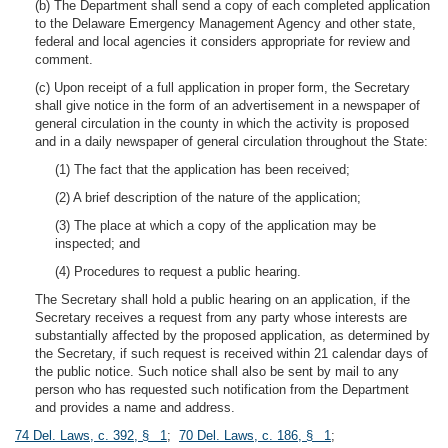
(b) The Department shall send a copy of each completed application
to the Delaware Emergency Management Agency and other state,
federal and local agencies it considers appropriate for review and
comment.
(c) Upon receipt of a full application in proper form, the Secretary
shall give notice in the form of an advertisement in a newspaper of
general circulation in the county in which the activity is proposed
and in a daily newspaper of general circulation throughout the State:
(1) The fact that the application has been received;
(2) A brief description of the nature of the application;
(3) The place at which a copy of the application may be
inspected; and
(4) Procedures to request a public hearing.
The Secretary shall hold a public hearing on an application, if the
Secretary receives a request from any party whose interests are
substantially affected by the proposed application, as determined by
the Secretary, if such request is received within 21 calendar days of
the public notice. Such notice shall also be sent by mail to any
person who has requested such notification from the Department
and provides a name and address.
74 Del. Laws, c. 392, § 1
;
70 Del. Laws, c. 186, § 1
;