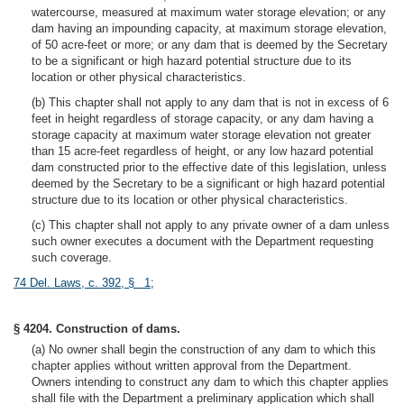
watercourse, measured at maximum water storage elevation; or any
dam having an impounding capacity, at maximum storage elevation,
of 50 acre-feet or more; or any dam that is deemed by the Secretary
to be a significant or high hazard potential structure due to its
location or other physical characteristics.
(b) This chapter shall not apply to any dam that is not in excess of 6
feet in height regardless of storage capacity, or any dam having a
storage capacity at maximum water storage elevation not greater
than 15 acre-feet regardless of height, or any low hazard potential
dam constructed prior to the effective date of this legislation, unless
deemed by the Secretary to be a significant or high hazard potential
structure due to its location or other physical characteristics.
(c) This chapter shall not apply to any private owner of a dam unless
such owner executes a document with the Department requesting
such coverage.
74 Del. Laws, c. 392, § 1
;
§ 4204. Construction of dams.
(a) No owner shall begin the construction of any dam to which this
chapter applies without written approval from the Department.
Owners intending to construct any dam to which this chapter applies
shall file with the Department a preliminary application which shall