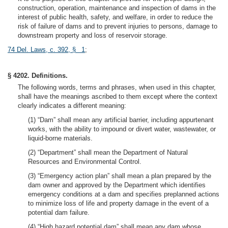
construction, operation, maintenance and inspection of dams in the
interest of public health, safety, and welfare, in order to reduce the
risk of failure of dams and to prevent injuries to persons, damage to
downstream property and loss of reservoir storage.
74 Del. Laws, c. 392, § 1
;
§ 4202. Definitions.
The following words, terms and phrases, when used in this chapter,
shall have the meanings ascribed to them except where the context
clearly indicates a different meaning:
(1) “Dam” shall mean any artificial barrier, including appurtenant
works, with the ability to impound or divert water, wastewater, or
liquid-borne materials.
(2) “Department” shall mean the Department of Natural
Resources and Environmental Control.
(3) “Emergency action plan” shall mean a plan prepared by the
dam owner and approved by the Department which identifies
emergency conditions at a dam and specifies preplanned actions
to minimize loss of life and property damage in the event of a
potential dam failure.
(4) “High hazard potential dam” shall mean any dam whose