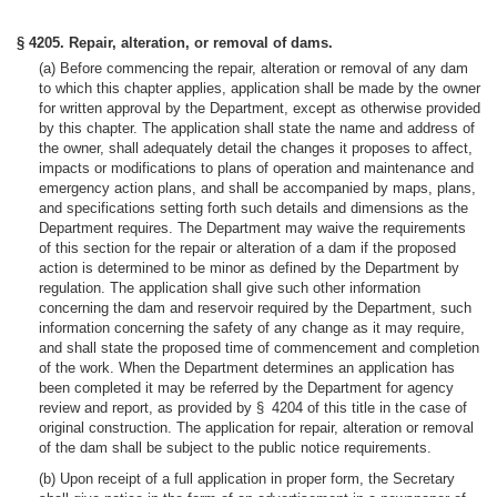
§ 4205. Repair, alteration, or removal of dams.
(a) Before commencing the repair, alteration or removal of any dam
to which this chapter applies, application shall be made by the owner
for written approval by the Department, except as otherwise provided
by this chapter. The application shall state the name and address of
the owner, shall adequately detail the changes it proposes to affect,
impacts or modifications to plans of operation and maintenance and
emergency action plans, and shall be accompanied by maps, plans,
and specifications setting forth such details and dimensions as the
Department requires. The Department may waive the requirements
of this section for the repair or alteration of a dam if the proposed
action is determined to be minor as defined by the Department by
regulation. The application shall give such other information
concerning the dam and reservoir required by the Department, such
information concerning the safety of any change as it may require,
and shall state the proposed time of commencement and completion
of the work. When the Department determines an application has
been completed it may be referred by the Department for agency
review and report, as provided by § 4204 of this title in the case of
original construction. The application for repair, alteration or removal
of the dam shall be subject to the public notice requirements.
(b) Upon receipt of a full application in proper form, the Secretary