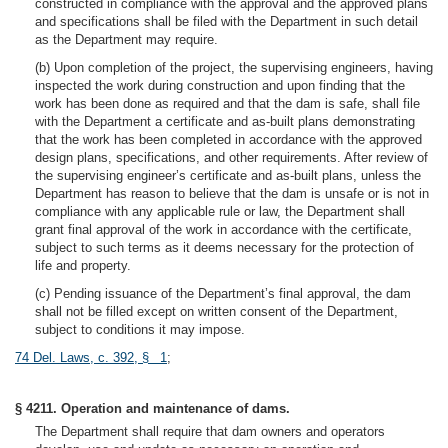
constructed in compliance with the approval and the approved plans
and specifications shall be filed with the Department in such detail
as the Department may require.
(b) Upon completion of the project, the supervising engineers, having
inspected the work during construction and upon finding that the
work has been done as required and that the dam is safe, shall file
with the Department a certificate and as-built plans demonstrating
that the work has been completed in accordance with the approved
design plans, specifications, and other requirements. After review of
the supervising engineer’s certificate and as-built plans, unless the
Department has reason to believe that the dam is unsafe or is not in
compliance with any applicable rule or law, the Department shall
grant final approval of the work in accordance with the certificate,
subject to such terms as it deems necessary for the protection of
life and property.
(c) Pending issuance of the Department’s final approval, the dam
shall not be filled except on written consent of the Department,
subject to conditions it may impose.
74 Del. Laws, c. 392, § 1
;
§ 4211. Operation and maintenance of dams.
The Department shall require that dam owners and operators