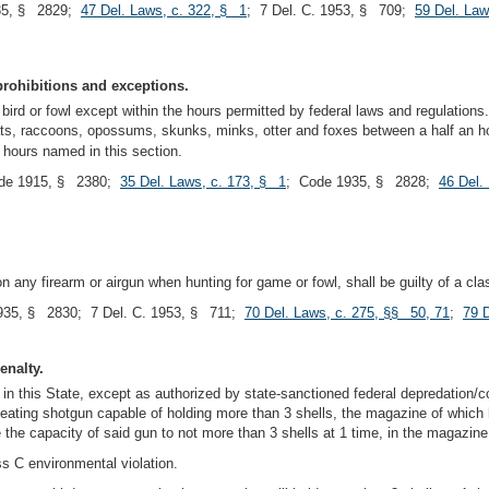
35, § 2829;
47 Del. Laws, c. 322, § 1
; 7 Del. C. 1953, § 709;
59 Del. Law
prohibitions and exceptions.
 bird or fowl except within the hours permitted by federal laws and regulations
ats, raccoons, opossums, skunks, minks, otter and foxes between a half an h
 hours named in this section.
de 1915, § 2380;
35 Del. Laws, c. 173, § 1
; Code 1935, § 2828;
46 Del.
 any firearm or airgun when hunting for game or fowl, shall be guilty of a cla
935, § 2830; 7 Del. C. 1953, § 711;
70 Del. Laws, c. 275, §§ 50, 71
;
79 
enalty.
in this State, except as authorized by state-sanctioned federal depredation/co
ting shotgun capable of holding more than 3 shells, the magazine of which has
e the capacity of said gun to not more than 3 shells at 1 time, in the magaz
ss C environmental violation.