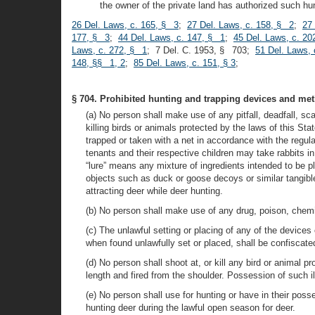
the owner of the private land has authorized such hun
26 Del. Laws, c. 165, § 3
;
27 Del. Laws, c. 158, § 2
;
27 
177, § 3
;
44 Del. Laws, c. 147, § 1
;
45 Del. Laws, c. 20
Laws, c. 272, § 1
; 7 Del. C. 1953, § 703;
51 Del. Laws,
148, §§ 1, 2
;
85 Del. Laws, c. 151, § 3
;
§ 704. Prohibited hunting and trapping devices and met
(a) No person shall make use of any pitfall, deadfall, scaf
killing birds or animals protected by the laws of this 
trapped or taken with a net in accordance with the regu
tenants and their respective children may take rabbits i
“lure” means any mixture of ingredients intended to be pl
objects such as duck or goose decoys or similar tangibl
attracting deer while deer hunting.
(b) No person shall make use of any drug, poison, chemica
(c) The unlawful setting or placing of any of the devices
when found unlawfully set or placed, shall be confiscat
(d) No person shall shoot at, or kill any bird or animal p
length and fired from the shoulder. Possession of such i
(e) No person shall use for hunting or have in their poss
hunting deer during the lawful open season for deer.