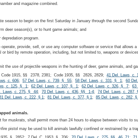
e chamber and magazine combined.
te season to begin on the first Saturday in January through the second Sunday
arm deer season(s), or to hunt game animals; and
r depredation program.
to operate, provide, sell, or use any computer software or service that allows a
 or bird by remote operation, including, but not limited to, weapons or devices 
it the use of projectile weapons in the hunting of deer, game animals, and g
 Code 1915, §§ 2378, 2381; Code 1935, §§ 2826, 2829;
41 Del. Laws, c.
aws, c. 606
;
57 Del. Laws, c. 739, § 55
;
58 Del. Laws, c. 331, § 1
;
60 Del
ws, c. 125, § 1
;
62 Del. Laws, c. 107, § 1
;
62 Del. Laws, c. 326, § 7
;
63 
l. Laws, c. 275, § 44
;
70 Del. Laws, c. 436, §§ 1-4
;
74 Del. Laws, c. 287,
81 Del. Laws, c. 222, § 1
;
81 Del. Laws, c. 377, § 1
;
85 Del. Laws, c. 282, §
trapped animals.
 for muskrats, shall permit more than 24 hours to elapse between visits to su
imfire pistol may be used to kill animals lawfully confined or restrained by a tra
1935, § 2852; 7 Del. C. 1953, § 706;
70 Del. Laws, c. 275, §§ 46, 71
;
71