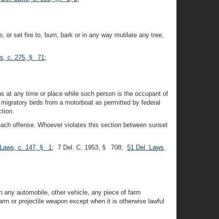
, or set fire to, burn, bark or in any way mutilate any tree,
s, c. 275, § 71
;
ons at any time or place while such person is the occupant of
d migratory birds from a motorboat as permitted by federal
ction.
r each offense. Whoever violates this section between sunset
 Laws, c. 147, § 1
; 7 Del. C. 1953, § 708;
51 Del. Laws,
on any automobile, other vehicle, any piece of farm
rm or projectile weapon except when it is otherwise lawful