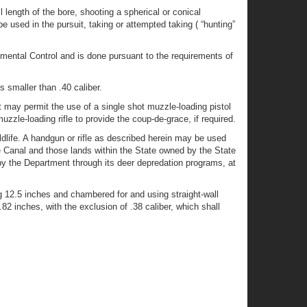
ll length of the bore, shooting a spherical or conical
e used in the pursuit, taking or attempted taking ( “hunting”
mental Control and is done pursuant to the requirements of
s smaller than .40 caliber.
 may permit the use of a single shot muzzle-loading pistol
zle-loading rifle to provide the coup-de-grace, if required.
ildlife. A handgun or rifle as described herein may be used
e Canal and those lands within the State owned by the State
y the Department through its deer depredation programs, at
g 12.5 inches and chambered for and using straight-wall
2 inches, with the exclusion of .38 caliber, which shall