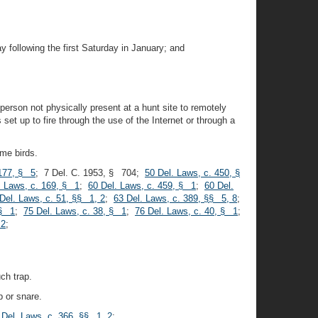
 following the first Saturday in January; and
 person not physically present at a hunt site to remotely
set up to fire through the use of the Internet or through a
ame birds.
 177, § 5
; 7 Del. C. 1953, § 704;
50 Del. Laws, c. 450, §
. Laws, c. 169, § 1
;
60 Del. Laws, c. 459, § 1
;
60 Del.
Del. Laws, c. 51, §§ 1, 2
;
63 Del. Laws, c. 389, §§ 5, 8
;
 § 1
;
75 Del. Laws, c. 38, § 1
;
76 Del. Laws, c. 40, § 1
;
 2
;
ch trap.
p or snare.
 Del. Laws, c. 366, §§ 1, 2
;