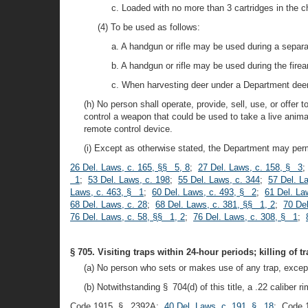
c. Loaded with no more than 3 cartridges in th
(4) To be used as follows:
a. A handgun or rifle may be used during a separa
b. A handgun or rifle may be used during the fire
c. When harvesting deer under a Department dee
(h) No person shall operate, provide, sell, use, or offer 
control a weapon that could be used to take a live animal
remote control device.
(i) Except as otherwise stated, the Department may perm
26 Del. Laws, c. 165, §§ 5, 8
;
27 Del. Laws, c. 158, § 3
;
1
;
53 Del. Laws, c. 198
;
55 Del. Laws, c. 344
;
57 Del. L
Laws, c. 463, § 1
;
60 Del. Laws, c. 493, § 2
;
61 Del. La
68 Del. Laws, c. 28
;
68 Del. Laws, c. 381, §§ 1, 2
;
70 De
76 Del. Laws, c. 58, §§ 1, 2
;
76 Del. Laws, c. 308, § 1
;
§ 705. Visiting traps within 24-hour periods; killing of 
(a) No person who sets or makes use of any trap, except
(b) Notwithstanding § 704(d) of this title, a .22 caliber r
Code 1915, § 2392A;
40 Del. Laws, c. 191, § 18
; Code 