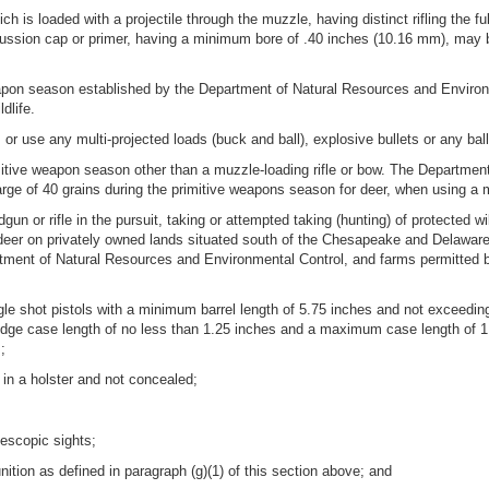
ch is loaded with a projectile through the muzzle, having distinct rifling the fu
 percussion cap or primer, having a minimum bore of .40 inches (10.16 mm), may b
eapon season established by the Department of Natural Resources and Environ
dlife.
r use any multi-projected loads (buck and ball), explosive bullets or any ball
tive weapon season other than a muzzle-loading rifle or bow. The Department
e of 40 grains during the primitive weapons season for deer, when using a muz
un or rifle in the pursuit, taking or attempted taking (hunting) of protected w
of deer on privately owned lands situated south of the Chesapeake and Delawar
rtment of Natural Resources and Environmental Control, and farms permitted b
ngle shot pistols with a minimum barrel length of 5.75 inches and not exceedin
ridge case length of no less than 1.25 inches and a maximum case length of 1.8
;
 in a holster and not concealed;
lescopic sights;
tion as defined in paragraph (g)(1) of this section above; and