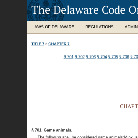
The Delaware Code O
LAWS OF DELAWARE
REGULATIONS
ADMIN
TITLE 7
>
CHAPTER 7
§ 701
§ 702
§ 703
§ 704
§ 705
§ 706
§ 7
CHAPTE
§ 701. Game animals.
The following shall be considered game animals:Mink, sna