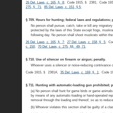
26 Del. Laws, c. 165, § 8
; Code 1915, § 2381; Code 19
275, § 71
;
85 Del. Laws, c. 151, § 5
;
§ 709. Hours for hunting; federal laws and regulations; 
No person shall pursue, catch, take or kill any migratory
protected by the laws of this State except frogs, muskr
following day. No person shall shoot muskrats within the
26 Del. Laws, c. 165, § 7
;
27 Del. Laws, c. 158, § 5
; Co
c. 150
;
70 Del. Laws, c. 275, §§ 49, 71
;
§ 710. Use of silencer on firearm or airgun; penalty.
Whoever uses a silencer or noise-reducing contrivance on
Code 1915, § 2381A;
35 Del. Laws, c. 169, § 1
; Code 1
§ 711. Hunting with automatic-loading gun prohibited; p
(a) No person shall hunt for game birds or game animals 
by means of any automatic-loading or hand-operated repea
removal through the loading end thereof, so as to reduc
(b) Whoever violates this section shall be guilty of a cla