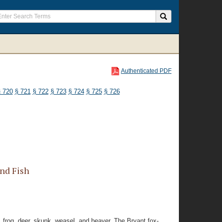
Authenticated PDF
 720
§ 721
§ 722
§ 723
§ 724
§ 725
§ 726
nd Fish
, frog, deer, skunk, weasel, and beaver. The Bryant fox-