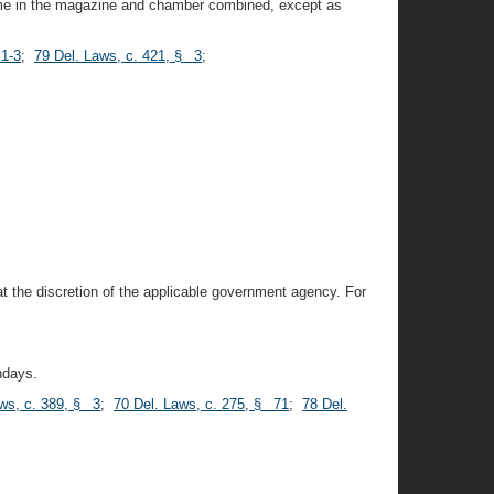
 time in the magazine and chamber combined, except as
 1-3
;
79 Del. Laws, c. 421, § 3
;
t the discretion of the applicable government agency. For
ndays.
ws, c. 389, § 3
;
70 Del. Laws, c. 275, § 71
;
78 Del.