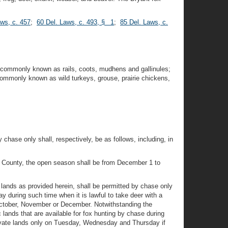
aws, c. 457
;
60 Del. Laws, c. 493, § 1
;
85 Del. Laws, c.
 commonly known as rails, coots, mudhens and gallinules;
commonly known as wild turkeys, grouse, prairie chickens,
y chase only shall, respectively, be as follows, including, in
 County, the open season shall be from December 1 to
 lands as provided herein, shall be permitted by chase only
 during such time when it is lawful to take deer with a
n October, November or December. Notwithstanding the
c lands that are available for fox hunting by chase during
rivate lands only on Tuesday, Wednesday and Thursday if