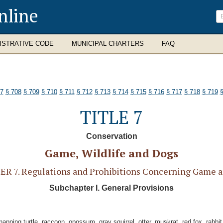
nline
ISTRATIVE CODE
MUNICIPAL CHARTERS
FAQ
07
§ 708
§ 709
§ 710
§ 711
§ 712
§ 713
§ 714
§ 715
§ 716
§ 717
§ 718
§ 719
§
TITLE 7
Conservation
Game, Wildlife and Dogs
R 7. Regulations and Prohibitions Concerning Game a
Subchapter I. General Provisions
pping turtle, raccoon, opossum, gray squirrel, otter, muskrat, red fox, rabbit