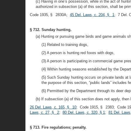
(c) Having in one’s possession, while in the act of hun
authorized in subsection (a) of this section, shall be prim
Code 1935, § 2830A;
45 Del. Laws, c. 204, § 1
; 7 Del.
§ 712. Sunday hunting.
(a) Hunting or pursuing game birds and game animals sh
(1) Related to training dogs,
(2) A person is hunting red foxes with dogs,
(3) A person is participating in commercial game prese
(4) Within hunting seasons established by the Depa
(5) Such Sunday hunting occurs on private lands at 
the purpose of this section, “public lands” includes 
(6) Permitted by the Department through its deer de
(b) If subsection (a) of this section does not apply, th
26 Del. Laws, c. 165, § 10
; Code 1915, § 2383; Code 1
Laws, c. 27, § 2
;
80 Del. Laws, c. 320, § 1
;
81 Del. Laws,
§ 713. Fire regulations; penalty.