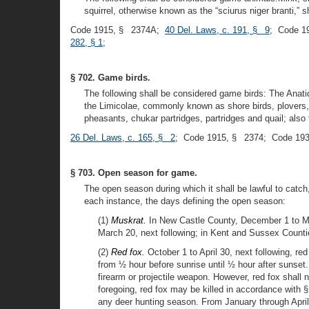
squirrel, otherwise known as the “sciurus niger branti,” sh
Code 1915, § 2374A;
40 Del. Laws, c. 191, § 9
; Code 1
282, § 1
;
§ 702. Game birds.
The following shall be considered game birds: The Anat
the Limicolae, commonly known as shore birds, plovers, 
pheasants, chukar partridges, partridges and quail; also 
26 Del. Laws, c. 165, § 2
; Code 1915, § 2374; Code 193
§ 703. Open season for game.
The open season during which it shall be lawful to catch, 
each instance, the days defining the open season:
(1)
Muskrat.
In New Castle County, December 1 to Ma
March 20, next following; in Kent and Sussex Counti
(2)
Red fox.
October 1 to April 30, next following, re
from ½ hour before sunrise until ½ hour after sunset
firearm or projectile weapon. However, red fox shall
foregoing, red fox may be killed in accordance with § 
any deer hunting season. From January through April