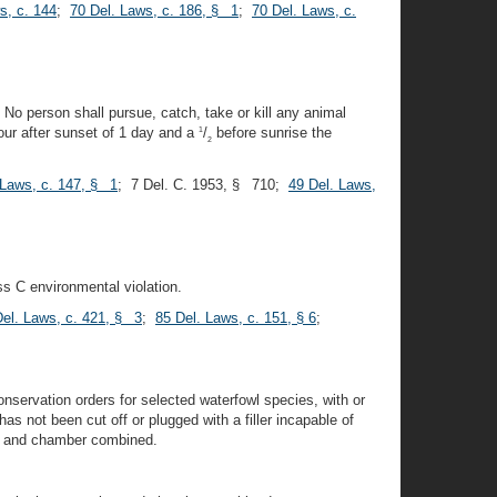
s, c. 144
;
70 Del. Laws, c. 186, § 1
;
70 Del. Laws, c.
. No person shall pursue, catch, take or kill any animal
our after sunset of 1 day and a
/
before sunrise the
1
2
 Laws, c. 147, § 1
; 7 Del. C. 1953, § 710;
49 Del. Laws,
ss C environmental violation.
Del. Laws, c. 421, § 3
;
85 Del. Laws, c. 151, § 6
;
nservation orders for selected waterfowl species, with or
 not been cut off or plugged with a filler incapable of
ine and chamber combined.