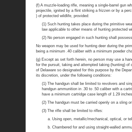
(f) A muzzle-loading rifle, meaning a single-barrel gun whi
projectile, ignited by a flint striking a frizzen or by a
) of protected wildlife, provided:
(1) Such hunting takes place during the primitive w
law applicable to other means of hunting protected wil
(2) No person engaged in such hunting shall possess o
No weapon may be used for hunting deer during the primi
being a minimum .40 caliber with a minimum powder charg
(g) Except as set forth herein, no person may use a handg
for the pursuit, taking and attempted taking (hunting) 
of Delaware so designated for this purpose by the Depa
its discretion, under the following conditions:
(1) The handgun shall be limited to revolvers and si
handgun ammunition in .30 to .50 caliber with a cart
have a minimum cartridge case length of 1.29 inches
(2) The handgun must be carried openly on a sling or
(3) The rifle shall be limited to rifles:
a. Using open, metallic/mechanical, optical, or te
b. Chambered for and using straight-walled ammuni