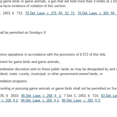
ting game birds or game animals, a gun that will hold more than 3 shells at 1
a facie evidence of violation of this section.
 C. 1953, § 712;
70 Del. Laws, c. 275, §§ 51, 71
;
76 Del. Laws, c. 302, §§
all be permitted on Sundays if:
rve operations in accordance with the provisions of § 572 of this title,
rtment for game birds and game animals,
landowner discretion and on those public lands as may be designated by and a
federal, state, county, municipal, or other government-owned lands; or
predation programs.
en hunting or pursuing game animals or game birds shall not be permitted on Su
935, § 2833;
45 Del. Laws, c. 258, § 1
; 7 Del. C. 1953, § 714;
63 Del. La
 c. 318, § 1
;
84 Del. Laws, c. 265, § 1
;
85 Del. Laws, c. 282, § 3
;