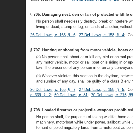
§ 706. Damaging nest, den or lair of protected wildlife 
No person shall needlessly destroy, break or interfere wit
living or dead, stump or log, on lands of another, withou
26 Del. Laws, c. 165, § 6
;
27 Del. Laws, c. 158, § 4
; Co
§ 707. Hunting or shooting from motor vehicle, boats or
(a) No person shall shoot at or kill any bird or animal p
any motor vehicle, motor or sail boat or is riding in or 
law. The presence of any person in or on any conveyance 
(b) Whoever violates this section in the daytime, betwee
and sunrise of any day, shall be guilty of a class B en
26 Del. Laws, c. 165, § 7
;
27 Del. Laws, c. 158, § 5
; Co
c. 339, § 2
;
59 Del. Laws, c. 81
;
70 Del. Laws, c. 275, §
§ 708. Loaded firearms or projectile weapons prohibite
No person shall, for purposes of taking wildlife, have a 
machinery, motorboat while under power, sailboat while 
to hunt crippled migratory birds from a motorboat as perm