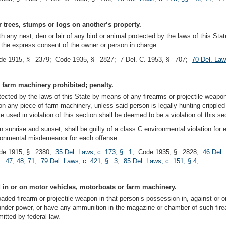
or trees, stumps or logs on another’s property.
h any nest, den or lair of any bird or animal protected by the laws of this State
t the express consent of the owner or person in charge.
de 1915, § 2379; Code 1935, § 2827; 7 Del. C. 1953, § 707;
70 Del. Law
 farm machinery prohibited; penalty.
rotected by the laws of this State by means of any firearms or projectile weap
upon any piece of farm machinery, unless said person is legally hunting cripple
used in violation of this section shall be deemed to be a violation of this se
n sunrise and sunset, shall be guilty of a class C environmental violation fo
vironmental misdemeanor for each offense.
de 1915, § 2380;
35 Del. Laws, c. 173, § 1
; Code 1935, § 2828;
46 Del.
§ 47, 48, 71
;
79 Del. Laws, c. 421, § 3
;
85 Del. Laws, c. 151, § 4
;
d in or on motor vehicles, motorboats or farm machinery.
loaded firearm or projectile weapon in that person’s possession in, against or 
under power, or have any ammunition in the magazine or chamber of such firea
itted by federal law.