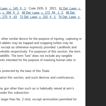
 Laws, c. 145, § 1
; Code 1935, § 2821;
41 Del. Laws, c.
s, c. 394, § 2
;
48 Del. Laws, c. 172, §§ 1, 2
;
48 Del.
c. 275, § 43
;
72 Del. Laws, c. 332, § 1
;
76 Del. Laws, c.
 other similar device for the purpose of injuring, capturing or
nd rabbits may be trapped and snapping turtles may be
d except as otherwise expressly provided. Landlords and
eholds respectively. For purposes of this section, the term
ildlife. The term “lure” does not include any tangible
ients intended for the purpose of masking human odor or
s protected by the laws of this State.
against this section, and such devices and contrivances,
any gun other than such as is habitually raised at arm’s
under this subsection.
s larger than No. 2 shot, except ammunition permitted for