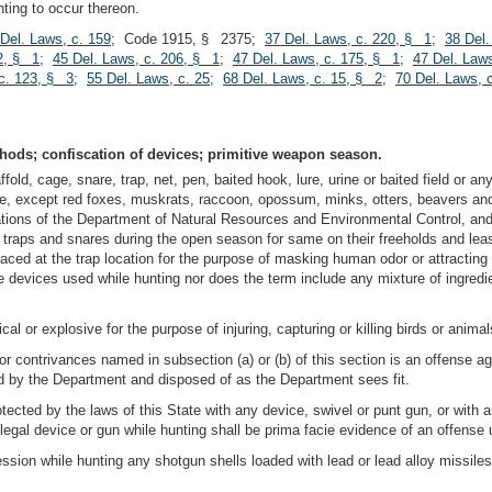
ting to occur thereon.
Del. Laws, c. 159
; Code 1915, § 2375;
37 Del. Laws, c. 220, § 1
;
38 Del.
2, § 1
;
45 Del. Laws, c. 206, § 1
;
47 Del. Laws, c. 175, § 1
;
47 Del. Law
 c. 123, § 3
;
55 Del. Laws, c. 25
;
68 Del. Laws, c. 15, § 2
;
70 Del. Laws, 
hods; confiscation of devices; primitive weapon season.
fold, cage, snare, trap, net, pen, baited hook, lure, urine or baited field or any
State, except red foxes, muskrats, raccoon, opossum, minks, otters, beavers a
lations of the Department of Natural Resources and Environmental Control, an
n traps and snares during the open season for same on their freeholds and leas
aced at the trap location for the purpose of masking human odor or attracting w
e devices used while hunting nor does the term include any mixture of ingred
l or explosive for the purpose of injuring, capturing or killing birds or animal
 or contrivances named in subsection (a) or (b) of this section is an offense 
ed by the Department and disposed of as the Department sees fit.
rotected by the laws of this State with any device, swivel or punt gun, or with 
llegal device or gun while hunting shall be prima facie evidence of an offense 
ession while hunting any shotgun shells loaded with lead or lead alloy missile