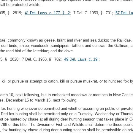
all be protected wildlife.
935, § 2819;
41 Del. Laws, c. 177, § 2
; 7 Del. C. 1953, § 701;
57 Del. L
idae, commonly known as geese, brant and river and sea ducks; the Rallidae,
surf birds, snipe, woodcock, sandpipers, tattlers and curlews; the Gallinae, 
the reed bird of the Icteridae; and the dove.
5, § 2820; 7 Del. C. 1953, § 702;
49 Del. Laws, c. 19.
;
kill or pursue or attempt to catch, kill or pursue muskrat, or to hunt red fox b
rch 10, next following, but in embanked meadows or marshes in New Castle
es, December 15 to March 15, next following.
d fox hunting whenever so permitted and whether occurring on public or private
. Red fox hunting shall be permitted only on a Tuesday, Wednesday or Thursday
 not be hunted by chase at all during deer hunting season that takes place i
788 of this title. The Division of Fish and Wildlife shall determine those publi
, fox hunting by chase during deer hunting season shall be permissible on p