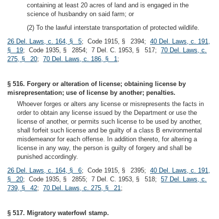
containing at least 20 acres of land and is engaged in the
science of husbandry on said farm; or
(2) To the lawful interstate transportation of protected wildlife.
26 Del. Laws, c. 164, § 5
; Code 1915, § 2394;
40 Del. Laws, c. 191,
§ 19
; Code 1935, § 2854; 7 Del. C. 1953, § 517;
70 Del. Laws, c.
275, § 20
;
70 Del. Laws, c. 186, § 1
;
§ 516. Forgery or alteration of license; obtaining license by
misrepresentation; use of license by another; penalties.
Whoever forges or alters any license or misrepresents the facts in
order to obtain any license issued by the Department or use the
license of another, or permits such license to be used by another,
shall forfeit such license and be guilty of a class B environmental
misdemeanor for each offense. In addition thereto, for altering a
license in any way, the person is guilty of forgery and shall be
punished accordingly.
26 Del. Laws, c. 164, § 6
; Code 1915, § 2395;
40 Del. Laws, c. 191,
§ 20
; Code 1935, § 2855; 7 Del. C. 1953, § 518;
57 Del. Laws, c.
739, § 42
;
70 Del. Laws, c. 275, § 21
;
§ 517. Migratory waterfowl stamp.