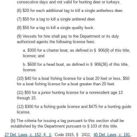
consecutive days and not valid for hunting deer or turkeys.
(6) $20 for each additional tag to kill a single antlerless deer.
(7) $50 for a tag to kill a single antlered deer.
(8) $50 for a tag to kill a single quality buck.
(9) Vessels for hire shall pay to the Department or its duly
authorized agents the following license fees:
a. $300 for a charter boat, as defined in § 906(9) of this title,
license; and
b. $600 for a head boat, as defined in § 906(36) of this title,
license.
(10) $40 for a boat fishing license for a boat 20 feet or less, $50
for a boat fishing license for a boat greater than 20 feet.
(11) $50 for a junior hunting license for a nonresident age 13
through 15.
(12) $300 for a fishing guide license and $475 for a hunting guide
license.
(b) The criteria for issuing a tag pursuant to this section shall be
established by the Department pursuant to § 103 of this title.
27 Del. Laws, c. 152, § 1
; Code 1915, § 2411;
40 Del. Laws, c. 191,