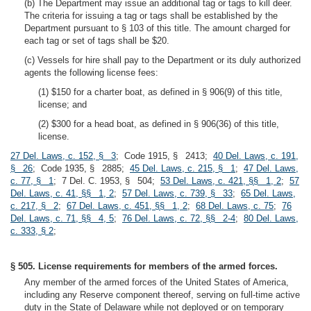
(b) The Department may issue an additional tag or tags to kill deer.
The criteria for issuing a tag or tags shall be established by the
Department pursuant to § 103 of this title. The amount charged for
each tag or set of tags shall be $20.
(c) Vessels for hire shall pay to the Department or its duly authorized
agents the following license fees:
(1) $150 for a charter boat, as defined in § 906(9) of this title,
license; and
(2) $300 for a head boat, as defined in § 906(36) of this title,
license.
27 Del. Laws, c. 152, § 3
; Code 1915, § 2413;
40 Del. Laws, c. 191,
§ 26
; Code 1935, § 2885;
45 Del. Laws, c. 215, § 1
;
47 Del. Laws,
c. 77, § 1
; 7 Del. C. 1953, § 504;
53 Del. Laws, c. 421, §§ 1, 2
;
57
Del. Laws, c. 41, §§ 1, 2
;
57 Del. Laws, c. 739, § 33
;
65 Del. Laws,
c. 217, § 2
;
67 Del. Laws, c. 451, §§ 1, 2
;
68 Del. Laws, c. 75
;
76
Del. Laws, c. 71, §§ 4, 5
;
76 Del. Laws, c. 72, §§ 2-4
;
80 Del. Laws,
c. 333, § 2
;
§ 505. License requirements for members of the armed forces.
Any member of the armed forces of the United States of America,
including any Reserve component thereof, serving on full-time active
duty in the State of Delaware while not deployed or on temporary