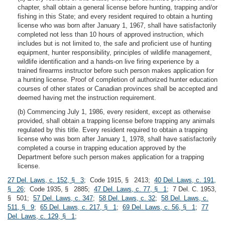
chapter, shall obtain a general license before hunting, trapping and/or
fishing in this State; and every resident required to obtain a hunting
license who was born after January 1, 1967, shall have satisfactorily
completed not less than 10 hours of approved instruction, which
includes but is not limited to, the safe and proficient use of hunting
equipment, hunter responsibility, principles of wildlife management,
wildlife identification and a hands-on live firing experience by a
trained firearms instructor before such person makes application for
a hunting license. Proof of completion of authorized hunter education
courses of other states or Canadian provinces shall be accepted and
deemed having met the instruction requirement.
(b) Commencing July 1, 1986, every resident, except as otherwise
provided, shall obtain a trapping license before trapping any animals
regulated by this title. Every resident required to obtain a trapping
license who was born after January 1, 1978, shall have satisfactorily
completed a course in trapping education approved by the
Department before such person makes application for a trapping
license.
27 Del. Laws, c. 152, § 3
; Code 1915, § 2413;
40 Del. Laws, c. 191,
§ 26
; Code 1935, § 2885;
47 Del. Laws, c. 77, § 1
; 7 Del. C. 1953,
§ 501;
57 Del. Laws, c. 347
;
58 Del. Laws, c. 32
;
58 Del. Laws, c.
511, § 9
;
65 Del. Laws, c. 217, § 1
;
69 Del. Laws, c. 56, § 1
;
77
Del. Laws, c. 129, § 1
;