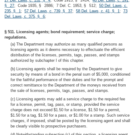
27 Del. Laws, c. 152, § 4
; Code 1915, § 2414;
40 Del. Laws, c. 191,
§ 27
; Code 1935, § 2886; 7 Del. C. 1953, § 512;
50 Del. Laws, c.
235, § 1
;
57 Del. Laws, c. 739, § 37
;
58 Del. Laws, c. 41, § 1
;
73
Del. Laws, c. 375, § 6
;
§ 511. Licensing agents; bond requirement; service charge;
regulations.
(a) The Department may authorize as many qualified persons as
licensing agents as it deems necessary to effectuate the efficient
distribution of the licenses, permits, tags, passes, and stamps
authorized by subchapter I of this chapter.
(b) Licensing agents shall be required by the Department to give
security by means of a bond in the penal sum of $5,000, conditioned
for the faithful performance of their duties and for the prompt and
correct remittance to the Department of the moneys received from
the sale of licenses, permits, tags, passes, and stamps.
(c) Licensing agents may add a service charge to the required fee
for a license, permit, tag, pass, or stamp, provided the service
charge does not exceed $1.50 for a license, $1.50 for a permit,
$1.50 for a tag, $1.50 for a pass, or $1.00 for a stamp. Such service
charges, if imposed, shall be posted by the licensing agent and shall
be clearly visible to prospective purchasers.
(d) Notwithstanding subsection (c) of this section, a licensing agent