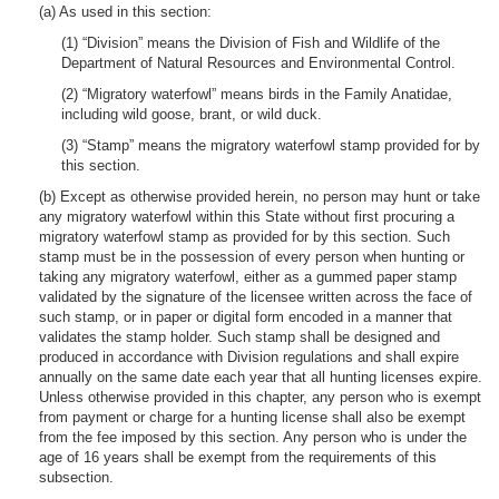
(a) As used in this section:
(1) “Division” means the Division of Fish and Wildlife of the
Department of Natural Resources and Environmental Control.
(2) “Migratory waterfowl” means birds in the Family Anatidae,
including wild goose, brant, or wild duck.
(3) “Stamp” means the migratory waterfowl stamp provided for by
this section.
(b) Except as otherwise provided herein, no person may hunt or take
any migratory waterfowl within this State without first procuring a
migratory waterfowl stamp as provided for by this section. Such
stamp must be in the possession of every person when hunting or
taking any migratory waterfowl, either as a gummed paper stamp
validated by the signature of the licensee written across the face of
such stamp, or in paper or digital form encoded in a manner that
validates the stamp holder. Such stamp shall be designed and
produced in accordance with Division regulations and shall expire
annually on the same date each year that all hunting licenses expire.
Unless otherwise provided in this chapter, any person who is exempt
from payment or charge for a hunting license shall also be exempt
from the fee imposed by this section. Any person who is under the
age of 16 years shall be exempt from the requirements of this
subsection.