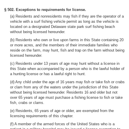
§ 502. Exceptions to requirements for license.
(a) Residents and nonresidents may fish if they are the operator of a
vehicle with a surf fishing vehicle permit as long as the vehicle is
located on a designated Delaware state park surf fishing beach
without being licensed hereunder.
(b) Residents who own or live upon farms in this State containing 20
or more acres, and the members of their immediate families who
reside on the farm, may hunt, fish and trap on the farm without being
licensed hereunder.
(c) Residents under 13 years of age may hunt without a license in
this State when accompanied by a person who is the lawful holder of
a hunting license or has a lawful right to hunt.
(d) Any child under the age of 16 years may fish or take fish or crabs
or clam from any of the waters under the jurisdiction of this State
without being licensed hereunder. Residents 16 and older but not
over 65 years of age must purchase a fishing license to fish or take
fish, crabs or clams.
(e) Residents, 65 years of age or older, are exempted from the
licensing requirements of this chapter.
(f) A member of the armed forces of the United States who is a