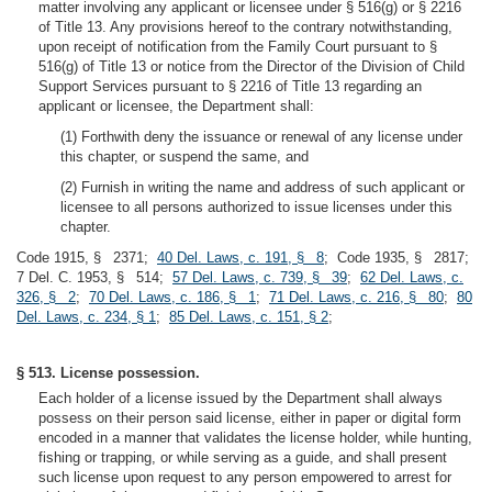
matter involving any applicant or licensee under § 516(g) or § 2216
of Title 13. Any provisions hereof to the contrary notwithstanding,
upon receipt of notification from the Family Court pursuant to §
516(g) of Title 13 or notice from the Director of the Division of Child
Support Services pursuant to § 2216 of Title 13 regarding an
applicant or licensee, the Department shall:
(1) Forthwith deny the issuance or renewal of any license under
this chapter, or suspend the same, and
(2) Furnish in writing the name and address of such applicant or
licensee to all persons authorized to issue licenses under this
chapter.
Code 1915, § 2371;
40 Del. Laws, c. 191, § 8
; Code 1935, § 2817;
7 Del. C. 1953, § 514;
57 Del. Laws, c. 739, § 39
;
62 Del. Laws, c.
326, § 2
;
70 Del. Laws, c. 186, § 1
;
71 Del. Laws, c. 216, § 80
;
80
Del. Laws, c. 234, § 1
;
85 Del. Laws, c. 151, § 2
;
§ 513. License possession.
Each holder of a license issued by the Department shall always
possess on their person said license, either in paper or digital form
encoded in a manner that validates the license holder, while hunting,
fishing or trapping, or while serving as a guide, and shall present
such license upon request to any person empowered to arrest for