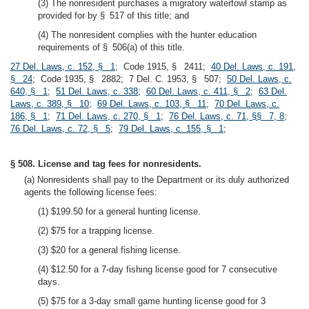
(3) The nonresident purchases a migratory waterfowl stamp as
provided for by § 517 of this title; and
(4) The nonresident complies with the hunter education
requirements of § 506(a) of this title.
27 Del. Laws, c. 152, § 1
; Code 1915, § 2411;
40 Del. Laws, c. 191,
§ 24
; Code 1935, § 2882; 7 Del. C. 1953, § 507;
50 Del. Laws, c.
640, § 1
;
51 Del. Laws, c. 338
;
60 Del. Laws, c. 411, § 2
;
63 Del.
Laws, c. 389, § 10
;
69 Del. Laws, c. 103, § 11
;
70 Del. Laws, c.
186, § 1
;
71 Del. Laws, c. 270, § 1
;
76 Del. Laws, c. 71, §§ 7, 8
;
76 Del. Laws, c. 72, § 5
;
79 Del. Laws, c. 155, § 1
;
§ 508. License and tag fees for nonresidents.
(a) Nonresidents shall pay to the Department or its duly authorized
agents the following license fees:
(1) $199.50 for a general hunting license.
(2) $75 for a trapping license.
(3) $20 for a general fishing license.
(4) $12.50 for a 7-day fishing license good for 7 consecutive
days.
(5) $75 for a 3-day small game hunting license good for 3