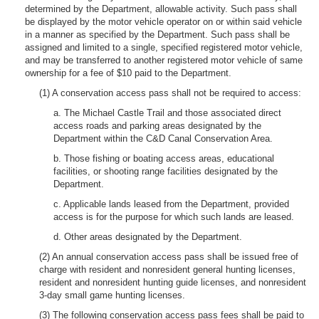
determined by the Department, allowable activity. Such pass shall
be displayed by the motor vehicle operator on or within said vehicle
in a manner as specified by the Department. Such pass shall be
assigned and limited to a single, specified registered motor vehicle,
and may be transferred to another registered motor vehicle of same
ownership for a fee of $10 paid to the Department.
(1) A conservation access pass shall not be required to access:
a. The Michael Castle Trail and those associated direct
access roads and parking areas designated by the
Department within the C&D Canal Conservation Area.
b. Those fishing or boating access areas, educational
facilities, or shooting range facilities designated by the
Department.
c. Applicable lands leased from the Department, provided
access is for the purpose for which such lands are leased.
d. Other areas designated by the Department.
(2) An annual conservation access pass shall be issued free of
charge with resident and nonresident general hunting licenses,
resident and nonresident hunting guide licenses, and nonresident
3-day small game hunting licenses.
(3) The following conservation access pass fees shall be paid to