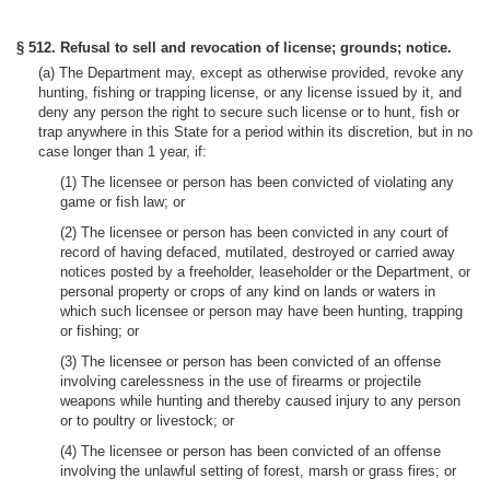
§ 512. Refusal to sell and revocation of license; grounds; notice.
(a) The Department may, except as otherwise provided, revoke any
hunting, fishing or trapping license, or any license issued by it, and
deny any person the right to secure such license or to hunt, fish or
trap anywhere in this State for a period within its discretion, but in no
case longer than 1 year, if:
(1) The licensee or person has been convicted of violating any
game or fish law; or
(2) The licensee or person has been convicted in any court of
record of having defaced, mutilated, destroyed or carried away
notices posted by a freeholder, leaseholder or the Department, or
personal property or crops of any kind on lands or waters in
which such licensee or person may have been hunting, trapping
or fishing; or
(3) The licensee or person has been convicted of an offense
involving carelessness in the use of firearms or projectile
weapons while hunting and thereby caused injury to any person
or to poultry or livestock; or
(4) The licensee or person has been convicted of an offense
involving the unlawful setting of forest, marsh or grass fires; or