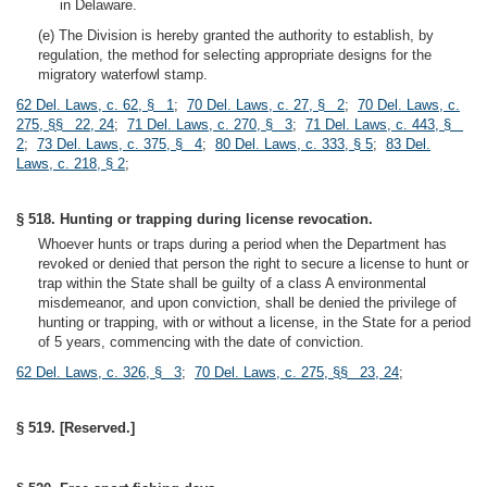
in Delaware.
(e) The Division is hereby granted the authority to establish, by
regulation, the method for selecting appropriate designs for the
migratory waterfowl stamp.
62 Del. Laws, c. 62, § 1
;
70 Del. Laws, c. 27, § 2
;
70 Del. Laws, c.
275, §§ 22, 24
;
71 Del. Laws, c. 270, § 3
;
71 Del. Laws, c. 443, §
2
;
73 Del. Laws, c. 375, § 4
;
80 Del. Laws, c. 333, § 5
;
83 Del.
Laws, c. 218, § 2
;
§ 518. Hunting or trapping during license revocation.
Whoever hunts or traps during a period when the Department has
revoked or denied that person the right to secure a license to hunt or
trap within the State shall be guilty of a class A environmental
misdemeanor, and upon conviction, shall be denied the privilege of
hunting or trapping, with or without a license, in the State for a period
of 5 years, commencing with the date of conviction.
62 Del. Laws, c. 326, § 3
;
70 Del. Laws, c. 275, §§ 23, 24
;
§ 519. [Reserved.]