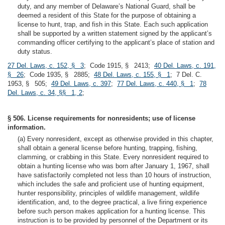
duty, and any member of Delaware’s National Guard, shall be
deemed a resident of this State for the purpose of obtaining a
license to hunt, trap, and fish in this State. Each such application
shall be supported by a written statement signed by the applicant’s
commanding officer certifying to the applicant’s place of station and
duty status.
27 Del. Laws, c. 152, § 3
; Code 1915, § 2413;
40 Del. Laws, c. 191,
§ 26
; Code 1935, § 2885;
48 Del. Laws, c. 155, § 1
; 7 Del. C.
1953, § 505;
49 Del. Laws, c. 397
;
77 Del. Laws, c. 440, § 1
;
78
Del. Laws, c. 34, §§ 1, 2
;
§ 506. License requirements for nonresidents; use of license
information.
(a) Every nonresident, except as otherwise provided in this chapter,
shall obtain a general license before hunting, trapping, fishing,
clamming, or crabbing in this State. Every nonresident required to
obtain a hunting license who was born after January 1, 1967, shall
have satisfactorily completed not less than 10 hours of instruction,
which includes the safe and proficient use of hunting equipment,
hunter responsibility, principles of wildlife management, wildlife
identification, and, to the degree practical, a live firing experience
before such person makes application for a hunting license. This
instruction is to be provided by personnel of the Department or its