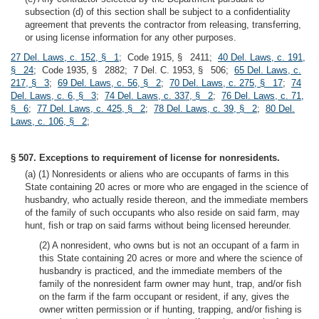
subsection (d) of this section shall be subject to a confidentiality
agreement that prevents the contractor from releasing, transferring,
or using license information for any other purposes.
27 Del. Laws, c. 152, § 1
; Code 1915, § 2411;
40 Del. Laws, c. 191,
§ 24
; Code 1935, § 2882; 7 Del. C. 1953, § 506;
65 Del. Laws, c.
217, § 3
;
69 Del. Laws, c. 56, § 2
;
70 Del. Laws, c. 275, § 17
;
74
Del. Laws, c. 6, § 3
;
74 Del. Laws, c. 337, § 2
;
76 Del. Laws, c. 71,
§ 6
;
77 Del. Laws, c. 425, § 2
;
78 Del. Laws, c. 39, § 2
;
80 Del.
Laws, c. 106, § 2
;
§ 507. Exceptions to requirement of license for nonresidents.
(a) (1) Nonresidents or aliens who are occupants of farms in this
State containing 20 acres or more who are engaged in the science of
husbandry, who actually reside thereon, and the immediate members
of the family of such occupants who also reside on said farm, may
hunt, fish or trap on said farms without being licensed hereunder.
(2) A nonresident, who owns but is not an occupant of a farm in
this State containing 20 acres or more and where the science of
husbandry is practiced, and the immediate members of the
family of the nonresident farm owner may hunt, trap, and/or fish
on the farm if the farm occupant or resident, if any, gives the
owner written permission or if hunting, trapping, and/or fishing is