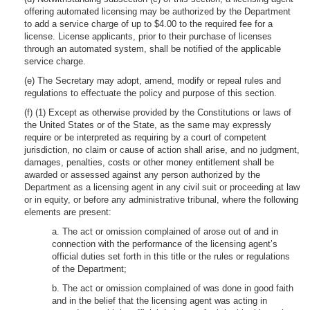
offering automated licensing may be authorized by the Department
to add a service charge of up to $4.00 to the required fee for a
license. License applicants, prior to their purchase of licenses
through an automated system, shall be notified of the applicable
service charge.
(e) The Secretary may adopt, amend, modify or repeal rules and
regulations to effectuate the policy and purpose of this section.
(f) (1) Except as otherwise provided by the Constitutions or laws of
the United States or of the State, as the same may expressly
require or be interpreted as requiring by a court of competent
jurisdiction, no claim or cause of action shall arise, and no judgment,
damages, penalties, costs or other money entitlement shall be
awarded or assessed against any person authorized by the
Department as a licensing agent in any civil suit or proceeding at law
or in equity, or before any administrative tribunal, where the following
elements are present:
a. The act or omission complained of arose out of and in
connection with the performance of the licensing agent’s
official duties set forth in this title or the rules or regulations
of the Department;
b. The act or omission complained of was done in good faith
and in the belief that the licensing agent was acting in