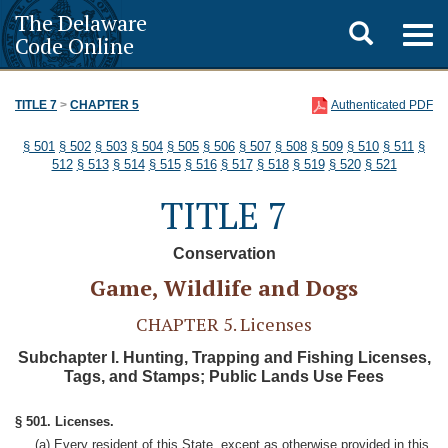
The Delaware
Toggle
Togg
Code Online
navig
search
TITLE 7
>
CHAPTER 5
Authenticated PDF
§ 501
§ 502
§ 503
§ 504
§ 505
§ 506
§ 507
§ 508
§ 509
§ 510
§ 511
§
512
§ 513
§ 514
§ 515
§ 516
§ 517
§ 518
§ 519
§ 520
§ 521
TITLE 7
Conservation
Game, Wildlife and Dogs
CHAPTER 5. Licenses
Subchapter I. Hunting, Trapping and Fishing Licenses,
Tags, and Stamps; Public Lands Use Fees
§ 501. Licenses.
(a) Every resident of this State, except as otherwise provided in this