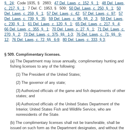
§ 24
; Code 1935, § 2883;
47 Del. Laws, c. 152, § 1
;
48 Del. Laws,
c. 217, § 1
; 7 Del. C. 1953, § 509;
50 Del. Laws, c. 250, § 1
;
50
Del. Laws, c. 259, § 1
;
57 Del. Laws, c. 42
;
57 Del. Laws, c. 97
;
57
Del. Laws, c. 739, § 35
;
59 Del. Laws, c. 96, §§ 2, 3
;
59 Del. Laws,
c. 230, § 1
;
61 Del. Laws, c. 120, § 1
;
65 Del. Laws, c. 217, § 4
;
66 Del. Laws, c. 355, § 1
;
70 Del. Laws, c. 27, § 1
;
71 Del. Laws, c.
270, § 2
;
73 Del. Laws, c. 375, §§ 1-3
;
76 Del. Laws, c. 71, §§ 9-
12
;
76 Del. Laws, c. 72, §§ 6-9
;
80 Del. Laws, c. 333, § 3
;
§ 509. Complimentary licenses.
(a) The Department may issue annually, complimentary hunting and
fishing licenses to any of the following:
(1) The President of the United States;
(2) The governor of any state;
(3) Authorized officials of the game and fish departments of other
states; and
(4) Authorized officials of the United States Department of the
Interior, United States Fish and Wildlife Service, who are
nonresidents of the State.
(b) The complimentary licenses shall not be transferable, shall be
issued on such form as the Department designates, and without the