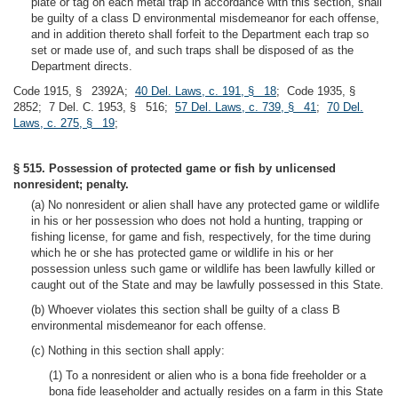
plate or tag on each metal trap in accordance with this section, shall
be guilty of a class D environmental misdemeanor for each offense,
and in addition thereto shall forfeit to the Department each trap so
set or made use of, and such traps shall be disposed of as the
Department directs.
Code 1915, § 2392A;
40 Del. Laws, c. 191, § 18
; Code 1935, §
2852; 7 Del. C. 1953, § 516;
57 Del. Laws, c. 739, § 41
;
70 Del.
Laws, c. 275, § 19
;
§ 515. Possession of protected game or fish by unlicensed
nonresident; penalty.
(a) No nonresident or alien shall have any protected game or wildlife
in his or her possession who does not hold a hunting, trapping or
fishing license, for game and fish, respectively, for the time during
which he or she has protected game or wildlife in his or her
possession unless such game or wildlife has been lawfully killed or
caught out of the State and may be lawfully possessed in this State.
(b) Whoever violates this section shall be guilty of a class B
environmental misdemeanor for each offense.
(c) Nothing in this section shall apply:
(1) To a nonresident or alien who is a bona fide freeholder or a
bona fide leaseholder and actually resides on a farm in this State