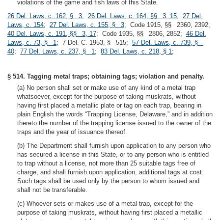
violations of the game and fish laws of this State.
26 Del. Laws, c. 162, § 3
;
26 Del. Laws, c. 164, §§ 3, 15
;
27 Del.
Laws, c. 154
;
27 Del. Laws, c. 155, § 3
; Code 1915, §§ 2360, 2392;
40 Del. Laws, c. 191, §§ 3, 17
; Code 1935, §§ 2806, 2852;
46 Del.
Laws, c. 73, § 1
; 7 Del. C. 1953, § 515;
57 Del. Laws, c. 739, §
40
;
77 Del. Laws, c. 237, § 1
;
83 Del. Laws, c. 218, § 1
;
§ 514. Tagging metal traps; obtaining tags; violation and penalty.
(a) No person shall set or make use of any kind of a metal trap
whatsoever, except for the purpose of taking muskrats, without
having first placed a metallic plate or tag on each trap, bearing in
plain English the words “Trapping License, Delaware,” and in addition
thereto the number of the trapping license issued to the owner of the
traps and the year of issuance thereof.
(b) The Department shall furnish upon application to any person who
has secured a license in this State, or to any person who is entitled
to trap without a license, not more than 25 suitable tags free of
charge, and shall furnish upon application, additional tags at cost.
Such tags shall be used only by the person to whom issued and
shall not be transferable.
(c) Whoever sets or makes use of a metal trap, except for the
purpose of taking muskrats, without having first placed a metallic