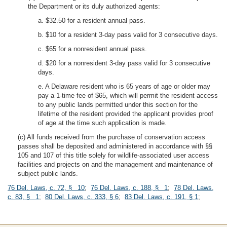
the Department or its duly authorized agents:
a. $32.50 for a resident annual pass.
b. $10 for a resident 3-day pass valid for 3 consecutive days.
c. $65 for a nonresident annual pass.
d. $20 for a nonresident 3-day pass valid for 3 consecutive
days.
e. A Delaware resident who is 65 years of age or older may
pay a 1-time fee of $65, which will permit the resident access
to any public lands permitted under this section for the
lifetime of the resident provided the applicant provides proof
of age at the time such application is made.
(c) All funds received from the purchase of conservation access
passes shall be deposited and administered in accordance with §§
105 and 107 of this title solely for wildlife-associated user access
facilities and projects on and the management and maintenance of
subject public lands.
76 Del. Laws, c. 72, § 10
;
76 Del. Laws, c. 188, § 1
;
78 Del. Laws,
c. 83, § 1
;
80 Del. Laws, c. 333, § 6
;
83 Del. Laws, c. 191, § 1
;