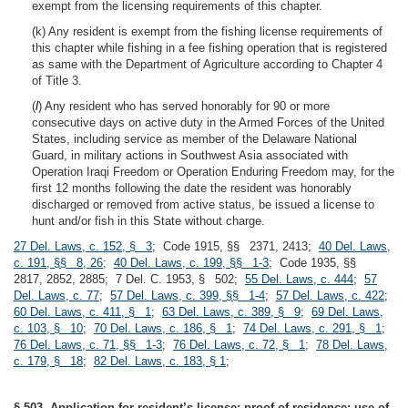
exempt from the licensing requirements of this chapter.
(k) Any resident is exempt from the fishing license requirements of
this chapter while fishing in a fee fishing operation that is registered
as same with the Department of Agriculture according to Chapter 4
of Title 3.
(
l
) Any resident who has served honorably for 90 or more
consecutive days on active duty in the Armed Forces of the United
States, including service as member of the Delaware National
Guard, in military actions in Southwest Asia associated with
Operation Iraqi Freedom or Operation Enduring Freedom may, for the
first 12 months following the date the resident was honorably
discharged or removed from active status, be issued a license to
hunt and/or fish in this State without charge.
27 Del. Laws, c. 152, § 3
; Code 1915, §§ 2371, 2413;
40 Del. Laws,
c. 191, §§ 8, 26
;
40 Del. Laws, c. 199, §§ 1-3
; Code 1935, §§
2817, 2852, 2885; 7 Del. C. 1953, § 502;
55 Del. Laws, c. 444
;
57
Del. Laws, c. 77
;
57 Del. Laws, c. 399, §§ 1-4
;
57 Del. Laws, c. 422
;
60 Del. Laws, c. 411, § 1
;
63 Del. Laws, c. 389, § 9
;
69 Del. Laws,
c. 103, § 10
;
70 Del. Laws, c. 186, § 1
;
74 Del. Laws, c. 291, § 1
;
76 Del. Laws, c. 71, §§ 1-3
;
76 Del. Laws, c. 72, § 1
;
78 Del. Laws,
c. 179, § 18
;
82 Del. Laws, c. 183, § 1
;
§ 503. Application for resident’s license; proof of residence; use of