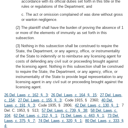
accordance with its official duties set forth in this title or the
rules or regulations of the Department; and
c. The act or omission complained of was done without gross
or wanton negligence.
(2) The plaintiff shall have the burden of proving the absence of 1
or more of the elements of immunity as set forth in this
subsection.
(3) Nothing in this subsection shall be construed to require the
State, the Department, or any agency, office, or instrumentality
of the State to indemnify or to reimburse any licensing agent for
costs of defending any civil suit or proceeding brought against
the licensing agent. Nothing in this subsection shall be construed
to require the State, the Department, or any agency, office, or
instrumentality of the State to provide legal representation to any
licensing agent in any civil suit or proceeding brought against the
licensing agent.
26 Del. Laws, c. 162, § 3
;
26 Del. Laws, c. 164, § 15
;
27 Del. Laws,
c. 154
;
27 Del. Laws, c. 155, § 3
; Code 1915, § 2360;
40 Del.
Laws, c. 191, § 3
; Code 1935, § 2806;
42 Del. Laws, c. 130, § 1
; 7
Del. C. 1953, § 513;
57 Del. Laws, c. 739, § 38
;
58 Del. Laws, c.
104
;
62 Del. Laws, c. 212, § 1
;
71 Del. Laws, c. 443, § 1
;
73 Del.
Laws, c. 375, § 7
;
74 Del. Laws, c. 320, § 1
;
80 Del. Laws, c. 333, §
4
;