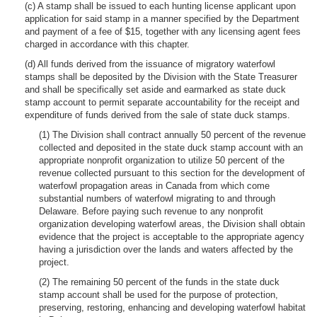
(c) A stamp shall be issued to each hunting license applicant upon
application for said stamp in a manner specified by the Department
and payment of a fee of $15, together with any licensing agent fees
charged in accordance with this chapter.
(d) All funds derived from the issuance of migratory waterfowl
stamps shall be deposited by the Division with the State Treasurer
and shall be specifically set aside and earmarked as state duck
stamp account to permit separate accountability for the receipt and
expenditure of funds derived from the sale of state duck stamps.
(1) The Division shall contract annually 50 percent of the revenue
collected and deposited in the state duck stamp account with an
appropriate nonprofit organization to utilize 50 percent of the
revenue collected pursuant to this section for the development of
waterfowl propagation areas in Canada from which come
substantial numbers of waterfowl migrating to and through
Delaware. Before paying such revenue to any nonprofit
organization developing waterfowl areas, the Division shall obtain
evidence that the project is acceptable to the appropriate agency
having a jurisdiction over the lands and waters affected by the
project.
(2) The remaining 50 percent of the funds in the state duck
stamp account shall be used for the purpose of protection,
preserving, restoring, enhancing and developing waterfowl habitat