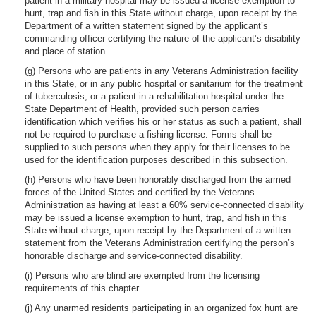
patient in a military hospital may be issued a license exemption to
hunt, trap and fish in this State without charge, upon receipt by the
Department of a written statement signed by the applicant’s
commanding officer certifying the nature of the applicant’s disability
and place of station.
(g) Persons who are patients in any Veterans Administration facility
in this State, or in any public hospital or sanitarium for the treatment
of tuberculosis, or a patient in a rehabilitation hospital under the
State Department of Health, provided such person carries
identification which verifies his or her status as such a patient, shall
not be required to purchase a fishing license. Forms shall be
supplied to such persons when they apply for their licenses to be
used for the identification purposes described in this subsection.
(h) Persons who have been honorably discharged from the armed
forces of the United States and certified by the Veterans
Administration as having at least a 60% service-connected disability
may be issued a license exemption to hunt, trap, and fish in this
State without charge, upon receipt by the Department of a written
statement from the Veterans Administration certifying the person’s
honorable discharge and service-connected disability.
(i) Persons who are blind are exempted from the licensing
requirements of this chapter.
(j) Any unarmed residents participating in an organized fox hunt are