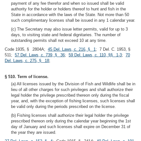
payment of any fee therefor and when so issued shall be valid
authority for the holder or holders thereof to hunt and fish in the
State in accordance with the laws of the State. Not more than 50
such complimentary licenses shall be issued in any 1 calendar year.
(c) The Secretary may also issue letter permits, valid for up to 3
days, to visiting state and federal dignitaries. The number of
outstanding permits shall not exceed 10 at any time.
Code 1935, § 2804A;
45 Del. Laws, c. 216, § 1
; 7 Del. C. 1953, §
511;
57 Del. Laws, c. 739, § 36
;
59 Del. Laws, c. 110, §§ 1-3
;
70
Del. Laws, c. 275, § 18
;
§ 510. Term of license.
(a) All licenses issued by the Division of Fish and Wildlife shall be in
lieu of all other charges for such privileges and shall authorize their
legal holder the privilege prescribed thereon only during the fiscal
year, and, with the exception of fishing licenses, such licenses shall
be valid only during the periods prescribed on the license.
(b) Fishing licenses shall authorize their legal holder the privilege
prescribed thereon only during the calendar year beginning the 1st
day of January and such licenses shall expire on December 31 of
the year they are issued.