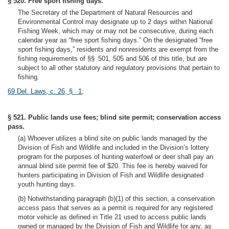
§ 520. Free sport fishing days.
The Secretary of the Department of Natural Resources and
Environmental Control may designate up to 2 days within National
Fishing Week, which may or may not be consecutive, during each
calendar year as “free sport fishing days.” On the designated “free
sport fishing days,” residents and nonresidents are exempt from the
fishing requirements of §§ 501, 505 and 506 of this title, but are
subject to all other statutory and regulatory provisions that pertain to
fishing.
69 Del. Laws, c. 26, § 1
;
§ 521. Public lands use fees; blind site permit; conservation access
pass.
(a) Whoever utilizes a blind site on public lands managed by the
Division of Fish and Wildlife and included in the Division’s lottery
program for the purposes of hunting waterfowl or deer shall pay an
annual blind site permit fee of $20. This fee is hereby waived for
hunters participating in Division of Fish and Wildlife designated
youth hunting days.
(b) Notwithstanding paragraph (b)(1) of this section, a conservation
access pass that serves as a permit is required for any registered
motor vehicle as defined in Title 21 used to access public lands
owned or managed by the Division of Fish and Wildlife for any, as