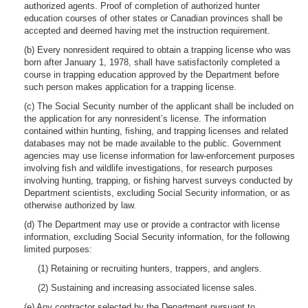
authorized agents. Proof of completion of authorized hunter
education courses of other states or Canadian provinces shall be
accepted and deemed having met the instruction requirement.
(b) Every nonresident required to obtain a trapping license who was
born after January 1, 1978, shall have satisfactorily completed a
course in trapping education approved by the Department before
such person makes application for a trapping license.
(c) The Social Security number of the applicant shall be included on
the application for any nonresident’s license. The information
contained within hunting, fishing, and trapping licenses and related
databases may not be made available to the public. Government
agencies may use license information for law-enforcement purposes
involving fish and wildlife investigations, for research purposes
involving hunting, trapping, or fishing harvest surveys conducted by
Department scientists, excluding Social Security information, or as
otherwise authorized by law.
(d) The Department may use or provide a contractor with license
information, excluding Social Security information, for the following
limited purposes:
(1) Retaining or recruiting hunters, trappers, and anglers.
(2) Sustaining and increasing associated license sales.
(e) Any contractor selected by the Department pursuant to