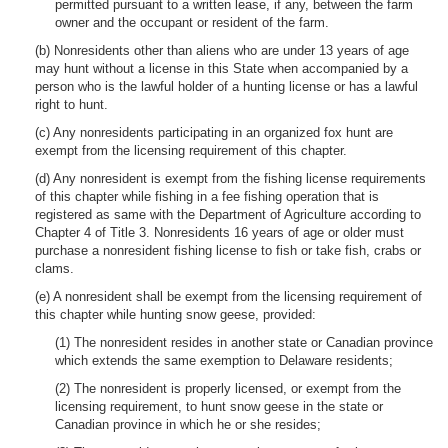
permitted pursuant to a written lease, if any, between the farm
owner and the occupant or resident of the farm.
(b) Nonresidents other than aliens who are under 13 years of age
may hunt without a license in this State when accompanied by a
person who is the lawful holder of a hunting license or has a lawful
right to hunt.
(c) Any nonresidents participating in an organized fox hunt are
exempt from the licensing requirement of this chapter.
(d) Any nonresident is exempt from the fishing license requirements
of this chapter while fishing in a fee fishing operation that is
registered as same with the Department of Agriculture according to
Chapter 4 of Title 3. Nonresidents 16 years of age or older must
purchase a nonresident fishing license to fish or take fish, crabs or
clams.
(e) A nonresident shall be exempt from the licensing requirement of
this chapter while hunting snow geese, provided:
(1) The nonresident resides in another state or Canadian province
which extends the same exemption to Delaware residents;
(2) The nonresident is properly licensed, or exempt from the
licensing requirement, to hunt snow geese in the state or
Canadian province in which he or she resides;