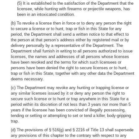
(5) It is established to the satisfaction of the Department that the
licensee, while hunting with firearms or projectile weapons, has
been in an intoxicated condition.
(b) To revoke a license then in force or to deny any person the right
to secure a license or to hunt, trap or fish in this State for any
period, the Department shall send a written notice to that effect to
the person at that person’s address either by registered mail or by
delivery personally by a representative of the Department. The
Department shall furnish in writing to all persons authorized to issue
licenses, the names and addresses of all persons whose licenses
have been revoked and the terms for which such licensees or
persons have been denied the right to secure licenses or to hunt,
trap or fish in this State, together with any other data the Department
deems necessary.
(c) The Department may revoke any hunting or trapping license or
any similar licenses issued by it or deny any person the right to
secure such license or to hunt or trap anywhere in this State for a
period within its discretion of not less than 3 years nor more than 5
years if the licensee has been convicted of illegally possessing,
tending or setting or attempting to set or tend a killer, body-gripping
trap.
(d) The provisions of § 516(g) and § 2216 of Title 13 shall supersede
any provisions of this chapter to the contrary with respect to any