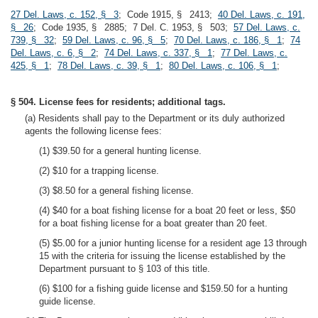
27 Del. Laws, c. 152, § 3
; Code 1915, § 2413;
40 Del. Laws, c. 191,
§ 26
; Code 1935, § 2885; 7 Del. C. 1953, § 503;
57 Del. Laws, c.
739, § 32
;
59 Del. Laws, c. 96, § 5
;
70 Del. Laws, c. 186, § 1
;
74
Del. Laws, c. 6, § 2
;
74 Del. Laws, c. 337, § 1
;
77 Del. Laws, c.
425, § 1
;
78 Del. Laws, c. 39, § 1
;
80 Del. Laws, c. 106, § 1
;
§ 504. License fees for residents; additional tags.
(a) Residents shall pay to the Department or its duly authorized
agents the following license fees:
(1) $39.50 for a general hunting license.
(2) $10 for a trapping license.
(3) $8.50 for a general fishing license.
(4) $40 for a boat fishing license for a boat 20 feet or less, $50
for a boat fishing license for a boat greater than 20 feet.
(5) $5.00 for a junior hunting license for a resident age 13 through
15 with the criteria for issuing the license established by the
Department pursuant to § 103 of this title.
(6) $100 for a fishing guide license and $159.50 for a hunting
guide license.