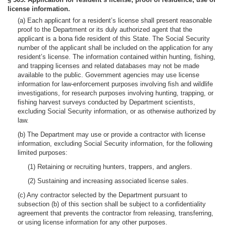
license information.
(a) Each applicant for a resident’s license shall present reasonable
proof to the Department or its duly authorized agent that the
applicant is a bona fide resident of this State. The Social Security
number of the applicant shall be included on the application for any
resident’s license. The information contained within hunting, fishing,
and trapping licenses and related databases may not be made
available to the public. Government agencies may use license
information for law-enforcement purposes involving fish and wildlife
investigations, for research purposes involving hunting, trapping, or
fishing harvest surveys conducted by Department scientists,
excluding Social Security information, or as otherwise authorized by
law.
(b) The Department may use or provide a contractor with license
information, excluding Social Security information, for the following
limited purposes:
(1) Retaining or recruiting hunters, trappers, and anglers.
(2) Sustaining and increasing associated license sales.
(c) Any contractor selected by the Department pursuant to
subsection (b) of this section shall be subject to a confidentiality
agreement that prevents the contractor from releasing, transferring,
or using license information for any other purposes.