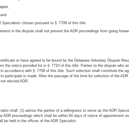
apter,
 and
 Specialists chosen pursuant to § 7709 of this title.
interest in the dispute shall not prevent the ADR proceedings from going forw
certificate or have agreed to be bound by the Delaware Voluntary Dispute Reso
em the notice provided for in § 7710 of this title. Parties to the dispute who 
in accordance with § 7709 of this title. Such selection shall constitute the ag
 to participate is made. After the passage of the time for selection of the ADR
 not elected ADR.
list shall: (1) advise the parties of a willingness to serve as the ADR Speciali
the ADR proceedings which shall be within 60 days of notice of appointment un
 be held in the offices of the ADR Specialist.