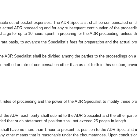
nable out-of-pocket expenses. The ADR Specialist shall be compensated on the 
he actual ADR proceeding and for any subsequent continuation of the proceedin
arge for up to 10 hours spent in preparing for the ADR proceeding, unless the
rata basis, to advance the Specialist’s fees for preparation and the actual pr
he ADR Specialist shall be divided among the parties to the proceedings on a 
method or rate of compensation other than as set forth in this section, provid
nt rules of proceeding and the power of the ADR Specialist to modify these pr
f the ADR, each party shall submit to the ADR Specialist and the other parties
ed that such statement of position shall not exceed 25 pages in length.
ll have no more than 1 hour to present its position to the ADR Specialist in
ny other means that is reasonable under the circumstances. Upon conclusion 