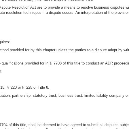
spute Resolution Act are to provide a means to resolve business disputes witho
pute resolution techniques if a dispute occurs. An interpretation of the provisi
quires:
ethod provided for by this chapter unless the parties to a dispute adopt by 
qualifications provided for in § 7708 of this title to conduct an ADR proceedi
t:
5, § 220 or § 225 of Title 8.
tion, partnership, statutory trust, business trust, limited liability company or 
 § 7704 of this title, shall be deemed to have agreed to submit all disputes sub