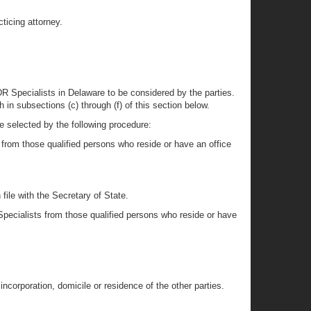
ticing attorney.
ADR Specialists in Delaware to be considered by the parties.
 in subsections (c) through (f) of this section below.
be selected by the following procedure:
 from those qualified persons who reside or have an office
file with the Secretary of State.
Specialists from those qualified persons who reside or have
incorporation, domicile or residence of the other parties.