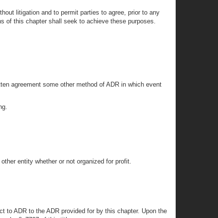
ut litigation and to permit parties to agree, prior to any
ons of this chapter shall seek to achieve these purposes.
written agreement some other method of ADR in which event
ng.
other entity whether or not organized for profit.
ject to ADR to the ADR provided for by this chapter. Upon the