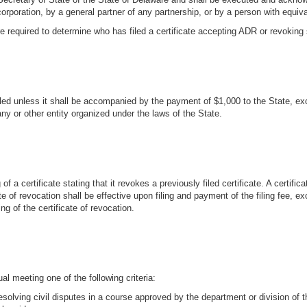
corporation, by a general partner of any partnership, or by a person with equival
 required to determine who has filed a certificate accepting ADR or revoking su
led unless it shall be accompanied by the payment of $1,000 to the State, excep
pany or other entity organized under the laws of the State.
f a certificate stating that it revokes a previously filed certificate. A certif
 of revocation shall be effective upon filing and payment of the filing fee, ex
ng of the certificate of revocation.
 meeting one of the following criteria:
resolving civil disputes in a course approved by the department or division of 