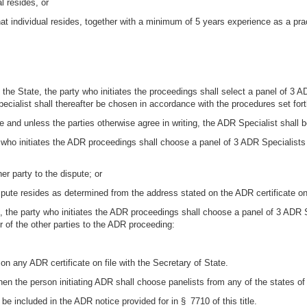
l resides, or
that individual resides, together with a minimum of 5 years experience as a prac
 the State, the party who initiates the proceedings shall select a panel of 3 
ecialist shall thereafter be chosen in accordance with the procedures set forth
te and unless the parties otherwise agree in writing, the ADR Specialist shall 
ty who initiates the ADR proceedings shall choose a panel of 3 ADR Specialists
her party to the dispute; or
ispute resides as determined from the address stated on the ADR certificate on 
e, the party who initiates the ADR proceedings shall choose a panel of 3 ADR 
er of the other parties to the ADR proceeding:
n any ADR certificate on file with the Secretary of State.
then the person initiating ADR shall choose panelists from any of the states of 
 be included in the ADR notice provided for in § 7710 of this title.