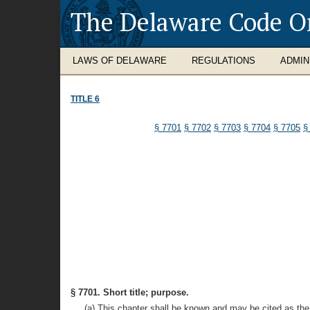
The Delaware Code O
LAWS OF DELAWARE
REGULATIONS
ADMIN
TITLE 6
§ 7701
§ 7702
§ 7703
§ 7704
§ 7705
§
§ 7701. Short title; purpose.
(a) This chapter shall be known and may be cited as the