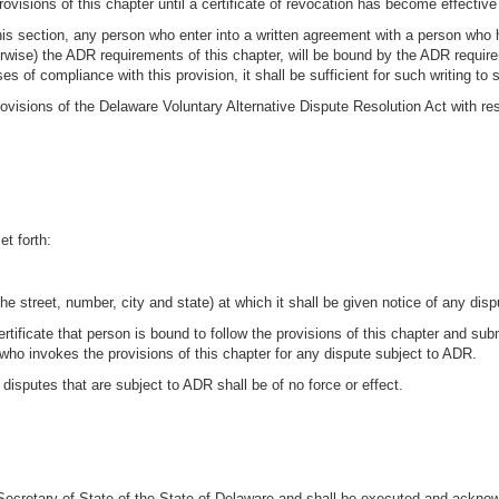
 provisions of this chapter until a certificate of revocation has become effective
is section, any person who enter into a written agreement with a person who has 
ise) the ADR requirements of this chapter, will be bound by the ADR requireme
 of compliance with this provision, it shall be sufficient for such writing to s
visions of the Delaware Voluntary Alternative Dispute Resolution Act with res
et forth:
e street, number, city and state) at which it shall be given notice of any disp
rtificate that person is bound to follow the provisions of this chapter and submi
n who invokes the provisions of this chapter for any dispute subject to ADR.
he disputes that are subject to ADR shall be of no force or effect.
e Secretary of State of the State of Delaware and shall be executed and ackno