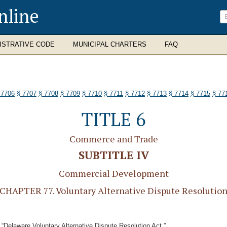
nline
ISTRATIVE CODE
MUNICIPAL CHARTERS
FAQ
 7706
§ 7707
§ 7708
§ 7709
§ 7710
§ 7711
§ 7712
§ 7713
§ 7714
§ 7715
§ 77
TITLE 6
Commerce and Trade
SUBTITLE IV
Commercial Development
CHAPTER 77. Voluntary Alternative Dispute Resolutio
 “Delaware Voluntary Alternative Dispute Resolution Act.”