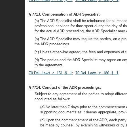
§ 7713. Compensation of ADR Specialist.
(a) The ADR Specialist shall be reimbursed for all reaso
professional services for time spent during the day of t
for the actual ADR proceeding, the ADR Specialist may ch
(b) The ADR Specialist may require the parties, on a pro 
the ADR proceedings.
(c) Unless otherwise agreed, the fees and expenses of t
(d) The parties and the ADR Specialist may agree on any 
to the agreement.
70 Del. Laws, c. 151, § 1
;
70 Del. Laws, c. 186, § 1
;
§ 7714. Conduct of the ADR proceedings.
Subject to any agreement of the parties to adopt differe
conducted as follows:
(a) No later than 7 days prior to the commencement o
supporting documents as it deems appropriate, provid
(b) Upon the commencement of the ADR, each party sha
be made by counsel, by examining witnesses or by a