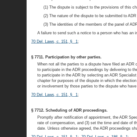
(1) The dispute is subject to the provisions of this ch
(2) The nature of the dispute to be submitted to ADR
(3) The identities of the members of the panel of ADR
A failure to send such a notice to a person who has an 
70 Del. Laws, c. 151, § 1
;
§ 7711. Participation by other parties.
When not all the parties to a dispute have filed an ADR 
to participate in the ADR proceedings by delivering to th
to participate in the ADR by selecting an ADR Specialist 
chapter for purposes of the dispute in which the election
or involvement by those parties to the dispute who have
70 Del. Laws, c. 151, § 1
;
§ 7712. Scheduling of ADR proceedings.
Promptly after notification of appointment, the ADR Specia
rate of compensation, and (3) set the time and date of 
date. Unless otherwise agreed, the ADR proceedings shall
70 Del. Laws, c. 151, § 1
;
70 Del. Laws, c. 186, § 1
;