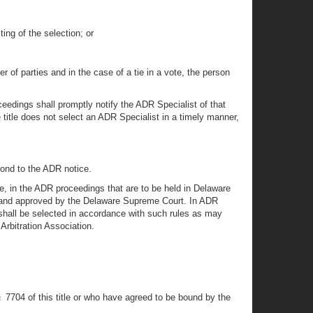
ing of the selection; or
of parties and in the case of a tie in a vote, the person
ceedings shall promptly notify the ADR Specialist of that
e title does not select an ADR Specialist in a timely manner,
pond to the ADR notice.
te, in the ADR proceedings that are to be held in Delaware
rt and approved by the Delaware Supreme Court. In ADR
t shall be selected in accordance with such rules as may
Arbitration Association.
§ 7704 of this title or who have agreed to be bound by the