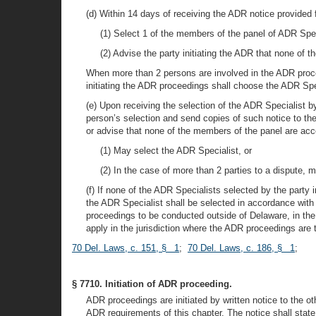
(d) Within 14 days of receiving the ADR notice provided fo
(1) Select 1 of the members of the panel of ADR Specia
(2) Advise the party initiating the ADR that none of 
When more than 2 persons are involved in the ADR procee
initiating the ADR proceedings shall choose the ADR Sp
(e) Upon receiving the selection of the ADR Specialist by
person’s selection and send copies of such notice to the 
or advise that none of the members of the panel are acc
(1) May select the ADR Specialist, or
(2) In the case of more than 2 parties to a dispute, 
(f) If none of the ADR Specialists selected by the party 
the ADR Specialist shall be selected in accordance wit
proceedings to be conducted outside of Delaware, in the 
apply in the jurisdiction where the ADR proceedings are 
70 Del. Laws, c. 151, § 1
;
70 Del. Laws, c. 186, § 1
;
§ 7710. Initiation of ADR proceeding.
ADR proceedings are initiated by written notice to the o
ADR requirements of this chapter. The notice shall stat