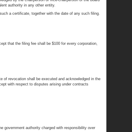
ent authority in any other entity.
ch a certificate, together with the date of any such filing.
t that the filing fee shall be $100 for every corporation,
icate of revocation shall be executed and acknowledged in the
cept with respect to disputes arising under contracts
the government authority charged with responsibility over