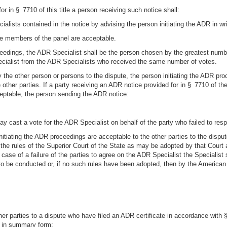
r in § 7710 of this title a person receiving such notice shall:
lists contained in the notice by advising the person initiating the ADR in writ
the members of the panel are acceptable.
dings, the ADR Specialist shall be the person chosen by the greatest number 
ecialist from the ADR Specialists who received the same number of votes.
 the other person or persons to the dispute, the person initiating the ADR pro
other parties. If a party receiving an ADR notice provided for in § 7710 of th
eptable, the person sending the ADR notice:
may cast a vote for the ADR Specialist on behalf of the party who failed to res
initiating the ADR proceedings are acceptable to the other parties to the dispu
h the rules of the Superior Court of the State as may be adopted by that Cou
case of a failure of the parties to agree on the ADR Specialist the Specialis
to be conducted or, if no such rules have been adopted, then by the American 
ther parties to a dispute who have filed an ADR certificate in accordance with 
e in summary form: