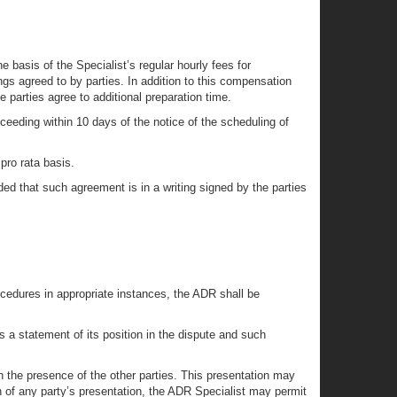
basis of the Specialist’s regular hourly fees for
gs agreed to by parties. In addition to this compensation
 parties agree to additional preparation time.
oceeding within 10 days of the notice of the scheduling of
pro rata basis.
ed that such agreement is in a writing signed by the parties
ocedures in appropriate instances, the ADR shall be
 a statement of its position in the dispute and such
 the presence of the other parties. This presentation may
of any party’s presentation, the ADR Specialist may permit