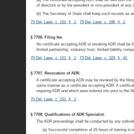
of directors or by the president or vice-president of any 
(b) The Secretary of State shall keep such records as are
70 Del. Laws, c. 151, § 1
;
70 Del. Laws, c. 186, § 1
;
§ 7706. Filing fee.
No certificate accepting ADR or revoking ADR shall be fi
limited partnership, statutory trust, limited liability com
70 Del. Laws, c. 151, § 1
;
73 Del. Laws, c. 329, § 41
;
§ 7707. Revocation of ADR.
A certificate accepting ADR may be revoked by the filing o
same manner as a certificate accepting ADR. A certificate
requiring ADR and which were entered into prior to the fili
70 Del. Laws, c. 151, § 1
;
§ 7708. Qualifications of ADR Specialist.
The ADR proceedings shall be conducted by any individual
(a) Successful completion of 25 hours of training in 