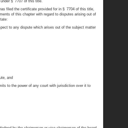
 under § 7707 of this title.
filed the certificate provided for in § 7704 of this title,
nts of this chapter with regard to disputes arising out of
tate:
pect to any dispute which arises out of the subject matter
ute, and
ts to the power of any court with jurisdiction over it to
wledged by the chairperson or vice-chairperson of the board