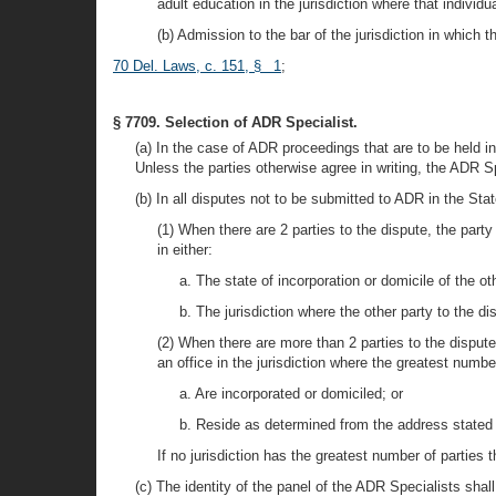
adult education in the jurisdiction where that individua
(b) Admission to the bar of the jurisdiction in which 
70 Del. Laws, c. 151, § 1
;
§ 7709. Selection of ADR Specialist.
(a) In the case of ADR proceedings that are to be held in
Unless the parties otherwise agree in writing, the ADR Sp
(b) In all disputes not to be submitted to ADR in the Sta
(1) When there are 2 parties to the dispute, the par
in either:
a. The state of incorporation or domicile of the ot
b. The jurisdiction where the other party to the d
(2) When there are more than 2 parties to the disput
an office in the jurisdiction where the greatest numb
a. Are incorporated or domiciled; or
b. Reside as determined from the address stated o
If no jurisdiction has the greatest number of parties 
(c) The identity of the panel of the ADR Specialists shall