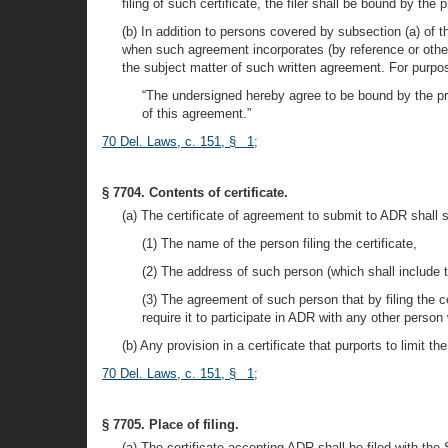
filing of such certificate, the filer shall be bound by the
(b) In addition to persons covered by subsection (a) of th
when such agreement incorporates (by reference or otherw
the subject matter of such written agreement. For purposes
“The undersigned hereby agree to be bound by the pro
of this agreement.”
70 Del. Laws, c. 151, § 1
;
§ 7704. Contents of certificate.
(a) The certificate of agreement to submit to ADR shall s
(1) The name of the person filing the certificate,
(2) The address of such person (which shall include th
(3) The agreement of such person that by filing the ce
require it to participate in ADR with any other perso
(b) Any provision in a certificate that purports to limit t
70 Del. Laws, c. 151, § 1
;
§ 7705. Place of filing.
(a) The certificate accepting ADR shall be filed with th