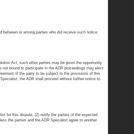
ard between or among parties who did receive such notice.
lution Act, such other parties may be given the opportunity
are not bound to participate in the ADR proceedings may elect
reement of the party to be subject to the provisions of this
 Specialist, the ADR shall proceed without further notice to
st for this dispute, (2) notify the parties of the expected
less the parties and the ADR Specialist agree to another