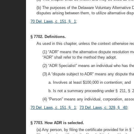
(b) The purposes of the Delaware Voluntary Alternative Di
disputes arising between them, to utilize alternative dis
70 Del. Laws, c. 151, § 1
;
§ 7702. Definitions.
As used in this chapter, unless the context otherwise re
(1) “ADR” means the alternative dispute resolution m
“ADR” shall refer to the method they adopt.
(2) “ADR Specialist” means an individual who has the 
(3) A “dispute subject to ADR” means any dispute tha
a. Involves at least $100,000 in contention; and
b. Is not a summary proceeding under § 211, § 21
(4) “Person” means any individual, corporation, associa
70 Del. Laws, c. 151, § 1
;
73 Del. Laws, c. 329, § 40
;
§ 7703. How ADR is selected.
(a) Any person, by filing the certificate provided for in