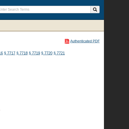
Authenticated PDF
16
§ 7717
§ 7718
§ 7719
§ 7720
§ 7721
n