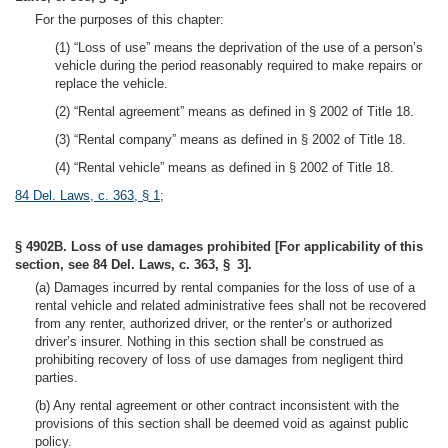
For the purposes of this chapter:
(1) “Loss of use” means the deprivation of the use of a person’s
vehicle during the period reasonably required to make repairs or
replace the vehicle.
(2) “Rental agreement” means as defined in § 2002 of Title 18.
(3) “Rental company” means as defined in § 2002 of Title 18.
(4) “Rental vehicle” means as defined in § 2002 of Title 18.
84 Del. Laws, c. 363, § 1
;
§ 4902B. Loss of use damages prohibited [For applicability of this
section, see 84 Del. Laws, c. 363, § 3].
(a) Damages incurred by rental companies for the loss of use of a
rental vehicle and related administrative fees shall not be recovered
from any renter, authorized driver, or the renter’s or authorized
driver’s insurer. Nothing in this section shall be construed as
prohibiting recovery of loss of use damages from negligent third
parties.
(b) Any rental agreement or other contract inconsistent with the
provisions of this section shall be deemed void as against public
policy.