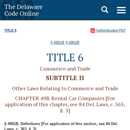
The Delaware
Toggle
Togg
Code Online
navig
search
TITLE 6
Authenticated PDF
§ 4901B
§ 4902B
TITLE 6
Commerce and Trade
SUBTITLE II
Other Laws Relating to Commerce and Trade
CHAPTER 49B. Rental Car Companies [For
application of this chapter, see 84 Del. Laws, c. 363,
§ 3]
§ 4901B. Definitions [For application of this section, see 84 Del.
Laws, c. 363, § 3].