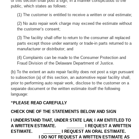
of this section shall post a sign, in a manner conspicuous to the
public, which states as follows:
(1) The customer is entitled to receive a written or oral estimate;
(2) No auto repair work charge may exceed the estimate without
the customer’s consent;
(3) The facility shall offer to return to the consumer all replaced
parts except those under warranty or trade-in parts returned to a
manufacturer or distributor; and
(4) Complaints can be made to the Consumer Protection and
Fraud Division of the Delaware Department of Justice.
(b) To the extent an auto repair facility does not post a sign pursuant
to subsection (a) of this section, an automotive repair facility shall,
prior to performing auto repair work, disclose to the customer on a
separate document or the written estimate itself the following
language:
“PLEASE READ CAREFULLY
CHECK ONE OF THE STATEMENTS BELOW AND SIGN
I UNDERSTAND THAT, UNDER STATE LAW, I AM ENTITLED TO
A WRITTEN ESTIMATE.
________
I REQUEST A WRITTEN
ESTIMATE.
________
I REQUEST AN ORAL ESTIMATE.
________
I DO NOT REQUEST A WRITTEN ESTIMATE AS