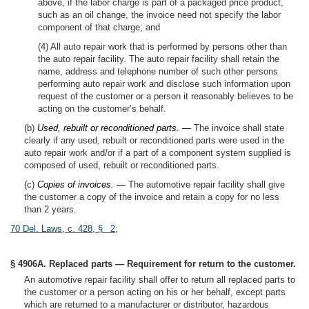
above, if the labor charge is part of a packaged price product,
such as an oil change, the invoice need not specify the labor
component of that charge; and
(4) All auto repair work that is performed by persons other than
the auto repair facility. The auto repair facility shall retain the
name, address and telephone number of such other persons
performing auto repair work and disclose such information upon
request of the customer or a person it reasonably believes to be
acting on the customer’s behalf.
(b)
Used, rebuilt or reconditioned parts. —
The invoice shall state
clearly if any used, rebuilt or reconditioned parts were used in the
auto repair work and/or if a part of a component system supplied is
composed of used, rebuilt or reconditioned parts.
(c)
Copies of invoices. —
The automotive repair facility shall give
the customer a copy of the invoice and retain a copy for no less
than 2 years.
70 Del. Laws, c. 428, § 2
;
§ 4906A. Replaced parts — Requirement for return to the customer.
An automotive repair facility shall offer to return all replaced parts to
the customer or a person acting on his or her behalf, except parts
which are returned to a manufacturer or distributor, hazardous