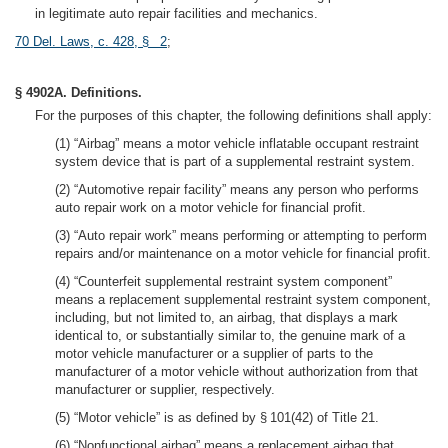
in legitimate auto repair facilities and mechanics.
70 Del. Laws, c. 428, § 2
;
§ 4902A. Definitions.
For the purposes of this chapter, the following definitions shall apply:
(1) “Airbag” means a motor vehicle inflatable occupant restraint
system device that is part of a supplemental restraint system.
(2) “Automotive repair facility” means any person who performs
auto repair work on a motor vehicle for financial profit.
(3) “Auto repair work” means performing or attempting to perform
repairs and/or maintenance on a motor vehicle for financial profit.
(4) “Counterfeit supplemental restraint system component”
means a replacement supplemental restraint system component,
including, but not limited to, an airbag, that displays a mark
identical to, or substantially similar to, the genuine mark of a
motor vehicle manufacturer or a supplier of parts to the
manufacturer of a motor vehicle without authorization from that
manufacturer or supplier, respectively.
(5) “Motor vehicle” is as defined by § 101(42) of Title 21.
(6) “Nonfunctional airbag” means a replacement airbag that