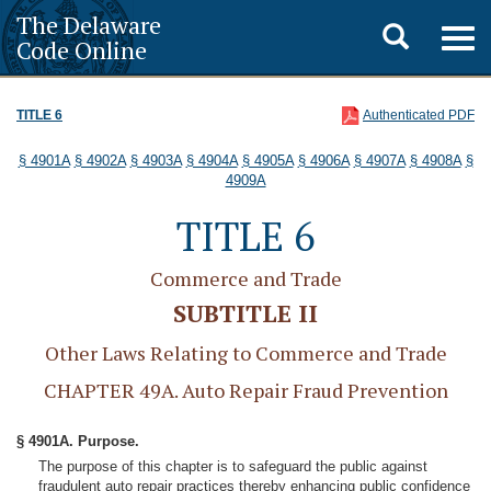
The Delaware
Toggle
Togg
Code Online
navig
search
TITLE 6
Authenticated PDF
§ 4901A
§ 4902A
§ 4903A
§ 4904A
§ 4905A
§ 4906A
§ 4907A
§ 4908A
§
4909A
TITLE 6
Commerce and Trade
SUBTITLE II
Other Laws Relating to Commerce and Trade
CHAPTER 49A. Auto Repair Fraud Prevention
§ 4901A. Purpose.
The purpose of this chapter is to safeguard the public against
fraudulent auto repair practices thereby enhancing public confidence