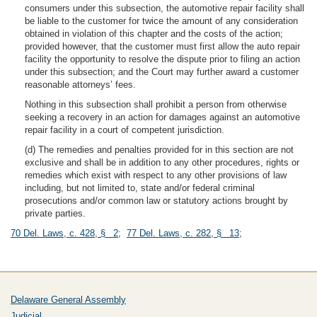
consumers under this subsection, the automotive repair facility shall
be liable to the customer for twice the amount of any consideration
obtained in violation of this chapter and the costs of the action;
provided however, that the customer must first allow the auto repair
facility the opportunity to resolve the dispute prior to filing an action
under this subsection; and the Court may further award a customer
reasonable attorneys’ fees.
Nothing in this subsection shall prohibit a person from otherwise
seeking a recovery in an action for damages against an automotive
repair facility in a court of competent jurisdiction.
(d) The remedies and penalties provided for in this section are not
exclusive and shall be in addition to any other procedures, rights or
remedies which exist with respect to any other provisions of law
including, but not limited to, state and/or federal criminal
prosecutions and/or common law or statutory actions brought by
private parties.
70 Del. Laws, c. 428, § 2
;
77 Del. Laws, c. 282, § 13
;
Delaware General Assembly
Judicial