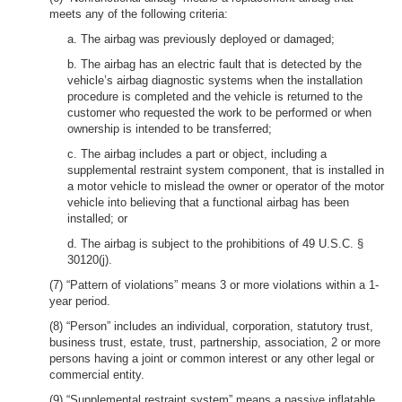
meets any of the following criteria:
a. The airbag was previously deployed or damaged;
b. The airbag has an electric fault that is detected by the
vehicle’s airbag diagnostic systems when the installation
procedure is completed and the vehicle is returned to the
customer who requested the work to be performed or when
ownership is intended to be transferred;
c. The airbag includes a part or object, including a
supplemental restraint system component, that is installed in
a motor vehicle to mislead the owner or operator of the motor
vehicle into believing that a functional airbag has been
installed; or
d. The airbag is subject to the prohibitions of 49 U.S.C. §
30120(j).
(7) “Pattern of violations” means 3 or more violations within a 1-
year period.
(8) “Person” includes an individual, corporation, statutory trust,
business trust, estate, trust, partnership, association, 2 or more
persons having a joint or common interest or any other legal or
commercial entity.
(9) “Supplemental restraint system” means a passive inflatable