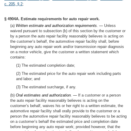
c. 205, § 2
;
§ 4904A. Estimate requirements for auto repair work.
(a)
Written estimate and authorization requirements. —
Unless
waived pursuant to subsection (b) of this section by the customer or
by a person the auto repair facility reasonably believes is acting on
the customer’s behalf, the automotive repair facility shall, before
beginning any auto repair work and/or transmission repair diagnosis
on a motor vehicle, give the customer a written statement which
contains:
(1) The estimated completion date;
(2) The estimated price for the auto repair work including parts
and labor; and
(3) The estimated surcharge, if any.
(b)
Oral estimates and authorization. —
If a customer or a person
the auto repair facility reasonably believes is acting on the
customer’s behalf, waives his or her right to a written estimate, the
automotive repair facility shall orally provide to the customer or a
person the automotive repair facility reasonably believes to be acting
on a customer’s behalf the estimated price and completion date
before beginning any auto repair work; provided however, that the