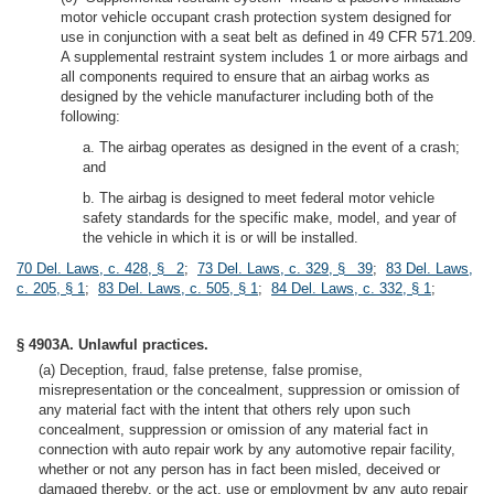
motor vehicle occupant crash protection system designed for
use in conjunction with a seat belt as defined in 49 CFR 571.209.
A supplemental restraint system includes 1 or more airbags and
all components required to ensure that an airbag works as
designed by the vehicle manufacturer including both of the
following:
a. The airbag operates as designed in the event of a crash;
and
b. The airbag is designed to meet federal motor vehicle
safety standards for the specific make, model, and year of
the vehicle in which it is or will be installed.
70 Del. Laws, c. 428, § 2
;
73 Del. Laws, c. 329, § 39
;
83 Del. Laws,
c. 205, § 1
;
83 Del. Laws, c. 505, § 1
;
84 Del. Laws, c. 332, § 1
;
§ 4903A. Unlawful practices.
(a) Deception, fraud, false pretense, false promise,
misrepresentation or the concealment, suppression or omission of
any material fact with the intent that others rely upon such
concealment, suppression or omission of any material fact in
connection with auto repair work by any automotive repair facility,
whether or not any person has in fact been misled, deceived or
damaged thereby, or the act, use or employment by any auto repair