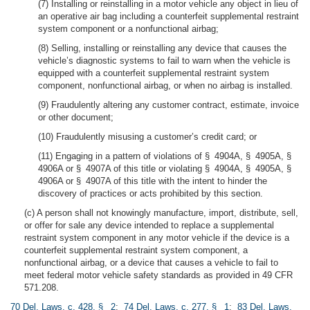
(7) Installing or reinstalling in a motor vehicle any object in lieu of
an operative air bag including a counterfeit supplemental restraint
system component or a nonfunctional airbag;
(8) Selling, installing or reinstalling any device that causes the
vehicle’s diagnostic systems to fail to warn when the vehicle is
equipped with a counterfeit supplemental restraint system
component, nonfunctional airbag, or when no airbag is installed.
(9) Fraudulently altering any customer contract, estimate, invoice
or other document;
(10) Fraudulently misusing a customer’s credit card; or
(11) Engaging in a pattern of violations of § 4904A, § 4905A, §
4906A or § 4907A of this title or violating § 4904A, § 4905A, §
4906A or § 4907A of this title with the intent to hinder the
discovery of practices or acts prohibited by this section.
(c) A person shall not knowingly manufacture, import, distribute, sell,
or offer for sale any device intended to replace a supplemental
restraint system component in any motor vehicle if the device is a
counterfeit supplemental restraint system component, a
nonfunctional airbag, or a device that causes a vehicle to fail to
meet federal motor vehicle safety standards as provided in 49 CFR
571.208.
70 Del. Laws, c. 428, § 2
;
74 Del. Laws, c. 277, § 1
;
83 Del. Laws,