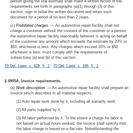
person giving the oral estimate shall make a written record of the
requirements set forth in paragraphs (a)(1) through (3) of this
section, sign or initial the written document and retain such
document for a period of no less than 2 years.
(c)
Prohibited charges. —
An automotive repair facility shall not
charge a customer without the consent of the customer or a person
the automotive repair facility reasonably believes is acting on behalf
of the customer any amount which exceeds the estimate by 20% or
$50, whichever is less. Any charges which exceed 20% or $50,
whichever is less, must comply with the requirements of
subsections (a) and (b) of this section.
70 Del. Laws, c. 428, § 2
;
70 Del. Laws, c. 186, § 1
;
§ 4905A. Invoice requirements.
(a)
Work description. —
An automotive repair facility shall prepare an
invoice which describes in all material respects:
(1) Auto repair work done by it, including all warranty work;
(2) All parts supplied by it;
(3) All labor performed by it. To the extent a charge for labor is
not based on actual hours worked, the invoice shall specify that
the labor charge is based on a flat rate. Notwithstanding the