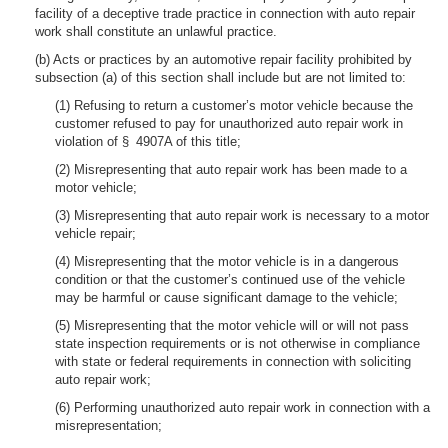
facility of a deceptive trade practice in connection with auto repair
work shall constitute an unlawful practice.
(b) Acts or practices by an automotive repair facility prohibited by
subsection (a) of this section shall include but are not limited to:
(1) Refusing to return a customer’s motor vehicle because the
customer refused to pay for unauthorized auto repair work in
violation of § 4907A of this title;
(2) Misrepresenting that auto repair work has been made to a
motor vehicle;
(3) Misrepresenting that auto repair work is necessary to a motor
vehicle repair;
(4) Misrepresenting that the motor vehicle is in a dangerous
condition or that the customer’s continued use of the vehicle
may be harmful or cause significant damage to the vehicle;
(5) Misrepresenting that the motor vehicle will or will not pass
state inspection requirements or is not otherwise in compliance
with state or federal requirements in connection with soliciting
auto repair work;
(6) Performing unauthorized auto repair work in connection with a
misrepresentation;