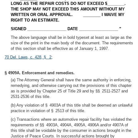
LONG AS THE REPAIR COSTS DO NOT EXCEED $________.
THE SHOP MAY NOT EXCEED THIS AMOUNT WITHOUT MY
WRITTEN OR ORAL APPROVAL.
________
I WAIVE MY
RIGHT TO AN ESTIMATE.
SIGNED __________________ DATE __________________ ”
The above language shall be in bold typeset at least as large as the
size of the print in the main body of the document. The requirements
of this section shall be effective as of January 1, 1997.
70 Del. Laws, c. 428, § 2
;
§ 4909A. Enforcement and remedies.
(a) The Attorney General shall have the same authority in enforcing,
remedying, and otherwise carrying out the provisions of this chapter
as is provided by Chapter 25 of Title 29 and by §§ 2511-2527 and
2531-2536 of this title.
(b) Any violation of § 4903A of this title shall be deemed an unlawful
practice in violation of § 2513 of this title.
(c) Transactions where an automotive repair facility has violated the
requirements of §§ 4903A, 4904A, 4905A, 4906A and/or 4907A of
this title shall be voidable by the consumer in actions brought in the
Justice of Peace Courts. In successful actions brought by