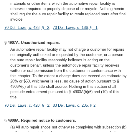
materials or other items which the automotive repair facility is
otherwise required to properly dispose of or recycle. Nothing herein
shall require the auto repair facility to retain replaced parts after final
invoice.
70 Del. Laws, c. 428, § 2
;
70 Del. Laws, c. 186, § 1
;
§ 4907A. Unauthorized repairs.
An automotive repair facility may not charge a customer for repairs
not originally authorized or requested by the customer, or a person
the auto repair facility reasonably believes is acting on the
customer’s behalf, unless the automotive repair facility receives
written or oral permission from the customer in conformance with
this chapter. To the extent a charge does not exceed an estimate by
20% or $50, whichever is less, no cause of action pursuant to §
4909A(c) of this title shall accrue. Nothing in this section shall
preclude enforcement pursuant to § 4903A(b)(6) and (10) of this
title.
70 Del. Laws, c. 428, § 2
;
83 Del. Laws, c. 205, § 2
;
§ 4908A. Required notice to customers.
(a) All auto repair shops not otherwise complying with subsection (b)