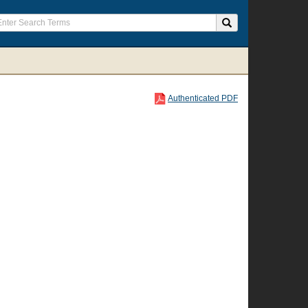
Authenticated PDF