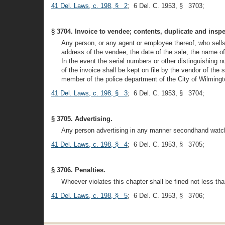
41 Del. Laws, c. 198, § 2
; 6 Del. C. 1953, § 3703;
§ 3704. Invoice to vendee; contents, duplicate and inspe
Any person, or any agent or employee thereof, who sells
address of the vendee, the date of the sale, the name of
In the event the serial numbers or other distinguishing n
of the invoice shall be kept on file by the vendor of the
member of the police department of the City of Wilmingto
41 Del. Laws, c. 198, § 3
; 6 Del. C. 1953, § 3704;
§ 3705. Advertising.
Any person advertising in any manner secondhand watche
41 Del. Laws, c. 198, § 4
; 6 Del. C. 1953, § 3705;
§ 3706. Penalties.
Whoever violates this chapter shall be fined not less t
41 Del. Laws, c. 198, § 5
; 6 Del. C. 1953, § 3706;