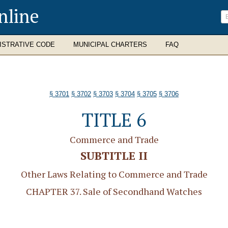
nline
ISTRATIVE CODE
MUNICIPAL CHARTERS
FAQ
§ 3701
§ 3702
§ 3703
§ 3704
§ 3705
§ 3706
TITLE 6
Commerce and Trade
SUBTITLE II
Other Laws Relating to Commerce and Trade
CHAPTER 37. Sale of Secondhand Watches