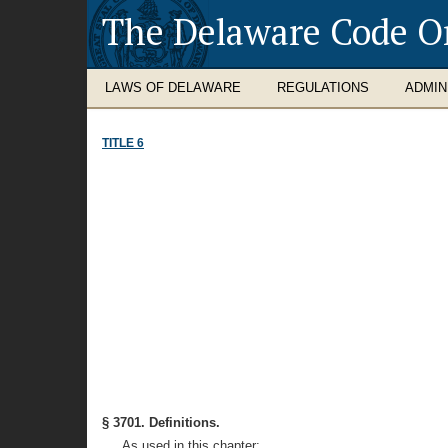
The Delaware Code O
LAWS OF DELAWARE
REGULATIONS
ADMIN
TITLE 6
§ 3701. Definitions.
As used in this chapter: