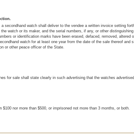
ction.
 a secondhand watch shall deliver to the vendee a written invoice setting fo
 the watch or its maker, and the serial numbers, if any, or other distinguishi
umbers or identification marks have been erased, defaced, removed, altered or 
 secondhand watch for at least one year from the date of the sale thereof and 
n or other peace officer of the State.
s for sale shall state clearly in such advertising that the watches advertis
han $100 nor more than $500, or imprisoned not more than 3 months, or both.