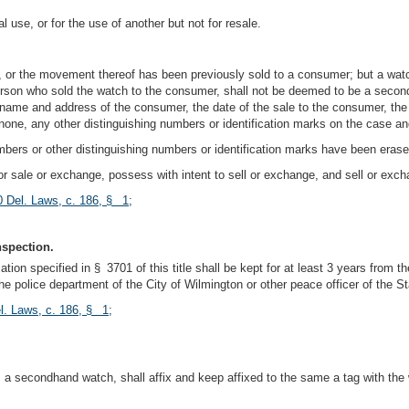
use, or for the use of another but not for resale.
, or the movement thereof has been previously sold to a consumer; but a watc
erson who sold the watch to the consumer, shall not be deemed to be a second
he name and address of the consumer, the date of the sale to the consumer, th
 if none, any other distinguishing numbers or identification marks on the case
ers or other distinguishing numbers or identification marks have been erase
 for sale or exchange, possess with intent to sell or exchange, and sell or exc
0 Del. Laws, c. 186, § 1
;
nspection.
tion specified in § 3701 of this title shall be kept for at least 3 years from t
e police department of the City of Wilmington or other peace officer of the St
l. Laws, c. 186, § 1
;
a secondhand watch, shall affix and keep affixed to the same a tag with the w