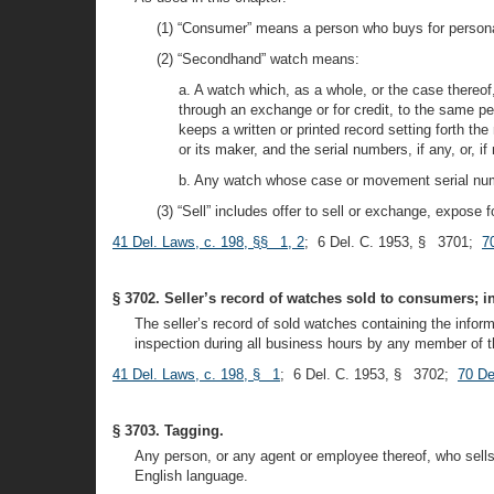
(1) “Consumer” means a person who buys for personal 
(2) “Secondhand” watch means:
a. A watch which, as a whole, or the case thereof
through an exchange or for credit, to the same p
keeps a written or printed record setting forth t
or its maker, and the serial numbers, if any, or,
b. Any watch whose case or movement serial numb
(3) “Sell” includes offer to sell or exchange, expose
41 Del. Laws, c. 198, §§ 1, 2
; 6 Del. C. 1953, § 3701;
7
§ 3702. Seller’s record of watches sold to consumers; i
The seller’s record of sold watches containing the informa
inspection during all business hours by any member of th
41 Del. Laws, c. 198, § 1
; 6 Del. C. 1953, § 3702;
70 De
§ 3703. Tagging.
Any person, or any agent or employee thereof, who sells 
English language.