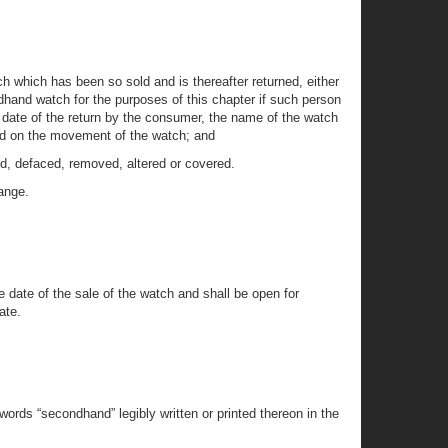
h which has been so sold and is thereafter returned, either
hand watch for the purposes of this chapter if such person
e date of the return by the consumer, the name of the watch
 and on the movement of the watch; and
d, defaced, removed, altered or covered.
hange.
he date of the sale of the watch and shall be open for
ate.
ords “secondhand” legibly written or printed thereon in the