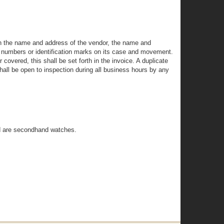
rth the name and address of the vendor, the name and
ng numbers or identification marks on its case and movement.
covered, this shall be set forth in the invoice. A duplicate
shall be open to inspection during all business hours by any
ed are secondhand watches.