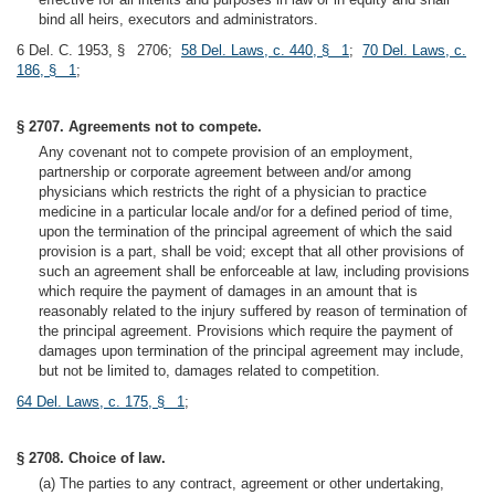
bind all heirs, executors and administrators.
6 Del. C. 1953, § 2706;
58 Del. Laws, c. 440, § 1
;
70 Del. Laws, c.
186, § 1
;
§ 2707. Agreements not to compete.
Any covenant not to compete provision of an employment,
partnership or corporate agreement between and/or among
physicians which restricts the right of a physician to practice
medicine in a particular locale and/or for a defined period of time,
upon the termination of the principal agreement of which the said
provision is a part, shall be void; except that all other provisions of
such an agreement shall be enforceable at law, including provisions
which require the payment of damages in an amount that is
reasonably related to the injury suffered by reason of termination of
the principal agreement. Provisions which require the payment of
damages upon termination of the principal agreement may include,
but not be limited to, damages related to competition.
64 Del. Laws, c. 175, § 1
;
§ 2708. Choice of law.
(a) The parties to any contract, agreement or other undertaking,