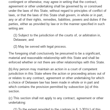
contingent or otherwise, may agree in writing that the contract,
agreement or other undertaking shall be governed by or construed
under the laws of this State, without regard to principles of conflict of
laws, or that the laws of this State shall govern, in whole or in part,
any or all of their rights, remedies, liabilities, powers and duties if the
parties, either as provided by law or in the manner specified in such
writing are:
(1) Subject to the jurisdiction of the courts of, or arbitration in,
Delaware; and
(2) May be served with legal process.
The foregoing shall conclusively be presumed to be a significant,
material and reasonable relationship with this State and shall be
enforced whether or not there are other relationships with this State.
(b) Any person may maintain an action in a court of competent
jurisdiction in this State where the action or proceeding arises out of
or relates to any contract, agreement or other undertaking for which
a choice of Delaware law has been made in whole or in part and
which contains the provision permitted by subsection (a) of this
section.
(c) This section shall not apply to any contract, agreement or other
undertaking:
(1) To the extent provided to the contrary in § 1-301(c) of this