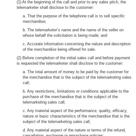
(1) At the beginning of the call and prior to any sales pitch, the
telemarketer shall disclose to the customer:
a. That the purpose of the telephone call is to sell specific
merchandise;
b. The telemarketer’s name and the name of the seller on
whose behalf the solicitation is being made; and
c. Accurate information concerning the nature and description
of the merchandise being offered for sale.
(2) Before completion of the initial sales call and before payment
is requested the telemarketer shall disclose to the customer:
a. The total amount of money to be paid by the customer for
the merchandise that is the subject of the telemarketing sales
call;
b. Any restrictions, limitations or conditions applicable to the
purchase of the merchandise that is the subject of the
telemarketing sales call;
c. Any material aspect of the performance, quality, efficacy,
nature or basic characteristics of the merchandise that is the
subject of the telemarketing sales call;
d. Any material aspect of the nature or terms of the refund,
cancellation, exchange or repurchase policies;