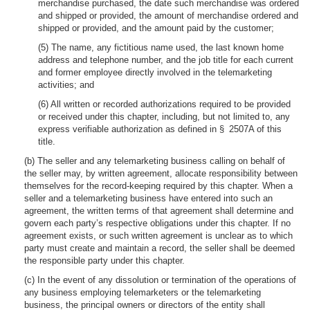
merchandise purchased, the date such merchandise was ordered
and shipped or provided, the amount of merchandise ordered and
shipped or provided, and the amount paid by the customer;
(5) The name, any fictitious name used, the last known home
address and telephone number, and the job title for each current
and former employee directly involved in the telemarketing
activities; and
(6) All written or recorded authorizations required to be provided
or received under this chapter, including, but not limited to, any
express verifiable authorization as defined in § 2507A of this
title.
(b) The seller and any telemarketing business calling on behalf of
the seller may, by written agreement, allocate responsibility between
themselves for the record-keeping required by this chapter. When a
seller and a telemarketing business have entered into such an
agreement, the written terms of that agreement shall determine and
govern each party’s respective obligations under this chapter. If no
agreement exists, or such written agreement is unclear as to which
party must create and maintain a record, the seller shall be deemed
the responsible party under this chapter.
(c) In the event of any dissolution or termination of the operations of
any business employing telemarketers or the telemarketing
business, the principal owners or directors of the entity shall