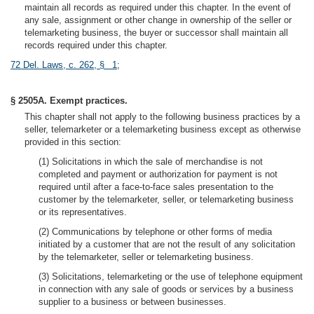
maintain all records as required under this chapter. In the event of
any sale, assignment or other change in ownership of the seller or
telemarketing business, the buyer or successor shall maintain all
records required under this chapter.
72 Del. Laws, c. 262, § 1
;
§ 2505A. Exempt practices.
This chapter shall not apply to the following business practices by a
seller, telemarketer or a telemarketing business except as otherwise
provided in this section:
(1) Solicitations in which the sale of merchandise is not
completed and payment or authorization for payment is not
required until after a face-to-face sales presentation to the
customer by the telemarketer, seller, or telemarketing business
or its representatives.
(2) Communications by telephone or other forms of media
initiated by a customer that are not the result of any solicitation
by the telemarketer, seller or telemarketing business.
(3) Solicitations, telemarketing or the use of telephone equipment
in connection with any sale of goods or services by a business
supplier to a business or between businesses.