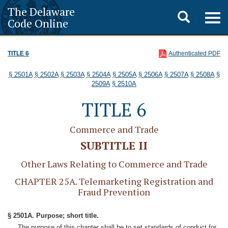
The Delaware
Toggle
Togg
Code Online
navig
search
TITLE 6
Authenticated PDF
§ 2501A
§ 2502A
§ 2503A
§ 2504A
§ 2505A
§ 2506A
§ 2507A
§ 2508A
§
2509A
§ 2510A
TITLE 6
Commerce and Trade
SUBTITLE II
Other Laws Relating to Commerce and Trade
CHAPTER 25A. Telemarketing Registration and
Fraud Prevention
§ 2501A. Purpose; short title.
The purpose of this chapter shall be to set standards of conduct for