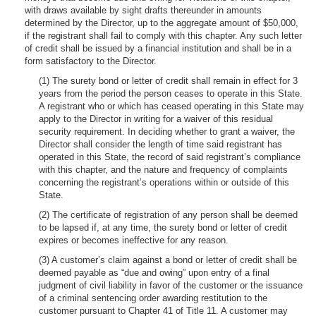
with draws available by sight drafts thereunder in amounts
determined by the Director, up to the aggregate amount of $50,000,
if the registrant shall fail to comply with this chapter. Any such letter
of credit shall be issued by a financial institution and shall be in a
form satisfactory to the Director.
(1) The surety bond or letter of credit shall remain in effect for 3
years from the period the person ceases to operate in this State.
A registrant who or which has ceased operating in this State may
apply to the Director in writing for a waiver of this residual
security requirement. In deciding whether to grant a waiver, the
Director shall consider the length of time said registrant has
operated in this State, the record of said registrant’s compliance
with this chapter, and the nature and frequency of complaints
concerning the registrant’s operations within or outside of this
State.
(2) The certificate of registration of any person shall be deemed
to be lapsed if, at any time, the surety bond or letter of credit
expires or becomes ineffective for any reason.
(3) A customer’s claim against a bond or letter of credit shall be
deemed payable as “due and owing” upon entry of a final
judgment of civil liability in favor of the customer or the issuance
of a criminal sentencing order awarding restitution to the
customer pursuant to Chapter 41 of Title 11. A customer may