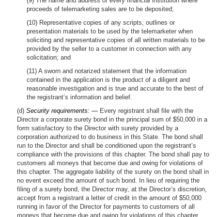
(9) The name and address of every financial institution where
proceeds of telemarketing sales are to be deposited;
(10) Representative copies of any scripts, outlines or
presentation materials to be used by the telemarketer when
soliciting and representative copies of all written materials to be
provided by the seller to a customer in connection with any
solicitation; and
(11) A sworn and notarized statement that the information
contained in the application is the product of a diligent and
reasonable investigation and is true and accurate to the best of
the registrant’s information and belief.
(d)
Security requirements: —
Every registrant shall file with the
Director a corporate surety bond in the principal sum of $50,000 in a
form satisfactory to the Director with surety provided by a
corporation authorized to do business in this State. The bond shall
run to the Director and shall be conditioned upon the registrant’s
compliance with the provisions of this chapter. The bond shall pay to
customers all moneys that become due and owing for violations of
this chapter. The aggregate liability of the surety on the bond shall in
no event exceed the amount of such bond. In lieu of requiring the
filing of a surety bond, the Director may, at the Director’s discretion,
accept from a registrant a letter of credit in the amount of $50,000
running in favor of the Director for payments to customers of all
moneys that become due and owing for violations of this chapter,