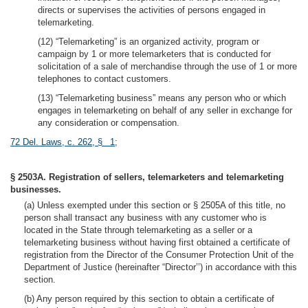
directs or supervises the activities of persons engaged in
telemarketing.
(12) “Telemarketing” is an organized activity, program or
campaign by 1 or more telemarketers that is conducted for
solicitation of a sale of merchandise through the use of 1 or more
telephones to contact customers.
(13) “Telemarketing business” means any person who or which
engages in telemarketing on behalf of any seller in exchange for
any consideration or compensation.
72 Del. Laws, c. 262, § 1
;
§ 2503A. Registration of sellers, telemarketers and telemarketing
businesses.
(a) Unless exempted under this section or § 2505A of this title, no
person shall transact any business with any customer who is
located in the State through telemarketing as a seller or a
telemarketing business without having first obtained a certificate of
registration from the Director of the Consumer Protection Unit of the
Department of Justice (hereinafter “Director’’) in accordance with this
section.
(b) Any person required by this section to obtain a certificate of