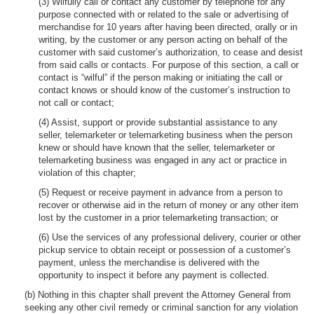
(3) Wilfully call or contact any customer by telephone for any
purpose connected with or related to the sale or advertising of
merchandise for 10 years after having been directed, orally or in
writing, by the customer or any person acting on behalf of the
customer with said customer’s authorization, to cease and desist
from said calls or contacts. For purpose of this section, a call or
contact is “wilful” if the person making or initiating the call or
contact knows or should know of the customer’s instruction to
not call or contact;
(4) Assist, support or provide substantial assistance to any
seller, telemarketer or telemarketing business when the person
knew or should have known that the seller, telemarketer or
telemarketing business was engaged in any act or practice in
violation of this chapter;
(5) Request or receive payment in advance from a person to
recover or otherwise aid in the return of money or any other item
lost by the customer in a prior telemarketing transaction; or
(6) Use the services of any professional delivery, courier or other
pickup service to obtain receipt or possession of a customer’s
payment, unless the merchandise is delivered with the
opportunity to inspect it before any payment is collected.
(b) Nothing in this chapter shall prevent the Attorney General from
seeking any other civil remedy or criminal sanction for any violation