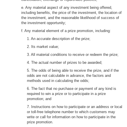
e. Any material aspect of any investment being offered,
including benefits, the price of the investment, the location of
the investment, and the reasonable likelihood of success of
the investment opportunity;
f. Any material element of a prize promotion, including:
1. An accurate description of the prize;
2. Its market value;
3. All material conditions to receive or redeem the prize;
4. The actual number of prizes to be awarded;
5. The odds of being able to receive the prize, and if the
odds are not calculable in advance, the factors and
methods used in calculating the odds;
6. The fact that no purchase or payment of any kind is
required to win a prize or to participate in a prize
promotion; and
7. Instructions on how to participate or an address or local
or toll-free telephone number to which customers may
write or call for information on how to participate in the
prize promotion.