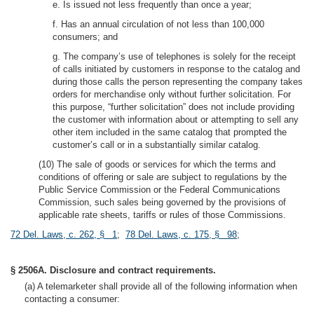
e. Is issued not less frequently than once a year;
f. Has an annual circulation of not less than 100,000
consumers; and
g. The company’s use of telephones is solely for the receipt
of calls initiated by customers in response to the catalog and
during those calls the person representing the company takes
orders for merchandise only without further solicitation. For
this purpose, “further solicitation” does not include providing
the customer with information about or attempting to sell any
other item included in the same catalog that prompted the
customer’s call or in a substantially similar catalog.
(10) The sale of goods or services for which the terms and
conditions of offering or sale are subject to regulations by the
Public Service Commission or the Federal Communications
Commission, such sales being governed by the provisions of
applicable rate sheets, tariffs or rules of those Commissions.
72 Del. Laws, c. 262, § 1
;
78 Del. Laws, c. 175, § 98
;
§ 2506A. Disclosure and contract requirements.
(a) A telemarketer shall provide all of the following information when
contacting a consumer: