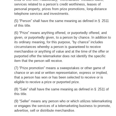
services related to a person’s credit worthiness, leases of
personal property, prizes from prize promotions, long-distance
telephone services and investments.
(5) “Person” shall have the same meaning as defined in § 2511
of this title.
(6) “Prize” means anything offered, or purportedly offered, and
given, or purportedly given, to a person by chance. In addition to
its ordinary meaning, for this purpose, “by chance” includes
circumstances whereby a person is guaranteed to receive
merchandise or anything of value and at the time of the offer or
purported offer the telemarketer does not identify the specific
item that the person will receive.
(7) “Prize promotion” means a sweepstakes or other game of
chance or an oral or written representation, express or implied,
that a person has won or has been selected to receive or is
eligible to receive a prize or purported prize.
(8) “Sale” shall have the same meaning as defined in § 2511 of
this title.
(9) “Seller” means any person who or which utilizes telemarketing
or engages the services of a telemarketing business to promote,
advertise, sell or distribute merchandise.