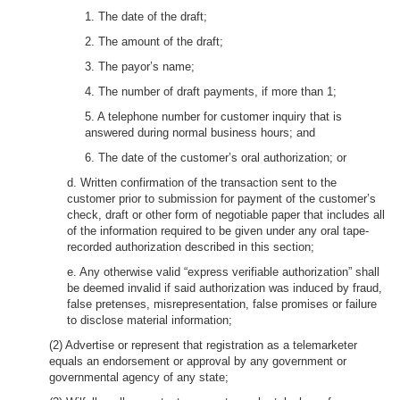
1. The date of the draft;
2. The amount of the draft;
3. The payor’s name;
4. The number of draft payments, if more than 1;
5. A telephone number for customer inquiry that is
answered during normal business hours; and
6. The date of the customer’s oral authorization; or
d. Written confirmation of the transaction sent to the
customer prior to submission for payment of the customer’s
check, draft or other form of negotiable paper that includes all
of the information required to be given under any oral tape-
recorded authorization described in this section;
e. Any otherwise valid “express verifiable authorization” shall
be deemed invalid if said authorization was induced by fraud,
false pretenses, misrepresentation, false promises or failure
to disclose material information;
(2) Advertise or represent that registration as a telemarketer
equals an endorsement or approval by any government or
governmental agency of any state;