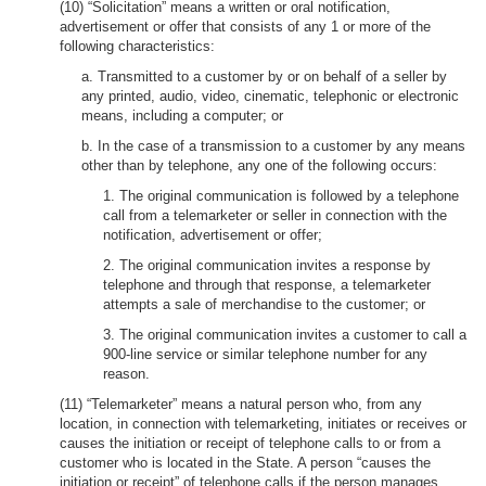
(10) “Solicitation” means a written or oral notification,
advertisement or offer that consists of any 1 or more of the
following characteristics:
a. Transmitted to a customer by or on behalf of a seller by
any printed, audio, video, cinematic, telephonic or electronic
means, including a computer; or
b. In the case of a transmission to a customer by any means
other than by telephone, any one of the following occurs:
1. The original communication is followed by a telephone
call from a telemarketer or seller in connection with the
notification, advertisement or offer;
2. The original communication invites a response by
telephone and through that response, a telemarketer
attempts a sale of merchandise to the customer; or
3. The original communication invites a customer to call a
900-line service or similar telephone number for any
reason.
(11) “Telemarketer” means a natural person who, from any
location, in connection with telemarketing, initiates or receives or
causes the initiation or receipt of telephone calls to or from a
customer who is located in the State. A person “causes the
initiation or receipt” of telephone calls if the person manages,