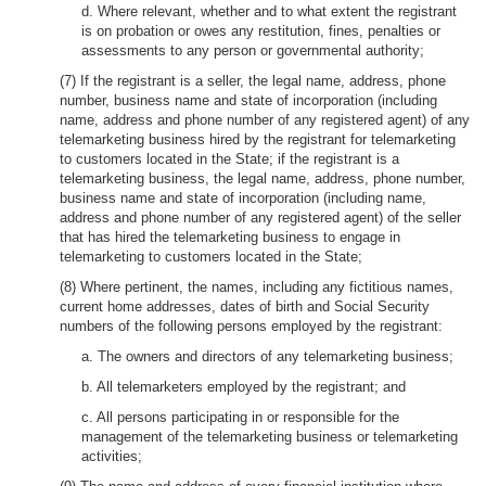
d. Where relevant, whether and to what extent the registrant
is on probation or owes any restitution, fines, penalties or
assessments to any person or governmental authority;
(7) If the registrant is a seller, the legal name, address, phone
number, business name and state of incorporation (including
name, address and phone number of any registered agent) of any
telemarketing business hired by the registrant for telemarketing
to customers located in the State; if the registrant is a
telemarketing business, the legal name, address, phone number,
business name and state of incorporation (including name,
address and phone number of any registered agent) of the seller
that has hired the telemarketing business to engage in
telemarketing to customers located in the State;
(8) Where pertinent, the names, including any fictitious names,
current home addresses, dates of birth and Social Security
numbers of the following persons employed by the registrant:
a. The owners and directors of any telemarketing business;
b. All telemarketers employed by the registrant; and
c. All persons participating in or responsible for the
management of the telemarketing business or telemarketing
activities;