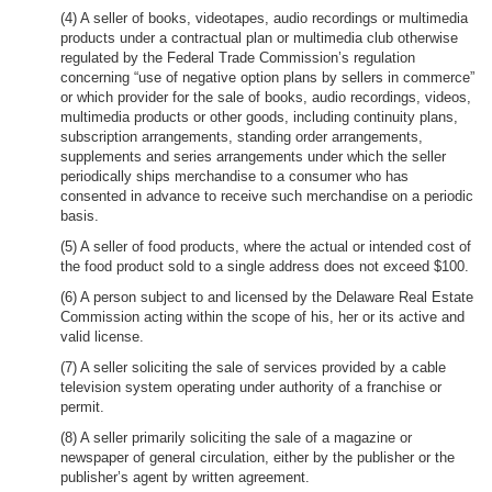
(4) A seller of books, videotapes, audio recordings or multimedia
products under a contractual plan or multimedia club otherwise
regulated by the Federal Trade Commission’s regulation
concerning “use of negative option plans by sellers in commerce”
or which provider for the sale of books, audio recordings, videos,
multimedia products or other goods, including continuity plans,
subscription arrangements, standing order arrangements,
supplements and series arrangements under which the seller
periodically ships merchandise to a consumer who has
consented in advance to receive such merchandise on a periodic
basis.
(5) A seller of food products, where the actual or intended cost of
the food product sold to a single address does not exceed $100.
(6) A person subject to and licensed by the Delaware Real Estate
Commission acting within the scope of his, her or its active and
valid license.
(7) A seller soliciting the sale of services provided by a cable
television system operating under authority of a franchise or
permit.
(8) A seller primarily soliciting the sale of a magazine or
newspaper of general circulation, either by the publisher or the
publisher’s agent by written agreement.