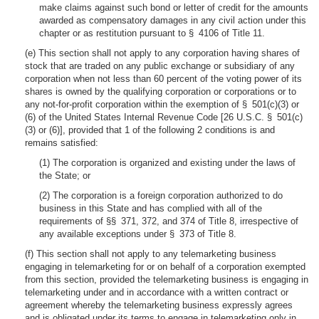
make claims against such bond or letter of credit for the amounts
awarded as compensatory damages in any civil action under this
chapter or as restitution pursuant to § 4106 of Title 11.
(e) This section shall not apply to any corporation having shares of
stock that are traded on any public exchange or subsidiary of any
corporation when not less than 60 percent of the voting power of its
shares is owned by the qualifying corporation or corporations or to
any not-for-profit corporation within the exemption of § 501(c)(3) or
(6) of the United States Internal Revenue Code [26 U.S.C. § 501(c)
(3) or (6)], provided that 1 of the following 2 conditions is and
remains satisfied:
(1) The corporation is organized and existing under the laws of
the State; or
(2) The corporation is a foreign corporation authorized to do
business in this State and has complied with all of the
requirements of §§ 371, 372, and 374 of Title 8, irrespective of
any available exceptions under § 373 of Title 8.
(f) This section shall not apply to any telemarketing business
engaging in telemarketing for or on behalf of a corporation exempted
from this section, provided the telemarketing business is engaging in
telemarketing under and in accordance with a written contract or
agreement whereby the telemarketing business expressly agrees
and is obligated under its terms to engage in telemarketing only in