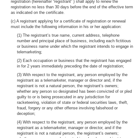
registration (hereinafter “registrant” ) shall apply to renew the
registration no less than 30 days before the end of the effective term
as indicated on the certificate.
(c) A registrant applying for a certificate of registration or renewal
must include the following information in his or her application:
(1) The registrant’s true name, current address, telephone
number and principal place of business, including each fictitious
or business name under which the registrant intends to engage in
telemarketing;
(2) Each occupation or business that the registrant has engaged
in for 2 years immediately preceding the date of registration;
(3) With respect to the registrant, any person employed by the
registrant as a telemarketer, manager or director and, if the
registrant is not a natural person, the registrant’s owners;
whether any person so designated has been convicted of or pled
guilty to or is being prosecuted in any jurisdiction for
racketeering, violation of state or federal securities laws, theft,
fraud, forgery or any other offense involving falsehood or
deception;
(4) With respect to the registrant, any person employed by the
registrant as a telemarketer, manager or director, and if the
registrant is not a natural person, the registrant’s owners;