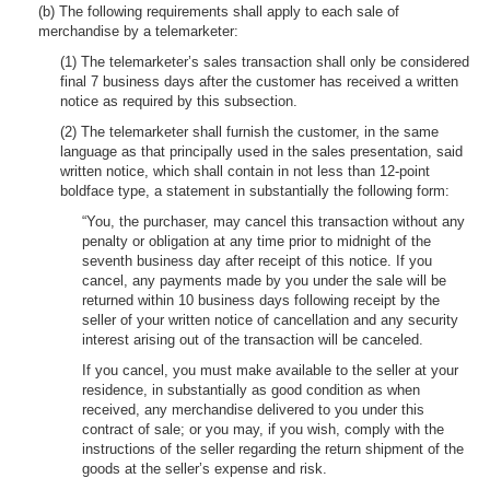
(b) The following requirements shall apply to each sale of
merchandise by a telemarketer:
(1) The telemarketer’s sales transaction shall only be considered
final 7 business days after the customer has received a written
notice as required by this subsection.
(2) The telemarketer shall furnish the customer, in the same
language as that principally used in the sales presentation, said
written notice, which shall contain in not less than 12-point
boldface type, a statement in substantially the following form:
“You, the purchaser, may cancel this transaction without any
penalty or obligation at any time prior to midnight of the
seventh business day after receipt of this notice. If you
cancel, any payments made by you under the sale will be
returned within 10 business days following receipt by the
seller of your written notice of cancellation and any security
interest arising out of the transaction will be canceled.
If you cancel, you must make available to the seller at your
residence, in substantially as good condition as when
received, any merchandise delivered to you under this
contract of sale; or you may, if you wish, comply with the
instructions of the seller regarding the return shipment of the
goods at the seller’s expense and risk.