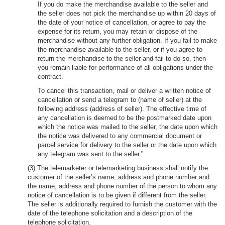
If you do make the merchandise available to the seller and
the seller does not pick the merchandise up within 20 days of
the date of your notice of cancellation, or agree to pay the
expense for its return, you may retain or dispose of the
merchandise without any further obligation. If you fail to make
the merchandise available to the seller, or if you agree to
return the merchandise to the seller and fail to do so, then
you remain liable for performance of all obligations under the
contract.
To cancel this transaction, mail or deliver a written notice of
cancellation or send a telegram to (name of seller) at the
following address (address of seller). The effective time of
any cancellation is deemed to be the postmarked date upon
which the notice was mailed to the seller, the date upon which
the notice was delivered to any commercial document or
parcel service for delivery to the seller or the date upon which
any telegram was sent to the seller.”
(3) The telemarketer or telemarketing business shall notify the
customer of the seller’s name, address and phone number and
the name, address and phone number of the person to whom any
notice of cancellation is to be given if different from the seller.
The seller is additionally required to furnish the customer with the
date of the telephone solicitation and a description of the
telephone solicitation.