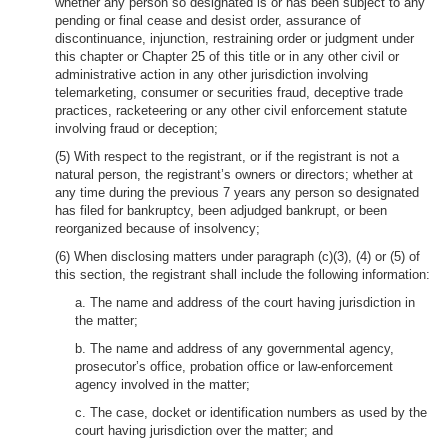
whether any person so designated is or has been subject to any
pending or final cease and desist order, assurance of
discontinuance, injunction, restraining order or judgment under
this chapter or Chapter 25 of this title or in any other civil or
administrative action in any other jurisdiction involving
telemarketing, consumer or securities fraud, deceptive trade
practices, racketeering or any other civil enforcement statute
involving fraud or deception;
(5) With respect to the registrant, or if the registrant is not a
natural person, the registrant’s owners or directors; whether at
any time during the previous 7 years any person so designated
has filed for bankruptcy, been adjudged bankrupt, or been
reorganized because of insolvency;
(6) When disclosing matters under paragraph (c)(3), (4) or (5) of
this section, the registrant shall include the following information:
a. The name and address of the court having jurisdiction in
the matter;
b. The name and address of any governmental agency,
prosecutor’s office, probation office or law-enforcement
agency involved in the matter;
c. The case, docket or identification numbers as used by the
court having jurisdiction over the matter; and