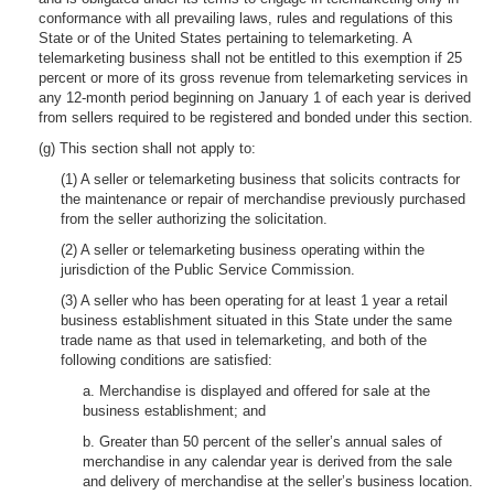
conformance with all prevailing laws, rules and regulations of this
State or of the United States pertaining to telemarketing. A
telemarketing business shall not be entitled to this exemption if 25
percent or more of its gross revenue from telemarketing services in
any 12-month period beginning on January 1 of each year is derived
from sellers required to be registered and bonded under this section.
(g) This section shall not apply to:
(1) A seller or telemarketing business that solicits contracts for
the maintenance or repair of merchandise previously purchased
from the seller authorizing the solicitation.
(2) A seller or telemarketing business operating within the
jurisdiction of the Public Service Commission.
(3) A seller who has been operating for at least 1 year a retail
business establishment situated in this State under the same
trade name as that used in telemarketing, and both of the
following conditions are satisfied:
a. Merchandise is displayed and offered for sale at the
business establishment; and
b. Greater than 50 percent of the seller’s annual sales of
merchandise in any calendar year is derived from the sale
and delivery of merchandise at the seller’s business location.