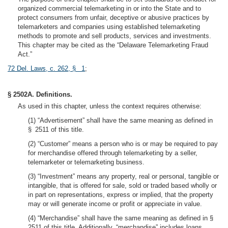
organized commercial telemarketing in or into the State and to
protect consumers from unfair, deceptive or abusive practices by
telemarketers and companies using established telemarketing
methods to promote and sell products, services and investments.
This chapter may be cited as the “Delaware Telemarketing Fraud
Act.”
72 Del. Laws, c. 262, § 1
;
§ 2502A. Definitions.
As used in this chapter, unless the context requires otherwise:
(1) “Advertisement” shall have the same meaning as defined in
§ 2511 of this title.
(2) “Customer” means a person who is or may be required to pay
for merchandise offered through telemarketing by a seller,
telemarketer or telemarketing business.
(3) “Investment” means any property, real or personal, tangible or
intangible, that is offered for sale, sold or traded based wholly or
in part on representations, express or implied, that the property
may or will generate income or profit or appreciate in value.
(4) “Merchandise” shall have the same meaning as defined in §
2511 of this title. Additionally, “merchandise” includes loans,