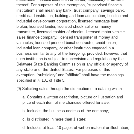
thereof. For purposes of this exemption, “supervised financial
institution” shall mean any bank, trust company, savings bank,
credit card institution, building and loan association, building and
industrial development corporation, licensed mortgage loan
broker, licensed lender, licensed check seller or money
transmitter, licensed cashier of checks, licensed motor vehicle
sales finance company, licensed transporter of money and
valuables, licensed preneed burial contractor, credit union,
industrial loan company, or other institution engaged in a
business similar to any of the foregoing; provided, however, that
such institution is subject to supervision and regulation by the
Delaware State Banking Commission or any official or agency of
any state or of the United States. For purposes of this
exemption, “subsidiary” and “affiliate” shall have the meanings
specified in § 101 of Title 5.
(9) Soliciting sales through the distribution of a catalog which:
a. Contains a written description, picture or illustration and
price of each item of merchandise offered for sale;
b. Includes the business address of the company;
c. Is distributed in more than 1 state;
d. Includes at least 10 pages of written material or illustration;