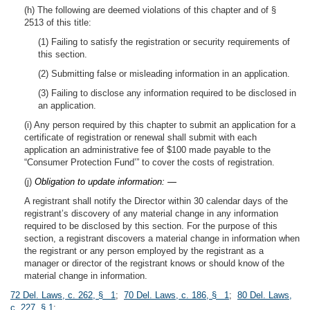
(h) The following are deemed violations of this chapter and of §
2513 of this title:
(1) Failing to satisfy the registration or security requirements of
this section.
(2) Submitting false or misleading information in an application.
(3) Failing to disclose any information required to be disclosed in
an application.
(i) Any person required by this chapter to submit an application for a
certificate of registration or renewal shall submit with each
application an administrative fee of $100 made payable to the
“Consumer Protection Fund’” to cover the costs of registration.
(j)
Obligation to update information: —
A registrant shall notify the Director within 30 calendar days of the
registrant’s discovery of any material change in any information
required to be disclosed by this section. For the purpose of this
section, a registrant discovers a material change in information when
the registrant or any person employed by the registrant as a
manager or director of the registrant knows or should know of the
material change in information.
72 Del. Laws, c. 262, § 1
;
70 Del. Laws, c. 186, § 1
;
80 Del. Laws,
c. 227, § 1
;