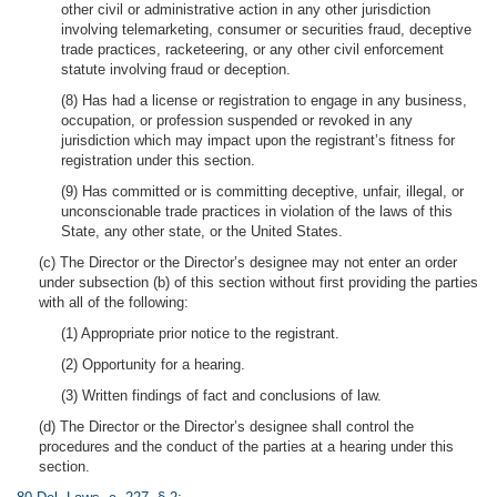
other civil or administrative action in any other jurisdiction
involving telemarketing, consumer or securities fraud, deceptive
trade practices, racketeering, or any other civil enforcement
statute involving fraud or deception.
(8) Has had a license or registration to engage in any business,
occupation, or profession suspended or revoked in any
jurisdiction which may impact upon the registrant’s fitness for
registration under this section.
(9) Has committed or is committing deceptive, unfair, illegal, or
unconscionable trade practices in violation of the laws of this
State, any other state, or the United States.
(c) The Director or the Director’s designee may not enter an order
under subsection (b) of this section without first providing the parties
with all of the following:
(1) Appropriate prior notice to the registrant.
(2) Opportunity for a hearing.
(3) Written findings of fact and conclusions of law.
(d) The Director or the Director’s designee shall control the
procedures and the conduct of the parties at a hearing under this
section.