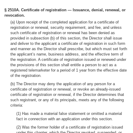
§ 2510A. Certificate of registration — Issuance, denial, renewal, or
revocation.
(a) Upon receipt of the completed application for a certificate of
registration or renewal, security requirement, and fee, and unless
such certificate of registration or renewal has been denied as
provided in subsection (b) of this section, the Director shall issue
and deliver to the applicant a certificate of registration in such form
and manner as the Director shall prescribe, but which must set forth
the applicant’s name, business address, and the effective term of
the registration. A certificate of registration issued or renewed under
the provisions of this section shall entitle a person to act as a
registered telemarketer for a period of 1 year from the effective date
of the registration.
(b) The Director may deny the application of any person for a
certificate of registration or renewal, or revoke an already-issued
certificate of registration or renewal, if the Director determines that
such registrant, or any of its principals, meets any of the following
criteria:
(1) Has made a material false statement or omitted a material
fact in connection with an application under this section.
(2) Was the former holder of a certificate of registration issued
under this chapter, which the Director revoked, suspended, or