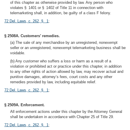
of this chapter as otherwise provided by law. Any person who
violates § 1401 or § 1402 of Title 11 in connection with
telemarketing shall, in addition, be guilty of a class F felony.
72 Del. Laws, c. 262, § 1
;
§ 2508A. Customers’ remedies.
(a) The sale of any merchandise by an unregistered, nonexempt
seller or an unregistered, nonexempt telemarketing business shall be
voidable.
(b) Any customer who suffers a loss or harm as a result of a
violation or prohibited act or practice under this chapter, in addition
to any other rights of action allowed by law, may recover actual and
punitive damages, attorney’s fees, court costs and any other
remedies provided by law, including equitable relief.
72 Del. Laws, c. 262, § 1
;
§ 2509A. Enforcement.
All enforcement actions under this chapter by the Attorney General
shall be undertaken in accordance with Chapter 25 of Title 29.
72 Del. Laws, c. 262, § 1
;