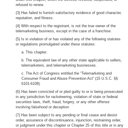
refused to renew.
(3) Has failed to furnish satisfactory evidence of good character,
reputation, and fitness.
(4) With respect to the registrant, is not the true owner of the
telemarketing business, except in the case of a franchise.
(5) Is in violation of or has violated any of the following statutes
or regulations promulgated under these statutes:
a. This chapter.
b. The equivalent law of any other state applicable to sellers,
telemarketers, and telemarketing businesses.
c. The Act of Congress entitled the “Telemarketing and
Consumer Fraud and Abuse Prevention Act” (15 U.S.C. §§
6101-6108).
(6) Has been convicted of or pled guilty to or is being prosecuted
in any jurisdiction for racketeering, violation of state or federal
securities laws, theft, fraud, forgery, or any other offense
involving falsehood or deception.
(7) Has been subject to any pending or final cease and desist
order, assurance of discontinuance, injunction, restraining order,
or judgment under this chapter or Chapter 25 of this title or in any