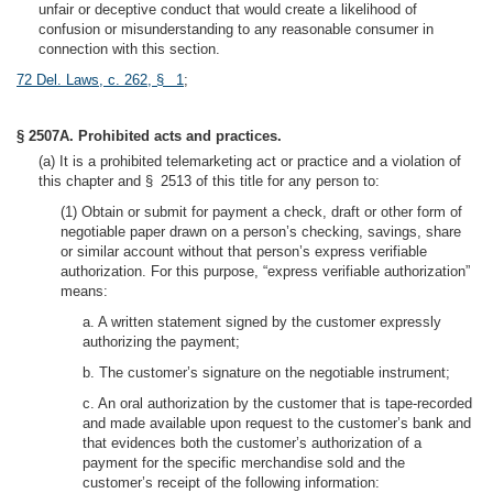
unfair or deceptive conduct that would create a likelihood of
confusion or misunderstanding to any reasonable consumer in
connection with this section.
72 Del. Laws, c. 262, § 1
;
§ 2507A. Prohibited acts and practices.
(a) It is a prohibited telemarketing act or practice and a violation of
this chapter and § 2513 of this title for any person to:
(1) Obtain or submit for payment a check, draft or other form of
negotiable paper drawn on a person’s checking, savings, share
or similar account without that person’s express verifiable
authorization. For this purpose, “express verifiable authorization”
means:
a. A written statement signed by the customer expressly
authorizing the payment;
b. The customer’s signature on the negotiable instrument;
c. An oral authorization by the customer that is tape-recorded
and made available upon request to the customer’s bank and
that evidences both the customer’s authorization of a
payment for the specific merchandise sold and the
customer’s receipt of the following information: