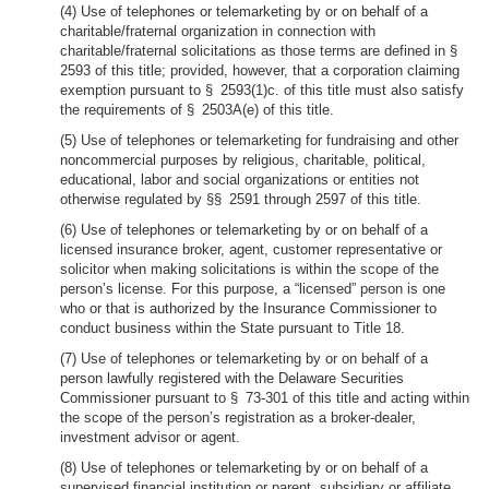
(4) Use of telephones or telemarketing by or on behalf of a
charitable/fraternal organization in connection with
charitable/fraternal solicitations as those terms are defined in §
2593 of this title; provided, however, that a corporation claiming
exemption pursuant to § 2593(1)c. of this title must also satisfy
the requirements of § 2503A(e) of this title.
(5) Use of telephones or telemarketing for fundraising and other
noncommercial purposes by religious, charitable, political,
educational, labor and social organizations or entities not
otherwise regulated by §§ 2591 through 2597 of this title.
(6) Use of telephones or telemarketing by or on behalf of a
licensed insurance broker, agent, customer representative or
solicitor when making solicitations is within the scope of the
person’s license. For this purpose, a “licensed” person is one
who or that is authorized by the Insurance Commissioner to
conduct business within the State pursuant to Title 18.
(7) Use of telephones or telemarketing by or on behalf of a
person lawfully registered with the Delaware Securities
Commissioner pursuant to § 73-301 of this title and acting within
the scope of the person’s registration as a broker-dealer,
investment advisor or agent.
(8) Use of telephones or telemarketing by or on behalf of a
supervised financial institution or parent, subsidiary or affiliate