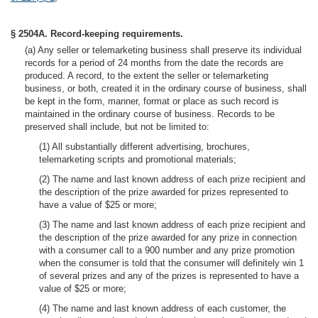
§ 2504A. Record-keeping requirements.
(a) Any seller or telemarketing business shall preserve its individual
records for a period of 24 months from the date the records are
produced. A record, to the extent the seller or telemarketing
business, or both, created it in the ordinary course of business, shall
be kept in the form, manner, format or place as such record is
maintained in the ordinary course of business. Records to be
preserved shall include, but not be limited to:
(1) All substantially different advertising, brochures,
telemarketing scripts and promotional materials;
(2) The name and last known address of each prize recipient and
the description of the prize awarded for prizes represented to
have a value of $25 or more;
(3) The name and last known address of each prize recipient and
the description of the prize awarded for any prize in connection
with a consumer call to a 900 number and any prize promotion
when the consumer is told that the consumer will definitely win 1
of several prizes and any of the prizes is represented to have a
value of $25 or more;
(4) The name and last known address of each customer, the