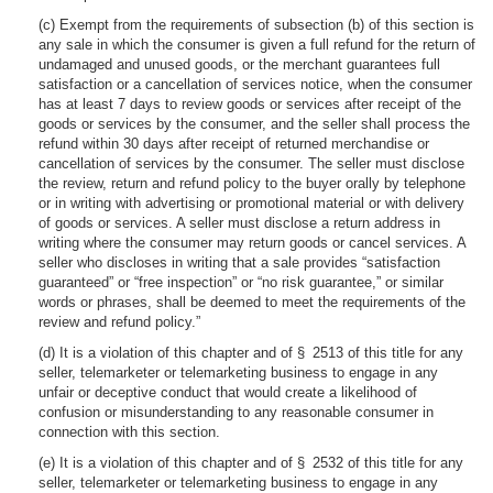
(c) Exempt from the requirements of subsection (b) of this section is
any sale in which the consumer is given a full refund for the return of
undamaged and unused goods, or the merchant guarantees full
satisfaction or a cancellation of services notice, when the consumer
has at least 7 days to review goods or services after receipt of the
goods or services by the consumer, and the seller shall process the
refund within 30 days after receipt of returned merchandise or
cancellation of services by the consumer. The seller must disclose
the review, return and refund policy to the buyer orally by telephone
or in writing with advertising or promotional material or with delivery
of goods or services. A seller must disclose a return address in
writing where the consumer may return goods or cancel services. A
seller who discloses in writing that a sale provides “satisfaction
guaranteed” or “free inspection” or “no risk guarantee,” or similar
words or phrases, shall be deemed to meet the requirements of the
review and refund policy.”
(d) It is a violation of this chapter and of § 2513 of this title for any
seller, telemarketer or telemarketing business to engage in any
unfair or deceptive conduct that would create a likelihood of
confusion or misunderstanding to any reasonable consumer in
connection with this section.
(e) It is a violation of this chapter and of § 2532 of this title for any
seller, telemarketer or telemarketing business to engage in any